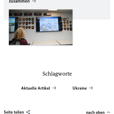
zusammen
Schlagworte
Aktuelle Artikel
Ukraine
Seite teilen
nach oben