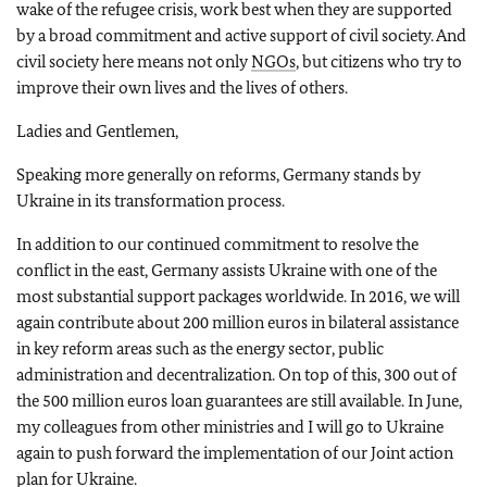
wake of the refugee crisis, work best when they are supported
by a broad commitment and active support of civil society. And
civil society here means not only
NGOs
, but citizens who try to
improve their own lives and the lives of others.
Ladies and Gentlemen,
Speaking more generally on reforms, Germany stands by
Ukraine in its transformation process.
In addition to our continued commitment to resolve the
conflict in the east, Germany assists Ukraine with one of the
most substantial support packages worldwide. In 2016, we will
again contribute about 200 million euros in bilateral assistance
in key reform areas such as the energy sector, public
administration and decentralization. On top of this, 300 out of
the 500 million euros loan guarantees are still available. In June,
my colleagues from other ministries and I will go to Ukraine
again to push forward the implementation of our Joint action
plan for Ukraine.