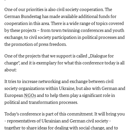
One of our priorities is also civil society cooperation. The
German Bundestag has made available additional funds for
cooperation in this area. There is a wide range of topics covered
by these projects – from town twinning conferences and youth
exchange, to civil society participation in political processes and
the promotion of press freedom.
One of the projects that we support is called „Dialogue for
change“, and it is exemplary for what this conference today is all
about:
It tries to increase networking and exchange between civil
society organizations within Ukraine, but also with German and
European
NGOs
and to help them play a significant role in
political and transformation processes.
Today’s conference is part of this commitment. It will bring you
- representatives of Ukrainian and German civil society -
together to share ideas for dealing with social change, and to