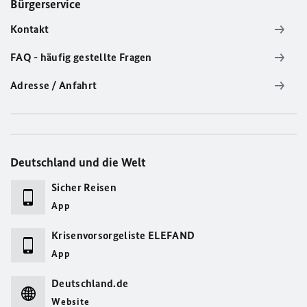
Bürgerservice
Kontakt
FAQ - häufig gestellte Fragen
Adresse / Anfahrt
Deutschland und die Welt
Sicher Reisen
App
Krisenvorsorgeliste ELEFAND
App
Deutschland.de
Website