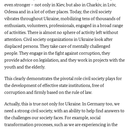
even stronger – not only in Kiev, but also in Charkiv, in Lviv,
Odessa and in a lot of other places. Today, the civil society
vibrates throughout Ukraine, mobilizing tens of thousands of
enthusiasts, volunteers, professionals, engaged in a broad range
of activities. There is almost no sphere of activity left without
attention. Civil society organizations in Ukraine look after
displaced persons. They take care of mentally challenged
people. They engage in the fight against corruption, they
provide advice on legislation, and they work in projects with the
youth and the elderly.
This clearly demonstrates the pivotal role civil society plays for
the development of effective state institutions, free of
corruption and firmly based on the rule of law.
Actually, this is true not only for Ukraine. In Germany too, we
need a strong civil society, with an ability to help find answers to
the challenges our society faces. For example, social
transformation processes, such as we are experiencing in the