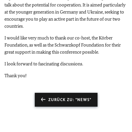
talk about the potential for cooperation. It is aimed particularly
at the younger generation in Germany and Ukraine, seeking to
encourage you to play an active part in the future of our two
countries.
I would like very much to thank our co-host, the Körber
Foundation, as well as the Schwarzkopf Foundation for their
great support in making this conference possible.
I look forward to fascinating discussions.
Thank you!
ZURÜCK ZU: "NEWS"