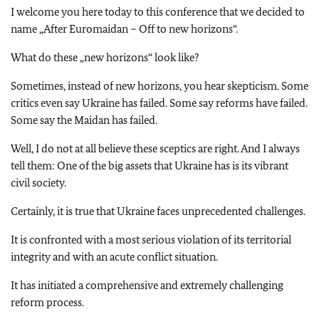
I welcome you here today to this conference that we decided to
name „After Euromaidan – Off to new horizons“.
What do these „new horizons“ look like?
Sometimes, instead of new horizons, you hear skepticism. Some
critics even say Ukraine has failed. Some say reforms have failed.
Some say the Maidan has failed.
Well, I do not at all believe these sceptics are right. And I always
tell them: One of the big assets that Ukraine has is its vibrant
civil society.
Certainly, it is true that Ukraine faces unprecedented challenges.
It is confronted with a most serious violation of its territorial
integrity and with an acute conflict situation.
It has initiated a comprehensive and extremely challenging
reform process.