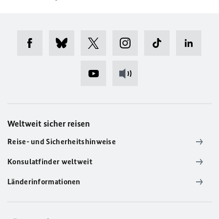
Weltweit sicher reisen
Reise- und Sicherheitshinweise
Konsulatfinder weltweit
Länderinformationen