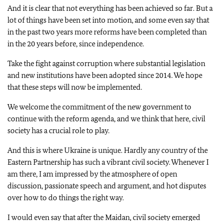
And it is clear that not everything has been achieved so far. But a
lot of things have been set into motion, and some even say that
in the past two years more reforms have been completed than
in the 20 years before, since independence.
Take the fight against corruption where substantial legislation
and new institutions have been adopted since 2014. We hope
that these steps will now be implemented.
We welcome the commitment of the new government to
continue with the reform agenda, and we think that here, civil
society has a crucial role to play.
And this is where Ukraine is unique. Hardly any country of the
Eastern Partnership has such a vibrant civil society. Whenever I
am there, I am impressed by the atmosphere of open
discussion, passionate speech and argument, and hot disputes
over how to do things the right way.
I would even say that after the Maidan, civil society emerged