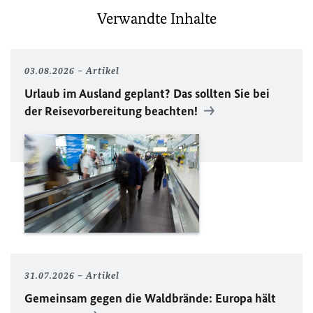
Verwandte Inhalte
03.08.2026
Artikel
Urlaub im Ausland geplant? Das sollten Sie bei
der Reisevorbereitung beachten!
31.07.2026
Artikel
Gemeinsam gegen die Waldbrände: Europa hält