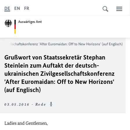
DE
EN
FR
Auswärtiges Amt
ilgesellschaftskonferenz 'After Euromaidan: Off to New Horizons' (auf Englisch)
Grußwort von Staatssekretär Stephan
Steinlein zum Auftakt der deutsch-
ukrainischen Zivilgesellschaftskonferenz
'After Euromaidan: Off to New Horizons'
(auf Englisch)
03.05.2016 - Rede
Ladies and Gentlemen,