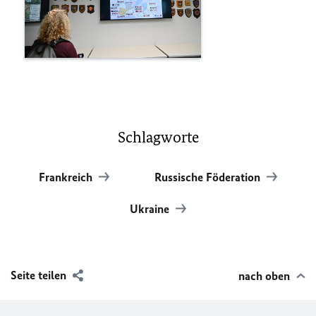
Schlagworte
Frankreich
Russische Föderation
Ukraine
Seite teilen
nach oben