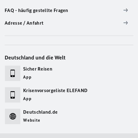
FAQ - häufig gestellte Fragen
Adresse / Anfahrt
Deutschland und die Welt
Sicher Reisen
App
Krisenvorsorgeliste ELEFAND
App
Deutschland.de
Website