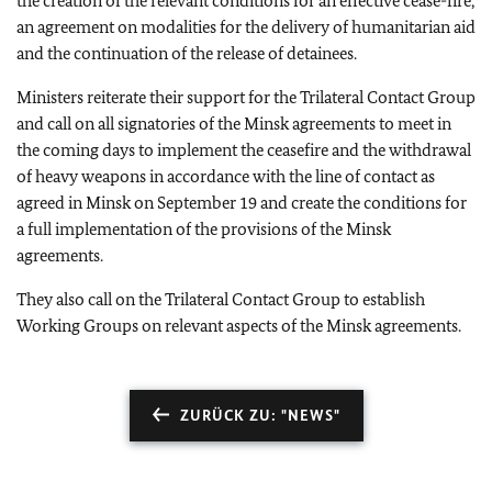
the creation of the relevant conditions for an effective cease-fire,
an agreement on modalities for the delivery of humanitarian aid
and the continuation of the release of detainees.
Ministers reiterate their support for the Trilateral Contact Group
and call on all signatories of the Minsk agreements to meet in
the coming days to implement the ceasefire and the withdrawal
of heavy weapons in accordance with the line of contact as
agreed in Minsk on September 19 and create the conditions for
a full implementation of the provisions of the Minsk
agreements.
They also call on the Trilateral Contact Group to establish
Working Groups on relevant aspects of the Minsk agreements.
ZURÜCK ZU: "NEWS"