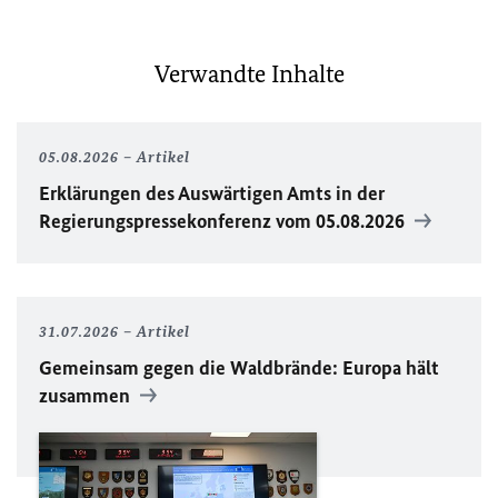
Verwandte Inhalte
05.08.2026
Artikel
Erklärungen des Auswärtigen Amts in der
Regierungspressekonferenz vom 05.08.2026
31.07.2026
Artikel
Gemeinsam gegen die Waldbrände: Europa hält
zusammen