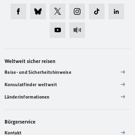
Weltweit sicher reisen
Reise- und Sicherheitshinweise
Konsulatfinder weltweit
Länderinformationen
Bürgerservice
Kontakt