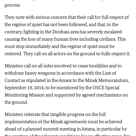
process.
They note with serious concern that their call for full respect of
the regime of quiet has not been followed, and that, to the
contrary, fighting in the Donbass area has severely escalated
causing the loss of many human lives including civilians. This
must stop immediately and the regime of quiet must be
restored. They call on all actors on the ground to fully respect it.
Ministers call on all sides involved to cease hostilities and to
withdraw heavy weapons in accordance with the Line of
Contact as stipulated in the Annex to the Minsk Memorandum,
September 19, 2014, to be monitored by the OSCE Special
Monitoring Mission and supported by agreed mechanisms on
the ground.
Ministers reiterate that tangible progress on the full
implementation of the Minsk agreements must be achieved
ahead of a planned summit meeting in Astana, in particular by