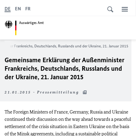
DE
EN
FR
Auswärtiges Amt
inister Frankreichs, Deutschlands, Russlands und der Ukraine, 21. Januar 2015
Gemeinsame Erklärung der Außenminister
Frankreichs, Deutschlands, Russlands und
der Ukraine, 21. Januar 2015
21.01.2015 - Pressemitteilung
The Foreign Ministers of France, Germany, Russia and Ukraine
continued their discussion on the way ahead towards a peaceful
settlement of the crisis situation in Eastern Ukraine on the basis
of the Minsk agreements, including a sustainable political