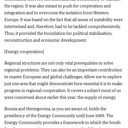
the region. It was also meant to push for cooperation and
integration and to overcome the isolation from Western
Europe. It was based on the fact that all issues of instability were
intertwined and, therefore, had to be tackled comprehensively.
Thus, it provided the foundation for political stabilisation,
reconstruction and economic development.
[Energy cooperation]
Regional structures are not only vital prerequisites to solve
regional problems. They can also be an important contribution
to master European and global challenges. Allow me to explore
just one area that might demonstrate how essential it is to make
progress in regional cooperation. It covers a subject most of us
were concerned about earlier this year: the supply of energy.
Bosnia and Herzegovina, as you are aware of, holds the
presidency of the Energy Community until June 2009. The
Energy Community provides a framework in which the South