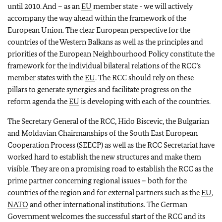
until 2010. And – as an
EU
member state - we will actively
accompany the way ahead within the framework of the
European Union. The clear European perspective for the
countries of the Western Balkans as well as the principles and
priorities of the European Neighbourhood Policy constitute the
framework for the individual bilateral relations of the RCC’s
member states with the
EU
. The RCC should rely on these
pillars to generate synergies and facilitate progress on the
reform agenda the
EU
is developing with each of the countries.
The Secretary General of the RCC, Hido Biscevic, the Bulgarian
and Moldavian Chairmanships of the South East European
Cooperation Process (SEECP) as well as the RCC Secretariat have
worked hard to establish the new structures and make them
visible. They are on a promising road to establish the RCC as the
prime partner concerning
regional issues – both for the
countries of the region and for external partners such as the
EU
,
NATO
and other international institutions. The German
Government welcomes the successful start of the RCC and its