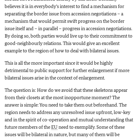
believes it is in everybody’s interest to find a mechanism for
separating the border issue from accession negotiations – a
mechanism that would permit swift progress on the border
issue itself and – in parallel – progress in accession negotiations.
By doing so, both parties would live up to their commitment to
good-neighbourly relations. This would give an excellent
example to the region of how to deal with bilateral issues.
This is all the more important since it would be highly
detrimental to public support for further enlargement if more
bilateral issues arise in the context of enlargement.
The question is: How do we avoid that these skeletons appear
from their closets at the most inopportune moment? The
answer is simple: You need to take them out beforehand. The
region needs to address any unresolved issue upfront, low-key
and in the spirit of co-operation and mutual understanding that
future members of the
EU
need to exemplify. Some of these
issues will be bilateral in nature, but many of them will be