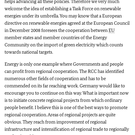
helps advancing all these policies. Therefore we very much
welcome the idea of establishing a Task Force on renewable
energies under its umbrella. You may know that a European
directive on renewable energies agreed at the European Council
in December 2008 foresees the cooperation between
EU
member states and member countries of the Energy
Community on the import of green electricity which counts
towards national targets.
Energy is only one example where Governments and people
can profit from regional cooperation. The RCC has identified
numerous other fields of cooperation and has to be
commended on its far reaching work. Germany would like to
encourage you to continue on this way. What is important now
is to initiate concrete regional projects from which ordinary
people benefit. I believe this is one of the best ways to promote
regional cooperation. Areas of regional projects are quite
obvious. They reach from improvement of regional
infrastructure and intensification of regional trade to regionally