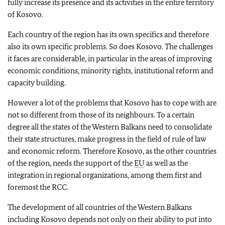
fully increase its presence and its activities in the entire territory
of Kosovo.
Each country of the region has its own specifics and therefore
also its own specific problems. So does Kosovo. The challenges
it faces are considerable, in particular in the areas of improving
economic conditions, minority rights, institutional reform and
capacity building.
However a lot of the problems that Kosovo has to cope with are
not so different from those of its neighbours. To a certain
degree all the states of the Western Balkans need to consolidate
their state structures, make progress in the field of rule of law
and economic reform. Therefore Kosovo, as the other countries
of the region, needs the support of the
EU
as well as the
integration in regional organizations, among them first and
foremost the RCC.
The development of all countries of the Western Balkans
including Kosovo depends not only on their ability to put into