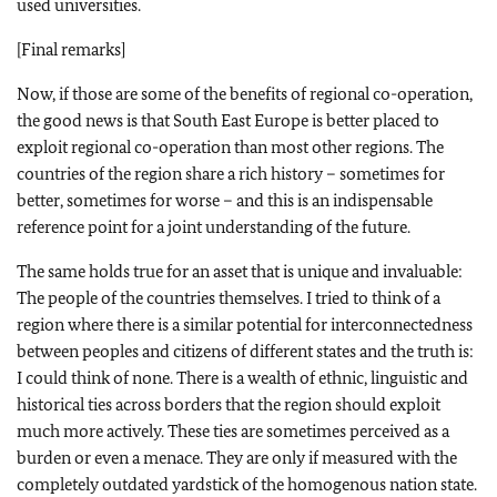
used universities.
[Final remarks]
Now, if those are some of the benefits of regional co-operation,
the good news is that South East Europe is better placed to
exploit regional co-operation than most other regions. The
countries of the region share a rich history – sometimes for
better, sometimes for worse – and this is an indispensable
reference point for a joint understanding of the future.
The same holds true for an asset that is unique and invaluable:
The people of the countries themselves. I tried to think of a
region where there is a similar potential for interconnectedness
between peoples and citizens of different states and the truth is:
I could think of none. There is a wealth of ethnic, linguistic and
historical ties across borders that the region should exploit
much more actively. These ties are sometimes perceived as a
burden or even a menace. They are only if measured with the
completely outdated yardstick of the homogenous nation state.