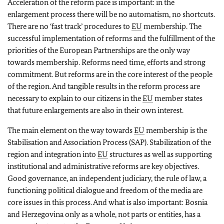
Acceleration of the reform pace is important: in the
enlargement process there will be no automatism, no shortcuts.
There are no ‘fast track’ procedures to
EU
membership. The
successful implementation of reforms and the fulfillment of the
priorities of the European Partnerships are the only way
towards membership. Reforms need time, efforts and strong
commitment. But reforms are in the core interest of the people
of the region. And tangible results in the reform process are
necessary to explain to our citizens in the
EU
member states
that future enlargements are also in their own interest.
The main element on the way towards
EU
membership is the
Stabilisation and Association Process (SAP). Stabilization of the
region and integration into
EU
structures as well as supporting
institutional and administrative reforms are key objectives.
Good governance, an independent judiciary, the rule of law, a
functioning political dialogue and freedom of the media are
core issues in this process. And what is also important: Bosnia
and Herzegovina only as a whole, not parts or entities, has a