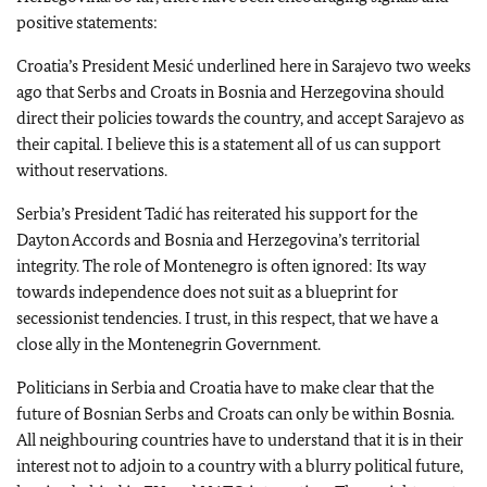
positive statements:
Croatia’s President Mesić underlined here in Sarajevo two weeks
ago that Serbs and Croats in Bosnia and Herzegovina should
direct their policies towards the country, and accept Sarajevo as
their capital. I believe this is a statement all of us can support
without reservations.
Serbia’s President Tadić has reiterated his support for the
Dayton Accords and Bosnia and Herzegovina’s territorial
integrity. The role of Montenegro is often ignored: Its way
towards independence does not suit as a blueprint for
secessionist tendencies. I trust, in this respect, that we have a
close ally in the Montenegrin Government.
Politicians in Serbia and Croatia have to make clear that the
future of Bosnian Serbs and Croats can only be within Bosnia.
All neighbouring countries have to understand that it is in their
interest not to adjoin to a country with a blurry political future,