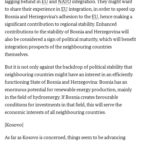
lagging behind in
EU
and
NATO
integration. They might want
to share their experience in
EU
integration, in order to speed up
Bosnia and Herzegovina’s adhesion to the
EU
, hence making a
significant contribution to regional stability. Enhanced
contributions to the stability of Bosnia and Herzegovina will
also be considered a sign of political maturity, which will benefit
integration prospects of the neighbouring countries
themselves.
But it is not only against the backdrop of political stability that
neighbouring countries might have an interest in an efficiently
functioning State of Bosnia and Herzegovina: Bosnia has an
enormous potential for renewable energy production, mainly
in the field of hydroenergy. If Bosnia creates favourable
conditions for investments in that field, this will serve the
economic interests of all neighbouring countries.
[Kosovo]
As far as Kosovo is concerned, things seem to be advancing