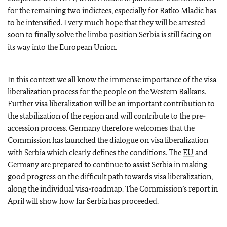
for the remaining two indictees, especially for Ratko Mladic has
to be intensified. I very much hope that they will be arrested
soon to finally solve the limbo position Serbia is still facing on
its way into the European Union.
In this context we all know the immense importance of the visa
liberalization process for the people on the Western Balkans.
Further visa liberalization will be an important contribution to
the stabilization of the region and will contribute to the pre-
accession process. Germany therefore welcomes that the
Commission has launched the dialogue on visa liberalization
with Serbia which clearly defines the conditions. The
EU
and
Germany are prepared to continue to assist Serbia in making
good progress on the difficult path towards visa liberalization,
along the individual visa-roadmap. The Commission’s report in
April will show how far Serbia has proceeded.