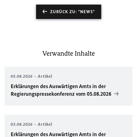
ZURÜCK ZU: "NEWS"
Verwandte Inhalte
05.08.2026
Artikel
Erklärungen des Auswärtigen Amts in der
Regierungspressekonferenz vom 05.08.2026
03.08.2026
Artikel
Erklärungen des Auswärtigen Amts in der