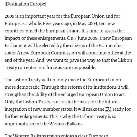
[Destination Europe]
2009 is an important year for the European Union and for
Europe as a whole. Five years ago, in May 2004, ten new
countries joined the European Union. It is time to assess the
impacts of these enlargements. On 7 June 2009, a new European
Parliament will be elected by the citizens of the
EU
member
states. A new European Commission will come into office at the
end of the year. And: we want to pave the way so that the Lisbon
Treaty can enter into force as soon as possible.
The Lisbon Treaty will not only make the European Union
more democratic. Through the reform of its institutions it will
strengthen the ability of the enlarged European Union to act.
Only the Lisbon Treaty can create the basis for the future
integration of new member states. It will make the
EU
ready for
further enlargements. This is why the Lisbon Treaty is so
important also for the Western Balkans.
The Western Balkans region enjoys a clear European