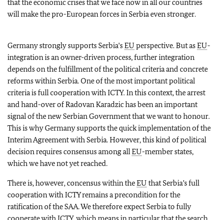
that the economic crises that we face now in all our countries
will make the pro-European forces in Serbia even stronger.
Germany strongly supports Serbia's
EU
perspective. But as
EU
-
integration is an owner-driven process, further integration
depends on the fulfillment of the political criteria and concrete
reforms within Serbia. One of the most important political
criteria is full cooperation with ICTY. In this context, the arrest
and hand-over of Radovan Karadzic has been an important
signal of the new Serbian Government that we want to honour.
This is why Germany supports the quick implementation of the
Interim Agreement with Serbia. However, this kind of political
decision requires consensus among all
EU
-member states,
which we have not yet reached.
There is, however, concensus within the
EU
that Serbia’s full
cooperation with ICTY remains a precondition for the
ratification of the SAA. We therefore expect Serbia to fully
cooperate with ICTY, which means in particular that the search