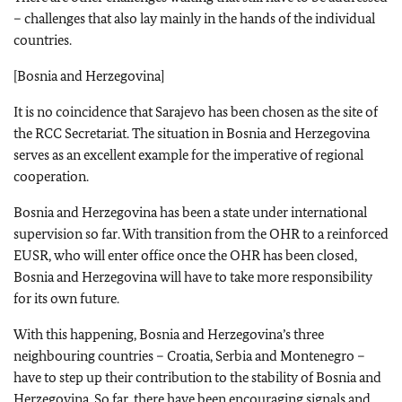
– challenges that also lay mainly in the hands of the individual
countries.
[Bosnia and Herzegovina]
It is no coincidence that Sarajevo has been chosen as the site of
the RCC Secretariat. The situation in Bosnia and Herzegovina
serves as an excellent example for the imperative of regional
cooperation.
Bosnia and Herzegovina has been a state under international
supervision so far. With transition from the OHR to a reinforced
EUSR, who will enter office once the OHR has been closed,
Bosnia and Herzegovina will have to take more responsibility
for its own future.
With this happening, Bosnia and Herzegovina’s three
neighbouring countries – Croatia, Serbia and Montenegro –
have to step up their contribution to the stability of Bosnia and
Herzegovina. So far, there have been encouraging signals and