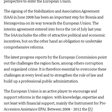
perspective to enter the European Union.
The signing of the Stabilization and Association Agreement
(SAA) in June 2008 has been an important step for Bosnia and
Herzegovina on its way towards the European Union. The
interim agreement entered into force the 1st of July last year.
The SAA includes the offer of attractive political and economic
incentives, but on the other hand an obligation to undertake
comprehensive reforms.
The latest progress reports by the European Commission point
out the challenges the region faces, among others corruption
and organized crime. It is therefore essential to overcome these
challenges at every level and to strengthen the rule of law and
build up a professional public administration.
The European Union is an active player to encourage and
support reforms in the region: with knowledge, expertise and
not least with financial support, mainly the Instrument for Pre-
Accession Assistance (IPA). Between 2008 - 2012 the
EU