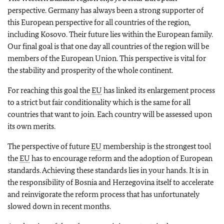
perspective. Germany has always been a strong supporter of
this European perspective for all countries of the region,
including Kosovo. Their future lies within the European family.
Our final goal is that one day all countries of the region will be
members of the European Union. This perspective is vital for
the stability and prosperity of the whole continent.
For reaching this goal the
EU
has linked its enlargement process
to a strict but fair conditionality which is the same for all
countries that want to join. Each country will be assessed upon
its own merits.
The perspective of future
EU
membership is the strongest tool
the
EU
has to encourage reform and the adoption of European
standards. Achieving these standards lies in your hands. It is in
the responsibility of Bosnia and Herzegovina itself to accelerate
and reinvigorate the reform process that has unfortunately
slowed down in recent months.