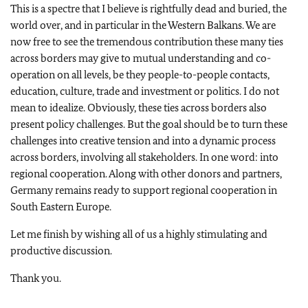
This is a spectre that I believe is rightfully dead and buried, the
world over, and in particular in the Western Balkans. We are
now free to see the tremendous contribution these many ties
across borders may give to mutual understanding and co-
operation on all levels, be they people-to-people contacts,
education, culture, trade and investment or politics. I do not
mean to idealize. Obviously, these ties across borders also
present policy challenges. But the goal should be to turn these
challenges into creative tension and into a dynamic process
across borders, involving all stakeholders. In one word: into
regional cooperation. Along with other donors and partners,
Germany remains ready to support regional cooperation in
South Eastern Europe.
Let me finish by wishing all of us a highly stimulating and
productive discussion.
Thank you.