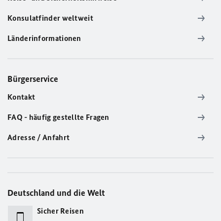
Konsulatfinder weltweit
Länderinformationen
Bürgerservice
Kontakt
FAQ - häufig gestellte Fragen
Adresse / Anfahrt
Deutschland und die Welt
Sicher Reisen