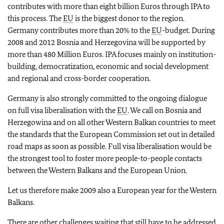
contributes with more than eight billion Euros through IPA to
this process. The
EU
is the biggest donor to the region.
Germany contributes more than 20% to the
EU
-budget. During
2008 and 2012 Bosnia and Herzegovina will be supported by
more than 480 Million Euros. IPA focuses mainly on institution-
building, democratization, economic and social development
and regional and cross-border cooperation.
Germany is also strongly committed to the ongoing dialogue
on full visa liberalisation with the
EU
. We call on Bosnia and
Herzegowina and on all other Western Balkan countries to meet
the standards that the European Commission set out in detailed
road maps as soon as possible. Full visa liberalisation would be
the strongest tool to foster more people-to-people contacts
between the Western Balkans and the European Union.
Let us therefore make 2009 also a European year for the Western
Balkans.
There are other challenges waiting that still have to be addressed