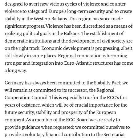
designed to avert new vicious cycles of violence and counter-
violence to safeguard Europe's long-term security and to create
stability in the Western Balkans. This region has since made
significant progress. Violence has been discredited as a means of
realizing political goals in the Balkans. The establishment of
democratic institutions and the development of civil society are
on the right track. Economic development is progressing, albeit
still slowly in some places. Regional cooperation is becoming
stronger and integration into Euro-Atlantic structures has come
a long way.
Germany has always been committed to the Stability Pact; we
will remain as committed to its successor, the Regional
Cooperation Council. This is especially true for the RCC’s first
years of existence, which will be of crucial importance for the
future security, stability and prosperity of the European
continent. As a member of the RCC Board we are ready to
provide guidance when requested; we committed ourselves to
provide a voluntary financial contribution to the Secretariat