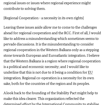
regional issues or issues where regional experience might
contribute to solving them.
[Regional Cooperation - a necessity in its own rights]
Leaving these issues aside allow me to come to the challenges
ahead for regional cooperation and the RCC. First of all, I would
like to address a misunderstanding which sometimes seems to
pervade discussions. It is the misunderstanding to consider
regional cooperation in the Western Balkans only as a stepping
stone towards European and Euroatlantic integration. I believe
that the Western Balkans is a region where regional cooperation
is a political and economic necessity; and I would like to
underline that this is not due to it being a condition for
EU
integration. Regional co-operation is a necessity for its own
sake, both for the countries of the region and its peoples.
A look back to the founding of the Stability Pact might help to
make this idea clearer. This organization reflected the
determined effort by the International Community to stabilise