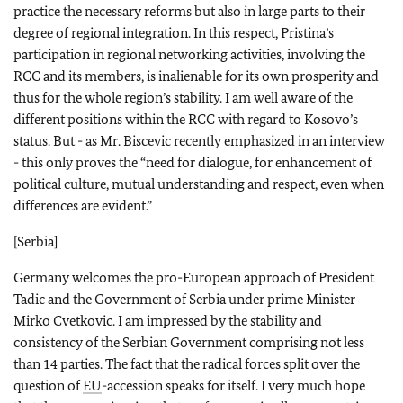
practice the necessary reforms but also in large parts to their
degree of regional integration. In this respect, Pristina’s
participation in regional networking activities, involving the
RCC and its members, is inalienable for its own prosperity and
thus for the whole region’s stability. I am well aware of the
different positions within the RCC with regard to Kosovo’s
status. But - as Mr. Biscevic recently emphasized in an interview
- this only proves the “need for dialogue, for enhancement of
political culture, mutual understanding and respect, even when
differences are evident.”
[Serbia]
Germany welcomes the pro-European approach of President
Tadic and the Government of Serbia under prime Minister
Mirko Cvetkovic. I am impressed by the stability and
consistency of the Serbian Government comprising not less
than 14 parties. The fact that the radical forces split over the
question of
EU
-accession speaks for itself. I very much hope