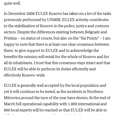
quite well.
In December 2008 EULEX Kosovo has taken on a lot of the tasks
previously performed by UNMIK. EULEX actively contributes
to the stabilization of Kosovo in the police, justice and customs
sectors. Despite the differences existing between Belgrade and
Pristina – on status of course, but also on the “Six Points” – I am
happy to note that there is at least one clear consensus between
them: to give support to EULEX and to acknowledge the
benefits the mission will entail for the whole of Kosovo and for
all its inhabitants. I trust that this consensus stays intact and that
EULEX will be able to perform its duties efficiently and
effectively Kosovo-wide.
EULEX is generally well accepted by the local population and
yet it will continue to be tested, as the incidents in Northern
Mitrovica around the turn of the year have shown. At the end of
March full operational capability with 1.800 international and
800 local experts will be reached so that EULEX will be able to