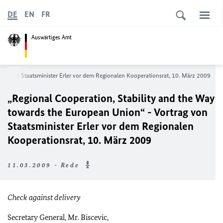
DE
EN
FR
Auswärtiges Amt
rag von Staatsminister Erler vor dem Regionalen Kooperationsrat, 10. März 2009
„Regional Cooperation, Stability and the Way
towards the European Union“ - Vortrag von
Staatsminister Erler vor dem Regionalen
Kooperationsrat, 10. März 2009
11.03.2009 - Rede
Check against delivery
Secretary General, Mr. Biscevic,