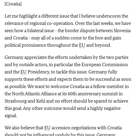
[Croatia]
Let me highlight a different issue that I believe underscores the
relevance of regional co-operation. Over the last weeks, we have
seen how a bilateral issue - the border dispute between Slovenia
and Croatia - may all of a sudden come to the fore and gain
political prominence throughout the
EU
and beyond.
Germany appreciates the efforts undertaken by the two parties
and by outside actors, in particular the European Commission
and the
EU
Presidency, to tackle this issue. Germany fully
supports these efforts and expects them to be successful as soon
as possible. We want to welcome Croatia as a fellow member in
the North Atlantic Alliance at its 60th anniversary summit in
Strasbourg and Kehl and no effort should be spared to achieve
this goal. Any other outcome would send a highly negative
signal.
We also believe that
EU
accession negotiations with Croatia
should not be influenced unduly by this issue. Germany