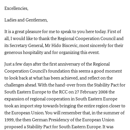
Excellencies,
Ladies and Gentlemen,
It is a great pleasure for me to speak to
you here today. First of
all, I would like to thank the Regional Cooperation Council and
its Secretary General, Mr Hido Biscevic, most sincerely for their
generous hospitality and for organizing this event.
Just a few days after the first anniversary of the Regional
Cooperation Council’s foundation this seems a good moment
to look back at what has been achieved, and reflect on the
challenges ahead. With the hand-over from the Stability Pact for
South Eastern Europe to the RCC on 27 February 2008 the
expansion of regional cooperation in South Eastern Europe
took an import step towards bringing the entire region closer to
the European Union. You will remember that, in the summer of
1999, the then German Presidency of the European Union
proposed a Stability Pact for South Eastern Europe. It was