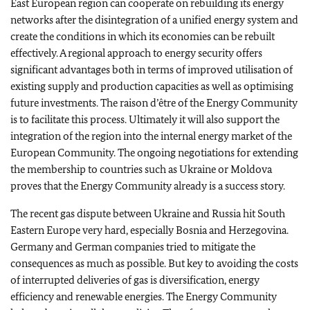
East European region can cooperate on rebuilding its energy
networks after the disintegration of a unified energy system and
create the conditions in which its economies can be rebuilt
effectively. A regional approach to energy security offers
significant advantages both in terms of improved utilisation of
existing supply and production capacities as well as optimising
future investments. The raison d’être of the Energy Community
is to facilitate this process. Ultimately it will also support the
integration of the region into the internal energy market of the
European Community. The ongoing negotiations for extending
the membership to countries such as Ukraine or Moldova
proves that the Energy Community already is a success story.
The recent gas dispute between Ukraine and Russia hit South
Eastern Europe very hard, especially Bosnia and Herzegovina.
Germany and German companies tried to mitigate the
consequences as much as possible. But key to avoiding the costs
of interrupted deliveries of gas is diversification, energy
efficiency and renewable energies. The Energy Community