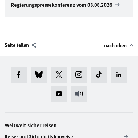
Regierungspressekonferenz vom 03.08.2026
Seite teilen
nach oben
Weltweit sicher reisen
Reise- und Sicherheitshinweise