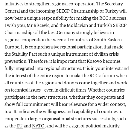
initiatives to strengthen regional co-operation. The Secretary
General and the incoming SEECP Chairmanship of Turkey will
now bear a unique responsibility for making the RCC a success.
I wish you, Mr Biscevic, and the Moldavian and Turkish SEECP
Chairmanships all the best.Germany strongly believes in
regional cooperation between all countries of South Eastern
Europe. It is comprehensive regional participation that made
the Stability Pact such a unique instrument of civilian crisis
prevention. Therefore, it is important that Kosovo becomes
fully integrated into regional structures. It is in your interest and
the interest of the entire region to make the RCC a forum where
all countries of the region and donors come together and work
on technical issues - even in difficult times. Whether countries
participate in the new structures, whether they cooperate and
show full commitment will bear relevance for a wider context,
too: It indicates the willingness and capability of countries to
cooperate in larger organisational structures successfully, such
as the
EU
and
NATO
, and will be a sign of political maturity.