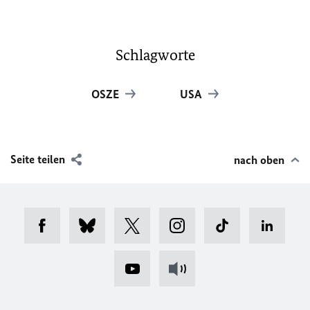
Schlagworte
OSZE
USA
Seite teilen
nach oben