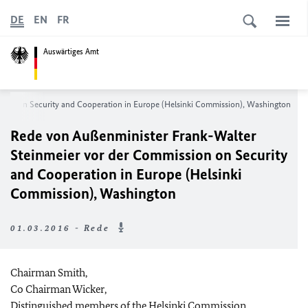
DE
EN
FR
Auswärtiges Amt
ion on Security and Cooperation in Europe (Helsinki Commission), Washington
Rede von Außenminister Frank-Walter
Steinmeier vor der
Commission on Security
and Cooperation in Europe (Helsinki
Commission), Washington
01.03.2016 - Rede
Chairman Smith,
Co Chairman Wicker,
Distinguished members of the Helsinki Commission,