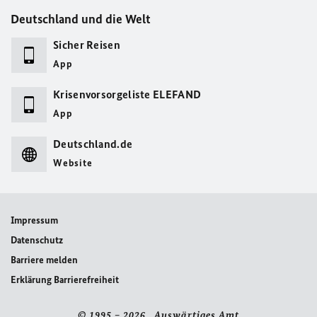
Deutschland und die Welt
Sicher Reisen
App
Krisenvorsorgeliste ELEFAND
App
Deutschland.de
Website
Impressum
Datenschutz
Barriere melden
Erklärung Barrierefreiheit
© 1995 – 2026 Auswärtiges Amt