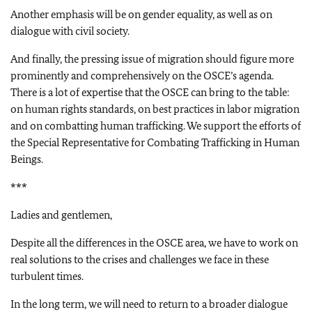
Another emphasis will be on gender equality, as well as on
dialogue with civil society.
And finally, the pressing issue of migration should figure more
prominently and comprehensively on the OSCE’s agenda.
There is a lot of expertise that the OSCE can bring to the table:
on human rights standards, on best practices in labor migration
and on combatting human trafficking. We support the efforts of
the Special Representative for Combating Trafficking in Human
Beings.
***
Ladies and gentlemen,
Despite all the differences in the OSCE area, we have to work on
real solutions to the crises and challenges we face in these
turbulent times.
In the long term, we will need to return to a broader dialogue