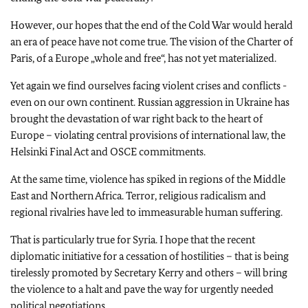
However, our hopes that the end of the Cold War would herald
an era of peace have not come true. The vision of the Charter of
Paris, of a Europe „whole and free“, has not yet materialized.
Yet again we find ourselves facing violent crises and conflicts -
even on our own continent. Russian aggression in Ukraine has
brought the devastation of war right back to the heart of
Europe – violating central provisions of international law, the
Helsinki Final Act and OSCE commitments.
At the same time, violence has spiked in regions of the Middle
East and Northern Africa. Terror, religious radicalism and
regional rivalries have led to immeasurable human suffering.
That is particularly true for Syria. I hope that the recent
diplomatic initiative for a cessation of hostilities – that is being
tirelessly promoted by Secretary Kerry and others – will bring
the violence to a halt and pave the way for urgently needed
political negotiations.