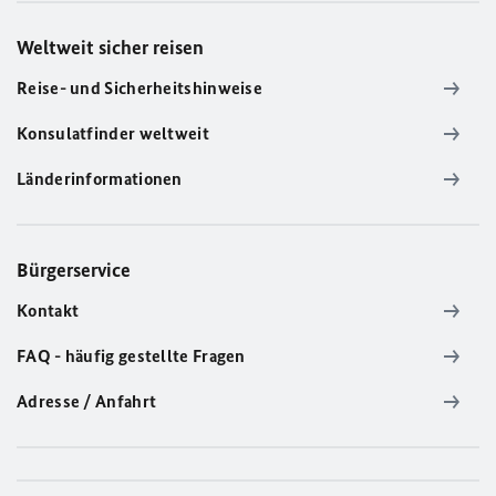
Weltweit sicher reisen
Reise- und Sicherheitshinweise
Konsulatfinder weltweit
Länderinformationen
Bürgerservice
Kontakt
FAQ - häufig gestellte Fragen
Adresse / Anfahrt