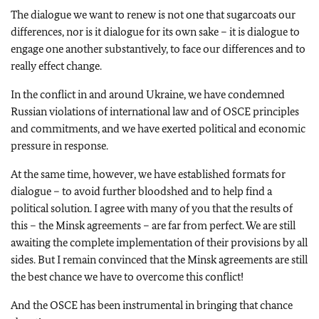
The dialogue we want to renew is not one that sugarcoats our
differences, nor is it dialogue for its own sake – it is dialogue to
engage one another substantively, to face our differences and to
really effect change.
In the conflict in and around Ukraine, we have condemned
Russian violations of international law and of OSCE principles
and commitments, and we have exerted political and economic
pressure in response.
At the same time, however, we have established formats for
dialogue – to avoid further bloodshed and to help find a
political solution. I agree with many of you that the results of
this – the Minsk agreements – are far from perfect. We are still
awaiting the complete implementation of their provisions by all
sides. But I remain convinced that the Minsk agreements are still
the best chance we have to overcome this conflict!
And the OSCE has been instrumental in bringing that chance