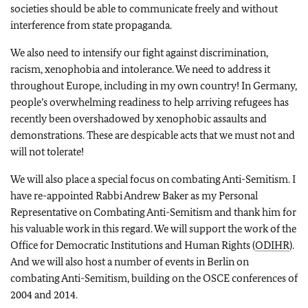
societies should be able to communicate freely and without
interference from state propaganda.
We also need to intensify our fight against discrimination,
racism, xenophobia and intolerance. We need to address it
throughout Europe, including in my own country! In Germany,
people’s overwhelming readiness to help arriving refugees has
recently been overshadowed by xenophobic assaults and
demonstrations. These are despicable acts that we must not and
will not tolerate!
We will also place a special focus on combating Anti-Semitism. I
have re-appointed Rabbi Andrew Baker as my Personal
Representative on Combating Anti-Semitism and thank him for
his valuable work in this regard. We will support the work of the
Office for Democratic Institutions and Human Rights (
ODIHR
).
And we will also host a number of events in Berlin on
combating Anti-Semitism, building on the OSCE conferences of
2004 and 2014.