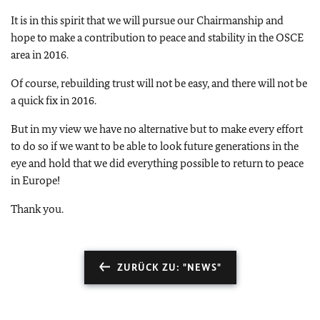
It is in this spirit that we will pursue our Chairmanship and
hope to make a contribution to peace and stability in the OSCE
area in 2016.
Of course, rebuilding trust will not be easy, and there will not be
a quick fix in 2016.
But in my view we have no alternative but to make every effort
to do so if we want to be able to look future generations in the
eye and hold that we did everything possible to return to peace
in Europe!
Thank you.
ZURÜCK ZU: "NEWS"