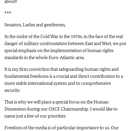
about!
***
Senators, Ladies and gentlemen,
In the midst of the Cold War in the 1970s, in the face of the real
danger of military confrontation between East and West, we put
special emphasis on the implementation of human rights
standards in the whole Euro-Atlantic area.
It is my firm conviction that safeguarding human rights and
fundamental freedoms is a crucial and direct contribution to a
more stable international system and to comprehensive
security.
That is why we will place a special focus on the Human
Dimension during our OSCE Chairmanship. I would like to
name just a few of our priorities:
Freedom of the media is of particular importance to us. Our