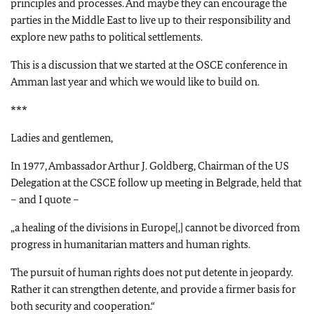
principles and processes. And maybe they can encourage the
parties in the Middle East to live up to their responsibility and
explore new paths to political settlements.
This is a discussion that we started at the OSCE conference in
Amman last year and which we would like to build on.
***
Ladies and gentlemen,
In 1977, Ambassador Arthur J. Goldberg, Chairman of the US
Delegation at the CSCE follow up meeting in Belgrade, held that
– and I quote –
„a healing of the divisions in Europe[,] cannot be divorced from
progress in humanitarian matters and human rights.
The pursuit of human rights does not put detente in jeopardy.
Rather it can strengthen detente, and provide a firmer basis for
both security and cooperation.“