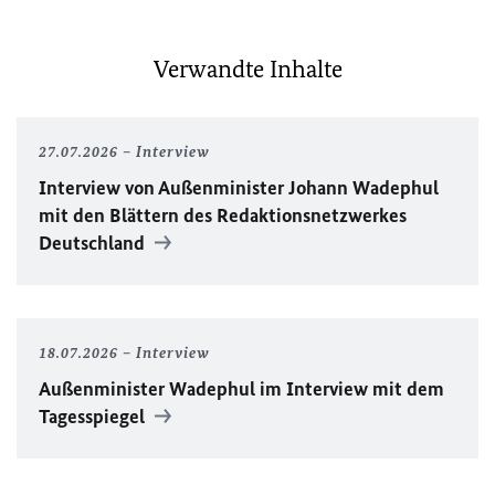
Verwandte Inhalte
27.07.2026
Interview
Interview von Außenminister Johann Wadephul
mit den Blättern des Redaktionsnetzwerkes
Deutschland
18.07.2026
Interview
Außenminister Wadephul im Interview mit dem
Tagesspiegel