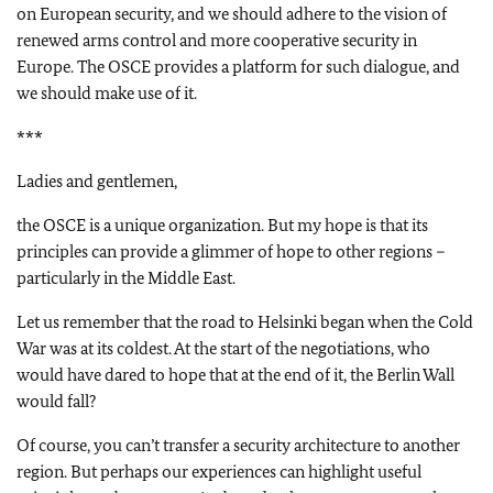
on European security, and we should adhere to the vision of
renewed arms control and more cooperative security in
Europe. The OSCE provides a platform for such dialogue, and
we should make use of it.
***
Ladies and gentlemen,
the OSCE is a unique organization. But my hope is that its
principles can provide a glimmer of hope to other regions –
particularly in the Middle East.
Let us remember that the road to Helsinki began when the Cold
War was at its coldest. At the start of the negotiations, who
would have dared to hope that at the end of it, the Berlin Wall
would fall?
Of course, you can’t transfer a security architecture to another
region. But perhaps our experiences can highlight useful