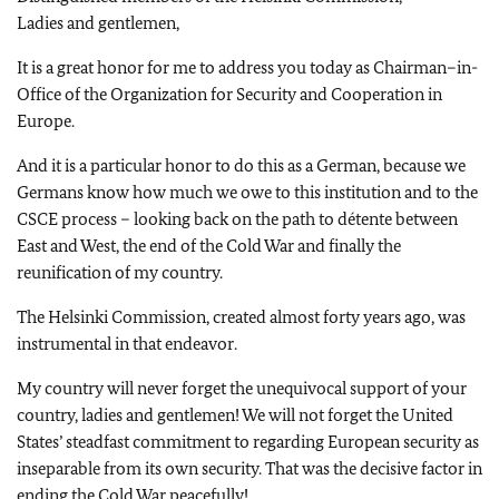
Ladies and gentlemen,
It is a great honor for me to address you today as Chairman–in-
Office of the Organization for Security and Cooperation in
Europe.
And it is a particular honor to do this as a German, because we
Germans know how much we owe to this institution and to the
CSCE process – looking back on the path to détente between
East and West, the end of the Cold War and finally the
reunification of my country.
The Helsinki Commission, created almost forty years ago, was
instrumental in that endeavor.
My country will never forget the unequivocal support of your
country, ladies and gentlemen! We will not forget the United
States’ steadfast commitment to regarding European security as
inseparable from its own security. That was the decisive factor in
ending the Cold War peacefully!