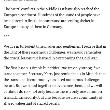
The brutal conflicts in the Middle East have also reached the
European continent. Hundreds of thousands of people have
been forced to flee their homes and are seeking shelter in
Europe – many of them in Germany.
***
We live in turbulent times, ladies and gentlemen. I believe that in
the light of these enormous challenges, we should remember
the crucial lessons we learned in overcoming the Cold War.
The first lesson is simple but critical: we are only strong if we
stand together. Secretary Kerry just reminded us in Munich that
the transatlantic community has faced numerous challenges
before. But we stood together to overcome them, and we will
continue do so – not only because there is only one common
transatlantic security, but also because we are a community of
shared values and of shared beliefs.