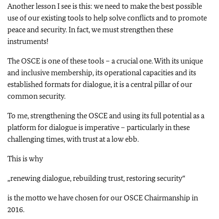
Another lesson I see is this: we need to make the best possible
use of our existing tools to help solve conflicts and to promote
peace and security. In fact, we must strengthen these
instruments!
The OSCE is one of these tools – a crucial one. With its unique
and inclusive membership, its operational capacities and its
established formats for dialogue, it is a central pillar of our
common security.
To me, strengthening the OSCE and using its full potential as a
platform for dialogue is imperative – particularly in these
challenging times, with trust at a low ebb.
This is why
„renewing dialogue, rebuilding trust, restoring security“
is the motto we have chosen for our OSCE Chairmanship in
2016.