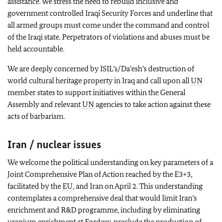
assistance. We stress the need to rebuild inclusive and
government controlled Iraqi Security Forces and underline that
all armed groups must come under the command and control
of the Iraqi state. Perpetrators of violations and abuses must be
held accountable.
We are deeply concerned by ISIL’s/Da’esh’s destruction of
world cultural heritage property in Iraq and call upon all
UN
member states to support initiatives within the General
Assembly and relevant
UN
agencies to take action against these
acts of barbarism.
Iran / nuclear issues
We welcome the political understanding on key parameters of a
Joint Comprehensive Plan of Action reached by the E3+3,
facilitated by the
EU
, and Iran on April 2. This understanding
contemplates a comprehensive deal that would limit Iran’s
enrichment and R&D programme, including by eliminating
uranium enrichment at Fordow, preclude the production of