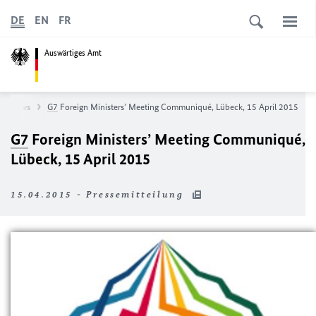
DE
EN
FR
Auswärtiges Amt
News
G7
Foreign Ministers’ Meeting Communiqué, Lübeck, 15 April 2015
G7
Foreign Ministers’ Meeting Communiqué,
Lübeck, 15 April 2015
15.04.2015 - Pressemitteilung