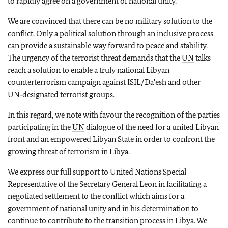
to rapidly agree on a government of national unity.
We are convinced that there can be no military solution to the
conflict. Only a political solution through an inclusive process
can provide a sustainable way forward to peace and stability.
The urgency of the terrorist threat demands that the
UN
talks
reach a solution to enable a truly national Libyan
counterterrorism campaign against ISIL/Da'esh and other
UN
‑designated terrorist groups.
In this regard, we note with favour the recognition of the parties
participating in the
UN
dialogue of the need for a united Libyan
front and an empowered Libyan State in order to confront the
growing threat of terrorism in Libya.
We express our full support to United Nations Special
Representative of the Secretary General Leon in facilitating a
negotiated settlement to the conflict which aims for a
government of national unity and in his determination to
continue to contribute to the transition process in Libya. We