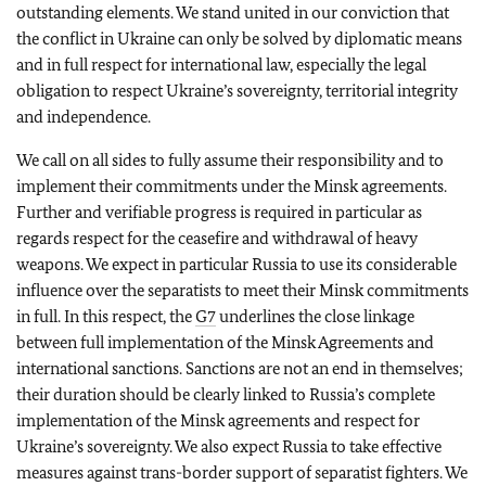
outstanding elements. We stand united in our conviction that
the conflict in Ukraine can only be solved by diplomatic means
and in full respect for international law, especially the legal
obligation to respect Ukraine’s sovereignty, territorial integrity
and independence.
We call on all sides to fully assume their responsibility and to
implement their commitments under the Minsk agreements.
Further and verifiable progress is required in particular as
regards respect for the ceasefire and withdrawal of heavy
weapons. We expect in particular Russia to use its considerable
influence over the separatists to meet their Minsk commitments
in full. In this respect, the
G7
underlines the close linkage
between full implementation of the Minsk Agreements and
international sanctions. Sanctions are not an end in themselves;
their duration should be clearly linked to Russia’s complete
implementation of the Minsk agreements and respect for
Ukraine’s sovereignty. We also expect Russia to take effective
measures against trans-border support of separatist fighters. We