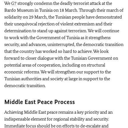
We
G7
strongly condemn the deadly terrorist attack at the
Bardo Museum in Tunisia on 18 March. Through their march of
solidarity on 29 March, the Tunisian people have demonstrated
their unequivocal rejection of violent extremism and their
determination to stand up against terrorism. We will continue
to work with the Government of Tunisia as it strengthens
security, and advances, uninterrupted, the democratic transition
that the country has worked so hard to achieve. We look
forward to closer dialogue with the Tunisian Government on
potential areas of cooperation, including on structural
economic reforms. We will strengthen our support to the
Tunisian authorities and society at large in support to the
democratic transition.
Middle East Peace Process
Achieving Middle East peace remains a key priority and an
indispensable element for regional stability and security.
Immediate focus should be on efforts to de‑escalate and