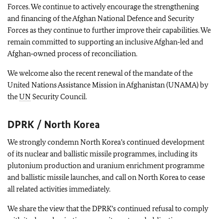
Forces. We continue to actively encourage the strengthening
and financing of the Afghan National Defence and Security
Forces as they continue to further improve their capabilities. We
remain committed to supporting an inclusive Afghan‑led and
Afghan‑owned process of reconciliation.
We welcome also the recent renewal of the mandate of the
United Nations Assistance Mission in Afghanistan (UNAMA) by
the
UN
Security Council.
DPRK / North Korea
We strongly condemn North Korea’s continued development
of its nuclear and ballistic missile programmes, including its
plutonium production and uranium enrichment programme
and ballistic missile launches, and call on North Korea to cease
all related activities immediately.
We share the view that the DPRK’s continued refusal to comply