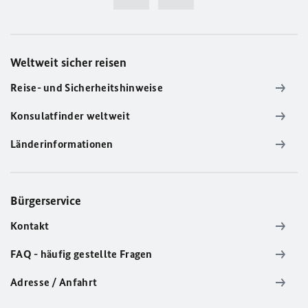
Weltweit sicher reisen
Reise- und Sicherheitshinweise
Konsulatfinder weltweit
Länderinformationen
Bürgerservice
Kontakt
FAQ - häufig gestellte Fragen
Adresse / Anfahrt