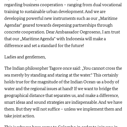
regarding business cooperation – ranging from dual vocational
training to sustainable urban development. And we are
developing powerful new instruments such as our „Maritime
Agendas“ geared towards deepening partnerships through
concrete cooperation. Dear Ambassador Oegroseno, I am trust
that our „Maritime Agenda“ with Indonesia will make a
difference and set a standard for the future!
Ladies and gentlemen,
The Indian philosopher Tagore once said: „You cannot cross the
sea merely by standing and staring at the water.“ This certainly
holds true for the magnitude of the Indian Ocean-as a body of
water and the regional issues at hand! If we want to bridge the
geographical distance that separates us, and make a difference,
smart ideas and sound strategies are indispensable. And we have
them. But they will not suffice – unless we implement them and
take joint action.