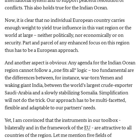
international system and to support peaceful resolution of
conflicts. This also holds true for the Indian Ocean.
Now, it is clear that no individual European country carries
enough weight to yield true influence in this vast region or the
world at large – neither politically, nor economically or on
security. Part and parcel of any enhanced focus on this region
thus has to be a European approach.
And another aspect is obvious: Any agenda for the Indian Ocean
region cannot follow a „one fits all“ logic – too fundamental are
the differences between, for instance, war-torn Yemen and
waking giant India, between the world’s largest crude-exporter
Saudi-Arabia and a slowly stabilizing Somalia. Simplification
will not do the trick. Our approach has to be multi-facetted,
flexible and adaptable to our partners’ needs.
Yet, I am convinced that the instruments in our toolbox -
bilaterally and in the framework of the
EU
- are attractive to all
countries of the region. Let me mention five fields of