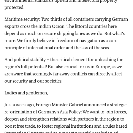
environmental standards upheld and intellectual property
protected.
Maritime security: Two thirds of all containers carrying German
exports cross the Indian Ocean! The littoral countries here
depend as much on secure shipping lanes as we do. But what's
more: We firmly believe in freedom of navigation as a core
principle of international order and the law of the seas.
And political stability – the critical element for unleashing the
region’s full potential! But also crucial for us in Europe, as we
are aware that seemingly far away conflicts can directly affect
our security and our societies.
Ladies and gentlemen,
Just a week ago, Foreign Minister Gabriel announced a strategic
re-orientation of Germany’s Asia Policy: We want to join forces,
deepen and strengthen relations with partners in the region to
boost free trade, to foster regional institutions and a rules based