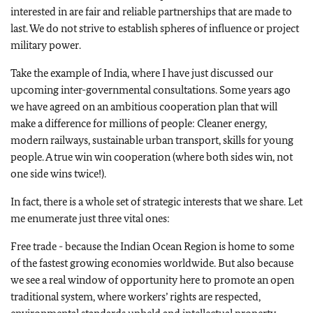
interested in are fair and reliable partnerships that are made to
last. We do not strive to establish spheres of influence or project
military power.
Take the example of India, where I have just discussed our
upcoming inter-governmental consultations. Some years ago
we have agreed on an ambitious cooperation plan that will
make a difference for millions of people: Cleaner energy,
modern railways, sustainable urban transport, skills for young
people. A true win win cooperation (where both sides win, not
one side wins twice!).
In fact, there is a whole set of strategic interests that we share. Let
me enumerate just three vital ones:
Free trade - because the Indian Ocean Region is home to some
of the fastest growing economies worldwide. But also because
we see a real window of opportunity here to promote an open
traditional system, where workers’ rights are respected,