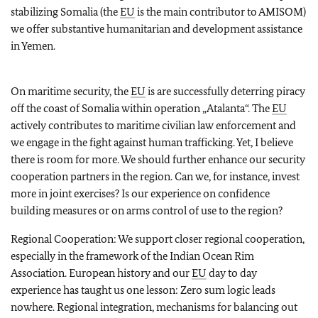
stabilizing Somalia (the
EU
is the main contributor to AMISOM)
we offer substantive humanitarian and development assistance
in Yemen.
On maritime security, the
EU
is are successfully deterring piracy
off the coast of Somalia within operation „Atalanta“. The
EU
actively contributes to maritime civilian law enforcement and
we engage in the fight against human trafficking. Yet, I believe
there is room for more. We should further enhance our security
cooperation partners in the region. Can we, for instance, invest
more in joint exercises? Is our experience on confidence
building measures or on arms control of use to the region?
Regional Cooperation: We support closer regional cooperation,
especially in the framework of the Indian Ocean Rim
Association. European history and our
EU
day to day
experience has taught us one lesson: Zero sum logic leads
nowhere. Regional integration, mechanisms for balancing out