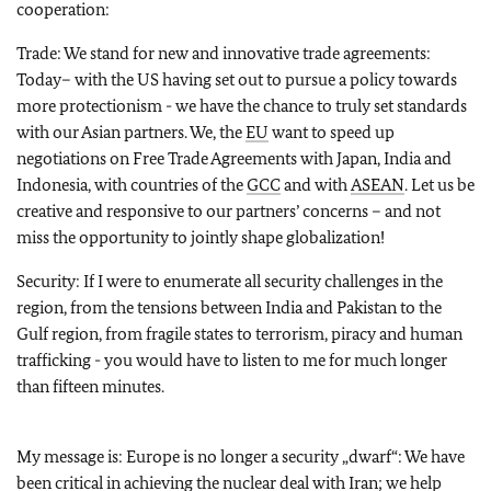
cooperation:
Trade: We stand for new and innovative trade agreements:
Today– with the US having set out to pursue a policy towards
more protectionism - we have the chance to truly set standards
with our Asian partners. We, the
EU
want to speed up
negotiations on Free Trade Agreements with Japan, India and
Indonesia, with countries of the
GCC
and with
ASEAN
. Let us be
creative and responsive to our partners’ concerns – and not
miss the opportunity to jointly shape globalization!
Security: If I were to enumerate all security challenges in the
region, from the tensions between India and Pakistan to the
Gulf region, from fragile states to terrorism, piracy and human
trafficking - you would have to listen to me for much longer
than fifteen minutes.
My message is: Europe is no longer a security „dwarf“: We have
been critical in achieving the nuclear deal with Iran; we help