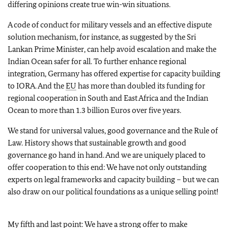
differing opinions create true win-win situations.
A code of conduct for military vessels and an effective dispute
solution mechanism, for instance, as suggested by the Sri
Lankan Prime Minister, can help avoid escalation and make the
Indian Ocean safer for all. To further enhance regional
integration, Germany has offered expertise for capacity building
to IORA. And the
EU
has more than doubled its funding for
regional cooperation in South and East Africa and the Indian
Ocean to more than 1.3 billion Euros over five years.
We stand for universal values, good governance and the Rule of
Law. History shows that sustainable growth and good
governance go hand in hand. And we are uniquely placed to
offer cooperation to this end: We have not only outstanding
experts on legal frameworks and capacity building – but we can
also draw on our political foundations as a unique selling point!
My fifth and last point: We have a strong offer to make