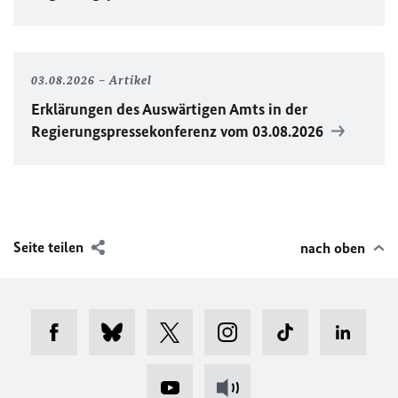
03.08.2026
Artikel
Erklärungen des Auswärtigen Amts in der
Regierungspressekonferenz vom 03.08.2026
Seite teilen
nach oben