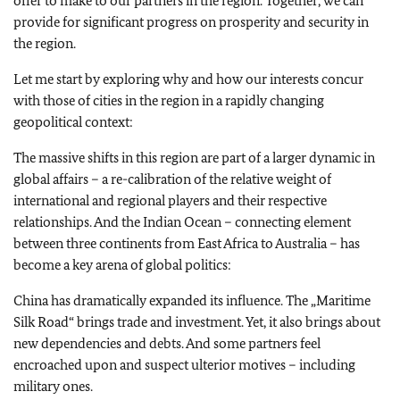
offer to make to our partners in the region. Together, we can
provide for significant progress on prosperity and security in
the region.
Let me start by exploring why and how our interests concur
with those of cities in the region in a rapidly changing
geopolitical context:
The massive shifts in this region are part of a larger dynamic in
global affairs – a re-calibration of the relative weight of
international and regional players and their respective
relationships. And the Indian Ocean – connecting element
between three continents from East Africa to Australia – has
become a key arena of global politics:
China has dramatically expanded its influence. The „Maritime
Silk Road“ brings trade and investment. Yet, it also brings about
new dependencies and debts. And some partners feel
encroached upon and suspect ulterior motives – including
military ones.