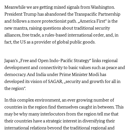
Meanwhile we are getting mixed signals from Washington.
President Trump has abandoned the Transpacific Partnership
and follows a more protectionist path. „America First“ is the
new mantra, raising questions about traditional security
alliances, free trade, a rules-based international order, and, in
fact, the US as a provider of global public goods.
Japan’s „Free and Open Indo-Pacific Strategy“ links regional
development and connectivity to basic values such as peace and
democracy. And India under Prime Minister Modi has
developed its vision of SAGAR, „security and growth for all in
the region“.
In this complex environment, an ever growing number of
countries in the region find themselves caught in between. This
may be why many interlocutors from the region tell me that
their countries have a strategic interest in diversifying their
international relations beyond the traditional regional and