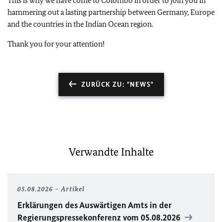
This is why we have come to Colombo in order to join you in
hammering out a lasting partnership between Germany, Europe
and the countries in the Indian Ocean region.
Thank you for your attention!
ZURÜCK ZU: "NEWS"
Verwandte Inhalte
05.08.2026
Artikel
Erklärungen des Auswärtigen Amts in der
Regierungspressekonferenz vom 05.08.2026