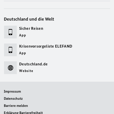
Deutschland und die Welt
Sicher Reisen
App
Krisenvorsorgeliste ELEFAND
App
Deutschland.de
Website
Impressum
Datenschutz
Barriere melden
Erklärung Barrierefreiheit