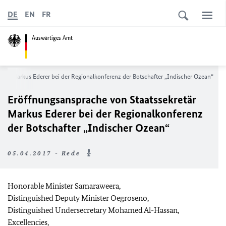
DE
EN
FR
Auswärtiges Amt
etär Markus Ederer bei der Regionalkonferenz der Botschafter „Indischer Ozean“
Eröffnungsansprache von Staatssekretär
Markus Ederer bei der Regionalkonferenz
der Botschafter „Indischer Ozean“
05.04.2017 - Rede
Honorable Minister Samaraweera,
Distinguished Deputy Minister Oegroseno,
Distinguished Undersecretary Mohamed Al-Hassan,
Excellencies,