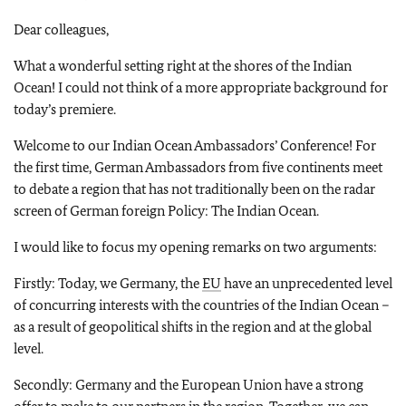
Dear colleagues,
What a wonderful setting right at the shores of the Indian
Ocean! I could not think of a more appropriate background for
today’s premiere.
Welcome to our Indian Ocean Ambassadors’ Conference! For
the first time, German Ambassadors from five continents meet
to debate a region that has not traditionally been on the radar
screen of German foreign Policy: The Indian Ocean.
I would like to focus my opening remarks on two arguments:
Firstly: Today, we Germany, the
EU
have an unprecedented level
of concurring interests with the countries of the Indian Ocean –
as a result of geopolitical shifts in the region and at the global
level.
Secondly: Germany and the European Union have a strong