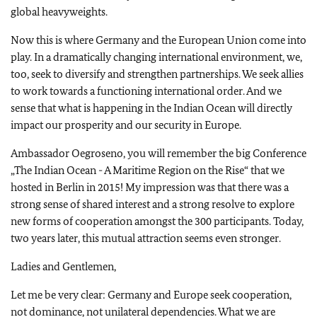
global heavyweights.
Now this is where Germany and the European Union come into
play. In a dramatically changing international environment, we,
too, seek to diversify and strengthen partnerships. We seek allies
to work towards a functioning international order. And we
sense that what is happening in the Indian Ocean will directly
impact our prosperity and our security in Europe.
Ambassador Oegroseno, you will remember the big Conference
„The Indian Ocean - A Maritime Region on the Rise“ that we
hosted in Berlin in 2015! My impression was that there was a
strong sense of shared interest and a strong resolve to explore
new forms of cooperation amongst the 300 participants. Today,
two years later, this mutual attraction seems even stronger.
Ladies and Gentlemen,
Let me be very clear: Germany and Europe seek cooperation,
not dominance, not unilateral dependencies. What we are