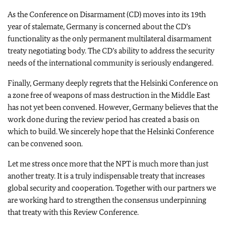
As the Conference on Disarmament (CD) moves into its 19th
year of stalemate, Germany is concerned about the CD’s
functionality as the only permanent multilateral disarmament
treaty negotiating body. The CD’s ability to address the security
needs of the international community is seriously endangered.
Finally, Germany deeply regrets that the Helsinki Conference on
a zone free of weapons of mass destruction in the Middle East
has not yet been convened. However, Germany believes that the
work done during the review period has created a basis on
which to build. We sincerely hope that the Helsinki Conference
can be convened soon.
Let me stress once more that the NPT is much more than just
another treaty. It is a truly indispensable treaty that increases
global security and cooperation. Together with our partners we
are working hard to strengthen the consensus underpinning
that treaty with this Review Conference.