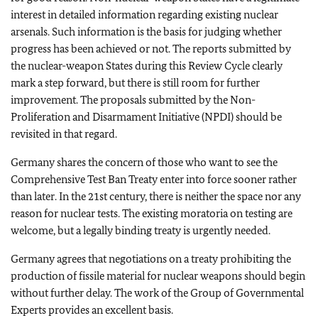
interest in detailed information regarding existing nuclear
arsenals. Such information is the basis for judging whether
progress has been achieved or not. The reports submitted by
the nuclear-weapon States during this Review Cycle clearly
mark a step forward, but there is still room for further
improvement. The proposals submitted by the Non-
Proliferation and Disarmament Initiative (NPDI) should be
revisited in that regard.
Germany shares the concern of those who want to see the
Comprehensive Test Ban Treaty enter into force sooner rather
than later. In the 21st century, there is neither the space nor any
reason for nuclear tests. The existing moratoria on testing are
welcome, but a legally binding treaty is urgently needed.
Germany agrees that negotiations on a treaty prohibiting the
production of fissile material for nuclear weapons should begin
without further delay. The work of the Group of Governmental
Experts provides an excellent basis.