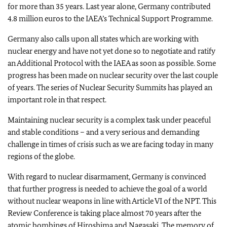
for more than 35 years. Last year alone, Germany contributed
4.8 million euros to the IAEA’s Technical Support Programme.
Germany also calls upon all states which are working with
nuclear energy and have not yet done so to negotiate and ratify
an Additional Protocol with the IAEA as soon as possible. Some
progress has been made on nuclear security over the last couple
of years. The series of Nuclear Security Summits has played an
important role in that respect.
Maintaining nuclear security is a complex task under peaceful
and stable conditions – and a very serious and demanding
challenge in times of crisis such as we are facing today in many
regions of the globe.
With regard to nuclear disarmament, Germany is convinced
that further progress is needed to achieve the goal of a world
without nuclear weapons in line with Article VI of the NPT. This
Review Conference is taking place almost 70 years after the
atomic bombings of Hiroshima and Nagasaki. The memory of