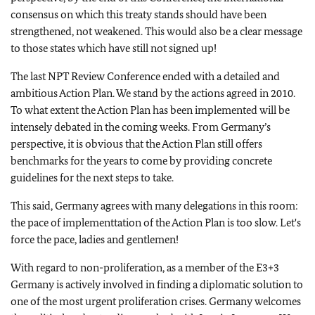
consensus on which this treaty stands should have been
strengthened, not weakened. This would also be a clear message
to those states which have still not signed up!
The last NPT Review Conference ended with a detailed and
ambitious Action Plan. We stand by the actions agreed in 2010.
To what extent the Action Plan has been implemented will be
intensely debated in the coming weeks. From Germany’s
perspective, it is obvious that the Action Plan still offers
benchmarks for the years to come by providing concrete
guidelines for the next steps to take.
This said, Germany agrees with many delegations in this room:
the pace of implementtation of the Action Plan is too slow. Let's
force the pace, ladies and gentlemen!
With regard to non-proliferation, as a member of the E3+3
Germany is actively involved in finding a diplomatic solution to
one of the most urgent proliferation crises. Germany welcomes