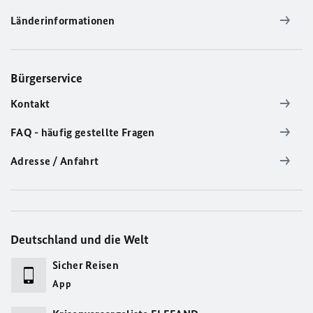
Länderinformationen
Bürgerservice
Kontakt
FAQ - häufig gestellte Fragen
Adresse / Anfahrt
Deutschland und die Welt
Sicher Reisen
App