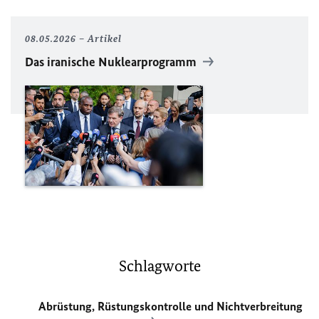
08.05.2026
Artikel
Das iranische Nuklearprogramm
Schlagworte
Abrüstung, Rüstungskontrolle und Nichtverbreitung