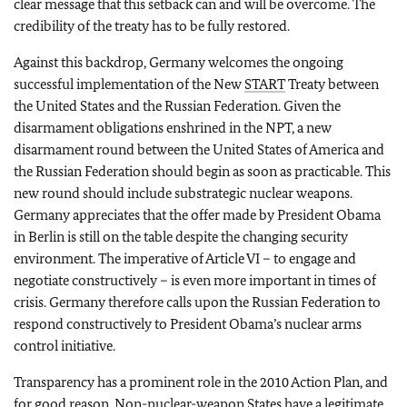
clear message that this setback can and will be overcome. The
credibility of the treaty has to be fully restored.
Against this backdrop, Germany welcomes the ongoing
successful implementation of the New
START
Treaty between
the United States and the Russian Federation. Given the
disarmament obligations enshrined in the NPT, a new
disarmament round between the United States of America and
the Russian Federation should begin as soon as practicable. This
new round should include substrategic nuclear weapons.
Germany appreciates that the offer made by President Obama
in Berlin is still on the table despite the changing security
environment. The imperative of Article VI – to engage and
negotiate constructively – is even more important in times of
crisis. Germany therefore calls upon the Russian Federation to
respond constructively to President Obama’s nuclear arms
control initiative.
Transparency has a prominent role in the 2010 Action Plan, and
for good reason. Non-nuclear-weapon States have a legitimate