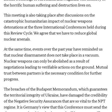
the horrific human suffering and destruction lives on.
This meeting is also taking place after discussions on the
catastrophic humanitarian impact of nuclear weapons
detonations at the three International Conferences held during
this Review Cycle. We agree that we have to reduce global
nuclear arsenals.
At the same time, events over the past year have reminded us
that nuclear disarmament does not take place in a vacuum.
Nuclear weapons can only be abolished as a result of
negotiations leading to verifiable actions on the ground. Mutual
trust between partners is the necessary condition for further
progress.
The breaches of the Budapest Memorandum, which guarantees
the territorial integrity of Ukraine, have damaged the credibility
of the Negative Security Assurances that are so vital to the NPT
regime. It is Germany’s view that this Conference must send the