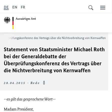
DE
EN
FR
Auswärtiges Amt
er Überprüfungskonferenz des Vertrags über die Nichtverbreitung von Kernwaffen
Statement von Staatsminister Michael Roth
bei der Generaldebatte der
Überprüfungskonferenz des Vertrags über
die Nichtverbreitung von Kernwaffen
28.04.2015 - Rede
--es gilt das gesprochene Wort--
Madam President,