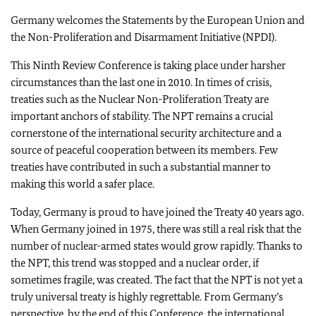
Germany welcomes the Statements by the European Union and
the Non-Proliferation and Disarmament Initiative (NPDI).
This Ninth Review Conference is taking place under harsher
circumstances than the last one in 2010. In times of crisis,
treaties such as the Nuclear Non-Proliferation Treaty are
important anchors of stability. The NPT remains a crucial
cornerstone of the international security architecture and a
source of peaceful cooperation between its members. Few
treaties have contributed in such a substantial manner to
making this world a safer place.
Today, Germany is proud to have joined the Treaty 40 years ago.
When Germany joined in 1975, there was still a real risk that the
number of nuclear-armed states would grow rapidly. Thanks to
the NPT, this trend was stopped and a nuclear order, if
sometimes fragile, was created. The fact that the NPT is not yet a
truly universal treaty is highly regrettable. From Germany’s
perspective, by the end of this Conference, the international