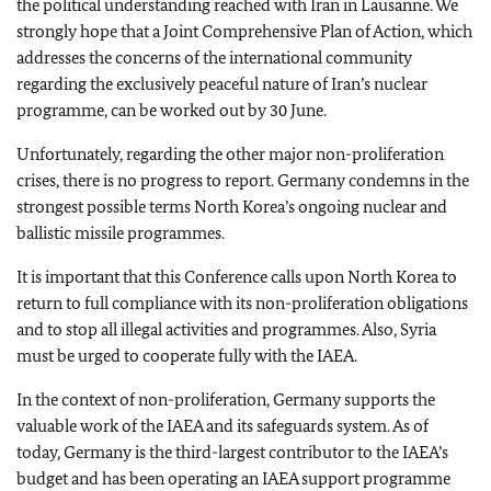
the political understanding reached with Iran in Lausanne. We
strongly hope that a Joint Comprehensive Plan of Action, which
addresses the concerns of the international community
regarding the exclusively peaceful nature of Iran’s nuclear
programme, can be worked out by 30 June.
Unfortunately, regarding the other major non-proliferation
crises, there is no progress to report. Germany condemns in the
strongest possible terms North Korea’s ongoing nuclear and
ballistic missile programmes.
It is important that this Conference calls upon North Korea to
return to full compliance with its non-proliferation obligations
and to stop all illegal activities and programmes. Also, Syria
must be urged to cooperate fully with the IAEA.
In the context of non-proliferation, Germany supports the
valuable work of the IAEA and its safeguards system. As of
today, Germany is the third-largest contributor to the IAEA’s
budget and has been operating an IAEA support programme