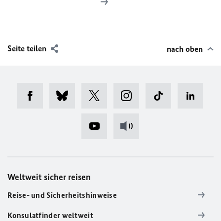
Seite teilen
nach oben
Weltweit sicher reisen
Reise- und Sicherheitshinweise
Konsulatfinder weltweit