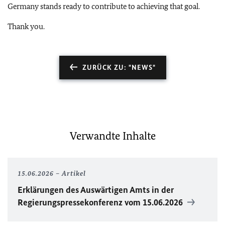
Germany stands ready to contribute to achieving that goal.
Thank you.
ZURÜCK ZU: "NEWS"
Verwandte Inhalte
15.06.2026
Artikel
Erklärungen des Auswärtigen Amts in der
Regierungspressekonferenz vom 15.06.2026