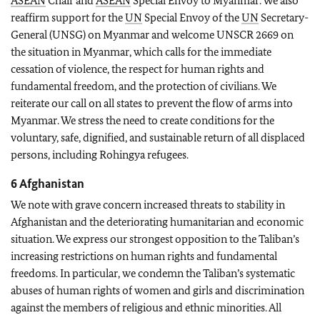
ASEAN
Chair and
ASEAN
Special Envoy to Myanmar. We also
reaffirm support for the
UN
Special Envoy of the
UN
Secretary-
General (UNSG) on Myanmar and welcome UNSCR 2669 on
the situation in Myanmar, which calls for the immediate
cessation of violence, the respect for human rights and
fundamental freedom, and the protection of civilians. We
reiterate our call on all states to prevent the flow of arms into
Myanmar. We stress the need to create conditions for the
voluntary, safe, dignified, and sustainable return of all displaced
persons, including Rohingya refugees.
6 Afghanistan
We note with grave concern increased threats to stability in
Afghanistan and the deteriorating humanitarian and economic
situation. We express our strongest opposition to the Taliban’s
increasing restrictions on human rights and fundamental
freedoms. In particular, we condemn the Taliban’s systematic
abuses of human rights of women and girls and discrimination
against the members of religious and ethnic minorities. All