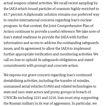
actual weapon-related activities. We recall recent sampling by
the IAEA which found particles of uranium highly enriched to
83.7 percent. A diplomatic solution remains our preferred way
to resolve international concerns regarding Iran’s nuclear
program. In that context, the Joint Comprehensive Plan of
Action continues to provide a useful reference. We take note of
Iran’s stated readiness to provide the IAEA with further
information and access to address the outstanding safeguards
issues, and its agreement to allow the IAEA to implement
further appropriate verification and monitoring activities. We
call on Iran to uphold its safeguards obligations and stated
commitments with prompt and concrete action.
We express our grave concern regarding Iran’s continued
destabilizing activities, including the transfer of missiles,
unmanned aerial vehicles (UAVs) and related technologies to
state and non-state actors and proxy groups in breach of
UNSCRs including 2231 and 2216. Iran must stop supporting
the Russian military in its war of aggression. In particular, we