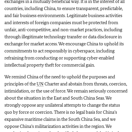
exchanges in a mutually beneficial way. It is in the interest of all
countries, including China, to ensure transparent, predictable,
and fair business environments. Legitimate business activities
and interests of foreign companies must be protected from
unfair, anti-competitive, and non-market practices, including
through illegitimate technology transfer or data disclosure in
exchange for market access. We encourage China to uphold its
commitments to act responsibly in cyberspace, including
refraining from conducting or supporting cyber-enabled
intellectual property theft for commercial gain.
We remind China of the need to uphold the purposes and
principles of the
UN
Charter and abstain from threats, coercion,
intimidation, or the use of force. We remain seriously concerned
about the situation in the East and South China Seas. We
strongly oppose any unilateral attempts to change the status
quo by force or coercion. There is no legal basis for China’s
expansive maritime claims in the South China Sea, and we
oppose China’s militarization activities in the region. We