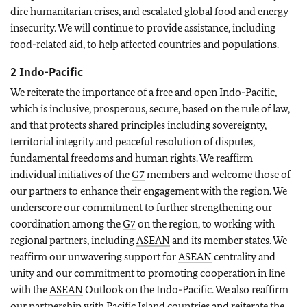
dire humanitarian crises, and escalated global food and energy
insecurity. We will continue to provide assistance, including
food-related aid, to help affected countries and populations.
2 Indo-Pacific
We reiterate the importance of a free and open Indo-Pacific,
which is inclusive, prosperous, secure, based on the rule of law,
and that protects shared principles including sovereignty,
territorial integrity and peaceful resolution of disputes,
fundamental freedoms and human rights. We reaffirm
individual initiatives of the
G7
members and welcome those of
our partners to enhance their engagement with the region. We
underscore our commitment to further strengthening our
coordination among the
G7
on the region, to working with
regional partners, including
ASEAN
and its member states. We
reaffirm our unwavering support for
ASEAN
centrality and
unity and our commitment to promoting cooperation in line
with the
ASEAN
Outlook on the Indo-Pacific. We also reaffirm
our partnership with Pacific Island countries and reiterate the