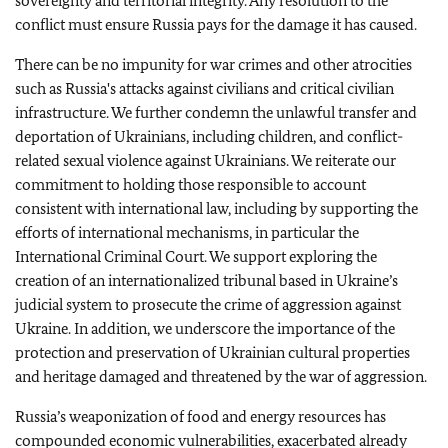
sovereignty and territorial integrity. Any resolution to the
conflict must ensure Russia pays for the damage it has caused.
There can be no impunity for war crimes and other atrocities
such as Russia's attacks against civilians and critical civilian
infrastructure. We further condemn the unlawful transfer and
deportation of Ukrainians, including children, and conflict-
related sexual violence against Ukrainians. We reiterate our
commitment to holding those responsible to account
consistent with international law, including by supporting the
efforts of international mechanisms, in particular the
International Criminal Court. We support exploring the
creation of an internationalized tribunal based in Ukraine’s
judicial system to prosecute the crime of aggression against
Ukraine. In addition, we underscore the importance of the
protection and preservation of Ukrainian cultural properties
and heritage damaged and threatened by the war of aggression.
Russia’s weaponization of food and energy resources has
compounded economic vulnerabilities, exacerbated already