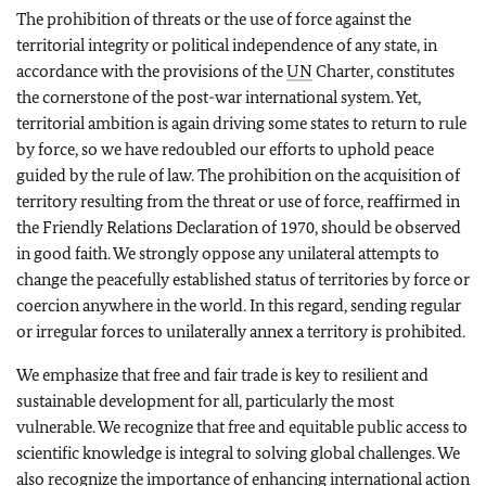
The prohibition of threats or the use of force against the
territorial integrity or political independence of any state, in
accordance with the provisions of the
UN
Charter, constitutes
the cornerstone of the post-war international system. Yet,
territorial ambition is again driving some states to return to rule
by force, so we have redoubled our efforts to uphold peace
guided by the rule of law. The prohibition on the acquisition of
territory resulting from the threat or use of force, reaffirmed in
the Friendly Relations Declaration of 1970, should be observed
in good faith. We strongly oppose any unilateral attempts to
change the peacefully established status of territories by force or
coercion anywhere in the world. In this regard, sending regular
or irregular forces to unilaterally annex a territory is prohibited.
We emphasize that free and fair trade is key to resilient and
sustainable development for all, particularly the most
vulnerable. We recognize that free and equitable public access to
scientific knowledge is integral to solving global challenges. We
also recognize the importance of enhancing international action