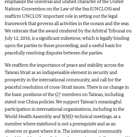
emphasize the universal and unified character of the United
Nations Convention on the Law of the Sea (UNCLOS) and
reaffirm UNCLOS’ important role in setting out the legal
framework that governs all activities in the oceans and the seas.
We reiterate that the award rendered by the Arbitral Tribunal on
July 12, 2016, is a significant milestone, which is legally binding
upon the parties to those proceeding, and a useful basis for
peacefully resolving disputes between the parties.
We reaffirm the importance of peace and stability across the
Taiwan Strait as an indispensable element in security and
prosperity in the international community, and call for the
peaceful resolution of cross-Strait issues. There is no change in
the basic positions of the
G7
members on Taiwan, including
stated one China policies. We support Taiwan’s meaningful
participation in international organizations, including in the
World Health Assembly and
WHO
technical meetings, as a
member where statehood is not a prerequisite and as an
observer or guest where it is. The international community