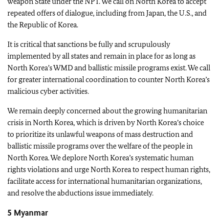
weapon State under the NPT. We call on North Korea to accept
repeated offers of dialogue, including from Japan, the U.S., and
the Republic of Korea.
It is critical that sanctions be fully and scrupulously
implemented by all states and remain in place for as long as
North Korea’s WMD and ballistic missile programs exist. We call
for greater international coordination to counter North Korea’s
malicious cyber activities.
We remain deeply concerned about the growing humanitarian
crisis in North Korea, which is driven by North Korea’s choice
to prioritize its unlawful weapons of mass destruction and
ballistic missile programs over the welfare of the people in
North Korea. We deplore North Korea’s systematic human
rights violations and urge North Korea to respect human rights,
facilitate access for international humanitarian organizations,
and resolve the abductions issue immediately.
5 Myanmar