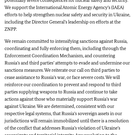
potentially severe consequences for nuclear safety and security.
We support the International Atomic Energy Agency’s (IAEA)
efforts to help strengthen nuclear safety and security in Ukraine,
including the Director General’s leadership on efforts at the
ZNPP.
We remain committed to intensifying sanctions against Russia,
coordinating and fully enforcing them, including through the
Enforcement Coordination Mechanism, and countering
Russia’s and third parties’ attempts to evade and undermine our
sanctions measures. We reiterate our call on third parties to
cease assistance to Russia’s war, or face severe costs. We will
reinforce our coordination to prevent and respond to third
parties supplying weapons to Russia and continue to take
actions against those who materially support Russia’s war
against Ukraine. We are determined, consistent with our
respective legal systems, that Russia’s sovereign assets in our
jurisdictions will remain immobilized until there is a resolution
of the conflict that addresses Russia’s violation of Ukraine’s