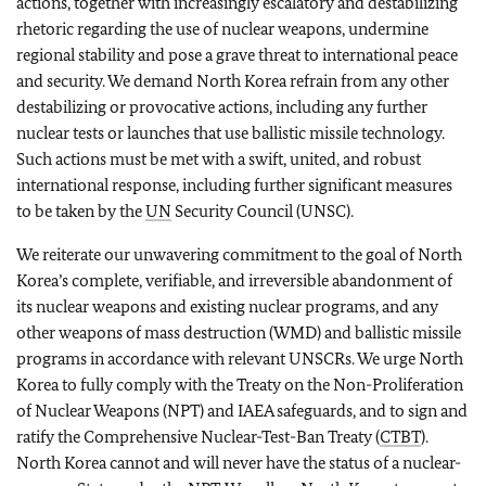
actions, together with increasingly escalatory and destabilizing
rhetoric regarding the use of nuclear weapons, undermine
regional stability and pose a grave threat to international peace
and security. We demand North Korea refrain from any other
destabilizing or provocative actions, including any further
nuclear tests or launches that use ballistic missile technology.
Such actions must be met with a swift, united, and robust
international response, including further significant measures
to be taken by the
UN
Security Council (UNSC).
We reiterate our unwavering commitment to the goal of North
Korea’s complete, verifiable, and irreversible abandonment of
its nuclear weapons and existing nuclear programs, and any
other weapons of mass destruction (WMD) and ballistic missile
programs in accordance with relevant UNSCRs. We urge North
Korea to fully comply with the Treaty on the Non-Proliferation
of Nuclear Weapons (NPT) and IAEA safeguards, and to sign and
ratify the Comprehensive Nuclear-Test-Ban Treaty (
CTBT
).
North Korea cannot and will never have the status of a nuclear-