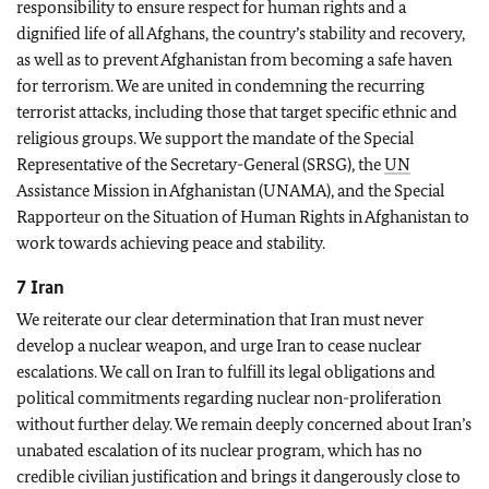
responsibility to ensure respect for human rights and a
dignified life of all Afghans, the country’s stability and recovery,
as well as to prevent Afghanistan from becoming a safe haven
for terrorism. We are united in condemning the recurring
terrorist attacks, including those that target specific ethnic and
religious groups. We support the mandate of the Special
Representative of the Secretary-General (SRSG), the
UN
Assistance Mission in Afghanistan (UNAMA), and the Special
Rapporteur on the Situation of Human Rights in Afghanistan to
work towards achieving peace and stability.
7 Iran
We reiterate our clear determination that Iran must never
develop a nuclear weapon, and urge Iran to cease nuclear
escalations. We call on Iran to fulfill its legal obligations and
political commitments regarding nuclear non-proliferation
without further delay. We remain deeply concerned about Iran’s
unabated escalation of its nuclear program, which has no
credible civilian justification and brings it dangerously close to