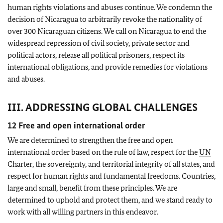
human rights violations and abuses continue. We condemn the
decision of Nicaragua to arbitrarily revoke the nationality of
over 300 Nicaraguan citizens. We call on Nicaragua to end the
widespread repression of civil society, private sector and
political actors, release all political prisoners, respect its
international obligations, and provide remedies for violations
and abuses.
III. ADDRESSING GLOBAL CHALLENGES
12 Free and open international order
We are determined to strengthen the free and open
international order based on the rule of law, respect for the
UN
Charter, the sovereignty, and territorial integrity of all states, and
respect for human rights and fundamental freedoms. Countries,
large and small, benefit from these principles. We are
determined to uphold and protect them, and we stand ready to
work with all willing partners in this endeavor.