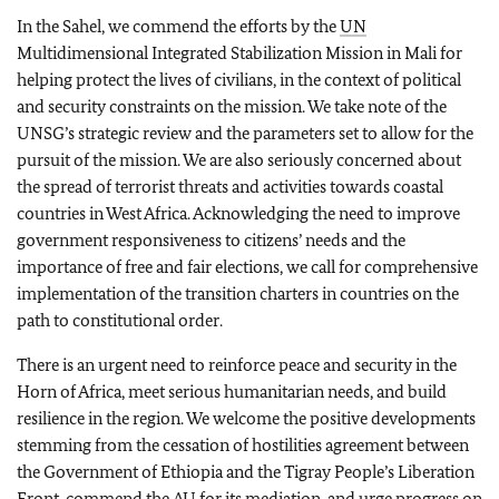
In the Sahel, we commend the efforts by the
UN
Multidimensional Integrated Stabilization Mission in Mali for
helping protect the lives of civilians, in the context of political
and security constraints on the mission. We take note of the
UNSG’s strategic review and the parameters set to allow for the
pursuit of the mission. We are also seriously concerned about
the spread of terrorist threats and activities towards coastal
countries in West Africa. Acknowledging the need to improve
government responsiveness to citizens’ needs and the
importance of free and fair elections, we call for comprehensive
implementation of the transition charters in countries on the
path to constitutional order.
There is an urgent need to reinforce peace and security in the
Horn of Africa, meet serious humanitarian needs, and build
resilience in the region. We welcome the positive developments
stemming from the cessation of hostilities agreement between
the Government of Ethiopia and the Tigray People’s Liberation
Front, commend the
AU
for its mediation, and urge progress on