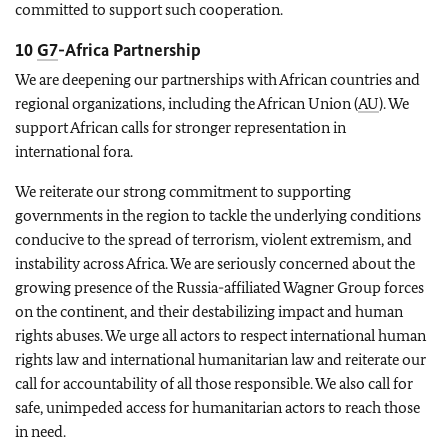
committed to support such cooperation.
10
G7
-Africa Partnership
We are deepening our partnerships with African countries and
regional organizations, including the African Union (
AU
). We
support African calls for stronger representation in
international fora.
We reiterate our strong commitment to supporting
governments in the region to tackle the underlying conditions
conducive to the spread of terrorism, violent extremism, and
instability across Africa. We are seriously concerned about the
growing presence of the Russia-affiliated Wagner Group forces
on the continent, and their destabilizing impact and human
rights abuses. We urge all actors to respect international human
rights law and international humanitarian law and reiterate our
call for accountability of all those responsible. We also call for
safe, unimpeded access for humanitarian actors to reach those
in need.