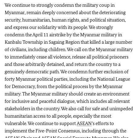
We continue to strongly condemn the military coup in
Myanmar, remain deeply concerned about the deteriorating
security, humanitarian, human rights, and political situation,
and express our solidarity with its people. We strongly
condemn the April 11 airstrike by the Myanmar military in
Kanbalu Township in Sagaing Region that killed a large number
of civilians, including children. We call on the Myanmar military
to immediately cease all violence, release all political prisoners
and those arbitrarily detained, and return the country to a
genuinely democratic path. We condemn further exclusion of
forty Myanmar political parties, including the National League
for Democracy, from the political process by the Myanmar
military. The Myanmar military should create an environment
for inclusive and peaceful dialogue, which includes all relevant
stakeholders in the country. We also call for safe and unimpeded
humanitarian access to all people, especially the most
vulnerable. We continue to support
ASEAN
’s efforts to
implement the Five-Point Consensus, including through the