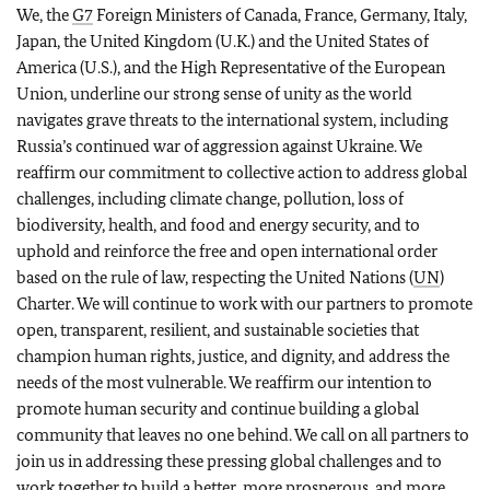
We, the
G7
Foreign Ministers of Canada, France, Germany, Italy,
Japan, the United Kingdom (U.K.) and the United States of
America (U.S.), and the High Representative of the European
Union, underline our strong sense of unity as the world
navigates grave threats to the international system, including
Russia’s continued war of aggression against Ukraine. We
reaffirm our commitment to collective action to address global
challenges, including climate change, pollution, loss of
biodiversity, health, and food and energy security, and to
uphold and reinforce the free and open international order
based on the rule of law, respecting the United Nations (
UN
)
Charter. We will continue to work with our partners to promote
open, transparent, resilient, and sustainable societies that
champion human rights, justice, and dignity, and address the
needs of the most vulnerable. We reaffirm our intention to
promote human security and continue building a global
community that leaves no one behind. We call on all partners to
join us in addressing these pressing global challenges and to
work together to build a better, more prosperous, and more