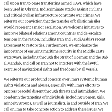
call upon Iran to cease transferring armed UAVs, which have
been used in Ukraine. Indiscriminate attacks against civilians
and critical civilian infrastructure constitute war crimes. We
reiterate our conviction that the transfer of ballistic missiles
would represent a major escalation. We welcome initiatives to
improve bilateral relations among countries and de-escalate
tensions in the region, including Iran and Saudi Arabia’s recent
agreement to restore ties. Furthermore, we emphasize the
importance of ensuring maritime security in the Middle East’s
waterways, including through the Strait of Hormuz and the Bab
al Mandab, and call on Iran not to interfere with the lawful
exercise of navigational rights and freedoms by all vessels.
We reiterate our profound concern over Iran’s systemic human
rights violations and abuses, especially with Iran’s efforts to
oppress peaceful dissent through threats and intimidation. We
condemn the targeting of individuals, including women, girls,
minority groups, as well as journalists, in and outside of Iran. We
call on Iran to take concrete action to address these issues. We