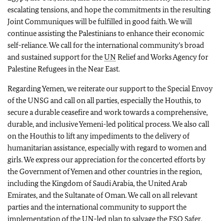
escalating tensions, and hope the commitments in the resulting
Joint Communiques will be fulfilled in good faith. We will
continue assisting the Palestinians to enhance their economic
self-reliance. We call for the international community’s broad
and sustained support for the
UN
Relief and Works Agency for
Palestine Refugees in the Near East.
Regarding Yemen, we reiterate our support to the Special Envoy
of the UNSG and call on all parties, especially the Houthis, to
secure a durable ceasefire and work towards a comprehensive,
durable, and inclusive Yemeni-led political process. We also call
on the Houthis to lift any impediments to the delivery of
humanitarian assistance, especially with regard to women and
girls. We express our appreciation for the concerted efforts by
the Government of Yemen and other countries in the region,
including the Kingdom of Saudi Arabia, the United Arab
Emirates, and the Sultanate of Oman. We call on all relevant
parties and the international community to support the
implementation of the
UN
-led plan to salvage the FSO Safer,