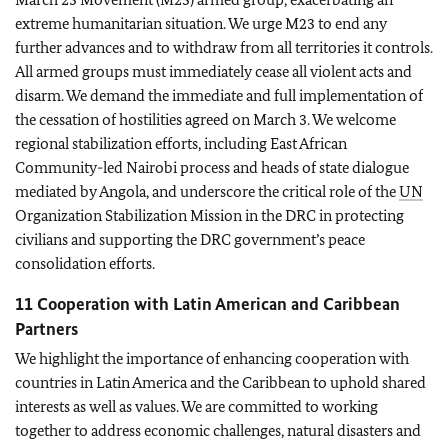
extreme humanitarian situation. We urge M23 to end any
further advances and to withdraw from all territories it controls.
All armed groups must immediately cease all violent acts and
disarm. We demand the immediate and full implementation of
the cessation of hostilities agreed on March 3. We welcome
regional stabilization efforts, including East African
Community-led Nairobi process and heads of state dialogue
mediated by Angola, and underscore the critical role of the
UN
Organization Stabilization Mission in the DRC in protecting
civilians and supporting the DRC government’s peace
consolidation efforts.
11 Cooperation with Latin American and Caribbean
Partners
We highlight the importance of enhancing cooperation with
countries in Latin America and the Caribbean to uphold shared
interests as well as values. We are committed to working
together to address economic challenges, natural disasters and