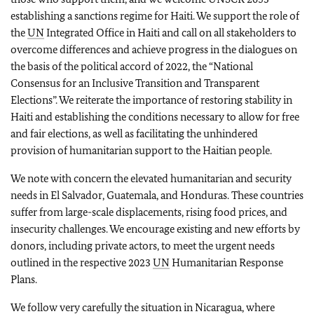
establishing a sanctions regime for Haiti. We support the role of
the
UN
Integrated Office in Haiti and call on all stakeholders to
overcome differences and achieve progress in the dialogues on
the basis of the political accord of 2022, the “National
Consensus for an Inclusive Transition and Transparent
Elections”. We reiterate the importance of restoring stability in
Haiti and establishing the conditions necessary to allow for free
and fair elections, as well as facilitating the unhindered
provision of humanitarian support to the Haitian people.
We note with concern the elevated humanitarian and security
needs in El Salvador, Guatemala, and Honduras. These countries
suffer from large-scale displacements, rising food prices, and
insecurity challenges. We encourage existing and new efforts by
donors, including private actors, to meet the urgent needs
outlined in the respective 2023
UN
Humanitarian Response
Plans.
We follow very carefully the situation in Nicaragua, where