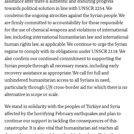
assistance after there is authentic and enduring progress
towards political solution in line with UNSCR 2254. We
condemn the ongoing atrocities against the Syrian people. We
are firmly committed to accountability for those responsible
for the use of chemical weapons and violations of international
law, including international humanitarian law and international
human rights law, as applicable. We continue to urge the Syrian
regime to comply with its obligations under UNSCR 2118. We
also confirm our continued commitment to supporting the
Syrian people through all necessary means, including early
recovery assistance as appropriate. We call for full and
unhindered humanitarian access to all Syrians in need,
particularly through
UN
cross-border aid for which there is no
alternative in scope or scale.
We stand in solidarity with the peoples of Türkiye and Syria
affected by the horrifying February earthquakes and plan to
continue our support in tackling the consequences of this
catastrophe. It is also vital that humanitarian aid reaches all