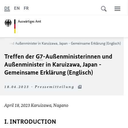
DE
EN
FR
Auswärtiges Amt
nnen und Außenminister in Karuizawa, Japan - Gemeinsame Erklärung (Englisch)
Treffen der
G7
-Außenministerinnen und
Außenminister in Karuizawa, Japan -
Gemeinsame Erklärung (Englisch)
18.04.2023 - Pressemitteilung
April 18, 2023 Karuizawa, Nagano
I. INTRODUCTION