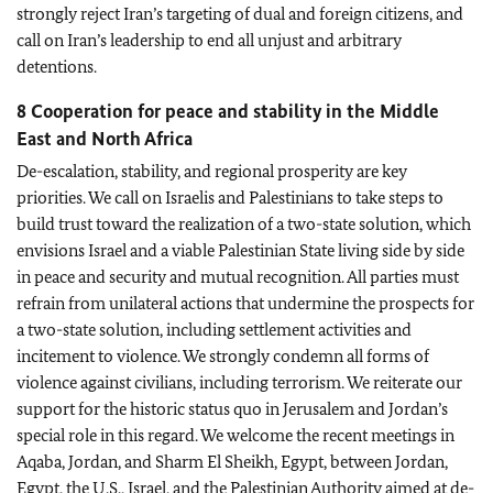
strongly reject Iran’s targeting of dual and foreign citizens, and
call on Iran’s leadership to end all unjust and arbitrary
detentions.
8 Cooperation for peace and stability in the Middle
East and North Africa
De-escalation, stability, and regional prosperity are key
priorities. We call on Israelis and Palestinians to take steps to
build trust toward the realization of a two-state solution, which
envisions Israel and a viable Palestinian State living side by side
in peace and security and mutual recognition. All parties must
refrain from unilateral actions that undermine the prospects for
a two-state solution, including settlement activities and
incitement to violence. We strongly condemn all forms of
violence against civilians, including terrorism. We reiterate our
support for the historic status quo in Jerusalem and Jordan’s
special role in this regard. We welcome the recent meetings in
Aqaba, Jordan, and Sharm El Sheikh, Egypt, between Jordan,
Egypt, the U.S., Israel, and the Palestinian Authority aimed at de-