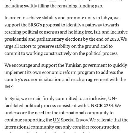
including swiftly filling the remaining funding gap.
In order to achieve stability and promote unity in Libya, we
support the SRSG’s proposal to identify a pathway towards
reaching political consensus and holding free, fair, and inclusive
presidential and parliamentary elections by the end of 2023. We
urge all actors to preserve stability on the ground and to
commit to working constructively on the political process.
We encourage and support the Tunisian government to quickly
implement its own economic reform program to address the
country’s economic situation and reach an agreement with the
IMF
.
In Syria, we remain firmly committed to an inclusive,
UN
-
facilitated political process consistent with UNSCR 2254. We
underscore the need for the international community to
continue supporting the
UN
Special Envoy. We reiterate that the
international community can only consider reconstruction