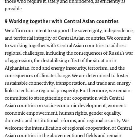
those who require it, safely and unhindered, as efficiently as
possible.
9 Working together with Central Asian countries
We affirm our intent to support the sovereignty, independence,
and territorial integrity of Central Asian countries. We commit
to working together with Central Asian countries to address
regional challenges, including the consequences of Russia’s war
of aggression, the destabilizing effect of the situation in
Afghanistan, food and energy insecurity, terrorism, and the
consequences of climate change. We are determined to foster
sustainable connectivity, transportation, and trade and energy
links to enhance regional prosperity. Furthermore, we remain
committed to strengthening our cooperation with Central
Asian countries on socio-economic development, women’s
economic empowerment, human rights, gender equality,
domestic and institutional reforms, and regional security. We
welcome the intensification of regional cooperation of Central
Asian countries in the abovementioned fields and remain