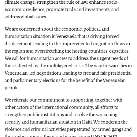
climate change, strengthen the rule of law, enhance socio-
economic resilience, promote trade and investments, and
address global issues.
We are concerned about the economic, political, and
humanitarian situation in Venezuela that is driving forced
displacement, leading to the unprecedented migration flows in
the region and overstretching the hosting countries’ capacities.
We call for humanitarian access to address the urgent needs of
those affected by the multilayered crisis. The way forward lies in
Venezuelan-led negotiations leading to free and fair presidential
and parliamentary elections for the benefit of the Venezuelan
people.
We reiterate our commitment to supporting, together with
other actors of the international community, all efforts to
strengthen public institutions and resolve the worsening
security and humanitarian situation in Haiti. We condemn the
violence and criminal activities perpetrated by armed gangs and
those who support them, and we welcome UNSCR 2653