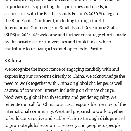
importance of supporting their priorities and needs, in
accordance with the Pacific Islands Forum’s 2050 Strategy for
the Blue Pacific Continent, including through the 4th
International Conference on Small Island Developing States
(SIDS) in 2024. We welcome and further encourage efforts made
by the private sector, universities and think tanks, which
contribute to realizing a free and open Indo-Pacific.
3 China
We recognize the importance of engaging candidly with and
expressing our concerns directly to China. We acknowledge the
need to work together with China on global challenges as well
as areas of common interest, including on climate change,
biodiversity, global health security, and gender equality. We
reiterate our call for China to act as a responsible member of the
international community. We stand prepared to work together
to build constructive and stable relations through dialogue and
to promote global economic recovery and people-to-people