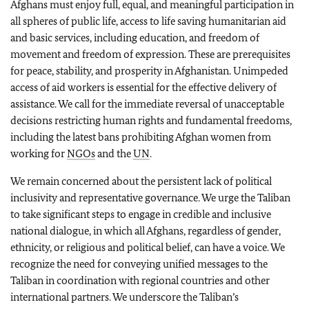
Afghans must enjoy full, equal, and meaningful participation in
all spheres of public life, access to life saving humanitarian aid
and basic services, including education, and freedom of
movement and freedom of expression. These are prerequisites
for peace, stability, and prosperity in Afghanistan. Unimpeded
access of aid workers is essential for the effective delivery of
assistance. We call for the immediate reversal of unacceptable
decisions restricting human rights and fundamental freedoms,
including the latest bans prohibiting Afghan women from
working for
NGOs
and the
UN
.
We remain concerned about the persistent lack of political
inclusivity and representative governance. We urge the Taliban
to take significant steps to engage in credible and inclusive
national dialogue, in which all Afghans, regardless of gender,
ethnicity, or religious and political belief, can have a voice. We
recognize the need for conveying unified messages to the
Taliban in coordination with regional countries and other
international partners. We underscore the Taliban’s