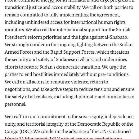
transitional justice and accountability. We call on both parties to
remain committed to fully implementing the agreement,
including unhindered access for international human rights
monitors. We also call for international support for the Somali
President’s reform priorities and the fight against al-Shabaab.
We strongly condemn the ongoing fighting between the Sudan
Armed Forces and the Rapid Support Forces, which threatens
the security and safety of Sudanese civilians and undermines
efforts to restore Sudan’s democratic transition. We urge the
parties to end hostilities immediately without pre-conditions.
We call on all actors to renounce violence, return to
negotiations, and take active steps to reduce tensions and ensure
the safety of all civilians, including diplomatic and humanitarian
personnel.
We reaffirm our commitment to the sovereignty, independence,
unity, and territorial integrity of the Democratic Republic of the
Congo (DRC). We condemn the advance of the
UN
-sanctioned
March 23 Movement (M23) armed group, exacerbating an