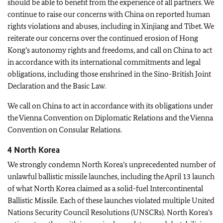
should be able to benefit from the experience of all partners. We
continue to raise our concerns with China on reported human
rights violations and abuses, including in Xinjiang and Tibet. We
reiterate our concerns over the continued erosion of Hong
Kong’s autonomy rights and freedoms, and call on China to act
in accordance with its international commitments and legal
obligations, including those enshrined in the Sino-British Joint
Declaration and the Basic Law.
We call on China to act in accordance with its obligations under
the Vienna Convention on Diplomatic Relations and the Vienna
Convention on Consular Relations.
4 North Korea
We strongly condemn North Korea’s unprecedented number of
unlawful ballistic missile launches, including the April 13 launch
of what North Korea claimed as a solid-fuel Intercontinental
Ballistic Missile. Each of these launches violated multiple United
Nations Security Council Resolutions (UNSCRs). North Korea’s