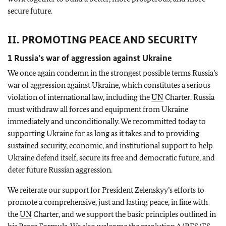
secure future.
II. PROMOTING PEACE AND SECURITY
1 Russia’s war of aggression against Ukraine
We once again condemn in the strongest possible terms Russia’s
war of aggression against Ukraine, which constitutes a serious
violation of international law, including the
UN
Charter. Russia
must withdraw all forces and equipment from Ukraine
immediately and unconditionally. We recommitted today to
supporting Ukraine for as long as it takes and to providing
sustained security, economic, and institutional support to help
Ukraine defend itself, secure its free and democratic future, and
deter future Russian aggression.
We reiterate our support for President Zelenskyy’s efforts to
promote a comprehensive, just and lasting peace, in line with
the
UN
Charter, and we support the basic principles outlined in