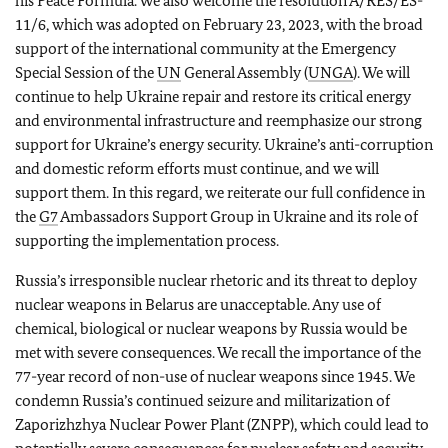
his Peace Formula. We also welcome the resolution A/RES/ES-
11/6, which was adopted on February 23, 2023, with the broad
support of the international community at the Emergency
Special Session of the
UN
General Assembly (
UNGA
). We will
continue to help Ukraine repair and restore its critical energy
and environmental infrastructure and reemphasize our strong
support for Ukraine’s energy security. Ukraine’s anti-corruption
and domestic reform efforts must continue, and we will
support them. In this regard, we reiterate our full confidence in
the
G7
Ambassadors Support Group in Ukraine and its role of
supporting the implementation process.
Russia’s irresponsible nuclear rhetoric and its threat to deploy
nuclear weapons in Belarus are unacceptable. Any use of
chemical, biological or nuclear weapons by Russia would be
met with severe consequences. We recall the importance of the
77-year record of non-use of nuclear weapons since 1945. We
condemn Russia’s continued seizure and militarization of
Zaporizhzhya Nuclear Power Plant (ZNPP), which could lead to