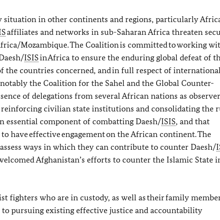
 situation in other continents and regions, particularly Afric
IS
affiliates and networks in sub-Saharan Africa threaten sec
 Africa/Mozambique. The Coalition is committed to working wi
 Daesh/
ISIS
in Africa to ensure the enduring global defeat of t
 the countries concerned, and in full respect of internationa
, notably the Coalition for the Sahel and the Global Counter-
nce of delegations from several African nations as observers
einforcing civilian state institutions and consolidating the r
 an essential component of combatting Daesh/
ISIS
, and that
 to have effective engagement on the African continent. The
 assess ways in which they can contribute to counter Daesh/
I
 welcomed Afghanistan’s efforts to counter the Islamic State i
ist fighters who are in custody, as well as their family memb
to pursuing existing effective justice and accountability