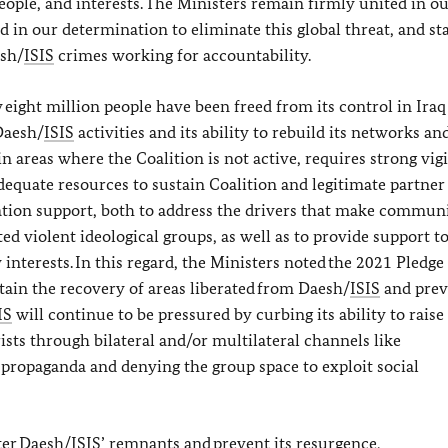
ople, and interests. The Ministers remain firmly united in o
 in our determination to eliminate this global threat, and st
esh/
ISIS
crimes working for accountability.
 eight million people have been freed from its control in Ira
Daesh/
ISIS
activities and its ability to rebuild its networks an
 in areas where the Coalition is not active, requires strong vig
dequate resources to sustain Coalition and legitimate partner 
ization support, both to address the drivers that make commun
ed violent ideological groups, as well as to provide support t
y interests. In this regard, the Ministers noted the 2021 Pledge
stain the recovery of areas liberated from Daesh/
ISIS
and prev
IS
will continue to be pressured by curbing its ability to raise
sts through bilateral and/or multilateral channels like
c propaganda and denying the group space to exploit social
ter Daesh/
ISIS
’ remnants and prevent its resurgence,