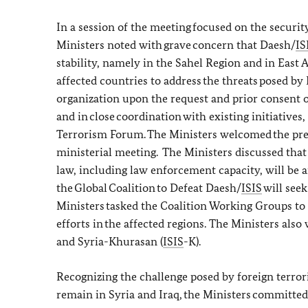
In a session of the meeting focused on the security
Ministers noted with grave concern that Daesh/
IS
stability, namely in the Sahel Region and in East
affected countries to address the threats posed by
organization upon the request and prior consent of
and in close coordination with existing initiatives
Terrorism Forum. The Ministers welcomed the prese
ministerial meeting. The Ministers discussed that r
law, including law enforcement capacity, will be
the Global Coalition to Defeat Daesh/
ISIS
will seek
Ministers tasked the Coalition Working Groups to
efforts in the affected regions. The Ministers also
and Syria-Khurasan (
ISIS
-K).
Recognizing the challenge posed by foreign terror
remain in Syria and Iraq, the Ministers committed 