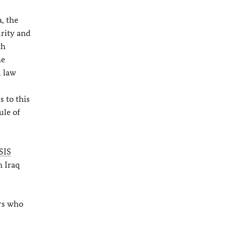
a, the
urity and
th
he
l law
 to this
ule of
SIS
n Iraq
ers who