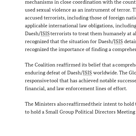
mechanisms in close coordination with the countri
used sexual violence as an instrument of terror. 
accused terrorists, including those of foreign nati
applicable international law obligations, including
Daesh/
ISIS
terrorists to treat them humanely at a
recognized that the situation for Daesh/
ISIS
detai
recognized the importance of finding a comprehens
The Coalition reaffirmed its belief that a compreh
enduring defeat of Daesh/
ISIS
worldwide. The Glo
responsive tool that has achieved notable successes
financial, and law enforcement lines of effort.
The Ministers also reaffirmed their intent to hold
to hold a Small Group Political Directors Meeting 