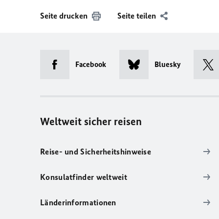
Seite drucken
Seite teilen
Facebook
Bluesky
Weltweit sicher reisen
Reise- und Sicherheitshinweise
Konsulatfinder weltweit
Länderinformationen