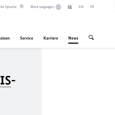
hte Sprache
More languages
DE
EN
FR
Reisen
Service
Karriere
News
IS
-