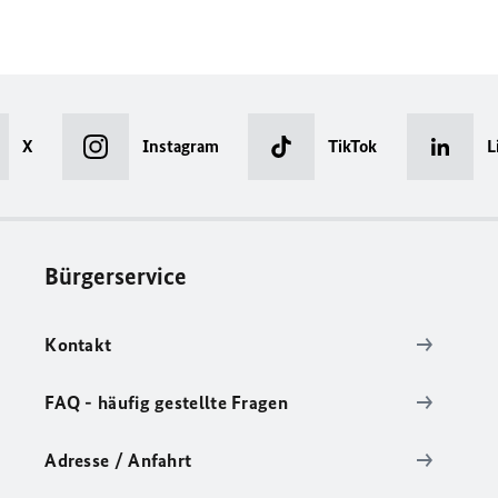
X
Instagram
TikTok
L
Bürgerservice
Kontakt
FAQ - häufig gestellte Fragen
Adresse / Anfahrt