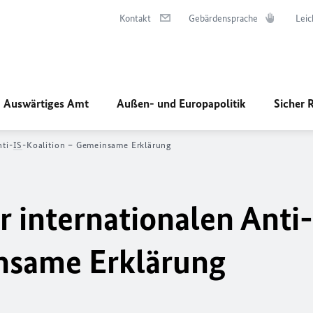
Kontakt
Gebärdensprache
Leic
Auswärtiges Amt
Außen- und Europapolitik
Sicher 
nti-
IS
-Koalition – Gemeinsame Erklärung
r internationalen Anti-
insame Erklärung