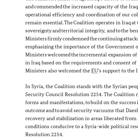
and commended the increased capacity of the Iraq
operational efficiency and coordination of our co
remain essential. The Coalition operates in Iraq at 
sovereignty and territorial integrity, and to the ben
Ministers firmly condemned the continuing attacks
emphasizing the importance of the Government of 
Ministers welcomed the incremental expansion o
in Iraq based on the requirements and consent of 
Ministers also welcomed the
EU
’s support to the
In Syria, the Coalition stands with the Syrian peop
Security Council Resolution 2254. The Coalition mus
forms and manifestations, to build on the success i
outcome and to avoid security vacuums that Daes
recovery and stabilization in areas liberated from
conditions conducive to a Syria-wide political re
Resolution 2254.