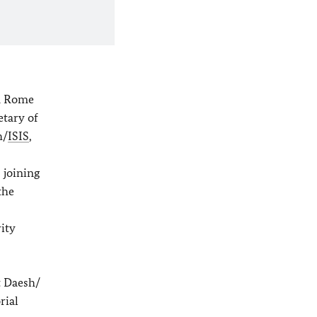
in Rome
etary of
h/
ISIS
,
 joining
the
ity
t Daesh/
rial