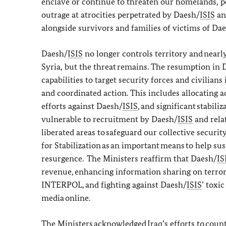
enclave or continue to threaten our homelands, pe
outrage at atrocities perpetrated by Daesh/
ISIS
and
alongside survivors and families of victims of Da
Daesh/
ISIS
no longer controls territory and nearly
Syria, but the threat remains. The resumption in 
capabilities to target security forces and civilians
and coordinated action. This includes allocating a
efforts against Daesh/
ISIS
, and significant stabil
vulnerable to recruitment by Daesh/
ISIS
and relat
liberated areas to safeguard our collective securit
for Stabilization as an important means to help su
resurgence. The Ministers reaffirm that Daesh/
IS
revenue, enhancing information sharing on terrori
INTERPOL, and fighting against Daesh/
ISIS
’ toxi
media online.
The Ministers acknowledged Iraq’s efforts to coun