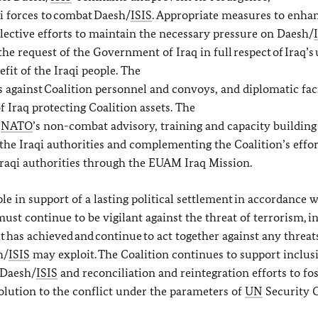
i forces to combat Daesh/
ISIS
. Appropriate measures to enha
llective efforts to maintain the necessary pressure on Daesh/
the request of the Government of Iraq in full respect of Iraq’s 
efit of the Iraqi people. The
 against Coalition personnel and convoys, and diplomatic facil
Iraq protecting Coalition assets. The
f
NATO
’s non-combat advisory, training and capacity buildin
the Iraqi authorities and complementing the Coalition’s effor
 Iraqi authorities through the EUAM Iraq Mission.
le in support of a lasting political settlement in accordance 
t continue to be vigilant against the threat of terrorism, in 
t has achieved and continue to act together against any threats
h/
ISIS
may exploit. The Coalition continues to support inclusi
 Daesh/
ISIS
and reconciliation and reintegration efforts to fo
solution to the conflict under the parameters of
UN
Security 