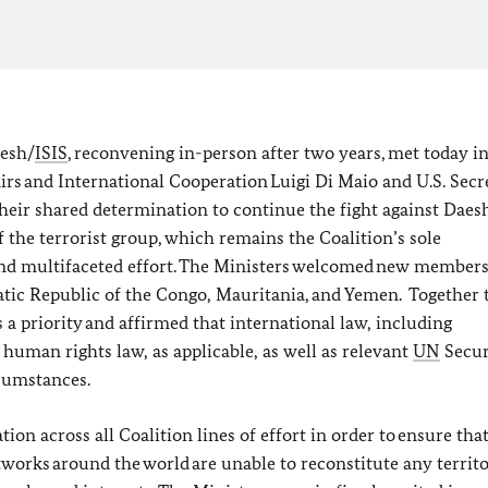
aesh/
ISIS
, reconvening in-person after two years, met today 
fairs and International Cooperation Luigi Di Maio and U.S. Secr
their shared determination to continue the fight against Daes
f the terrorist group, which remains the Coalition’s sole
nd multifaceted effort. The Ministers welcomed new members
atic Republic of the Congo, Mauritania, and Yemen. Together 
 a priority and affirmed that international law, including
human rights law, as applicable, as well as relevant
UN
Secur
rcumstances.
on across all Coalition lines of effort in order to ensure tha
networks around the world are unable to reconstitute any territo