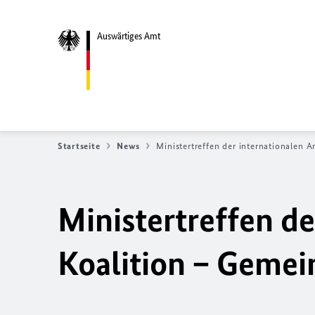
Auswärtiges Amt
Startseite
News
Ministertreffen der internationalen A
Ministertreffen de
Koalition – Geme