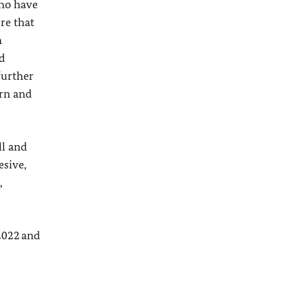
who have
re that
h
d
further
ern and
ll and
esive,
,
2022 and