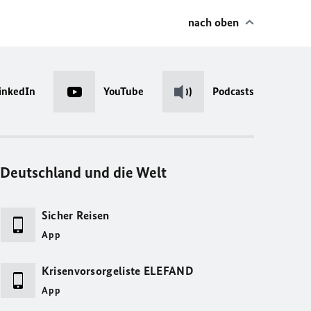
nach oben
inkedIn
YouTube
Podcasts
Deutschland und die Welt
Sicher Reisen
App
Krisenvorsorgeliste ELEFAND
App