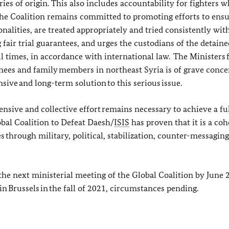
es of origin. This also includes accountability for fighters 
The Coalition remains committed to promoting efforts to ensu
onalities, are treated appropriately and tried consistently wit
 fair trial guarantees, and urges the custodians of the detaine
ll times, in accordance with international law. The Ministers 
nees and family members in northeast Syria is of grave conc
ive and long-term solution to this serious issue.
ensive and collective effort remains necessary to achieve a fu
bal Coalition to Defeat Daesh/
ISIS
has proven that it is a coh
 through military, political, stabilization, counter-messaging
 the next ministerial meeting of the Global Coalition by June 
in Brussels in the fall of 2021, circumstances pending.