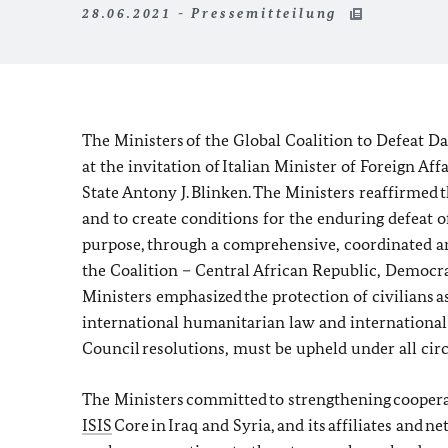
28.06.2021 - Pressemitteilung
The Ministers of the Global Coalition to Defeat D
at the invitation of Italian Minister of Foreign Af
State Antony J. Blinken. The Ministers reaffirmed 
and to create conditions for the enduring defeat o
purpose, through a comprehensive, coordinated a
the Coalition – Central African Republic, Democr
Ministers emphasized the protection of civilians as
international humanitarian law and international 
Council resolutions, must be upheld under all ci
The Ministers committed to strengthening cooperati
ISIS
Core in Iraq and Syria, and its affiliates and 