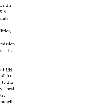
nce the
ISIS
unity,
ities,
g mission
ts. The
with
UN
all its
 to this
ve local
ster
Council