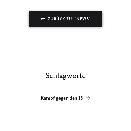
ZURÜCK ZU: "NEWS"
Schlagworte
Kampf gegen den IS