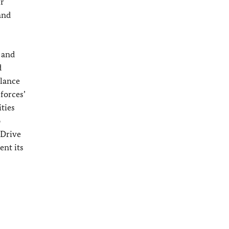
ur
and
q and
d
ilance
forces’
ities
o
 Drive
ent its