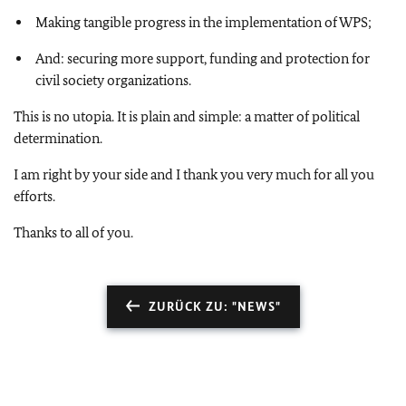
Making tangible progress in the implementation of WPS;
And: securing more support, funding and protection for
civil society organizations.
This is no utopia. It is plain and simple: a matter of political
determination.
I am right by your side and I thank you very much for all you
efforts.
Thanks to all of you.
ZURÜCK ZU: "NEWS"