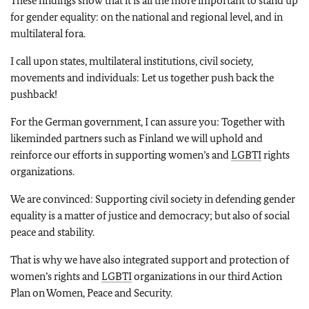
These findings show that it is all the more important to stand up
for gender equality: on the national and regional level, and in
multilateral fora.
I call upon states, multilateral institutions, civil society,
movements and individuals: Let us together push back the
pushback!
For the German government, I can assure you: Together with
likeminded partners such as Finland we will uphold and
reinforce our efforts in supporting women’s and
LGBTI
rights
organizations.
We are convinced: Supporting civil society in defending gender
equality is a matter of justice and democracy; but also of social
peace and stability.
That is why we have also integrated support and protection of
women’s rights and
LGBTI
organizations in our third Action
Plan on Women, Peace and Security.