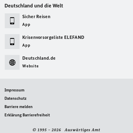
Deutschland und die Welt
Sicher Reisen
App
Krisenvorsorgeliste ELEFAND
App
Deutschland.de
Website
Impressum
Datenschutz
Barriere melden
Erklärung Barrierefreiheit
© 1995 – 2026 Auswärtiges Amt