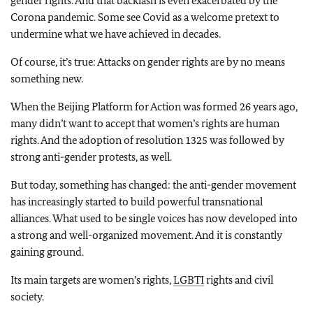
gender rights. And that backlash is even exacerbated by the
Corona pandemic. Some see Covid as a welcome pretext to
undermine what we have achieved in decades.
Of course, it’s true: Attacks on gender rights are by no means
something new.
When the Beijing Platform for Action was formed 26 years ago,
many didn’t want to accept that women’s rights are human
rights. And the adoption of resolution 1325 was followed by
strong anti-gender protests, as well.
But today, something has changed: the anti-gender movement
has increasingly started to build powerful transnational
alliances. What used to be single voices has now developed into
a strong and well-organized movement. And it is constantly
gaining ground.
Its main targets are women’s rights,
LGBTI
rights and civil
society.