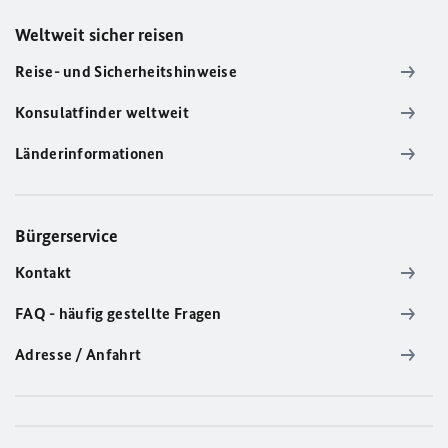
Weltweit sicher reisen
Reise- und Sicherheitshinweise
Konsulatfinder weltweit
Länderinformationen
Bürgerservice
Kontakt
FAQ - häufig gestellte Fragen
Adresse / Anfahrt