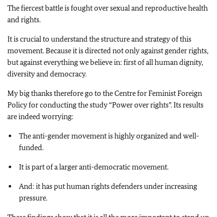
The fiercest battle is fought over sexual and reproductive health
and rights.
It is crucial to understand the structure and strategy of this
movement. Because it is directed not only against gender rights,
but against everything we believe in: first of all human dignity,
diversity and democracy.
My big thanks therefore go to the Centre for Feminist Foreign
Policy for conducting the study “Power over rights”. Its results
are indeed worrying:
The anti-gender movement is highly organized and well-
funded.
It is part of a larger anti-democratic movement.
And: it has put human rights defenders under increasing
pressure.