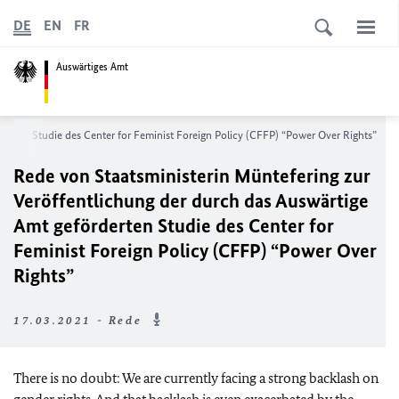
DE
EN
FR
Auswärtiges Amt
rderten Studie des
Center for Feminist Foreign Policy (CFFP) “Power Over Rights”
Rede von Staatsministerin Müntefering zur
Veröffentlichung der durch das Auswärtige
Amt geförderten Studie des
Center for
Feminist Foreign Policy (CFFP) “Power Over
Rights”
17.03.2021 - Rede
There is no doubt: We are currently facing a strong backlash on