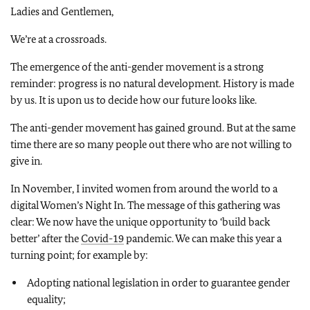
Ladies and Gentlemen,
We’re at a crossroads.
The emergence of the anti-gender movement is a strong
reminder: progress is no natural development. History is made
by us. It is upon us to decide how our future looks like.
The anti-gender movement has gained ground. But at the same
time there are so many people out there who are not willing to
give in.
In November, I invited women from around the world to a
digital Women’s Night In. The message of this gathering was
clear: We now have the unique opportunity to ‘build back
better’ after the
Covid-19
pandemic. We can make this year a
turning point; for example by:
Adopting national legislation in order to guarantee gender
equality;