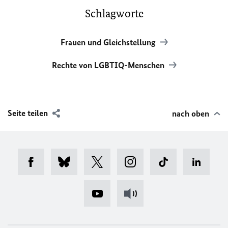
Schlagworte
Frauen und Gleichstellung
Rechte von LGBTIQ-Menschen
Seite teilen
nach oben