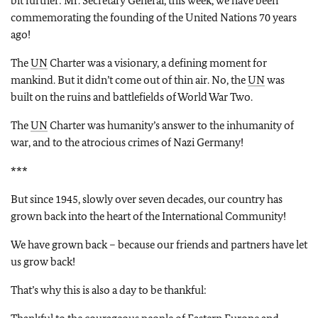
bit further: Mr. Secretary General, this week, we have been
commemorating the founding of the United Nations 70 years
ago!
The
UN
Charter was a visionary, a defining moment for
mankind. But it didn’t come out of thin air. No, the
UN
was
built on the ruins and battlefields of World War Two.
The
UN
Charter was humanity’s answer to the inhumanity of
war, and to the atrocious crimes of Nazi Germany!
***
But since 1945, slowly over seven decades, our country has
grown back into the heart of the International Community!
We have grown back – because our friends and partners have let
us grow back!
That’s why this is also a day to be thankful: