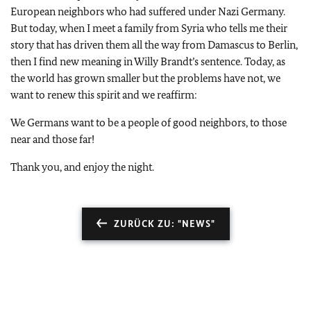
European neighbors who had suffered under Nazi Germany.
But today, when I meet a family from Syria who tells me their
story that has driven them all the way from Damascus to Berlin,
then I find new meaning in Willy Brandt’s sentence. Today, as
the world has grown smaller but the problems have not, we
want to renew this spirit and we reaffirm:
We Germans want to be a people of good neighbors, to those
near and those far!
Thank you, and enjoy the night.
ZURÜCK ZU: "NEWS"