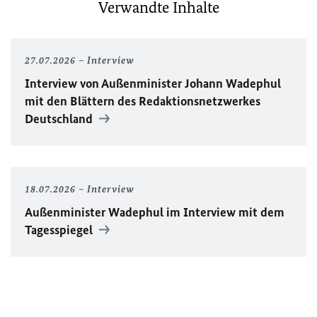
Verwandte Inhalte
27.07.2026
Interview
Interview von Außenminister Johann Wadephul
mit den Blättern des Redaktionsnetzwerkes
Deutschland
18.07.2026
Interview
Außenminister Wadephul im Interview mit dem
Tagesspiegel