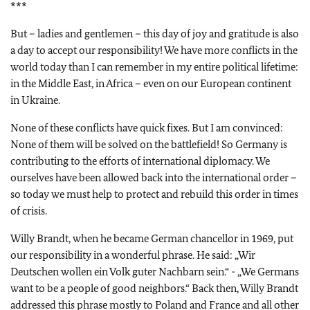
***
But – ladies and gentlemen – this day of joy and gratitude is also
a day to accept our responsibility! We have more conflicts in the
world today than I can remember in my entire political lifetime:
in the Middle East, in Africa – even on our European continent
in Ukraine.
None of these conflicts have quick fixes. But I am convinced:
None of them will be solved on the battlefield! So Germany is
contributing to the efforts of international diplomacy. We
ourselves have been allowed back into the international order –
so today we must help to protect and rebuild this order in times
of crisis.
Willy Brandt, when he became German chancellor in 1969, put
our responsibility in a wonderful phrase. He said:
„Wir
Deutschen wollen ein Volk guter Nachbarn sein.“ - „We Germans
want to be a people of good neighbors.“
Back then, Willy Brandt
addressed this phrase mostly to Poland and France and all other