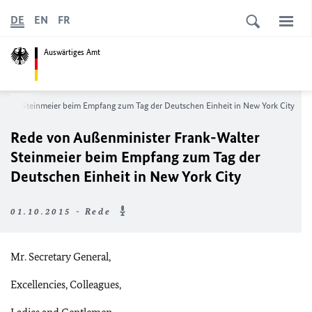
DE
EN
FR
Auswärtiges Amt
lter Steinmeier beim Empfang zum Tag der Deutschen Einheit in New York City
Rede von Außenminister Frank-Walter
Steinmeier beim Empfang zum Tag der
Deutschen Einheit in New York City
01.10.2015 - Rede
Mr. Secretary General,
Excellencies, Colleagues,