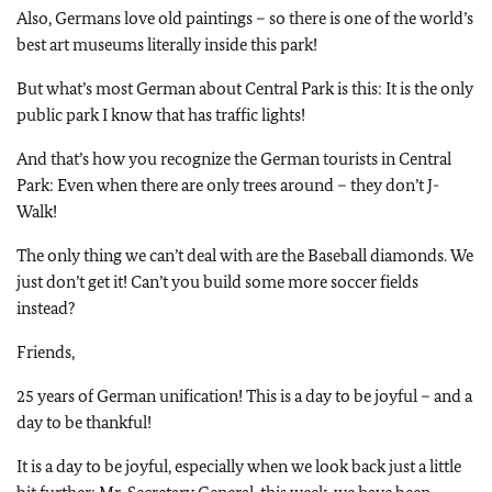
Also, Germans love old paintings – so there is one of the world’s
best art museums literally inside this park!
But what’s most German about Central Park is this: It is the only
public park I know that has traffic lights!
And that’s how you recognize the German tourists in Central
Park: Even when there are only trees around – they don’t J-
Walk!
The only thing we can’t deal with are the Baseball diamonds.
We
just don’t get it! Can’t you build some more soccer fields
instead?
Friends,
25 years of German unification! This is a day to be joyful – and a
day to be thankful!
It is a day to be joyful, especially when we look back just a little