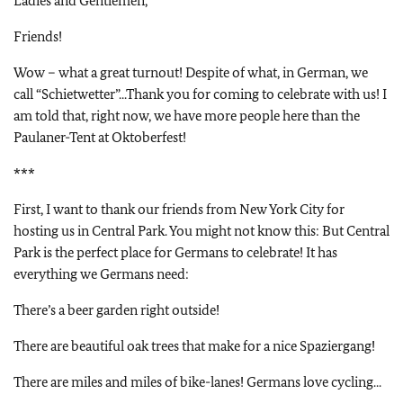
Ladies and Gentlemen,
Friends!
Wow – what a great turnout! Despite of what, in German, we
call “Schietwetter”...Thank you for coming to celebrate with us! I
am told that, right now, we have more people here than the
Paulaner-Tent at Oktoberfest!
***
First, I want to thank our friends from New York City for
hosting us in Central Park. You might not know this: But Central
Park is the perfect place for Germans to celebrate! It has
everything we Germans need:
There’s a beer garden right outside!
There are beautiful oak trees that make for a nice Spaziergang!
There are miles and miles of bike-lanes! Germans love cycling...