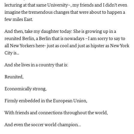
lecturing at that same University–, my friends and I didn’t even
imagine the tremendous changes that were about to happen a
few miles East.
And then, take my daughter today: She is growing up in a
reunited Berlin, a Berlin that is nowadays –I am sorry to say to
all New Yorkers here- just as cool and just as hipster as New York
City is...
And she lives in a country that is:
Reunited,
Economically strong,
Firmly embedded in the European Union,
With friends and connections throughout the world,
And even the soccer world champion…