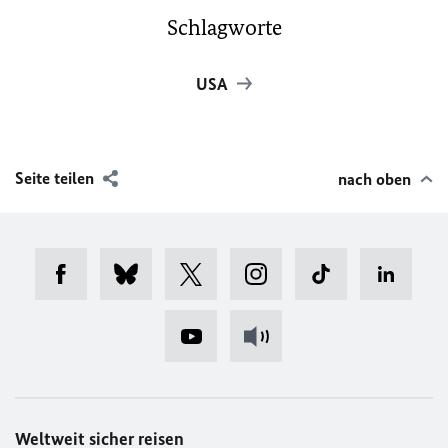
Schlagworte
USA
Seite teilen
nach oben
Weltweit sicher reisen