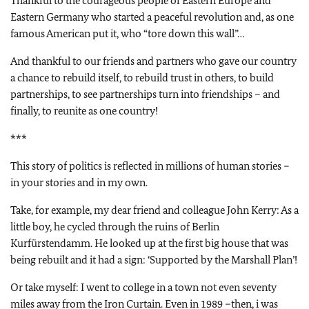
Thankful to the courageous people of Eastern Europe and
Eastern Germany who started a peaceful revolution and, as one
famous American put it, who “tore down this wall”…
And thankful to our friends and partners who gave our country
a chance to rebuild itself, to rebuild trust in others, to build
partnerships, to see partnerships turn into friendships – and
finally, to reunite as one country!
***
This story of politics is reflected in millions of human stories –
in your stories and in my own.
Take, for example, my dear friend and colleague John Kerry: As a
little boy, he cycled through the ruins of Berlin
Kurfürstendamm. He looked up at the first big house that was
being rebuilt and it had a sign: ‘Supported by the Marshall Plan’!
Or take myself: I went to college in a town not even seventy
miles away from the Iron Curtain. Even in 1989 –then, i was