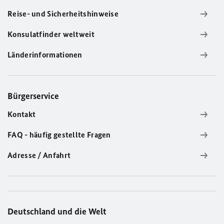
Reise- und Sicherheitshinweise
Konsulatfinder weltweit
Länderinformationen
Bürgerservice
Kontakt
FAQ - häufig gestellte Fragen
Adresse / Anfahrt
Deutschland und die Welt