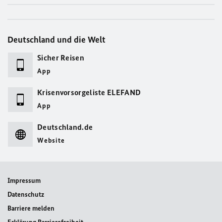
Deutschland und die Welt
Sicher Reisen
App
Krisenvorsorgeliste ELEFAND
App
Deutschland.de
Website
Impressum
Datenschutz
Barriere melden