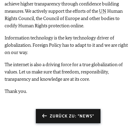
achieve higher transparency through confidence building
measures. We actively support the efforts of the
UN
Human
Rights Council, the Council of Europe and other bodies to
codify Human Rights protection online.
Information technology is the key technology driver of
globalization. Foreign Policy has to adapt to it and we are right
on our way.
The internet is also a driving force for a true globalization of
values. Let us make sure that freedom, responsibility,
transparency and knowledge are at its core.
Thank you.
ZURÜCK ZU: "NEWS"