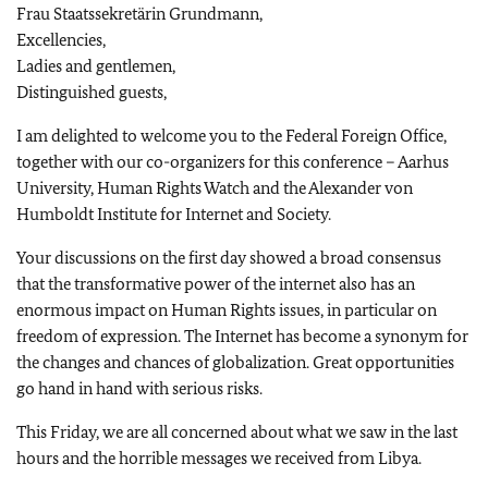
Frau Staatssekretärin Grundmann,
Excellencies,
Ladies and gentlemen,
Distinguished guests,
I am delighted to welcome you to the Federal Foreign Office,
together with our co-organizers for this conference – Aarhus
University, Human Rights Watch and the Alexander von
Humboldt Institute for Internet and Society.
Your discussions on the first day showed a broad consensus
that the transformative power of the internet also has an
enormous impact on Human Rights issues, in particular on
freedom of expression. The Internet has become a synonym for
the changes and chances of globalization. Great opportunities
go hand in hand with serious risks.
This Friday, we are all concerned about what we saw in the last
hours and the horrible messages we received from Libya.