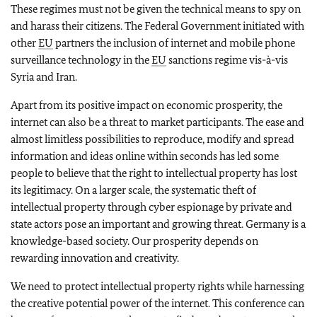
These regimes must not be given the technical means to spy on
and harass their citizens. The Federal Government initiated with
other
EU
partners the inclusion of internet and mobile phone
surveillance technology in the
EU
sanctions regime vis-à-vis
Syria and Iran.
Apart from its positive impact on economic prosperity, the
internet can also be a threat to market participants. The ease and
almost limitless possibilities to reproduce, modify and spread
information and ideas online within seconds has led some
people to believe that the right to intellectual property has lost
its legitimacy. On a larger scale, the systematic theft of
intellectual property through cyber espionage by private and
state actors pose an important and growing threat. Germany is a
knowledge-based society. Our prosperity depends on
rewarding innovation and creativity.
We need to protect intellectual property rights while harnessing
the creative potential power of the internet. This conference can