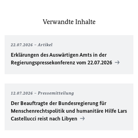
Verwandte Inhalte
22.07.2026
Artikel
Erklärungen des Auswärtigen Amts in der
Regierungspressekonferenz vom 22.07.2026
12.07.2026
Pressemitteilung
Der Beauftragte der Bundesregierung für
Menschenrechtspolitik und humanitäre Hilfe Lars
Castellucci reist nach Libyen