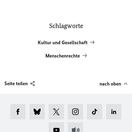
Schlagworte
Kultur und Gesellschaft
Menschenrechte
Seite teilen
nach oben