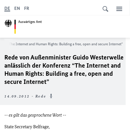
DE
EN
FR
Auswärtiges Amt
erenz
“The Internet and Human Rights: Building a free, open and secure Internet”
Rede von Außenminister Guido Westerwelle
anlässlich der Konferenz
“The Internet and
Human Rights: Building a free, open and
secure Internet”
14.09.2012 - Rede
-- es gilt das gesprochene Wort --
State Secretary Belfrage,