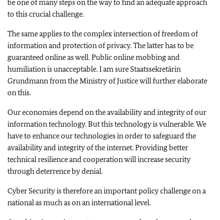
be one of many steps on the way to find an adequate approach
to this crucial challenge.
The same applies to the complex intersection of freedom of
information and protection of privacy. The latter has to be
guaranteed online as well. Public online mobbing and
humiliation is unacceptable. I am sure Staatssekretärin
Grundmann from the Ministry of Justice will further elaborate
on this.
Our economies depend on the availability and integrity of our
information technology. But this technology is vulnerable. We
have to enhance our technologies in order to safeguard the
availability and integrity of the internet. Providing better
technical resilience and cooperation will increase security
through deterrence by denial.
Cyber Security is therefore an important policy challenge on a
national as much as on an international level.