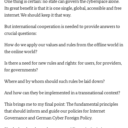
One thing is certain: no state can govern the cyberspace alone.
Its great benefit is that it is one single, global, accessible and free
internet. We should keep it that way.
But international cooperation is needed to provide answers to
crucial questions:
How do we apply our values and rules from the offline world in
the online world?
Is there a need for new rules and rights: for users, for providers,
for governments?
Where and by whom should such rules be laid down?
And how can they be implemented in a transnational context?
This brings me to my final point: The fundamental principles
that should inform and guide our policies for Internet
Governance and German Cyber Foreign Policy.