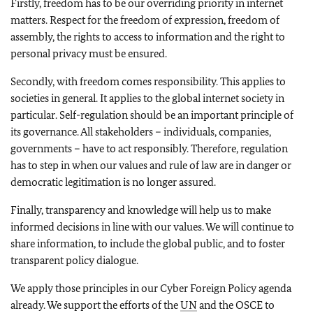
Firstly, freedom has to be our overriding priority in internet
matters. Respect for the freedom of expression, freedom of
assembly, the rights to access to information and the right to
personal privacy must be ensured.
Secondly, with freedom comes responsibility. This applies to
societies in general. It applies to the global internet society in
particular. Self-regulation should be an important principle of
its governance. All stakeholders – individuals, companies,
governments – have to act responsibly. Therefore, regulation
has to step in when our values and rule of law are in danger or
democratic legitimation is no longer assured.
Finally, transparency and knowledge will help us to make
informed decisions in line with our values. We will continue to
share information, to include the global public, and to foster
transparent policy dialogue.
We apply those principles in our Cyber Foreign Policy agenda
already. We support the efforts of the
UN
and the OSCE to