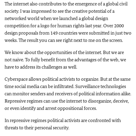
The internet also contributes to the emergence of a global civil
society. I was impressed to see the creative potential of a
networked world when we launched a global design
competition for a logo for human rights last year. Over 2000
design proposals from 149 countries were submitted in just two
weeks. The result you can see right next to me on the screen.
We know about the opportunities of the internet. But we are
not naive. To fully benefit from the advantages of the web, we
have to address its challenges as well.
Cyberspace allows political activists to organize. But at the same
time social media can be infiltrated. Surveillance technologies
can monitor senders and receivers of political information alike.
Repressive regimes can use the internet to disorganize, deceive,
or even identify and arrest oppositional forces.
In repressive regimes political activists are confronted with
threats to their personal security.