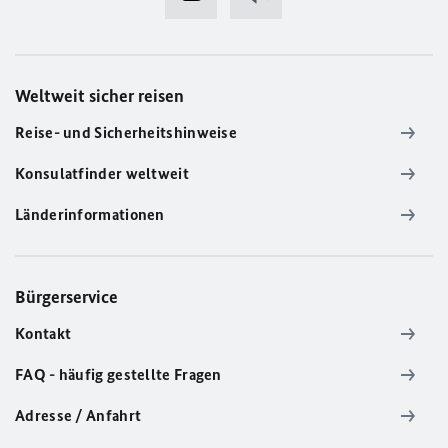
Weltweit sicher reisen
Reise- und Sicherheitshinweise
Konsulatfinder weltweit
Länderinformationen
Bürgerservice
Kontakt
FAQ - häufig gestellte Fragen
Adresse / Anfahrt