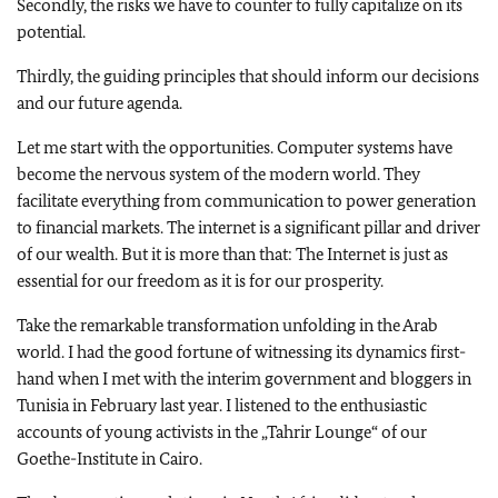
Secondly, the risks we have to counter to fully capitalize on its
potential.
Thirdly, the guiding principles that should inform our decisions
and our future agenda.
Let me start with the opportunities. Computer systems have
become the nervous system of the modern world. They
facilitate everything from communication to power generation
to financial markets. The internet is a significant pillar and driver
of our wealth. But it is more than that: The Internet is just as
essential for our freedom as it is for our prosperity.
Take the remarkable transformation unfolding in the Arab
world. I had the good fortune of witnessing its dynamics first-
hand when I met with the interim government and bloggers in
Tunisia in February last year. I listened to the enthusiastic
accounts of young activists in the „Tahrir Lounge“ of our
Goethe-Institute in Cairo.