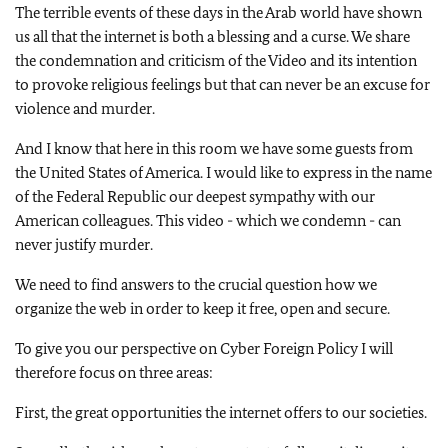
The terrible events of these days in the Arab world have shown
us all that the internet is both a blessing and a curse. We share
the condemnation and criticism of the Video and its intention
to provoke religious feelings but that can never be an excuse for
violence and murder.
And I know that here in this room we have some guests from
the United States of America. I would like to express in the name
of the Federal Republic our deepest sympathy with our
American colleagues. This video - which we condemn - can
never justify murder.
We need to find answers to the crucial question how we
organize the web in order to keep it free, open and secure.
To give you our perspective on Cyber Foreign Policy I will
therefore focus on three areas:
First, the great opportunities the internet offers to our societies.