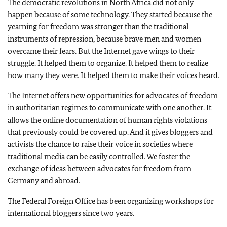
The democratic revolutions in North Africa did not only
happen because of some technology. They started because the
yearning for freedom was stronger than the traditional
instruments of repression, because brave men and women
overcame their fears. But the Internet gave wings to their
struggle. It helped them to organize. It helped them to realize
how many they were. It helped them to make their voices heard.
The Internet offers new opportunities for advocates of freedom
in authoritarian regimes to communicate with one another. It
allows the online documentation of human rights violations
that previously could be covered up. And it gives bloggers and
activists the chance to raise their voice in societies where
traditional media can be easily controlled. We foster the
exchange of ideas between advocates for freedom from
Germany and abroad.
The Federal Foreign Office has been organizing workshops for
international bloggers since two years.