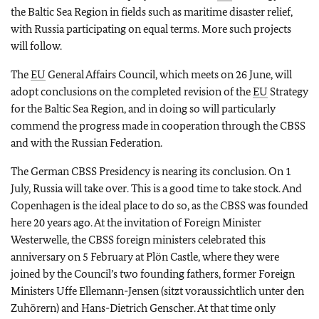
the Baltic Sea Region in fields such as maritime disaster relief,
with Russia participating on equal terms. More such projects
will follow.
The
EU
General Affairs Council, which meets on 26 June, will
adopt conclusions on the completed revision of the
EU
Strategy
for the Baltic Sea Region, and in doing so will particularly
commend the progress made in cooperation through the CBSS
and with the Russian Federation.
The German CBSS Presidency is nearing its conclusion. On 1
July, Russia will take over. This is a good time to take stock. And
Copenhagen is the ideal place to do so, as the CBSS was founded
here 20 years ago. At the invitation of Foreign Minister
Westerwelle, the CBSS foreign ministers celebrated this
anniversary on 5 February at Plön Castle, where they were
joined by the Council’s two founding fathers, former Foreign
Ministers Uffe Ellemann-Jensen (sitzt voraussichtlich unter den
Zuhörern) and Hans-Dietrich Genscher. At that time only