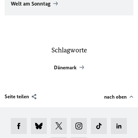
Welt am Sonntag
Schlagworte
Dänemark
Seite teilen
nach oben