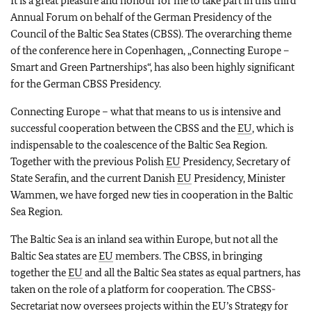
It is a great pleasure and honour for me to take part in this third
Annual Forum on behalf of the German Presidency of the
Council of the Baltic Sea States (CBSS). The overarching theme
of the conference here in Copenhagen, „Connecting Europe –
Smart and Green Partnerships“, has also been highly significant
for the German CBSS Presidency.
Connecting Europe – what that means to us is intensive and
successful cooperation between the CBSS and the
EU
, which is
indispensable to the coalescence of the Baltic Sea Region.
Together with the previous Polish
EU
Presidency, Secretary of
State Serafin, and the current Danish
EU
Presidency, Minister
Wammen, we have forged new ties in cooperation in the Baltic
Sea Region.
The Baltic Sea is an inland sea within Europe, but not all the
Baltic Sea states are
EU
members. The CBSS, in bringing
together the
EU
and all the Baltic Sea states as equal partners, has
taken on the role of a platform for cooperation. The CBSS-
Secretariat now oversees projects within the
EU
’s Strategy for