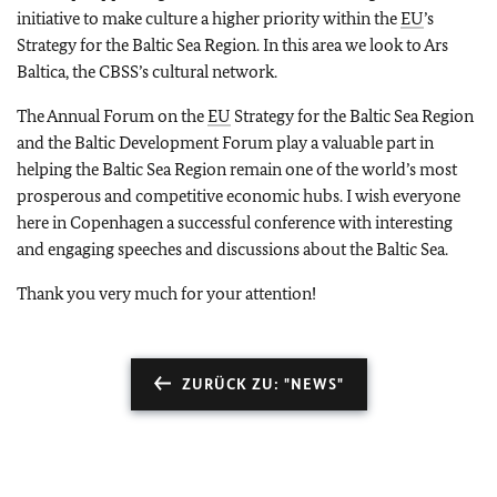
initiative to make culture a higher priority within the
EU
’s
Strategy for the Baltic Sea Region. In this area we look to Ars
Baltica, the CBSS’s cultural network.
The Annual Forum on the
EU
Strategy for the Baltic Sea Region
and the Baltic Development Forum play a valuable part in
helping the Baltic Sea Region remain one of the world’s most
prosperous and competitive economic hubs. I wish everyone
here in Copenhagen a successful conference with interesting
and engaging speeches and discussions about the Baltic Sea.
Thank you very much for your attention!
ZURÜCK ZU: "NEWS"