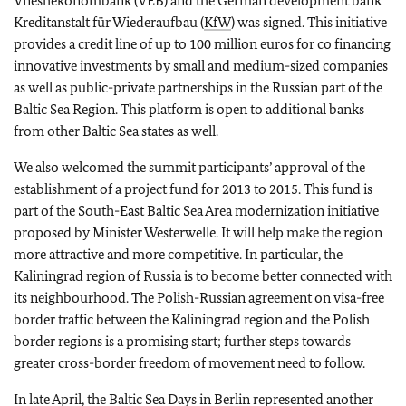
Vneshekonombank (VEB) and the German development bank
Kreditanstalt für Wiederaufbau (
KfW
) was signed. This initiative
provides a credit line of up to 100 million euros for co financing
innovative investments by small and medium-sized companies
as well as public-private partnerships in the Russian part of the
Baltic Sea Region. This platform is open to additional banks
from other Baltic Sea states as well.
We also welcomed the summit participants’ approval of the
establishment of a project fund for 2013 to 2015. This fund is
part of the South-East Baltic Sea Area modernization initiative
proposed by Minister Westerwelle. It will help make the region
more attractive and more competitive. In particular, the
Kaliningrad region of Russia is to become better connected with
its neighbourhood. The Polish-Russian agreement on visa-free
border traffic between the Kaliningrad region and the Polish
border regions is a promising start; further steps towards
greater cross-border freedom of movement need to follow.
In late April, the Baltic Sea Days in Berlin represented another