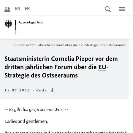
DE
EN
FR
Auswärtiges Amt
a Pieper vor dem dritten jährlichen Forum über die
EU
-Strategie des Ostseeraums
Staatsministerin Cornelia Pieper vor dem
dritten jährlichen Forum über die
EU
-
Strategie des Ostseeraums
18.06.2012 - Rede
-- Es gilt das gesprochene Wort --
Ladies and gentlemen,