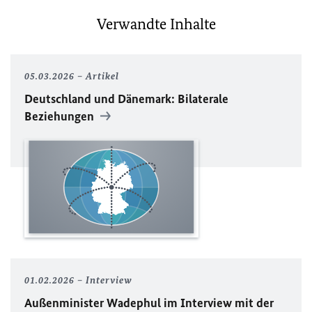
Verwandte Inhalte
05.03.2026
Artikel
Deutschland und Dänemark: Bilaterale
Beziehungen
01.02.2026
Interview
Außenminister Wadephul im Interview mit der