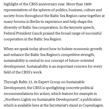
highlight of the CBSS anniversary year. More than 1800
representatives of the spheres of politics, business, culture and
society from throughout the Baltic Sea Region came together at
many forums in Berlin to experience and help shape the
diversity of Baltic Sea cooperation. In the keynote speech,
Federal President Gauck praised the broad range of successful
cooperation in the Baltic Sea Region.
When we speak today about how to bolster economic growth
and enhance the Baltic Sea Region’s competitive strength,
sustainability is central to our concept of future-oriented
development. Sustainability is an important concern for every
field of the CBSS’s work.
Through Baltic 21, its Expert Group on Sustainable
Development, the CBSS is spotlighting concrete political
recommendations for action, which feature for example in
„Northern Lights on Sustainable Development“, a publication
which is available here at the Secretariat’s stand in Copenhagen.