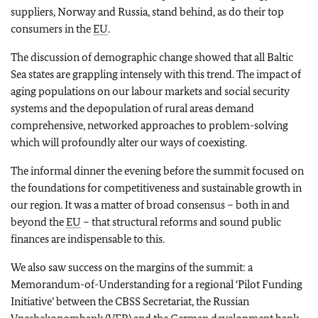
suppliers, Norway and Russia, stand behind, as do their top
consumers in the
EU
.
The discussion of demographic change showed that all Baltic
Sea states are grappling intensely with this trend. The impact of
aging populations on our labour markets and social security
systems and the depopulation of rural areas demand
comprehensive, networked approaches to problem-solving
which will profoundly alter our ways of coexisting.
The informal dinner the evening before the summit focused on
the foundations for competitiveness and sustainable growth in
our region. It was a matter of broad consensus – both in and
beyond the
EU
– that structural reforms and sound public
finances are indispensable to this.
We also saw success on the margins of the summit: a
Memorandum-of-Understanding for a regional ‘Pilot Funding
Initiative’ between the CBSS Secretariat, the Russian