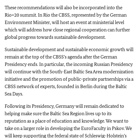
These recommendations will also be incorporated into the
Rio+20 summit. In Rio the CBSS, represented by the German
Environment Minister, will host an event at ministerial level
which will address how close regional cooperation can further
global progress towards sustainable development.
Sustainable development and sustainable economic growth will
remain at the top of the CBSS’s agenda after the German
Presidency ends. In particular, the incoming Russian Presidency
will continue with the South-East Baltic Sea Area modernization
initiative and the promotion of public-private partnerships via a
CBSS network of experts, founded in Berlin during the Baltic
Sea Days.
Following its Presidency, Germany will remain dedicated to
helping make sure the Baltic Sea Region lives up to its
reputation as a place of education and knowledge. We want to
take on a larger role in developing the EuroFaculty in Pskov. We
will keep supporting the federal state of Schleswig-Holstein’s