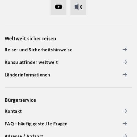
Weltweit sicher reisen
Reise- und Sicherheitshinweise
Konsulatfinder weltweit
Länderinformationen
Bürgerservice
Kontakt
FAQ - häufig gestellte Fragen
Adresse / Anfahrt