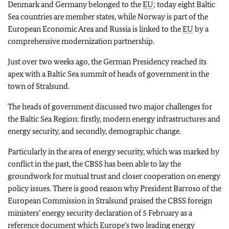
Denmark and Germany belonged to the
EU
; today eight Baltic
Sea countries are member states, while Norway is part of the
European Economic Area and Russia is linked to the
EU
by a
comprehensive modernization partnership.
Just over two weeks ago, the German Presidency reached its
apex with a Baltic Sea summit of heads of government in the
town of Stralsund.
The heads of government discussed two major challenges for
the Baltic Sea Region: firstly, modern energy infrastructures and
energy security, and secondly, demographic change.
Particularly in the area of energy security, which was marked by
conflict in the past, the CBSS has been able to lay the
groundwork for mutual trust and closer cooperation on energy
policy issues. There is good reason why President Barroso of the
European Commission in Stralsund praised the CBSS foreign
ministers’ energy security declaration of 5 February as a
reference document which Europe’s two leading energy