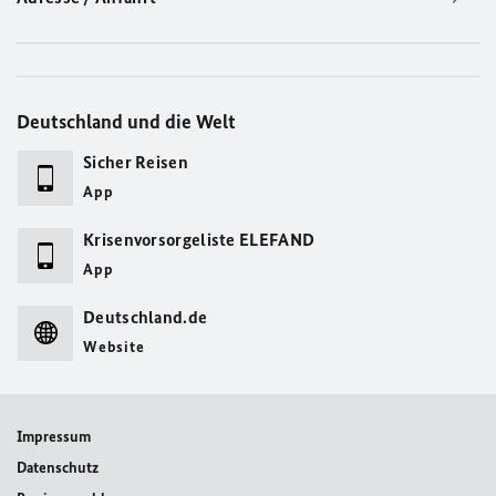
Deutschland und die Welt
Sicher Reisen
App
Krisenvorsorgeliste ELEFAND
App
Deutschland.de
Website
Impressum
Datenschutz