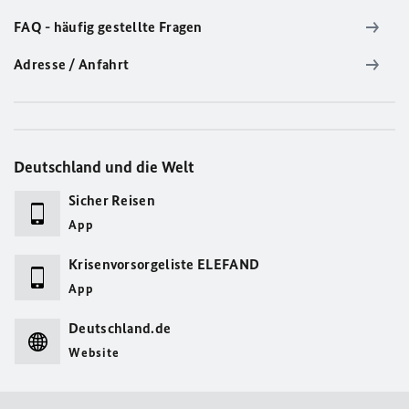
FAQ - häufig gestellte Fragen
Adresse / Anfahrt
Deutschland und die Welt
Sicher Reisen
App
Krisenvorsorgeliste ELEFAND
App
Deutschland.de
Website