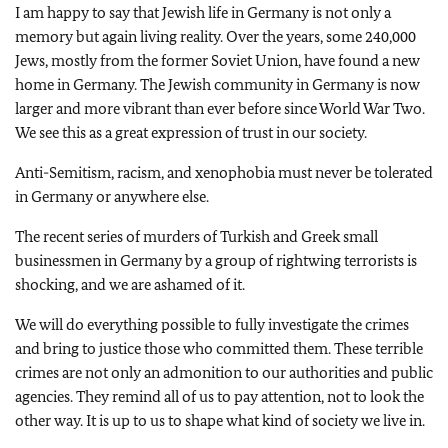
I am happy to say that Jewish life in Germany is not only a
memory but again living reality. Over the years, some 240,000
Jews, mostly from the former Soviet Union, have found a new
home in Germany. The Jewish community in Germany is now
larger and more vibrant than ever before since World War Two.
We see this as a great expression of trust in our society.
Anti-Semitism, racism, and xenophobia must never be tolerated
in Germany or anywhere else.
The recent series of murders of Turkish and Greek small
businessmen in Germany by a group of rightwing terrorists is
shocking, and we are ashamed of it.
We will do everything possible to fully investigate the crimes
and bring to justice those who committed them. These terrible
crimes are not only an admonition to our authorities and public
agencies. They remind all of us to pay attention, not to look the
other way. It is up to us to shape what kind of society we live in.