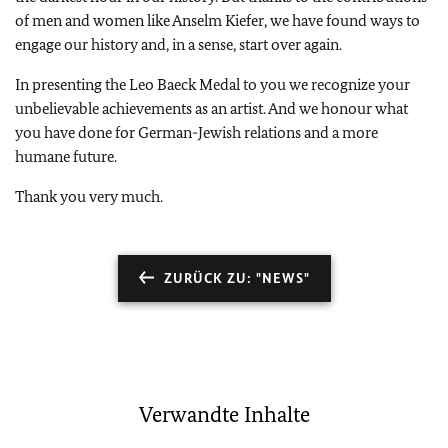
of men and women like Anselm Kiefer, we have found ways to
engage our history and, in a sense, start over again.
In presenting the Leo Baeck Medal to you we recognize your
unbelievable achievements as an artist. And we honour what
you have done for German-Jewish relations and a more
humane future.
Thank you very much.
ZURÜCK ZU: "NEWS"
Verwandte Inhalte