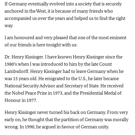
If Germany eventually evolved into a society that is securely
anchored in the West, it is because of many friends who
accompanied us over the years and helped us to find the right
way.
I am honoured and very pleased that one of the most eminent
of our friends is here tonight with us:
Dr. Henry Kissinger. I have known Henry Kissinger since the
1980's when I was introduced to him by the late Count
Lambsdorff. Henry Kissinger had to leave Germany when he
was 15 years old. He emigrated to the U.S., he later became
National Security Advisor and Secretary of State. He received
the Nobel Peace Prize in 1973, and the Presidential Medal of
Honour in 1977.
Henry Kissinger never turned his back on Germany. From very
early on, he thought that the partition of Germany was morally
wrong. In 1990, he argued in favour of German unity.