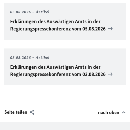
05.08.2026
Artikel
Erklärungen des Auswärtigen Amts in der
Regierungspressekonferenz vom 05.08.2026
03.08.2026
Artikel
Erklärungen des Auswärtigen Amts in der
Regierungspressekonferenz vom 03.08.2026
Seite teilen
nach oben