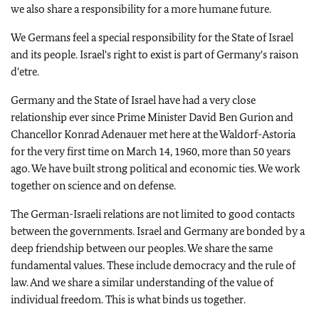
we also share a responsibility for a more humane future.
We Germans feel a special responsibility for the State of Israel
and its people. Israel's right to exist is part of Germany's raison
d'etre.
Germany and the State of Israel have had a very close
relationship ever since Prime Minister David Ben Gurion and
Chancellor Konrad Adenauer met here at the Waldorf-Astoria
for the very first time on March 14, 1960, more than 50 years
ago. We have built strong political and economic ties. We work
together on science and on defense.
The German-Israeli relations are not limited to good contacts
between the governments. Israel and Germany are bonded by a
deep friendship between our peoples. We share the same
fundamental values. These include democracy and the rule of
law. And we share a similar understanding of the value of
individual freedom. This is what binds us together.