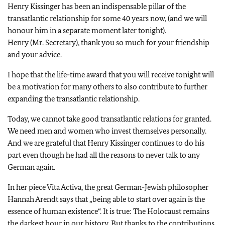
Henry Kissinger has been an indispensable pillar of the
transatlantic relationship for some 40 years now, (and we will
honour him in a separate moment later tonight).
Henry (Mr. Secretary), thank you so much for your friendship
and your advice.
I hope that the life-time award that you will receive tonight will
be a motivation for many others to also contribute to further
expanding the transatlantic relationship.
Today, we cannot take good transatlantic relations for granted.
We need men and women who invest themselves personally.
And we are grateful that Henry Kissinger continues to do his
part even though he had all the reasons to never talk to any
German again.
In her piece Vita Activa, the great German-Jewish philosopher
Hannah Arendt says that „being able to start over again is the
essence of human existence“. It is true: The Holocaust remains
the darkest hour in our history. But thanks to the contributions