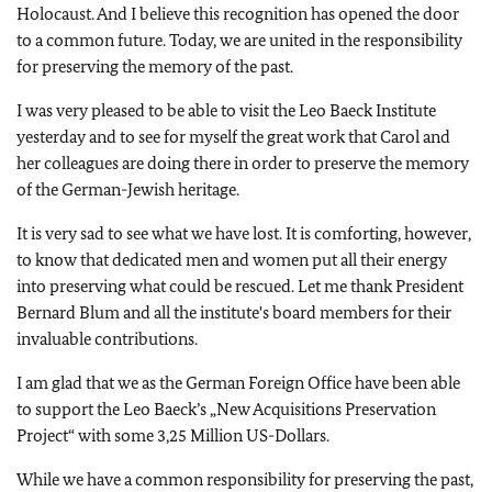
Holocaust. And I believe this recognition has opened the door
to a common future. Today, we are united in the responsibility
for preserving the memory of the past.
I was very pleased to be able to visit the Leo Baeck Institute
yesterday and to see for myself the great work that Carol and
her colleagues are doing there in order to preserve the memory
of the German-Jewish heritage.
It is very sad to see what we have lost. It is comforting, however,
to know that dedicated men and women put all their energy
into preserving what could be rescued. Let me thank President
Bernard Blum and all the institute's board members for their
invaluable contributions.
I am glad that we as the German Foreign Office have been able
to support the Leo Baeck’s „New Acquisitions Preservation
Project“ with some 3,25 Million US-Dollars.
While we have a common responsibility for preserving the past,