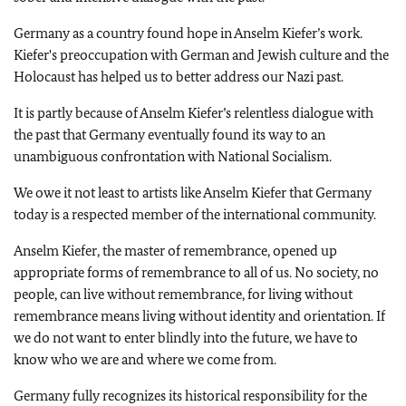
Germany as a country found hope in Anselm Kiefer’s work.
Kiefer's preoccupation with German and Jewish culture and the
Holocaust has helped us to better address our Nazi past.
It is partly because of Anselm Kiefer’s relentless dialogue with
the past that Germany eventually found its way to an
unambiguous confrontation with National Socialism.
We owe it not least to artists like Anselm Kiefer that Germany
today is a respected member of the international community.
Anselm Kiefer, the master of remembrance, opened up
appropriate forms of remembrance to all of us. No society, no
people, can live without remembrance, for living without
remembrance means living without identity and orientation. If
we do not want to enter blindly into the future, we have to
know who we are and where we come from.
Germany fully recognizes its historical responsibility for the