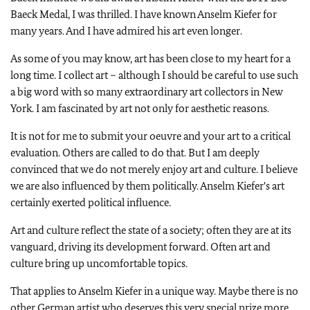
Baeck Medal, I was thrilled. I have known Anselm Kiefer for
many years. And I have admired his art even longer.
As some of you may know, art has been close to my heart for a
long time. I collect art – although I should be careful to use such
a big word with so many extraordinary art collectors in New
York. I am fascinated by art not only for aesthetic reasons.
It is not for me to submit your oeuvre and your art to a critical
evaluation. Others are called to do that. But I am deeply
convinced that we do not merely enjoy art and culture. I believe
we are also influenced by them politically. Anselm Kiefer's art
certainly exerted political influence.
Art and culture reflect the state of a society; often they are at its
vanguard, driving its development forward. Often art and
culture bring up uncomfortable topics.
That applies to Anselm Kiefer in a unique way. Maybe there is no
other German artist who deserves this very special prize more