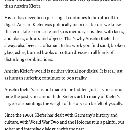
than Anselm Kiefer.
His art has never been pleasing; it continues to be difficult to
digest. Anselm Kiefer was politically incorrect before we knew
the term. Life is concrete and so is memory. It is alive with faces,
and places, odours and objects. That’s why Anselm Kiefer has
always also been a craftsman: In his work you find sand, broken
glass, ashes, burned books or cotton dresses in all kinds of
disturbing combinations.
Anselm Kiefer's world is neither virtual nor digital. It is real just
as human suffering continues to be a reality.
Anselm Kiefer’s art is not made to be hidden. Just as you cannot
hide the past, you cannot hide Kiefer’s art. In many of Kiefer's
large scale paintings the weight of history can be felt physically.
Since the 1960s, Kiefer has dealt with Germany's history and
culture, with World War Two and the Holocaust in a painful but
sober and intensive dialogue with the past.