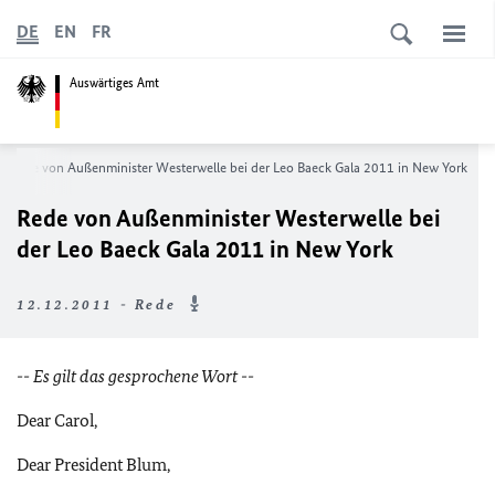
DE
EN
FR
Auswärtiges Amt
Rede von Außenminister Westerwelle bei der Leo Baeck Gala 2011 in New York
Rede von Außenminister Westerwelle bei
der Leo Baeck Gala 2011 in New York
12.12.2011 - Rede
-- Es gilt das gesprochene Wort --
Dear Carol,
Dear President Blum,