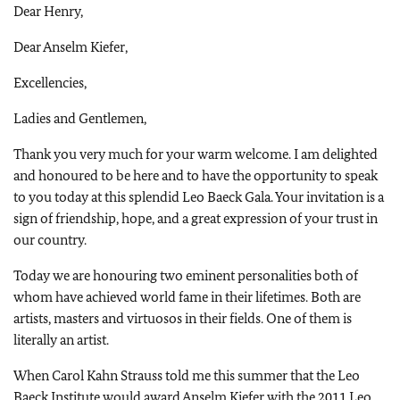
Dear Henry,
Dear Anselm Kiefer,
Excellencies,
Ladies and Gentlemen,
Thank you very much for your warm welcome. I am delighted
and honoured to be here and to have the opportunity to speak
to you today at this splendid Leo Baeck Gala. Your invitation is a
sign of friendship, hope, and a great expression of your trust in
our country.
Today we are honouring two eminent personalities both of
whom have achieved world fame in their lifetimes. Both are
artists, masters and virtuosos in their fields. One of them is
literally an artist.
When Carol Kahn Strauss told me this summer that the Leo
Baeck Institute would award Anselm Kiefer with the 2011 Leo