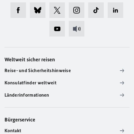
Weltweit sicher reisen
Reise- und Sicherheitshinweise
Konsulatfinder weltweit
Länderinformationen
Bürgerservice
Kontakt