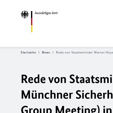
Auswärtiges Amt
Startseite
News
Rede von Staatsminister Werner Hoy
Rede von Staatsmi
Münchner Sicherh
Group Meeting) in