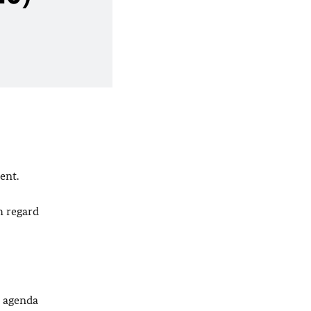
ent.
h regard
y agenda