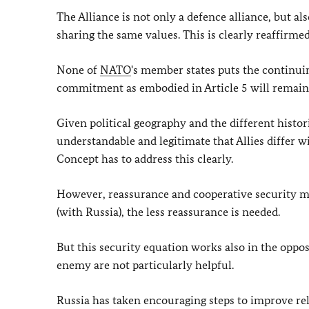
The Alliance is not only a defence alliance, but a
sharing the same values. This is clearly reaffirmed
None of
NATO
's member states puts the continui
commitment as embodied in Article 5 will remain t
Given political geography and the different histo
understandable and legitimate that Allies differ w
Concept has to address this clearly.
However, reassurance and cooperative security m
(with Russia), the less reassurance is needed.
But this security equation works also in the oppos
enemy are not particularly helpful.
Russia has taken encouraging steps to improve rel