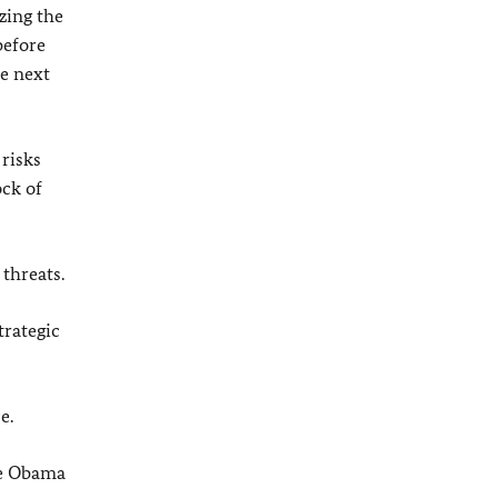
zing the
before
e next
 risks
ock of
threats.
trategic
e.
The Obama