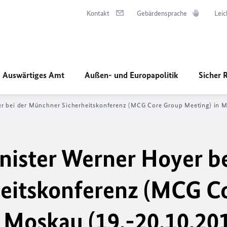
Kontakt
Gebärdensprache
Leic
Auswärtiges Amt
Außen- und Europapolitik
Sicher 
er bei der Münchner Sicherheitskonferenz (MCG Core Group Meeting) in 
nister Werner Hoyer be
eitskonferenz (MCG C
 Moskau (19.-20.10.20