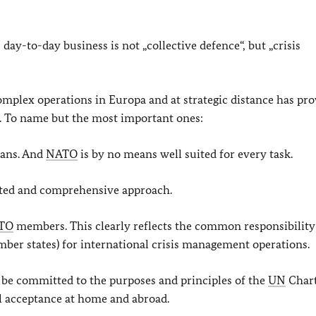
s day-to-day business is not „collective defence“, but „crisis
omplex operations in Europa and at strategic distance has pr
ed. To name but the most important ones:
eans. And
NATO
is by no means well suited for every task.
ated and comprehensive approach.
TO
members. This clearly reflects the common responsibility
er states) for international crisis management operations.
t be committed to the purposes and principles of the
UN
Chart
cal acceptance at home and abroad.