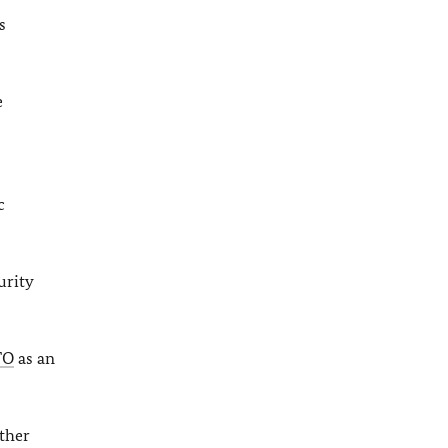
s
e
c
urity
TO
as an
rther