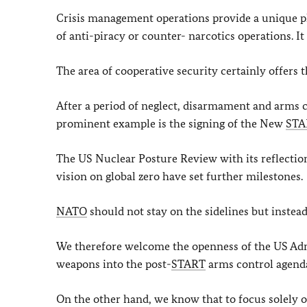
Crisis management operations provide a unique p
of anti-piracy or counter- narcotics operations. I
The area of cooperative security certainly offers
After a period of neglect, disarmament and arms
prominent example is the signing of the New
STA
The US Nuclear Posture Review with its reflectio
vision on global zero have set further milestones.
NATO
should not stay on the sidelines but instead
We therefore welcome the openness of the US Admi
weapons into the post-
START
arms control agend
On the other hand, we know that to focus solely o