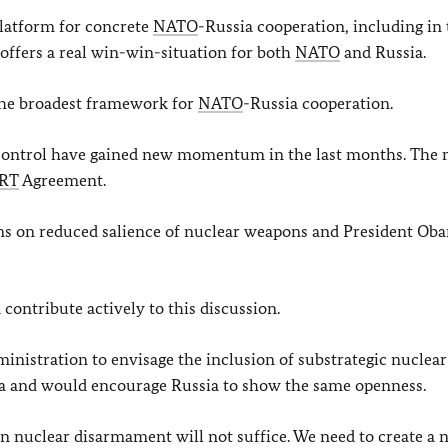
latform for concrete
NATO
-Russia cooperation, including in 
t offers a real win-win-situation for both
NATO
and Russia.
 the broadest framework for
NATO
-Russia cooperation.
 control have gained new momentum in the last months. The 
RT
Agreement.
ns on reduced salience of nuclear weapons and President Ob
 contribute actively to this discussion.
nistration to envisage the inclusion of substrategic nuclear
a and would encourage Russia to show the same openness.
n nuclear disarmament will not suffice. We need to create a 