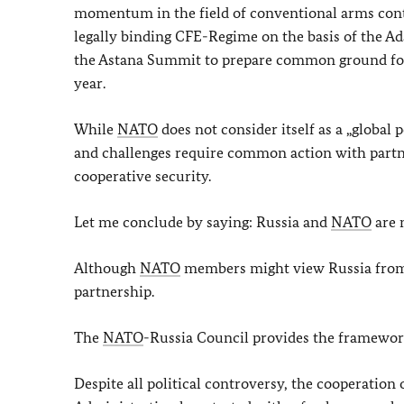
momentum in the field of conventional arms contr
legally binding CFE-Regime on the basis of the A
the Astana Summit to prepare common ground for 
year.
While
NATO
does not consider itself as a „global
and challenges require common action with partne
cooperative security.
Let me conclude by saying: Russia and
NATO
are 
Although
NATO
members might view Russia from di
partnership.
The
NATO
-Russia Council provides the framework
Despite all political controversy, the cooperation