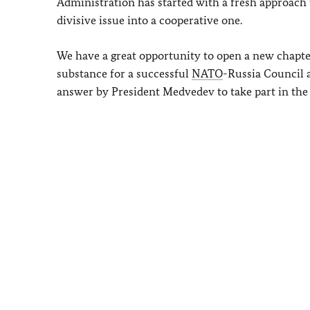
Administration has started with a fresh approach 
divisive issue into a cooperative one.
We have a great opportunity to open a new chapt
substance for a successful
NATO
-Russia Council 
answer by President Medvedev to take part in th