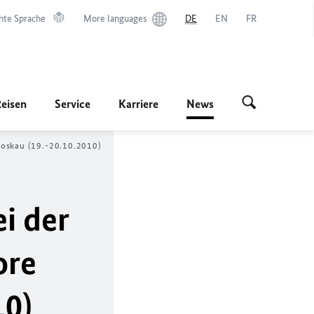
hte Sprache
More languages
DE
EN
FR
Reisen
Service
Karriere
News
Moskau (19.-20.10.2010)
i der
ore
10)