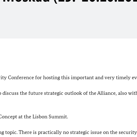
rity Conference for hosting this important and very timely ev
iscuss the future strategic outlook of the Alliance, also wit
 Concept at the Lisbon Summit.
g topic. There is practically no strategic issue on the securit