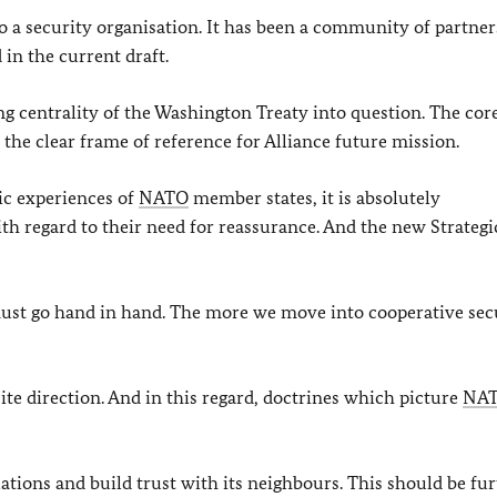
lso a security organisation. It has been a community of partner
 in the current draft.
ng centrality of the Washington Treaty into question. The cor
he clear frame of reference for Alliance future mission.
ric experiences of
NATO
member states, it is absolutely
ith regard to their need for reassurance. And the new Strategi
ust go hand in hand. The more we move into cooperative sec
ite direction. And in this regard, doctrines which picture
NA
ations and build trust with its neighbours. This should be fu