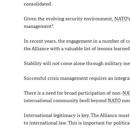
consolidated.
Given the evolving security environment,
NATO
'
management“.
In recent years, the engagement in a number of c
the Alliance with a valuable list of lessons learn
Stability will not come alone through military m
Successful crisis management requires an integr
There is a need for broad participation of non-
NA
international community (well beyond
NATO
memb
International legitimacy is key. The Alliance mus
to international law. This is important for politi