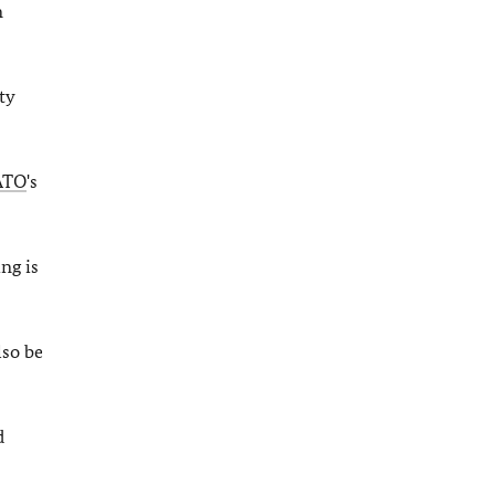
n
ty
ATO
's
ing is
lso be
d