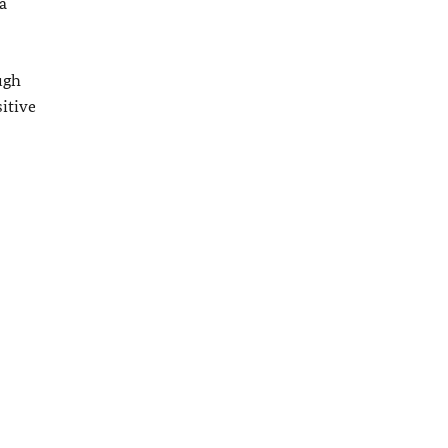
a
ugh
itive