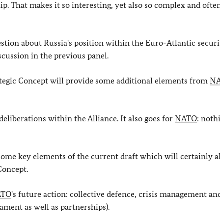
p. That makes it so interesting, yet also so complex and ofte
uestion about Russia's position within the Euro-Atlantic securi
scussion in the previous panel.
ategic Concept will provide some additional elements from
N
eliberations within the Alliance. It also goes for
NATO
: noth
 some key elements of the current draft which will certainly a
Concept.
ATO
's future action: collective defence, crisis management an
ament as well as partnerships).