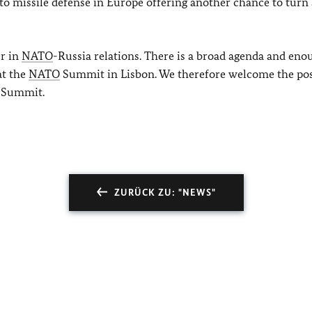
to missile defense in Europe offering another chance to turn 
er in
NATO
-Russia relations. There is a broad agenda and eno
at the
NATO
Summit in Lisbon. We therefore welcome the pos
e Summit.
ZURÜCK ZU: "NEWS"