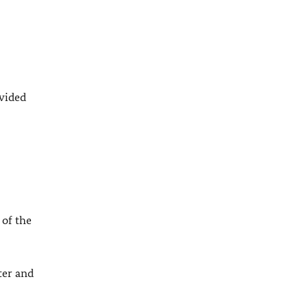
ovided
 of the
er and