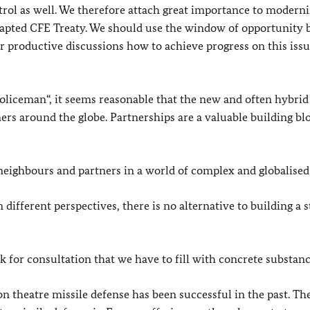
ol as well. We therefore attach great importance to moderni
dapted CFE Treaty. We should use the window of opportunity 
productive discussions how to achieve progress on this issu
 policeman“, it seems reasonable that the new and often hybrid
rs around the globe. Partnerships are a valuable building bl
neighbours and partners in a world of complex and globalised 
fferent perspectives, there is no alternative to building a s
 for consultation that we have to fill with concrete substanc
 on theatre missile defense has been successful in the past. 