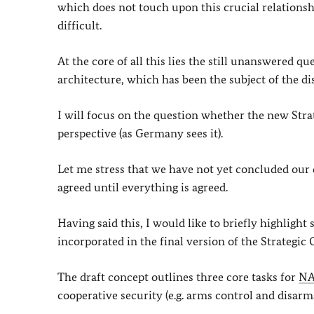
which does not touch upon this crucial relationshi
difficult.
At the core of all this lies the still unanswered q
architecture, which has been the subject of the di
I will focus on the question whether the new Str
perspective (as Germany sees it).
Let me stress that we have not yet concluded our d
agreed until everything is agreed.
Having said this, I would like to briefly highlight
incorporated in the final version of the Strategic 
The draft concept outlines three core tasks for
N
cooperative security (e.g. arms control and disarm