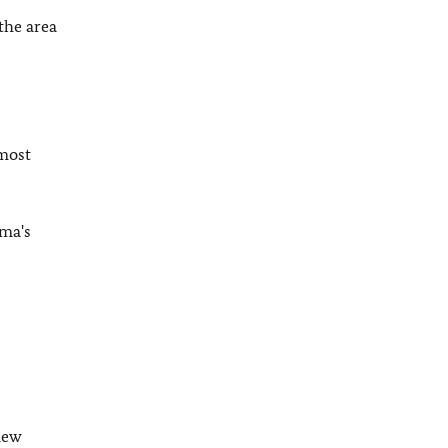
the area
most
ama's
new