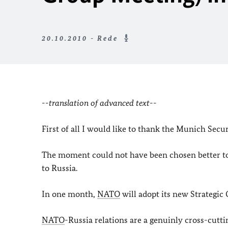
20.10.2010 - Rede
--translation of advanced text--
First of all I would like to thank the Munich Secu
The moment could not have been chosen better to d
to Russia.
In one month,
NATO
will adopt its new Strategic
NATO
-Russia relations are a genuinly cross-cuttin