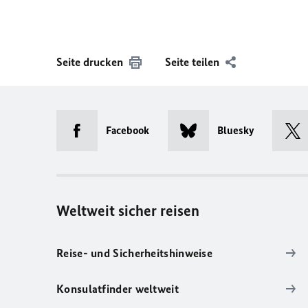
Seite drucken
Seite teilen
Facebook
Bluesky
Weltweit sicher reisen
Reise- und Sicherheitshinweise
Konsulatfinder weltweit