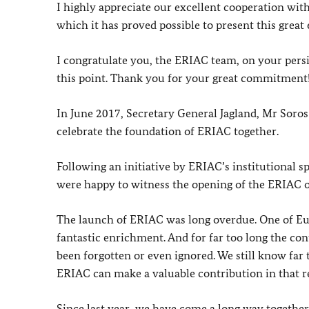
I highly appreciate our excellent cooperation wit
which it has proved possible to present this great
I congratulate you, the ERIAC team, on your persis
this point. Thank you for your great commitment
In June 2017, Secretary General Jagland, Mr Soros
celebrate the foundation of ERIAC together.
Following an initiative by ERIAC’s institutional 
were happy to witness the opening of the ERIAC off
The launch of ERIAC was long overdue. One of Euro
fantastic enrichment. And for far too long the co
been forgotten or even ignored. We still know far 
ERIAC can make a valuable contribution in that r
Since last year, we have come a long way together