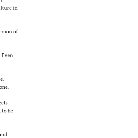
lture in
demon of
. Even
e.
one.
ects
 to be
 and