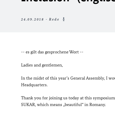
24.09.2018 - Rede
-- es gilt das gesprochene Wort --
Ladies and gentlemen,
In the midst of this year’s General Assembly, I 
Headquarters.
Thank you for joining us today at this symposium
SUKAR, which means „beautiful“ in Romany.