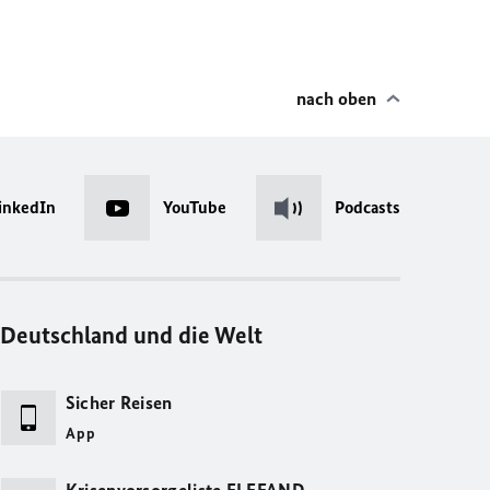
nach oben
inkedIn
YouTube
Podcasts
Deutschland und die Welt
Sicher Reisen
App