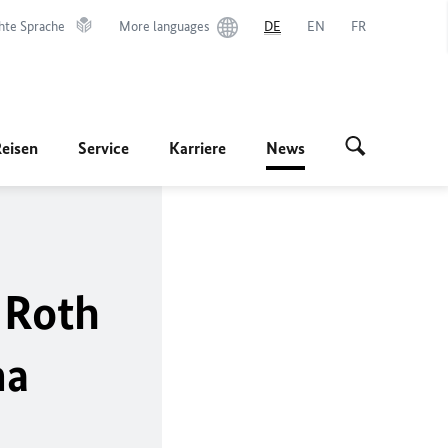
hte Sprache
More languages
DE
EN
FR
Reisen
Service
Karriere
News
 Roth
ma