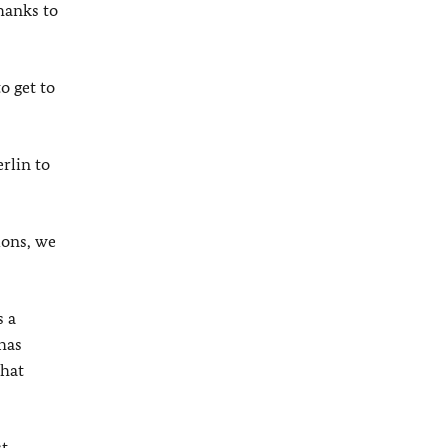
hanks to
o get to
rlin to
ions, we
s a
has
that
st