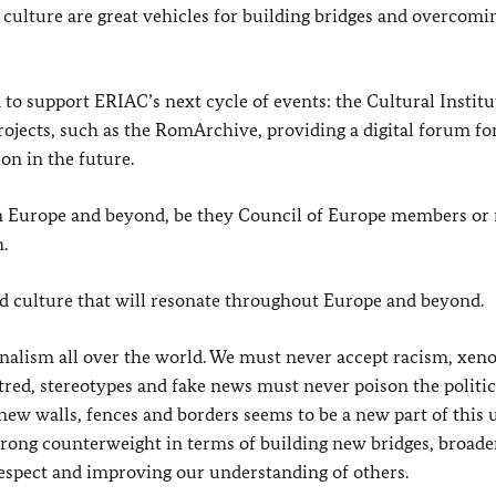
nd culture are great vehicles for building bridges and overcomi
to support ERIAC’s next cycle of events: the Cultural Institu
rojects, such as the RomArchive, providing a digital forum fo
on in the future.
in Europe and beyond, be they Council of Europe members or n
.
nd culture that will resonate throughout Europe and beyond.
nalism all over the world. We must never accept racism, xen
ed, stereotypes and fake news must never poison the politic
 new walls, fences and borders seems to be a new part of this 
strong counterweight in terms of building new bridges, broad
respect and improving our understanding of others.