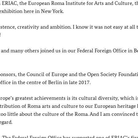
h ERIAC, the European Roma Institute for Arts and Culture, t
 exhibition here in New York.
tence, creativity and ambition. I know it was not easy at all t
!
 and many others joined us in our Federal Foreign Office in Be
sponsors, the Council of Europe and the Open Society Foundat
ice in the centre of Berlin in late 2017.
pe’s greatest achievements is its cultural diversity, which i
ntribution of Roma arts and culture to our European heritage 
too little about the culture of the Roma. And I am convinced 
egard.
. The Federal Foreign Office has supported one of ERIAC’s fir