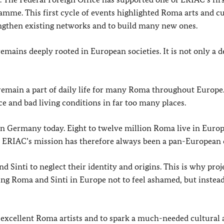
mme. This first cycle of events highlighted Roma arts and cu
engthen existing networks and to build many new ones.
remains deeply rooted in European societies. It is not only a 
remain a part of daily life for many Roma throughout Europe
ce and bad living conditions in far too many places.
n Germany today. Eight to twelve million Roma live in Europ
y. ERIAC’s mission has therefore always been a pan-European 
 Sinti to neglect their identity and origins. This is why proj
ng Roma and Sinti in Europe not to feel ashamed, but instead
r excellent Roma artists and to spark a much-needed cultural