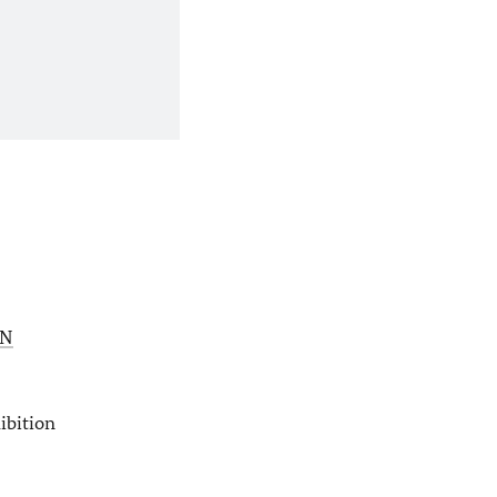
N
ibition