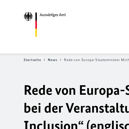
Auswärtiges Amt
Startseite
News
Rede von Europa-Staatsminister Mich
Rede von Europa-S
bei der Veranstalt
Inclusion
“ (englis