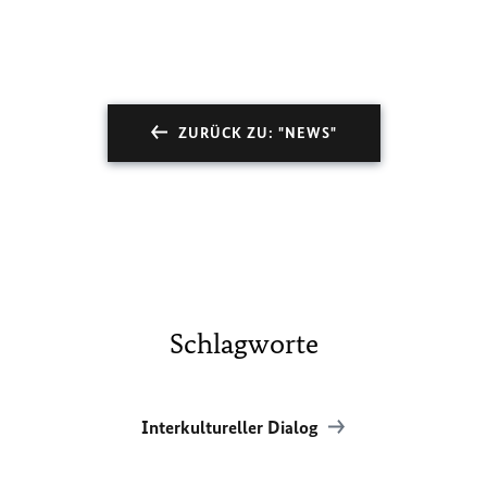
ZURÜCK ZU: "NEWS"
Schlagworte
Interkultureller Dialog