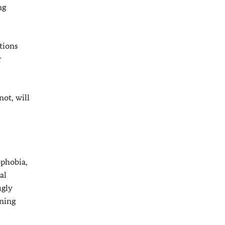
ng
tions
r
ot, will
ophobia,
al
ugly
ening