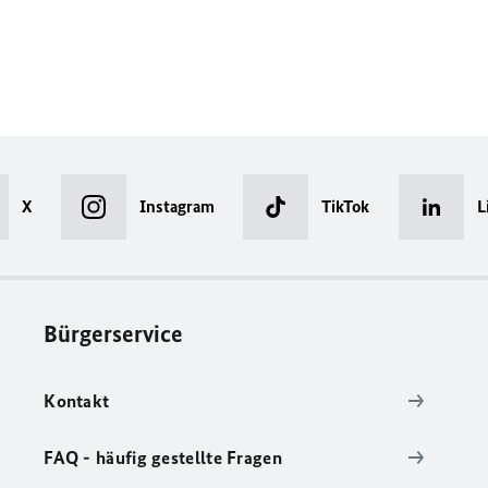
X
Instagram
TikTok
L
Bürgerservice
Kontakt
FAQ - häufig gestellte Fragen