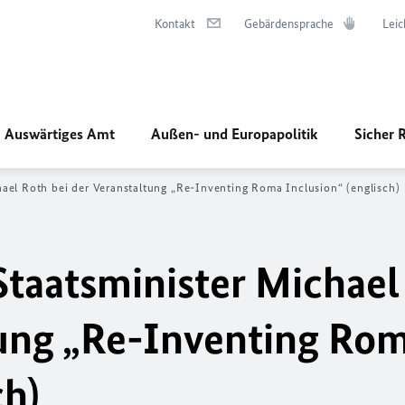
Kontakt
Gebärdensprache
Leic
Auswärtiges Amt
Außen- und Europapolitik
Sicher 
ael Roth bei der Veranstaltung „
Re-Inventing Roma Inclusion
“ (englisch)
taatsminister Michael
ung „
Re-Inventing Ro
ch)