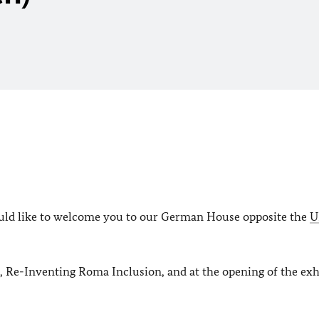
would like to welcome you to our German House opposite the
U
, Re-Inventing Roma Inclusion, and at the opening of the exh