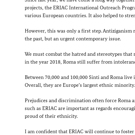
projects, the ERIAC International Outreach Progra
various European countries. It also helped to str
However, this was only a first step. Antiziganism 
the past, but an urgent contemporary issue.
We must combat the hatred and stereotypes that 
in the year 2018, Roma still suffer from intoleran
Between 70,000 and 100,000 Sinti and Roma live i
Overall, they are Europe’s largest ethnic minorit
Prejudices and discrimination often force Roma and
such as ERIAC are important as regards encouragi
proud of their ethnicity.
I am confident that ERIAC will continue to foste