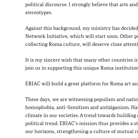
political discourse. I strongly believe that arts a
stereotypes.
Against this background, my ministry has decided 
Network Initiative, which will start soon. Other p
collecting Roma culture, will deserve close attenti
It is my sincere wish that many other countries 
join us in supporting this unique Roma institution
ERIAC will build a great platform for Roma art a
These days, we are witnessing populism and natio
homophobia, anti-Semitism and antiziganism. Hatr
climate in our societies. A trend towards building
political trend. ERIAC’s mission thus provides a 
our horizons, strengthening a culture of mutual 