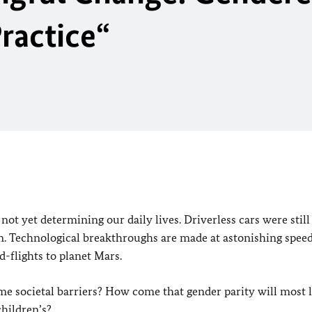
Practice
“
ot yet determining our daily lives. Driverless cars were still
n. Technological breakthroughs are made at astonishing speed
d-flights to planet Mars.
e societal barriers? How come that gender parity will most l
children’s?