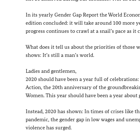
In its yearly Gender Gap Report the World Econom
edition concluded: it will take around 100 more yea
progress continues to crawl at a snail’s pace as it 
What does it tell us about the priorities of those
shows: It’s still a man’s world.
Ladies and gentlemen,
2020 should have been a year full of celebrations:
Action, the 20th anniversary of the groundbreaki
Women. This year should have been a year about g
Instead, 2020 has shown: In times of crises like th
pandemic, the gender gap in low wages and unemp
violence has surged.