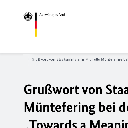
Auswärtiges Amt
tseite
News
Grußwort von Staatsministerin Michelle Müntefering be
Grußwort von Staa
Müntefering bei d
„
Towards a Meani