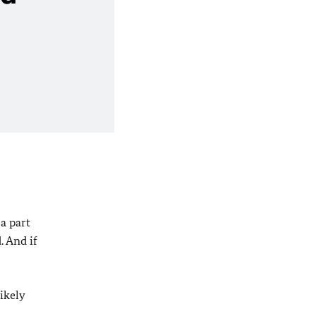
 a part
. And if
ikely