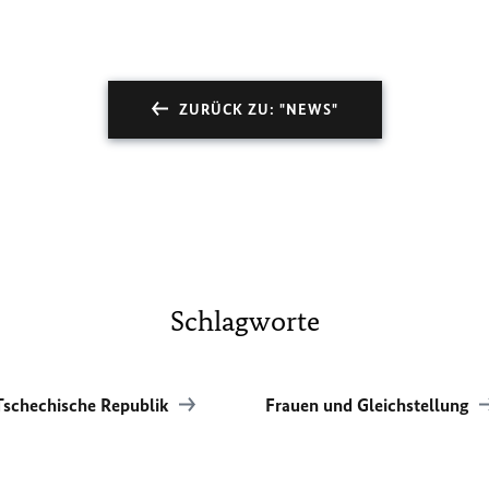
ZURÜCK ZU: "NEWS"
Schlagworte
Tschechische Republik
Frauen und Gleichstellung