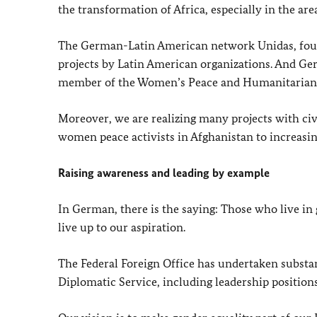
the transformation of Africa, especially in the are
The German-Latin American network Unidas, foun
projects by Latin American organizations. And Ger
member of the Women’s Peace and Humanitarian
Moreover, we are realizing many projects with civi
women peace activists in Afghanistan to increasin
Raising awareness and leading by example
In German, there is the saying: Those who live in 
live up to our aspiration.
The Federal Foreign Office has undertaken substa
Diplomatic Service, including leadership positions