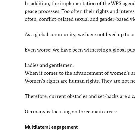
In addition, the implementation of the WPS agend
peace processes. Too often their rights and intere
often, conflict-related sexual and gender-based 
As a global community, we have not lived up to 
Even worse: We have been witnessing a global pus
Ladies and gentlemen,
When it comes to the advancement of women’s and gi
Women’s rights are human rights. They are not ne
Therefore, current obstacles and set-backs are a cal
Germany is focusing on three main areas:
Multilateral engagement