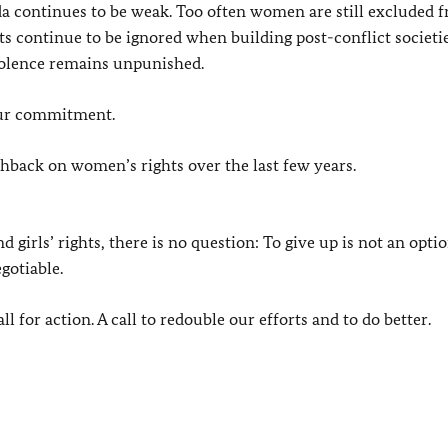
a continues to be weak. Too often women are still excluded 
sts continue to be ignored when building post-conflict societi
violence remains unpunished.
our commitment.
hback on women’s rights over the last few years.
rls’ rights, there is no question: To give up is not an optio
gotiable.
l for action. A call to redouble our efforts and to do better.