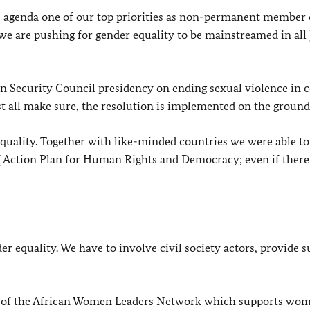
agenda one of our top priorities as non-permanent member 
we are pushing for gender equality to be mainstreamed in all
 Security Council presidency on ending sexual violence in c
t all make sure, the resolution is implemented on the ground
quality. Together with like-minded countries we were able t
U
Action Plan for Human Rights and Democracy; even if there
der equality. We have to involve civil society actors, provide s
or of the African Women Leaders Network which supports wo