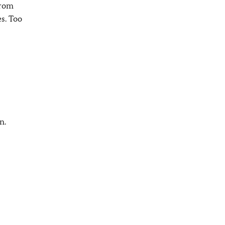
from
es. Too
n.