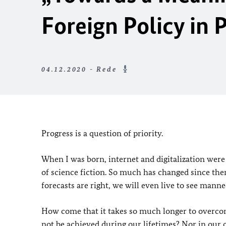
Foreign Policy in 
04.12.2020 - Rede
Progress is a question of priority.
When I was born, internet and digitalization were n
of science fiction. So much has changed since the
forecasts are right, we will even live to see manne
How come that it takes so much longer to overcom
not be achieved during our lifetimes? Nor in our 