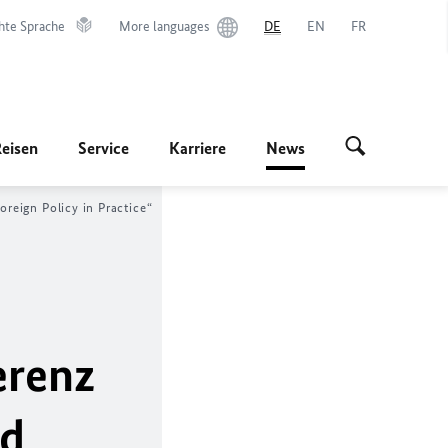
hte Sprache
More languages
DE
EN
FR
Reisen
Service
Karriere
News
reign Policy in Practice
“
erenz
ed