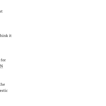
st
hink it
 for
UN
the
estic