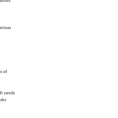
ssies.
istmas
n of
 It needs
nder