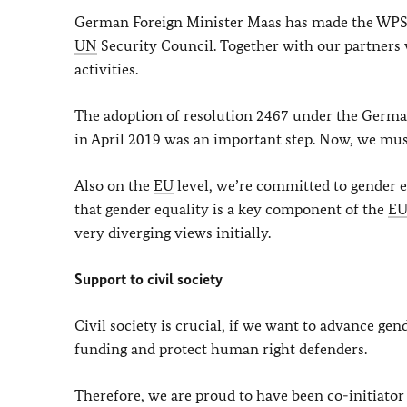
German Foreign Minister Maas has made the WPS 
UN
Security Council. Together with our partners 
activities.
The adoption of resolution 2467 under the German
in April 2019 was an important step. Now, we mus
Also on the
EU
level, we’re committed to gender e
that gender equality is a key component of the
E
very diverging views initially.
Support to civil society
Civil society is crucial, if we want to advance gen
funding and protect human right defenders.
Therefore, we are proud to have been co-initiat