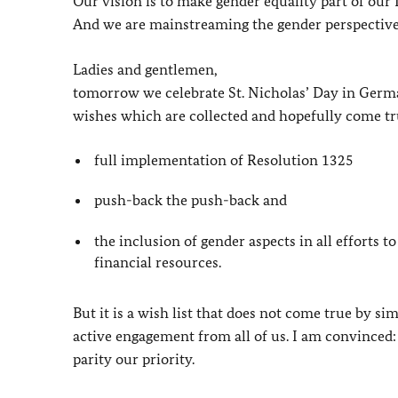
Our vision is to make gender equality part of our
And we are mainstreaming the gender perspective i
Ladies and gentlemen,
tomorrow we celebrate St. Nicholas’ Day in Germany
wishes which are collected and hopefully come tr
full implementation of Resolution 1325
push-back the push-back and
the inclusion of gender aspects in all efforts t
financial resources.
But it is a wish list that does not come true by sim
active engagement from all of us. I am convinced: 
parity our priority.