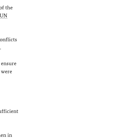
of the
UN
onflicts
.
o ensure
 were
ufficient
men in