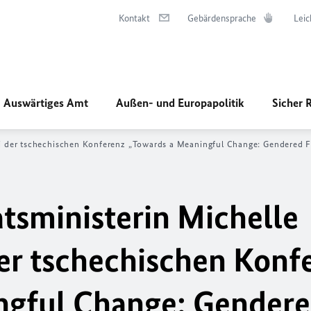
Kontakt
Gebärdensprache
Leic
Auswärtiges Amt
Außen- und Europapolitik
Sicher 
i der tschechischen Konferenz „
Towards a Meaningful Change: Gendered Fo
tsministerin Michelle
er tschechischen Konf
ngful Change: Gender