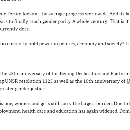
ic Forum looks at the average progress worldwide. And its la
rs to finally reach gender parity. A whole century! That is if
currently does.
 who currently hold power in politics, economy and society? I t
 the 25th anniversary of the Beijing Declaration and Platform
ng UNSR resolution 1325 as well as the 10th anniversary of
reater gender justice.
is one, women and girls still carry the largest burden. Due to 
loyment, health care and education has again widened. Dom