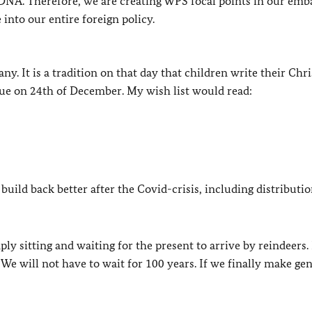
 DNA. Therefore, we are creating WPS focal points in our emba
nto our entire foreign policy.
. It is a tradition on that day that children write their Chr
ue on 24th of December. My wish list would read:
o build back better after the Covid-crisis, including distributio
ply sitting and waiting for the present to arrive by reindeers.
We will not have to wait for 100 years. If we finally make ge