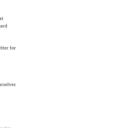
st
oard
lter for
urselves