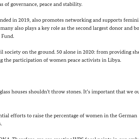
as of governance, peace and stability.
ded in 2019, also promotes networking and supports femini
many also plays a key role as the second largest donor and b
 Fund.
l society on the ground. 50 alone in 2020: from providing she
g the participation of women peace activists in Libya.
glass houses shouldn't throw stones. It’s important that we o
ntial efforts to raise the percentage of women in the German
.