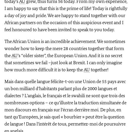
today’s
AU
grew, thus turns 56 today. From my own experience,
I am happy to say that this is the prime of life! Today is rightfully
a day of joy and pride. We are happy to stand together with our
African partners on the occasion of this auspicious event and I
feel honoured to have been invited to speak to you today.
The African Union is an incredible achievement. We sometimes
wonder how to keep the mere 28 countries together that form
the
AU
’s “older sister”, the European Union. And it is no secret
that sometimes we fail –just look at Brexit. I can only imagine
how much more difficult it is to keep the
AU
together!
Mais dans quelle langue félicite-t-on une Union de 55 pays avec
un bon milliard d’habitants parlant plus de 2000 langues et
dialectes ? L’anglais, le français et le swahili ne sont que trois des
nombreuses options – ce qu’illustre la traduction simultanée de
mon discours en français sur l’écran derrière moi. De plus, en
tant qu’Européen, je sais quel « bourbier » peut être la question
de langue ! Dans l’intérêt de tous, permettez-moi de poursuivre
en anglais.