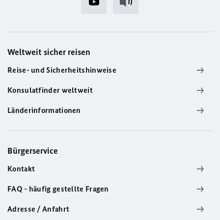
Weltweit sicher reisen
Reise- und Sicherheitshinweise
Konsulatfinder weltweit
Länderinformationen
Bürgerservice
Kontakt
FAQ - häufig gestellte Fragen
Adresse / Anfahrt