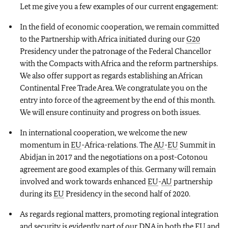
Let me give you a few examples of our current engagement:
In the field of economic cooperation, we remain committed
to the Partnership with Africa initiated during our
G20
Presidency under the patronage of the Federal Chancellor
with the Compacts with Africa and the reform partnerships.
We also offer support as regards establishing an African
Continental Free Trade Area. We congratulate you on the
entry into force of the agreement by the end of this month.
We will ensure continuity and progress on both issues.
In international cooperation, we welcome the new
momentum in
EU
-Africa-relations. The
AU
-
EU
Summit in
Abidjan in 2017 and the negotiations on a post-Cotonou
agreement are good examples of this. Germany will remain
involved and work towards enhanced
EU
-
AU
partnership
during its
EU
Presidency in the second half of 2020.
As regards regional matters, promoting regional integration
and security is evidently part of our DNA in both the
EU
and