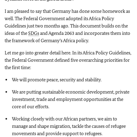
I am pleased to say that Germany has done some homework as
well. The Federal Government adopted its Africa Policy
Guidelines just two months ago. This document builds on the
ideas of the
SDGs
and Agenda 2063 and incorporates them into
the framework of Germany’s Africa policy.
Let me go into greater detail here. In its Africa Policy Guidelines,
the Federal Government defined five overarching priorities for
the first time:
We will promote peace, security and stability.
We are putting sustainable economic development, private
investment, trade and employment opportunities at the
core of our efforts.
Working closely with our African partners, we aim to
manage and shape migration, tackle the causes of refugee
movements and provide support to refugees.