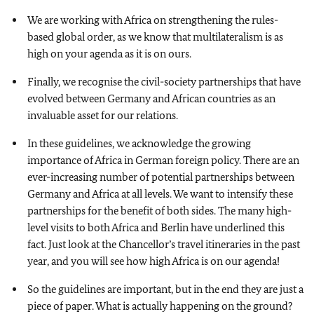
We are working with Africa on strengthening the rules-
based global order, as we know that multilateralism is as
high on your agenda as it is on ours.
Finally, we recognise the civil-society partnerships that have
evolved between Germany and African countries as an
invaluable asset for our relations.
In these guidelines, we acknowledge the growing
importance of Africa in German foreign policy. There are an
ever-increasing number of potential partnerships between
Germany and Africa at all levels. We want to intensify these
partnerships for the benefit of both sides. The many high-
level visits to both Africa and Berlin have underlined this
fact. Just look at the Chancellor’s travel itineraries in the past
year, and you will see how high Africa is on our agenda!
So the guidelines are important, but in the end they are just a
piece of paper. What is actually happening on the ground?