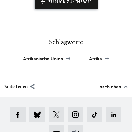
ZURÜCK ZU: "NEWS"
Schlagworte
Afrikanische Union
Afrika
Seite teilen
nach oben