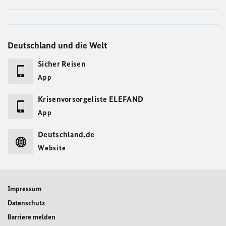
Deutschland und die Welt
Sicher Reisen
App
Krisenvorsorgeliste ELEFAND
App
Deutschland.de
Website
Impressum
Datenschutz
Barriere melden