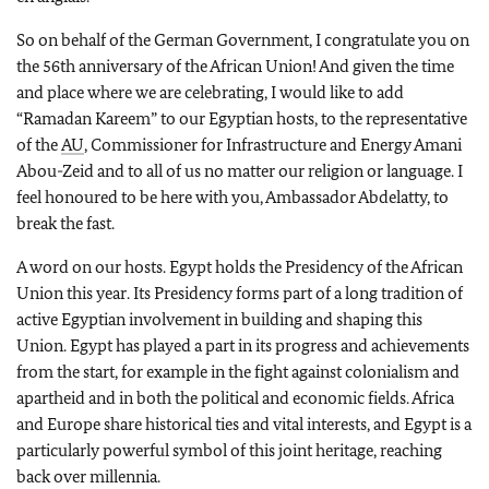
So on behalf of the German Government, I congratulate you on
the 56th anniversary of the African Union! And given the time
and place where we are celebrating, I would like to add
“Ramadan Kareem” to our Egyptian hosts, to the representative
of the
AU
, Commissioner for Infrastructure and Energy Amani
Abou-Zeid and to all of us no matter our religion or language. I
feel honoured to be here with you, Ambassador Abdelatty, to
break the fast.
A word on our hosts. Egypt holds the Presidency of the African
Union this year. Its Presidency forms part of a long tradition of
active Egyptian involvement in building and shaping this
Union. Egypt has played a part in its progress and achievements
from the start, for example in the fight against colonialism and
apartheid and in both the political and economic fields. Africa
and Europe share historical ties and vital interests, and Egypt is a
particularly powerful symbol of this joint heritage, reaching
back over millennia.