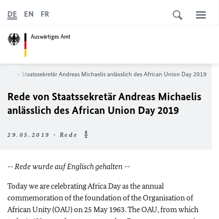
DE
EN
FR
Auswärtiges Amt
ede von Staatssekretär Andreas Michaelis anlässlich des
African Union Day 2019
Rede von Staatssekretär Andreas Michaelis
anlässlich des
African Union Day 2019
29.05.2019 - Rede
-- Rede wurde auf Englisch gehalten --
Today we are celebrating Africa Day as the annual
commemoration of the foundation of the Organisation of
African Unity (OAU) on 25 May 1963. The OAU, from which