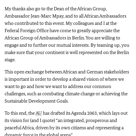
My thanks also go to the Dean of the African Group,
Ambassador Jean-Marc Mpay, and to all African Ambassadors
who contributed to this event. My colleagues and I at the
Federal Foreign Office have come to greatly appreciate the
African Group of Ambassadors in Berlin. You are willing to
engage and to further our mutual interests. By teaming up, you
make sure that your continent is well represented on the Berlin
stage.
This open exchange between African and German stakeholders
is important in order to develop a shared vision of where we
want to go and how we want to address our common
challenges, such as combating climate change or achieving the
Sustainable Development Goals.
To this end, the
AU
has drafted its Agenda 2063, which lays out
its vision for (and I quote) “an integrated, prosperous and
peaceful Africa, driven by its own citizens and representing a
dynamic force in the global arena”.