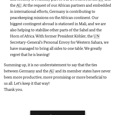
the
AU
. At the request of our African partners and embedded
in international efforts, Germany is contributing to
peacekeeping missions on the African continent. Our
biggest contingent abroad is stationed in Mali, and we are
also helping to stabilise other parts of the Sahel and the
Horn of Africa. With former President Köhler, the
UN
Secretary-General’s Personal Envoy for Western Sahara, we
have managed to bring all sides to one table. We greatly
regret that he is leaving!
Summing up, it is no understatement to say that the ties
between Germany and the
AU
and its member states have never
been more productive, more promising or more beneficial to
us all. Let’s keep it that way!
Thank you.