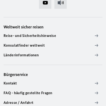
Weltweit sicher reisen
Reise- und Sicherheitshinweise
Konsulatfinder weltweit
Länderinformationen
Bürgerservice
Kontakt
FAQ - häufig gestellte Fragen
Adresse / Anfahrt