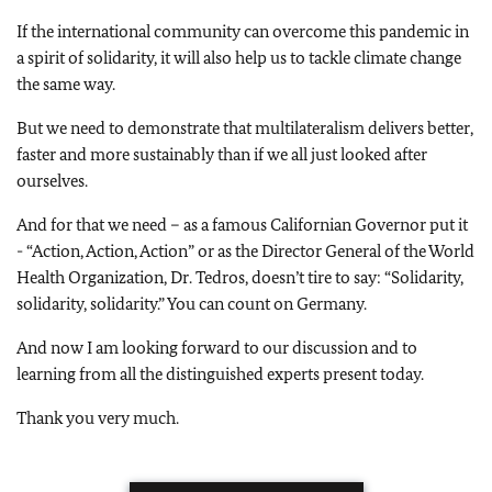
If the international community can overcome this pandemic in
a spirit of solidarity, it will also help us to tackle climate change
the same way.
But we need to demonstrate that multilateralism delivers better,
faster and more sustainably than if we all just looked after
ourselves.
And for that we need – as a famous Californian Governor put it
- “Action, Action, Action” or as the Director General of the World
Health Organization, Dr. Tedros, doesn’t tire to say: “Solidarity,
solidarity, solidarity.” You can count on Germany.
And now I am looking forward to our discussion and to
learning from all the distinguished experts present today.
Thank you very much.