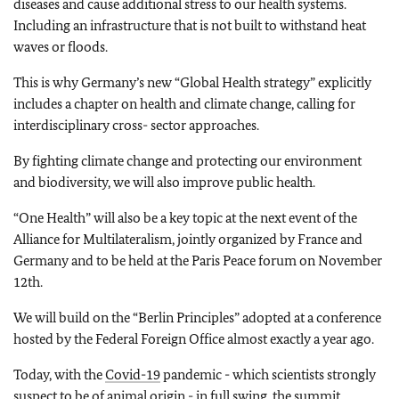
diseases and cause additional stress to our health systems.
Including an infrastructure that is not built to withstand heat
waves or floods.
This is why Germany’s new “Global Health strategy” explicitly
includes a chapter on health and climate change, calling for
interdisciplinary cross- sector approaches.
By fighting climate change and protecting our environment
and biodiversity, we will also improve public health.
“One Health” will also be a key topic at the next event of the
Alliance for Multilateralism, jointly organized by France and
Germany and to be held at the Paris Peace forum on November
12th.
We will build on the “Berlin Principles” adopted at a conference
hosted by the Federal Foreign Office almost exactly a year ago.
Today, with the
Covid-19
pandemic - which scientists strongly
suspect to be of animal origin - in full swing, the summit