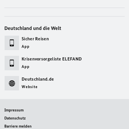
Deutschland und die Welt
Sicher Reisen
App
Krisenvorsorgeliste ELEFAND
App
Deutschland.de
Website
Impressum
Datenschutz
Barriere melden