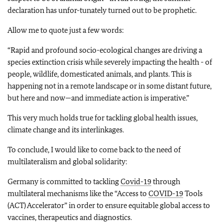
declaration has unfor-tunately turned out to be prophetic.
Allow me to quote just a few words:
“Rapid and profound socio-ecological changes are driving a
species extinction crisis while severely impacting the health - of
people, wildlife, domesticated animals, and plants. This is
happening not in a remote landscape or in some distant future,
but here and now—and immediate action is imperative.”
This very much holds true for tackling global health issues,
climate change and its interlinkages.
To conclude, I would like to come back to the need of
multilateralism and global solidarity:
Germany is committed to tackling
Covid-19
through
multilateral mechanisms like the “Access to
COVID-19
Tools
(ACT) Accelerator” in order to ensure equitable global access to
vaccines, therapeutics and diagnostics.