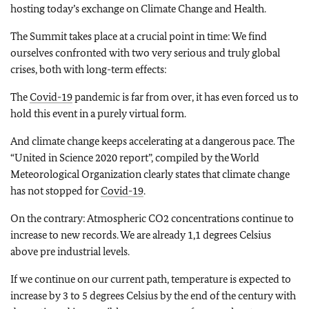
hosting today’s exchange on Climate Change and Health.
The Summit takes place at a crucial point in time: We find
ourselves confronted with two very serious and truly global
crises, both with long-term effects:
The
Covid-19
pandemic is far from over, it has even forced us to
hold this event in a purely virtual form.
And climate change keeps accelerating at a dangerous pace. The
“United in Science 2020 report”, compiled by the World
Meteorological Organization clearly states that climate change
has not stopped for
Covid-19
.
On the contrary: Atmospheric CO2 concentrations continue to
increase to new records. We are already 1,1 degrees Celsius
above pre industrial levels.
If we continue on our current path, temperature is expected to
increase by 3 to 5 degrees Celsius by the end of the century with