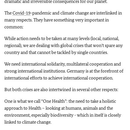
dramatic and irreversible consequences for our planet.
The
Covid-19
-pandemic and climate change are interlinked in
many respects. They have something very important in
common:
While action needs to be taken at many levels (local, national,
regional), we are dealing with global crises that won’t spare any
country and that cannot be tackled by single countries.
We need international solidarity, multilateral cooperation and
strong international institutions. Germany is at the forefront of
international efforts to achieve international cooperation.
But both crises are also intertwined in several other respects:
One is what we call “One Health”: the need to take a holistic
approach to Health – looking at humans, animals and the
environment, especially biodiversity - which in itself is closely
linked to climate change.