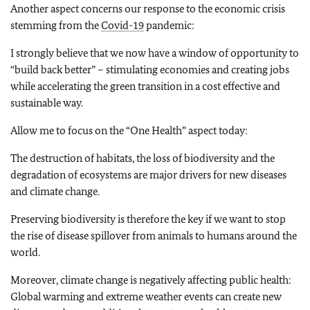
Another aspect concerns our response to the economic crisis
stemming from the
Covid-19
pandemic:
I strongly believe that we now have a window of opportunity to
“build back better” – stimulating economies and creating jobs
while accelerating the green transition in a cost effective and
sustainable way.
Allow me to focus on the “One Health” aspect today:
The destruction of habitats, the loss of biodiversity and the
degradation of ecosystems are major drivers for new diseases
and climate change.
Preserving biodiversity is therefore the key if we want to stop
the rise of disease spillover from animals to humans around the
world.
Moreover, climate change is negatively affecting public health:
Global warming and extreme weather events can create new