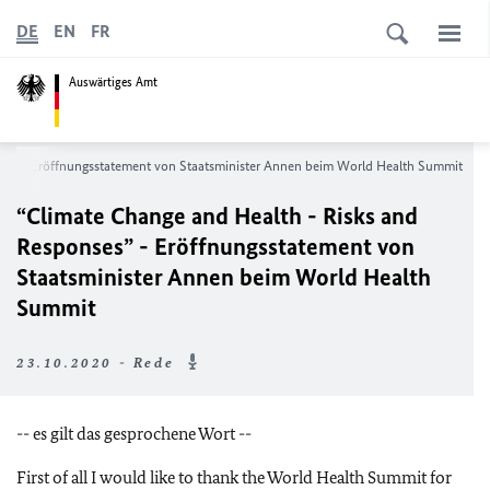
DE
EN
FR
Auswärtiges Amt
ses”
- Eröffnungsstatement von Staatsminister Annen beim World Health Summit
“Climate Change and Health - Risks and
Responses”
- Eröffnungsstatement von
Staatsminister Annen beim World Health
Summit
23.10.2020 - Rede
-- es gilt das gesprochene Wort --
First of all I would like to thank the World Health Summit for