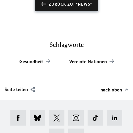
ZURÜCK ZU: "NEWS"
Schlagworte
Gesundheit
Vereinte Nationen
Seite teilen
nach oben