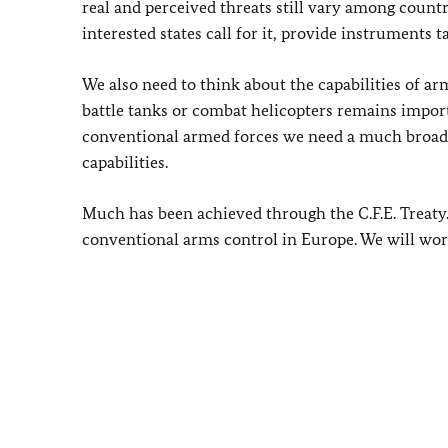
real and perceived threats still vary among count
interested states call for it, provide instruments t
We also need to think about the capabilities of a
battle tanks or combat helicopters remains import
conventional armed forces we need a much broade
capabilities.
Much has been achieved through the C.F.E. Treaty.
conventional arms control in Europe. We will wor