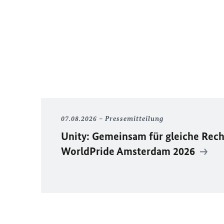
07.08.2026
Pressemitteilung
Unity
: Gemeinsam für gleiche Rech
WorldPride
Amsterdam 2026