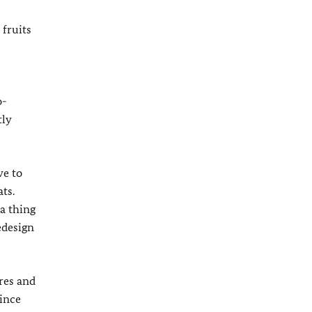
 fruits
o-
tly
ve to
ts.
a thing
edesign
res and
Since