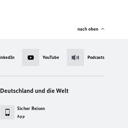
nach oben
inkedIn
YouTube
Podcasts
Deutschland und die Welt
Sicher Reisen
App