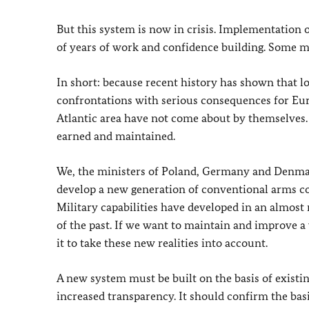
But this system is now in crisis. Implementation of
of years of work and confidence building. Some m
In short: because recent history has shown that lo
confrontations with serious consequences for Eur
Atlantic area have not come about by themselves. 
earned and maintained.
We, the ministers of Poland, Germany and Denmar
develop a new generation of conventional arms co
Military capabilities have developed in an almost
of the past. If we want to maintain and improve a
it to take these new realities into account.
A new system must be built on the basis of exist
increased transparency. It should confirm the basi