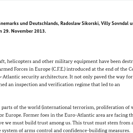
nemarks und Deutschlands,
Radoslaw Sikorski, Villy Sovndal 
 am 29. November 2013.
aft, helicopters and other military equipment have been dest
rmed Forces in Europe (C.F.E.) introduced at the end of the C
Atlantic security architecture. It not only paved the way for
shed an inspection and verification regime that led to an
parts of the world (international terrorism, proliferation of
or Europe. Former foes in the Euro-Atlantic area are facing t
ive we must build trust among us. This trust must stem from a
le system of arms control and confidence-building measures.