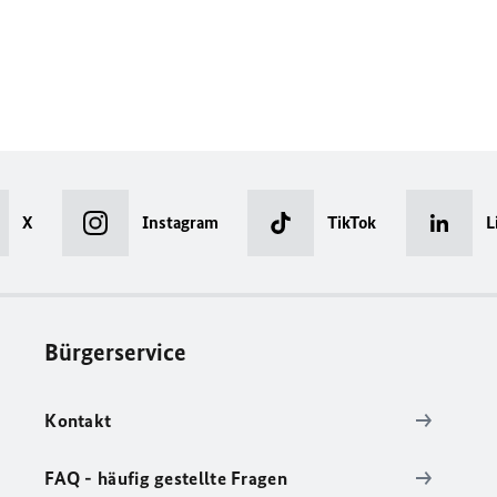
X
Instagram
TikTok
L
Bürgerservice
Kontakt
FAQ - häufig gestellte Fragen