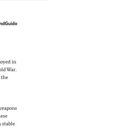
und
Guido
royed in
old War.
 the
 weapons
hese
 stable