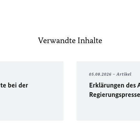
Verwandte Inhalte
05.08.2026
Artikel
te bei der
Erklärungen des 
Regierungspress