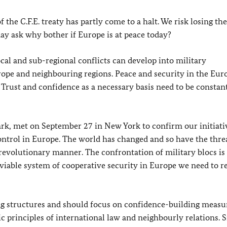
 the C.F.E. treaty has partly come to a halt. We risk losing the
ay ask why bother if Europe is at peace today?
cal and sub-regional conflicts can develop into military
ope and neighbouring regions. Peace and security in the Eur
Trust and confidence as a necessary basis need to be constan
k, met on September 27 in New York to confirm our initiati
ntrol in Europe. The world has changed and so have the threa
 revolutionary manner. The confrontation of military blocs is 
 viable system of cooperative security in Europe we need to r
ing structures and should focus on confidence-building measu
c principles of international law and neighbourly relations. 