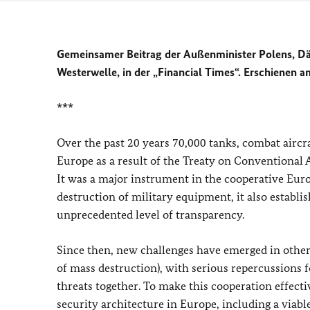
Gemeinsamer Beitrag der Außenminister Polens,
Dä
Westerwelle, in der „Financial Times“. Erschienen
***
Over the past 20 years 70,000 tanks, combat aircr
Europe as a result of the Treaty on Conventional A
It was a major instrument in the cooperative Euro-
destruction of military equipment, it also establi
unprecedented level of transparency.
Since then, new challenges have emerged in other 
of mass destruction), with serious repercussions f
threats together. To make this cooperation effect
security architecture in Europe, including a viab