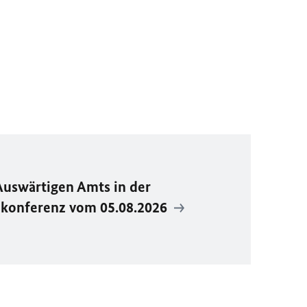
Auswärtigen Amts in der
ekonferenz vom 05.08.2026