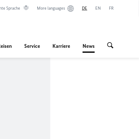
hte Sprache
More languages
DE
EN
FR
Reisen
Service
Karriere
News