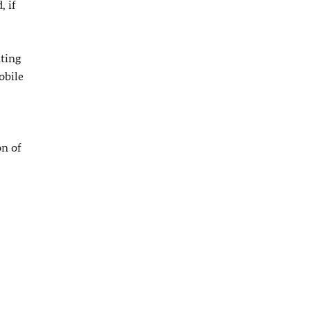
, if
nting
obile
on of