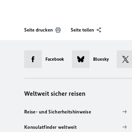
Seite drucken
Seite teilen
Facebook
Bluesky
Weltweit sicher reisen
Reise- und Sicherheitshinweise
Konsulatfinder weltweit