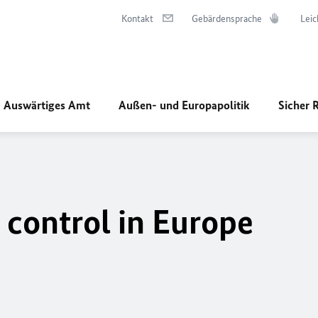
Kontakt
Gebärdensprache
Leic
Auswärtiges Amt
Außen- und Europapolitik
Sicher 
 control in Europe