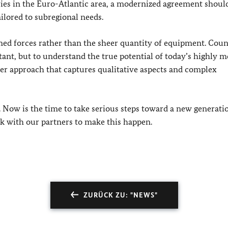
ries in the Euro-Atlantic area, a modernized agreement should
ailored to subregional needs.
rmed forces rather than the sheer quantity of equipment. Cou
ant, but to understand the true potential of today’s highly m
r approach that captures qualitative aspects and complex
 Now is the time to take serious steps toward a new generati
k with our partners to make this happen.
ZURÜCK ZU: "NEWS"