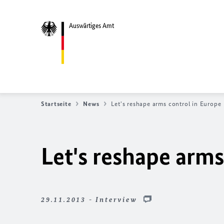
Auswärtiges Amt
Startseite
News
Let's reshape arms control in Europe
Let's reshape arms
29.11.2013 - Interview