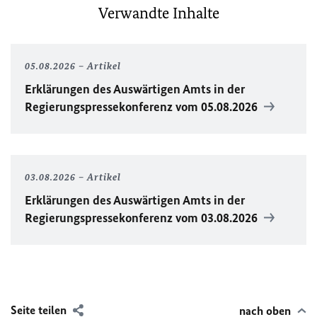
Verwandte Inhalte
05.08.2026
Artikel
Erklärungen des Auswärtigen Amts in der
Regierungspressekonferenz vom 05.08.2026
03.08.2026
Artikel
Erklärungen des Auswärtigen Amts in der
Regierungspressekonferenz vom 03.08.2026
Seite teilen
nach oben