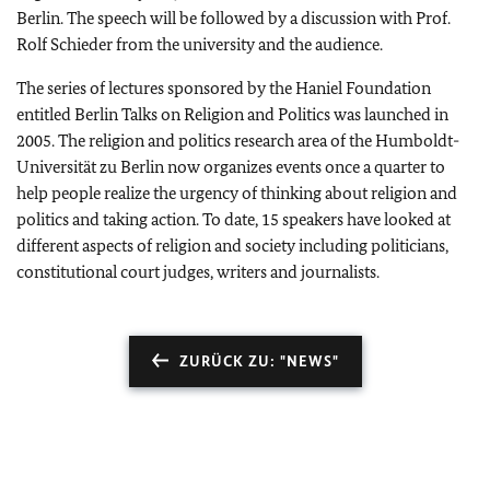
Berlin
. The speech will be followed by a discussion with Prof.
Rolf Schieder from the university and the audience.
The series of lectures sponsored by the Haniel Foundation
entitled Berlin Talks on Religion and Politics was launched in
2005. The religion and politics research area of the Humboldt-
Universität zu
Berlin
now organizes events once a quarter to
help people realize the urgency of thinking about religion and
politics and taking action. To date, 15 speakers have looked at
different aspects of religion and society including politicians,
constitutional court judges, writers and journalists.
ZURÜCK ZU: "NEWS"