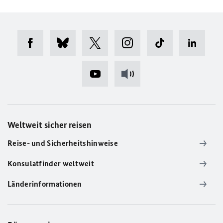
Weltweit sicher reisen
Reise- und Sicherheitshinweise
Konsulatfinder weltweit
Länderinformationen