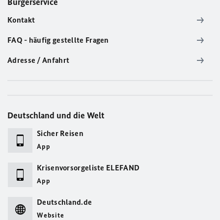
Bürgerservice
Kontakt
FAQ - häufig gestellte Fragen
Adresse / Anfahrt
Deutschland und die Welt
Sicher Reisen
App
Krisenvorsorgeliste ELEFAND
App
Deutschland.de
Website