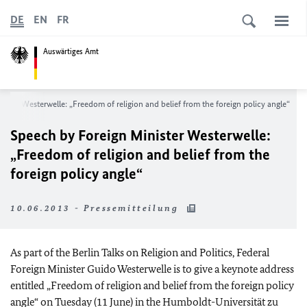
DE
EN
FR
Auswärtiges Amt
ister Westerwelle: „Freedom of religion and belief from the foreign policy angle“
Speech by Foreign Minister Westerwelle:
„Freedom of religion and belief from the
foreign policy angle“
10.06.2013 - Pressemitteilung
As part of the Berlin Talks on Religion and Politics, Federal
Foreign Minister Guido Westerwelle is to give a keynote address
entitled „Freedom of religion and belief from the foreign policy
angle“ on Tuesday (11 June) in the Humboldt-Universität zu