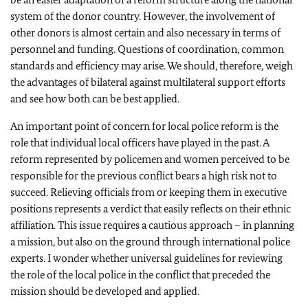
system of the donor country. However, the involvement of
other donors is almost certain and also necessary in terms of
personnel and funding. Questions of coordination, common
standards and efficiency may arise. We should, therefore, weigh
the advantages of bilateral against multilateral support efforts
and see how both can be best applied.
An important point of concern for local police reform is the
role that individual local officers have played in the past. A
reform represented by policemen and women perceived to be
responsible for the previous conflict bears a high risk not to
succeed. Relieving officials from or keeping them in executive
positions represents a verdict that easily reflects on their ethnic
affiliation. This issue requires a cautious approach – in planning
a mission, but also on the ground through international police
experts. I wonder whether universal guidelines for reviewing
the role of the local police in the conflict that preceded the
mission should be developed and applied.