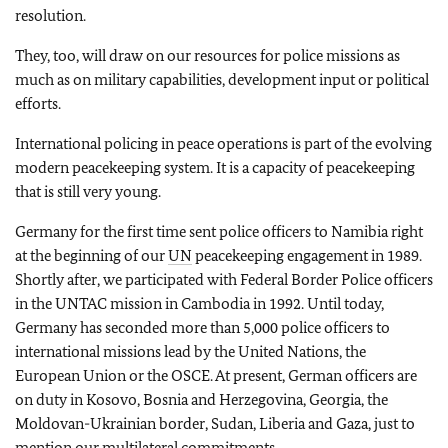
resolution.
They, too, will draw on our resources for police missions as
much as on military capabilities, development input or political
efforts.
International policing in peace operations is part of the evolving
modern peacekeeping system. It is a capacity of peacekeeping
that is still very young.
Germany for the first time sent police officers to Namibia right
at the beginning of our
UN
peacekeeping engagement in 1989.
Shortly after, we participated with Federal Border Police officers
in the UNTAC mission in Cambodia in 1992. Until today,
Germany has seconded more than 5,000 police officers to
international missions lead by the United Nations, the
European Union or the OSCE. At present, German officers are
on duty in Kosovo, Bosnia and Herzegovina, Georgia, the
Moldovan-Ukrainian border, Sudan, Liberia and Gaza, just to
mention our multilateral commitments.