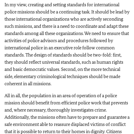
In my view, creating and setting standards for international
police missions should be a continuing task. It should be lead by
those international organizations who are actively seconding
such missions, and there is a need to coordinate and adapt these
standards among all these organizations. We need to ensure that
activities of police advisors and procedures followed by
international police in an executive role follow common
standards. The design of standards should be two-fold: first,
they should reflect universal standards, such as human rights
and basic democratic values. Second, on the more technical
side, elementary criminological techniques should be made
coherent in all missions.
All in all, the population in an area of operation of a police
mission should benefit from efficient police work that prevents
and, where necessary, thoroughly investigates crime.
Additionally, the missions often have to prepare and guarantee a
safe environment able to reassure displaced victims of conflict
that it is possible to return to their homes in dignity. Citizens