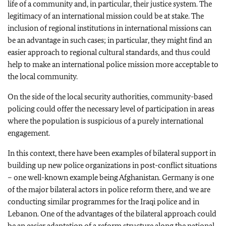
life of a community and, in particular, their justice system. The
legitimacy of an international mission could be at stake. The
inclusion of regional institutions in international missions can
be an advantage in such cases; in particular, they might find an
easier approach to regional cultural standards, and thus could
help to make an international police mission more acceptable to
the local community.
On the side of the local security authorities, community-based
policing could offer the necessary level of participation in areas
where the population is suspicious of a purely international
engagement.
In this context, there have been examples of bilateral support in
building up new police organizations in post-conflict situations
– one well-known example being Afghanistan. Germany is one
of the major bilateral actors in police reform there, and we are
conducting similar programmes for the Iraqi police and in
Lebanon. One of the advantages of the bilateral approach could
be an easier adaptation of a reform structure along the national