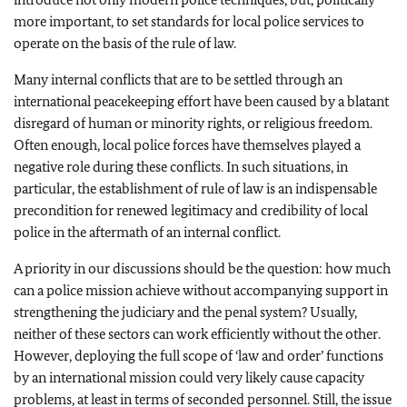
more important, to set standards for local police services to
operate on the basis of the rule of law.
Many internal conflicts that are to be settled through an
international peacekeeping effort have been caused by a blatant
disregard of human or minority rights, or religious freedom.
Often enough, local police forces have themselves played a
negative role during these conflicts. In such situations, in
particular, the establishment of rule of law is an indispensable
precondition for renewed legitimacy and credibility of local
police in the aftermath of an internal conflict.
A priority in our discussions should be the question: how much
can a police mission achieve without accompanying support in
strengthening the judiciary and the penal system? Usually,
neither of these sectors can work efficiently without the other.
However, deploying the full scope of ‘law and order’ functions
by an international mission could very likely cause capacity
problems, at least in terms of seconded personnel. Still, the issue