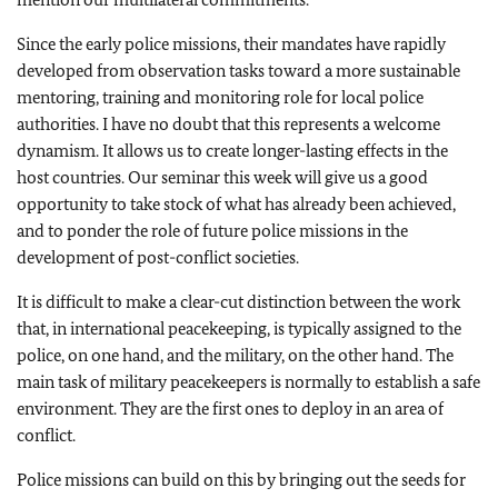
Since the early police missions, their mandates have rapidly
developed from observation tasks toward a more sustainable
mentoring, training and monitoring role for local police
authorities. I have no doubt that this represents a welcome
dynamism. It allows us to create longer-lasting effects in the
host countries. Our seminar this week will give us a good
opportunity to take stock of what has already been achieved,
and to ponder the role of future police missions in the
development of post-conflict societies.
It is difficult to make a clear-cut distinction between the work
that, in international peacekeeping, is typically assigned to the
police, on one hand, and the military, on the other hand. The
main task of military peacekeepers is normally to establish a safe
environment. They are the first ones to deploy in an area of
conflict.
Police missions can build on this by bringing out the seeds for