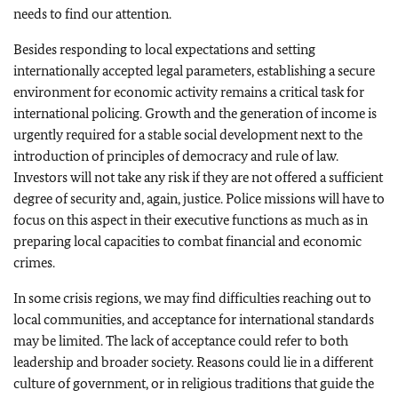
needs to find our attention.
Besides responding to local expectations and setting
internationally accepted legal parameters, establishing a secure
environment for economic activity remains a critical task for
international policing. Growth and the generation of income is
urgently required for a stable social development next to the
introduction of principles of democracy and rule of law.
Investors will not take any risk if they are not offered a sufficient
degree of security and, again, justice. Police missions will have to
focus on this aspect in their executive functions as much as in
preparing local capacities to combat financial and economic
crimes.
In some crisis regions, we may find difficulties reaching out to
local communities, and acceptance for international standards
may be limited. The lack of acceptance could refer to both
leadership and broader society. Reasons could lie in a different
culture of government, or in religious traditions that guide the