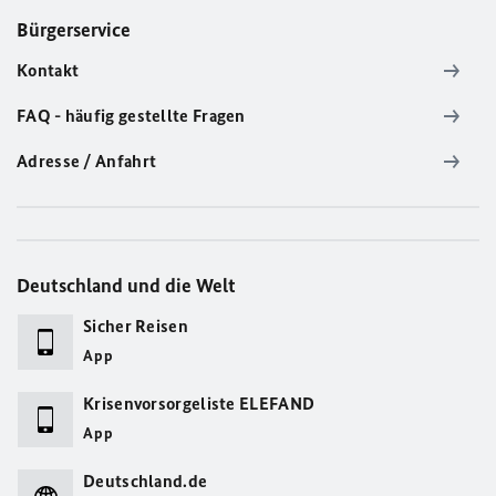
Bürgerservice
Kontakt
FAQ - häufig gestellte Fragen
Adresse / Anfahrt
Deutschland und die Welt
Sicher Reisen
App
Krisenvorsorgeliste ELEFAND
App
Deutschland.de