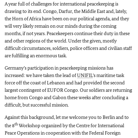
A year full of challenges for international peacekeeping is
drawing to its end. Congo, Darfur, the Middle East and, lately,
the Horn of Africa have been on our political agenda, and they
will very likely remain on our minds during the coming
months, if not years. Peacekeepers continue their duty in these
and other regions of the world. Under the given, mostly
difficult circumstances, soldiers, police officers and civilian staff
are fulfilling an enormous task.
Germany’s participation in peacekeeping missions has
increased: we have taken the lead of
UNIFIL
’s maritime task
force off the coast of Lebanon and had provided the second
largest contingent of EUFOR Congo. Our soldiers are returning
home from Congo and Gabon these weeks after concluding a
difficult, but successful mission.
Against this background, let me welcome you to Berlin and to
th
the 8
Workshop organized by the Centre for International
Peace Operations in cooperation with the Federal Foreign