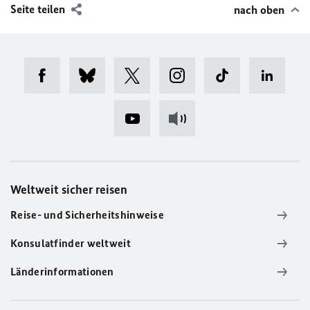
Seite teilen
nach oben
Weltweit sicher reisen
Reise- und Sicherheitshinweise
Konsulatfinder weltweit
Länderinformationen