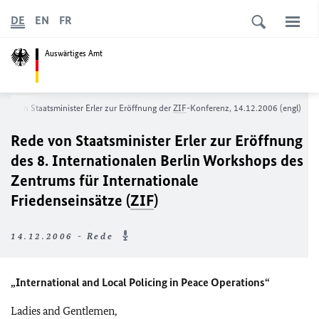
DE
EN
FR
Auswärtiges Amt
ede von Staatsminister Erler zur Eröffnung der
ZIF
-Konferenz, 14.12.2006 (engl)
Rede von Staatsminister Erler zur Eröffnung
des 8. Internationalen Berlin Workshops des
Zentrums für Internationale
Friedenseinsätze (
ZIF
)
14.12.2006 - Rede
„International and Local Policing in Peace Operations“
Ladies and Gentlemen,