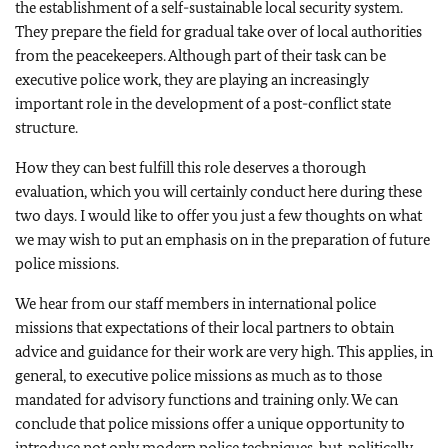
the establishment of a self-sustainable local security system.
They prepare the field for gradual take over of local authorities
from the peacekeepers. Although part of their task can be
executive police work, they are playing an increasingly
important role in the development of a post-conflict state
structure.
How they can best fulfill this role deserves a thorough
evaluation, which you will certainly conduct here during these
two days. I would like to offer you just a few thoughts on what
we may wish to put an emphasis on in the preparation of future
police missions.
We hear from our staff members in international police
missions that expectations of their local partners to obtain
advice and guidance for their work are very high. This applies, in
general, to executive police missions as much as to those
mandated for advisory functions and training only. We can
conclude that police missions offer a unique opportunity to
introduce not only modern police techniques, but, politically