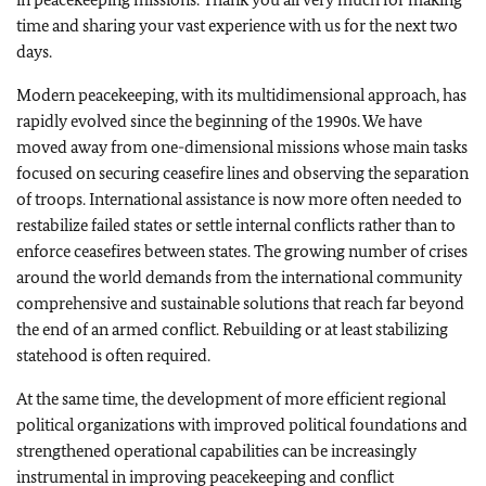
time and sharing your vast experience with us for the next two
days.
Modern peacekeeping, with its multidimensional approach, has
rapidly evolved since the beginning of the 1990s. We have
moved away from one-dimensional missions whose main tasks
focused on securing ceasefire lines and observing the separation
of troops. International assistance is now more often needed to
restabilize failed states or settle internal conflicts rather than to
enforce ceasefires between states. The growing number of crises
around the world demands from the international community
comprehensive and sustainable solutions that reach far beyond
the end of an armed conflict. Rebuilding or at least stabilizing
statehood is often required.
At the same time, the development of more efficient regional
political organizations with improved political foundations and
strengthened operational capabilities can be increasingly
instrumental in improving peacekeeping and conflict