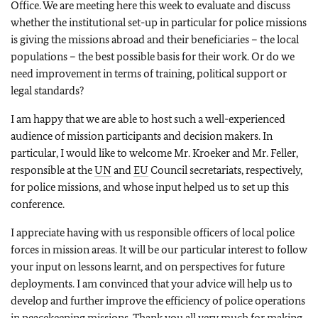
Office. We are meeting here this week to evaluate and discuss
whether the institutional set-up in particular for police missions
is giving the missions abroad and their beneficiaries – the local
populations – the best possible basis for their work. Or do we
need improvement in terms of training, political support or
legal standards?
I am happy that we are able to host such a well-experienced
audience of mission participants and decision makers. In
particular, I would like to welcome Mr. Kroeker and Mr. Feller,
responsible at the
UN
and
EU
Council secretariats, respectively,
for police missions, and whose input helped us to set up this
conference.
I appreciate having with us responsible officers of local police
forces in mission areas. It will be our particular interest to follow
your input on lessons learnt, and on perspectives for future
deployments. I am convinced that your advice will help us to
develop and further improve the efficiency of police operations
in peacekeeping missions. Thank you all very much for making