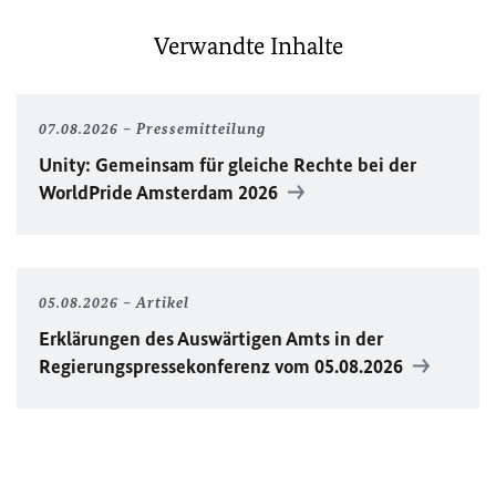
Verwandte Inhalte
07.08.2026
Pressemitteilung
Unity
: Gemeinsam für gleiche Rechte bei der
WorldPride
Amsterdam 2026
05.08.2026
Artikel
Erklärungen des Auswärtigen Amts in der
Regierungspressekonferenz vom 05.08.2026