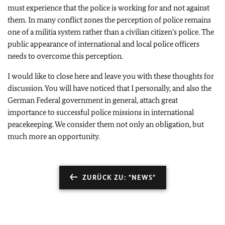
must experience that the police is working for and not against
them. In many conflict zones the perception of police remains
one of a militia system rather than a civilian citizen’s police. The
public appearance of international and local police officers
needs to overcome this perception.
I would like to close here and leave you with these thoughts for
discussion. You will have noticed that I personally, and also the
German Federal government in general, attach great
importance to successful police missions in international
peacekeeping. We consider them not only an obligation, but
much more an opportunity.
ZURÜCK ZU: "NEWS"