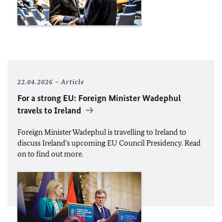
22.04.2026
Article
For a strong
EU
: Foreign Minister
Wadephul
travels to Ireland
Foreign Minister
Wadephul
is travelling to Ireland to
discuss Ireland’s upcoming
EU
Council Presidency. Read
on to find out more.