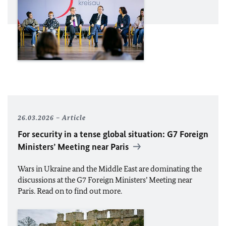
26.03.2026
Article
For security in a tense global situation: G7 Foreign
Ministers’ Meeting near Paris
Wars in Ukraine and the Middle East are dominating the
discussions at the G7 Foreign Ministers’ Meeting near
Paris. Read on to find out more.