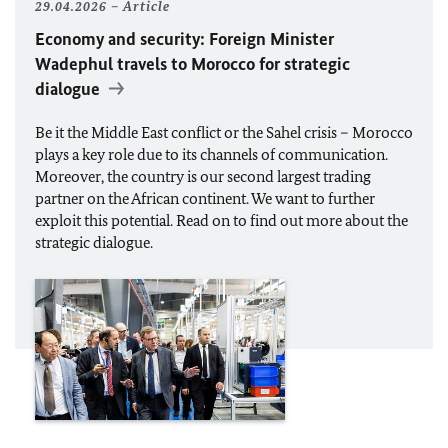
29.04.2026
Article
Economy and security: Foreign Minister
Wadephul
travels to Morocco for strategic
dialogue
Be it the Middle East conflict or the Sahel crisis – Morocco
plays a key role due to its channels of communication.
Moreover, the country is our second largest trading
partner on the African continent. We want to further
exploit this potential. Read on to find out more about the
strategic dialogue.