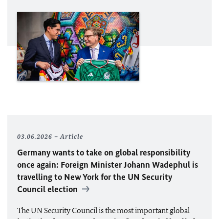
03.06.2026
Article
Germany wants to take on global responsibility
once again: Foreign Minister
Johann Wadephul
is
travelling to New York for the
UN
Security
Council election
The
UN
Security Council is the most important global