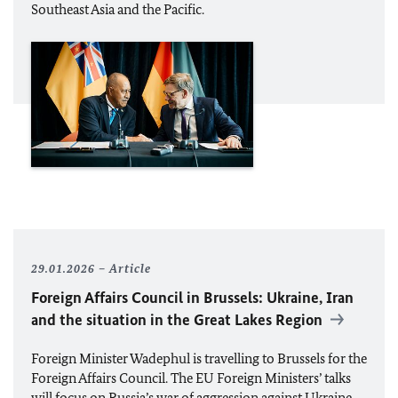
Southeast Asia and the Pacific.
29.01.2026
Article
Foreign Affairs Council in Brussels: Ukraine, Iran
and the situation in the Great Lakes Region
Foreign Minister
Wadephul
is travelling to Brussels for the
Foreign Affairs Council. The
EU
Foreign Ministers’ talks
will focus on Russia’s war of aggression against Ukraine,