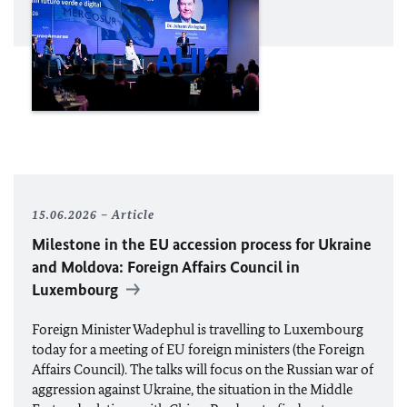
15.06.2026
Article
Milestone in the
EU
accession process for Ukraine
and Moldova: Foreign Affairs Council in
Luxembourg
Foreign Minister
Wadephul
is travelling to Luxembourg
today for a meeting of
EU
foreign ministers (the Foreign
Affairs Council). The talks will focus on the Russian war of
aggression against Ukraine, the situation in the Middle