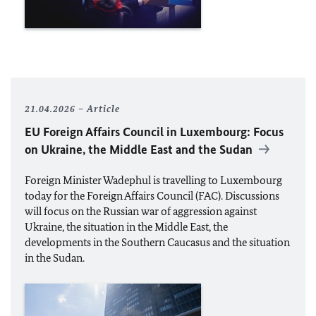
21.04.2026
Article
EU
Foreign Affairs Council in Luxembourg: Focus
on Ukraine, the Middle East and the Sudan
Foreign Minister
Wadephul
is travelling to Luxembourg
today for the Foreign Affairs Council (FAC). Discussions
will focus on the Russian war of aggression against
Ukraine, the situation in the Middle East, the
developments in the Southern Caucasus and the situation
in the Sudan.