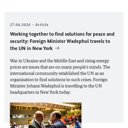
27.04.2026
Article
Working together to find solutions for peace and
security: Foreign Minister
Wadephul
travels to
the
UN
in New York
War in Ukraine and the Middle East and rising energy
prices are issues that are on many people’s minds. The
international community established the
UN
as an
organisation to find solutions to such crises. Foreign
Minister Johann Wadephul is travelling to the
UN
headquarters in New York today.