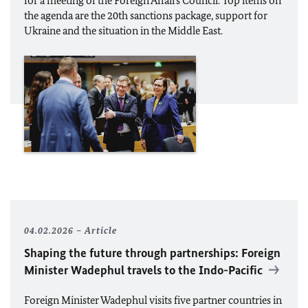
for a meeting of the Foreign Affairs Council. Top items on
the agenda are the 20th sanctions package, support for
Ukraine and the situation in the Middle East.
04.02.2026
Article
Shaping the future through partnerships: Foreign
Minister
Wadephul
travels to the Indo-Pacific
Foreign Minister
Wadephul
visits five partner countries in