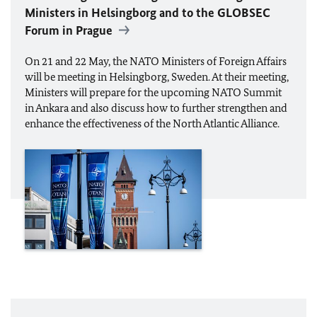
Ministers in Helsingborg and to the GLOBSEC
Forum in Prague
On 21 and 22 May, the
NATO
Ministers of Foreign Affairs
will be meeting in Helsingborg, Sweden. At their meeting,
Ministers will prepare for the upcoming
NATO
Summit
in Ankara and also discuss how to further strengthen and
enhance the effectiveness of the North Atlantic Alliance.