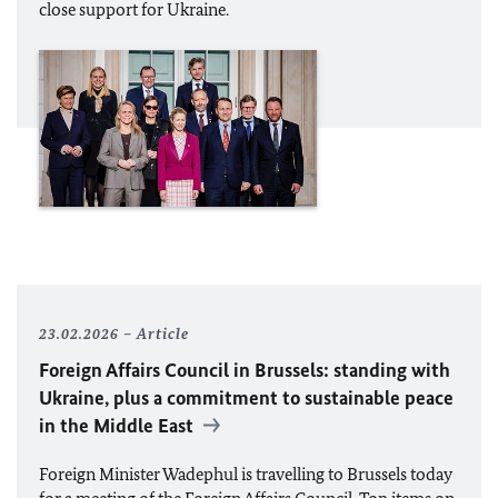
close support for Ukraine.
23.02.2026
Article
Foreign Affairs Council in Brussels: standing with
Ukraine, plus a commitment to sustainable peace
in the Middle East
Foreign Minister Wadephul is travelling to Brussels today