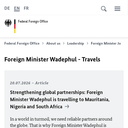
DE
EN
FR
Federal Foreign Office
Federal Foreign Office
About us
Leadership
Foreign Minister
Johan
Foreign Minister Wadephul - Travels
20.07.2026
Article
Strengthening global partnerships: Foreign
Minister
Wadephul
is travelling to Mauritania,
Nigeria and South Africa
In a world in turmoil, we need reliable partners around
the globe. That is why Foreign Minister
Wadephul
is