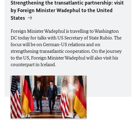
Strengthening the transatlantic partnership: visit
by Foreign Minister
Wadephul
to the United
States
Foreign Minister
Wadephul
is travelling to Washington
DC today for talks with US Secretary of State Rubio. The
focus will be on German-US relations and on
strengthening transatlantic cooperation. On the journey
to the US, Foreign Minister Wadephul will also visit his
counterpart in Iceland.