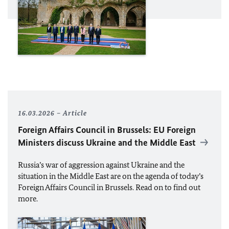
16.03.2026
Article
Foreign Affairs Council in Brussels:
EU
Foreign
Ministers discuss Ukraine and the Middle East
Russia’s war of aggression against Ukraine and the
situation in the Middle East are on the agenda of today’s
Foreign Affairs Council in Brussels. Read on to find out
more.