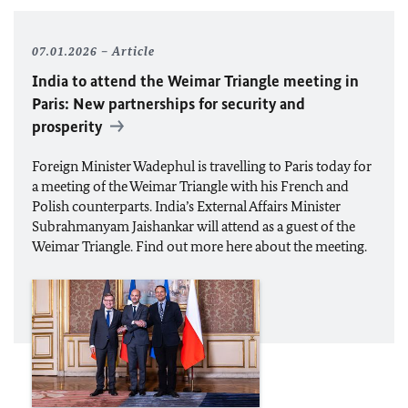
07.01.2026
Article
India to attend the Weimar Triangle meeting in
Paris: New partnerships for security and
prosperity
Foreign Minister
Wadephul
is travelling to Paris today for
a meeting of the Weimar Triangle with his French and
Polish counterparts. India’s External Affairs Minister
Subrahmanyam Jaishankar will attend as a guest of the
Weimar Triangle. Find out more here about the meeting.