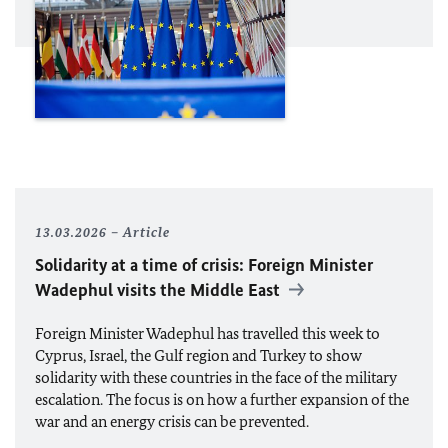
13.03.2026
Article
Solidarity at a time of crisis: Foreign Minister
Wadephul
visits the Middle East
Foreign Minister
Wadephul
has travelled this week to
Cyprus, Israel, the Gulf region and Turkey to show
solidarity with these countries in the face of the military
escalation. The focus is on how a further expansion of the
war and an energy crisis can be prevented.