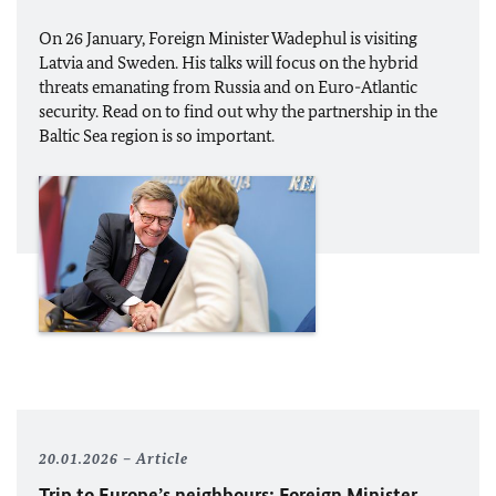
On 26 January, Foreign Minister
Wadephul
is visiting
Latvia and Sweden. His talks will focus on the hybrid
threats emanating from Russia and on Euro-Atlantic
security. Read on to find out why the partnership in the
Baltic Sea region is so important.
20.01.2026
Article
Trip to Europe’s neighbours: Foreign Minister