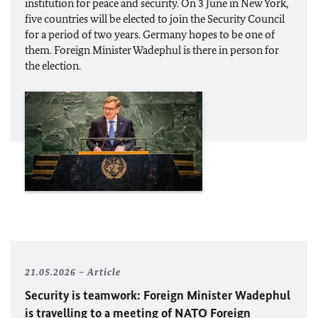
institution for peace and security. On 3 June in New York,
five countries will be elected to join the Security Council
for a period of two years. Germany hopes to be one of
them. Foreign Minister
Wadephul
is there in person for
the election.
21.05.2026
Article
Security is teamwork: Foreign Minister
Wadephul
is travelling to a meeting of
NATO
Foreign