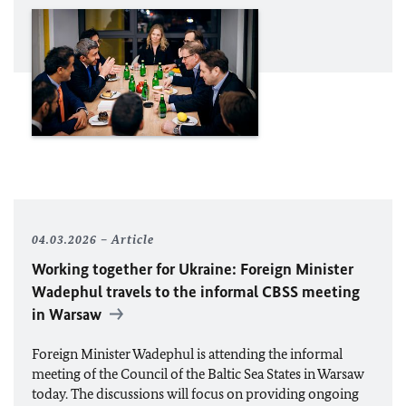
04.03.2026
Article
Working together for Ukraine: Foreign Minister
Wadephul
travels to the informal
CBSS
meeting
in Warsaw
Foreign Minister
Wadephul
is attending the informal
meeting of the Council of the Baltic Sea States in Warsaw
today. The discussions will focus on providing ongoing