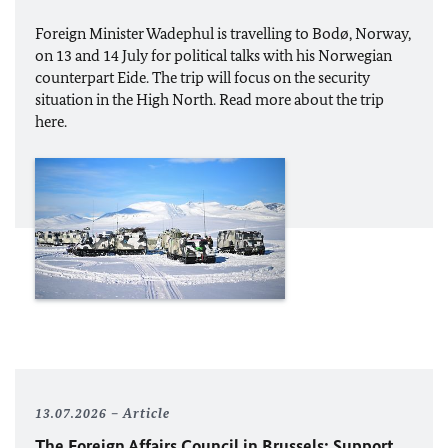
Foreign Minister
Wadephul
is travelling to Bodø, Norway,
on 13 and 14 July for political talks with his Norwegian
counterpart Eide. The trip will focus on the security
situation in the High North. Read more about the trip
here.
13.07.2026
Article
The Foreign Affairs Council in Brussels: Support