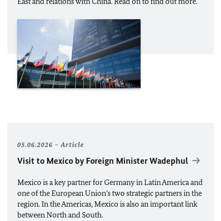
East and relations with China. Read on to find out more.
05.06.2026
Article
Visit to Mexico by Foreign Minister Wadephul
Mexico is a key partner for Germany in Latin America and
one of the European Union’s two strategic partners in the
region. In the Americas, Mexico is also an important link
between North and South.