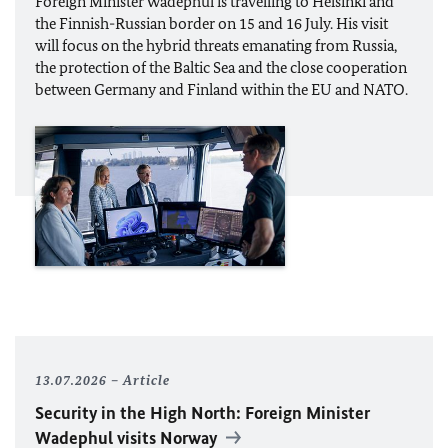
Foreign Minister
Wadephul
is travelling to Helsinki and
the Finnish-Russian border on 15 and 16 July. His visit
will focus on the hybrid threats emanating from Russia,
the protection of the Baltic Sea and the close cooperation
between Germany and Finland within the
EU
and
NATO
.
13.07.2026
Article
Security in the High North: Foreign Minister
Wadephul
visits Norway