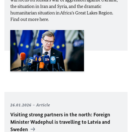
the situation in Iran and Syria, and the dramatic
humanitarian situation in Africa’s Great Lakes Region.
Find out more here.
26.01.2026
Article
Visiting strong partners in the north: Foreign
Minister
Wadephul
is travelling to Latvia and
Sweden