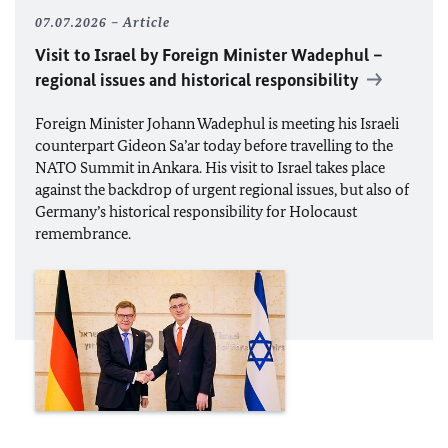
07.07.2026
Article
Visit to Israel by Foreign Minister
Wadephul
–
regional issues and historical responsibility
Foreign Minister
Johann Wadephul
is meeting his Israeli
counterpart Gideon Sa’ar today before travelling to the
NATO
Summit in Ankara. His visit to Israel takes place
against the backdrop of urgent regional issues, but also of
Germany’s historical responsibility for Holocaust
remembrance.