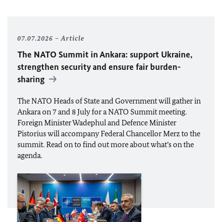
07.07.2026
Article
The
NATO
Summit in Ankara: support Ukraine,
strengthen security and ensure fair burden-
sharing
The
NATO
Heads of State and Government will gather in
Ankara on 7 and 8 July for a
NATO
Summit meeting.
Foreign Minister
Wadephul
and Defence Minister
Pistorius
will accompany Federal Chancellor
Merz
to the
summit. Read on to find out more about what’s on the
agenda.