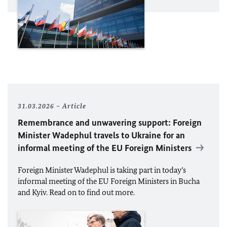
31.03.2026
Article
Remembrance and unwavering support: Foreign
Minister Wadephul travels to Ukraine for an
informal meeting of the
EU
Foreign Ministers
Foreign Minister Wadephul is taking part in today’s
informal meeting of the
EU
Foreign Ministers in Bucha
and Kyiv. Read on to find out more.