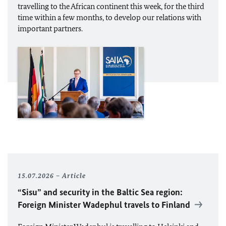
travelling to the African continent this week, for the third
time within a few months, to develop our relations with
important partners.
15.07.2026
Article
“Sisu” and security in the Baltic Sea region:
Foreign Minister
Wadephul
travels to Finland