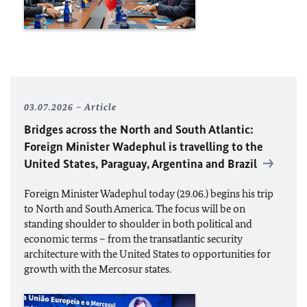
03.07.2026
Article
Bridges across the North and South Atlantic:
Foreign Minister Wadephul is travelling to the
United States, Paraguay, Argentina and Brazil
Foreign Minister Wadephul today (29.06.) begins his trip
to North and South America. The focus will be on
standing shoulder to shoulder in both political and
economic terms – from the transatlantic security
architecture with the United States to opportunities for
growth with the Mercosur states.