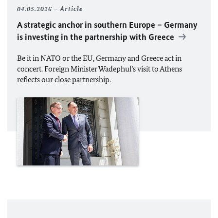
04.05.2026
Article
A strategic anchor in southern Europe – Germany
is investing in the partnership with Greece
Be it in
NATO
or the
EU
, Germany and Greece act in
concert. Foreign Minister Wadephul’s visit to Athens
reflects our close partnership.