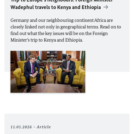
Wadephul
travels to Kenya and Ethiopia
Germany and our neighbouring continent Africa are
closely linked not only in geographical terms. Read on to
find out what the key issues will be on the Foreign
Minister’s trip to Kenya and Ethiopia.
11.01.2026
Article