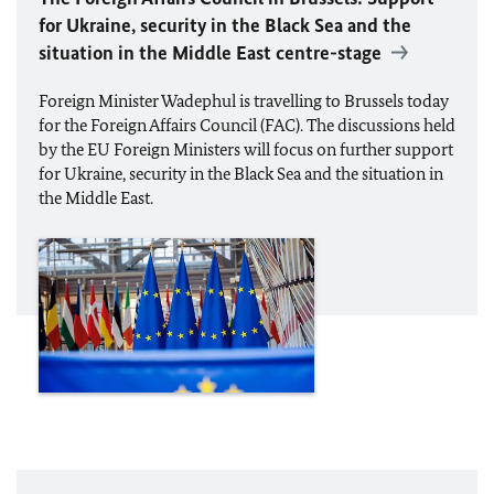
for Ukraine, security in the Black Sea and the
situation in the Middle East centre-stage
Foreign Minister
Wadephul
is travelling to Brussels today
for the Foreign Affairs Council (FAC). The discussions held
by the
EU
Foreign Ministers will focus on further support
for Ukraine, security in the Black Sea and the situation in
the Middle East.