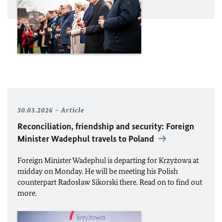
30.03.2026
Article
Reconciliation, friendship and security: Foreign
Minister Wadephul travels to Poland
Foreign Minister Wadephul is departing for Krzyżowa at
midday on Monday. He will be meeting his Polish
counterpart Radosław Sikorski there. Read on to find out
more.