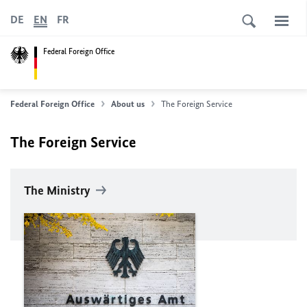
DE
EN
FR
Federal Foreign Office
Federal Foreign Office
About us
The Foreign Service
The Foreign Service
The Ministry