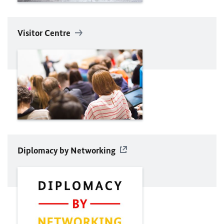
Visitor Centre
Diplomacy by Networking