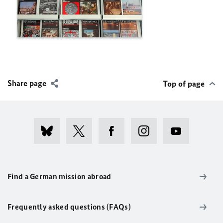
Share page
Top of page
Find a German mission abroad
Frequently asked questions (FAQs)