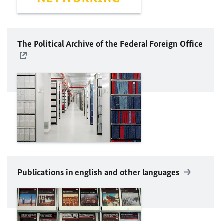
The Political Archive of the Federal Foreign Office
Publications in english and other languages