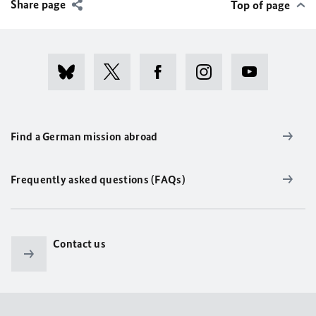
Share page
Top of page
Find a German mission abroad
Frequently asked questions (FAQs)
Contact us