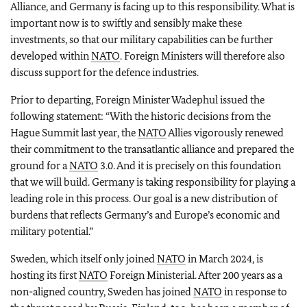
Alliance, and Germany is facing up to this responsibility. What is
important now is to swiftly and sensibly make these
investments, so that our military capabilities can be further
developed within
NATO
. Foreign Ministers will therefore also
discuss support for the defence industries.
Prior to departing, Foreign Minister Wadephul issued the
following statement: “With the historic decisions from the
Hague Summit last year, the
NATO
Allies vigorously renewed
their commitment to the transatlantic alliance and prepared the
ground for a
NATO
3.0. And it is precisely on this foundation
that we will build. Germany is taking responsibility for playing a
leading role in this process. Our goal is a new distribution of
burdens that reflects Germany’s and Europe’s economic and
military potential.”
Sweden, which itself only joined
NATO
in March 2024, is
hosting its first
NATO
Foreign Ministerial. After 200 years as a
non-aligned country, Sweden has joined
NATO
in response to