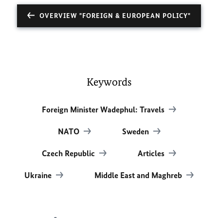
OVERVIEW "FOREIGN & EUROPEAN POLICY"
Keywords
Foreign Minister Wadephul: Travels
NATO
Sweden
Czech Republic
Articles
Ukraine
Middle East and Maghreb