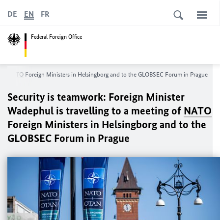
DE
EN
FR
Federal Foreign Office
g of
NATO
Foreign Ministers in Helsingborg and to the GLOBSEC Forum in Prague
Security is teamwork: Foreign Minister
Wadephul
is travelling to a meeting of
NATO
Foreign Ministers in Helsingborg and to the
GLOBSEC Forum in Prague