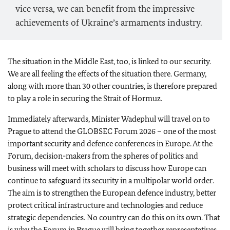
vice versa, we can benefit from the impressive
achievements of Ukraine’s armaments industry.
The situation in the Middle East, too, is linked to our security.
We are all feeling the effects of the situation there. Germany,
along with more than 30 other countries, is therefore prepared
to play a role in securing the Strait of Hormuz.
Immediately afterwards, Minister
Wadephul
will travel on to
Prague to attend the GLOBSEC Forum 2026 – one of the most
important security and defence conferences in Europe. At the
Forum, decision-makers from the spheres of politics and
business will meet with scholars to discuss how Europe can
continue to safeguard its security in a multipolar world order.
The aim is to strengthen the European defence industry, better
protect critical infrastructure and technologies and reduce
strategic dependencies. No country can do this on its own. That
is why the Forum in Prague will bring together representatives