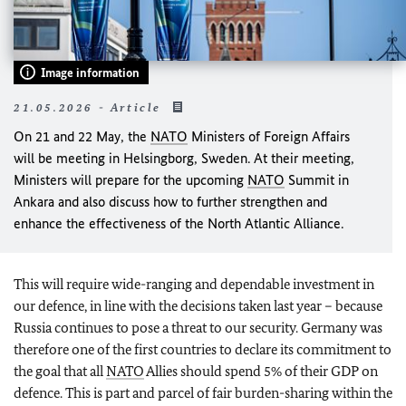
Image information
21.05.2026 - Article
On 21 and 22 May, the
NATO
Ministers of Foreign Affairs
will be meeting in Helsingborg, Sweden. At their meeting,
Ministers will prepare for the upcoming
NATO
Summit in
Ankara and also discuss how to further strengthen and
enhance the effectiveness of the North Atlantic Alliance.
This will require wide-ranging and dependable investment in
our defence, in line with the decisions taken last year – because
Russia continues to pose a threat to our security. Germany was
therefore one of the first countries to declare its commitment to
the goal that all
NATO
Allies should spend 5% of their GDP on
defence. This is part and parcel of fair burden-sharing within the