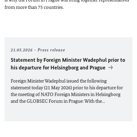
from more than 75 countries.
21.05.2026
Press release
Statement by Foreign Minister Wadephul prior to
his departure for Helsingborg and Prague
Foreign Minister Wadephul issued the following
statement today (21 May 2026) prior to his departure for
the meeting of
NATO
Foreign Ministers in Helsingborg
and the GLOBSEC Forum in Prague: With the…