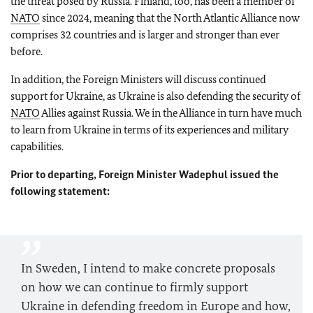
the threat posed by Russia. Finland, too, has been a member of
NATO
since 2024, meaning that the North Atlantic Alliance now
comprises 32 countries and is larger and stronger than ever
before.
In addition, the Foreign Ministers will discuss continued
support for Ukraine, as Ukraine is also defending the security of
NATO
Allies against Russia. We in the Alliance in turn have much
to learn from Ukraine in terms of its experiences and military
capabilities.
Prior to departing, Foreign Minister
Wadephul
issued the
following statement:
In Sweden, I intend to make concrete proposals
on how we can continue to firmly support
Ukraine in defending freedom in Europe and how,