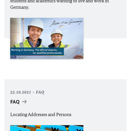
students and academics wanting to live and work in
Germany.
22.10.2021
FAQ
FAQ
Locating Addresses and Persons