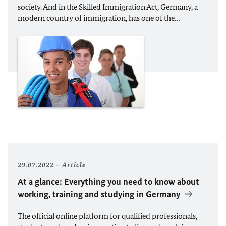
society. And in the Skilled Immigration Act, Germany, a
modern country of immigration, has one of the…
29.07.2022
Article
At a glance: Everything you need to know about
working, training and studying in Germany
The official online platform for qualified professionals,