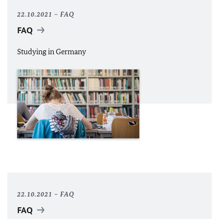
22.10.2021
FAQ
FAQ
Studying in Germany
22.10.2021
FAQ
FAQ