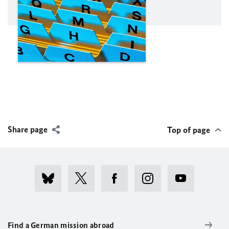
Share page
Top of page
Find a German mission abroad