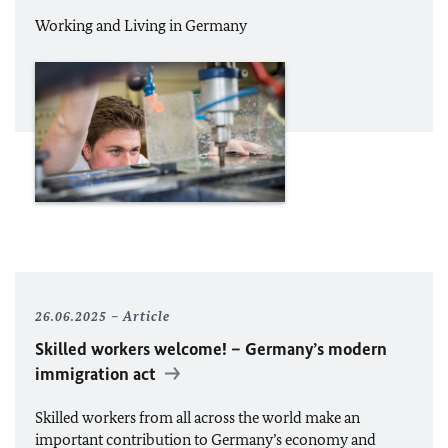
Working and Living in Germany
26.06.2025
Article
Skilled workers welcome! – Germany’s modern
immigration act
Skilled workers from all across the world make an
important contribution to Germany’s economy and