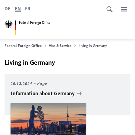
DE
EN
FR
Federal Foreign Office
Federal Foreign Office
Visa & Service
Living in Germany
Living in Germany
20.12.2024
Page
Information about Germany