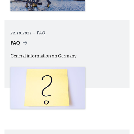
22.10.2021
FAQ
FAQ
General information on Germany