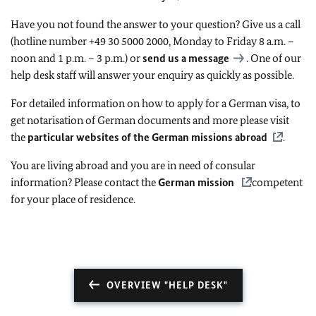
Have you not found the answer to your question? Give us a call
(hotline number +49 30 5000 2000, Monday to Friday 8 a.m. –
noon and 1 p.m. – 3 p.m.) or
send us a message
. One of our
help desk staff will answer your enquiry as quickly as possible.
For detailed information on how to apply for a German visa, to
get notarisation of German documents and more please visit
the
particular websites of the German missions abroad
.
You are living abroad and you are in need of consular
information? Please contact the
German mission
competent
for your place of residence.
OVERVIEW "HELP DESK"