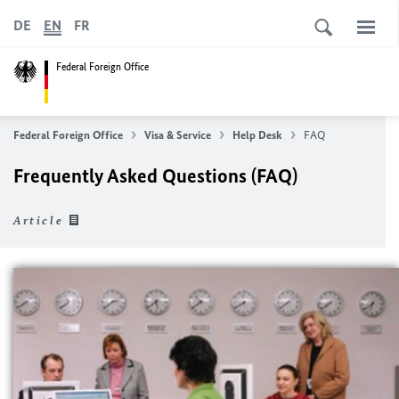
DE
EN
FR
Federal Foreign Office
Federal Foreign Office
Visa & Service
Help Desk
FAQ
Frequently Asked Questions (FAQ)
Article