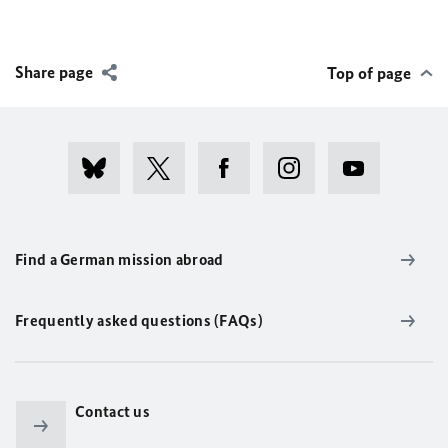
Share page
Top of page
Find a German mission abroad
Frequently asked questions (FAQs)
Contact us