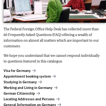
The Federal Foreign Office Help Desk has collected more than
60 Frequently Asked Questions (FAQ) offering a wealth of
information on almost all matters which are important to our
customers.
We hope you understand that we cannot respond individually
to questions featured in this catalogue.
Visa for Germany
Appointment booking system
Studying in Germany
Working and Living in Germany
German Citizenship
Locating Addresses and Persons
General Information on Germany