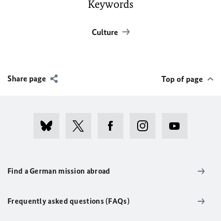
Keywords
Culture
Share page
Top of page
Find a German mission abroad
Frequently asked questions (FAQs)