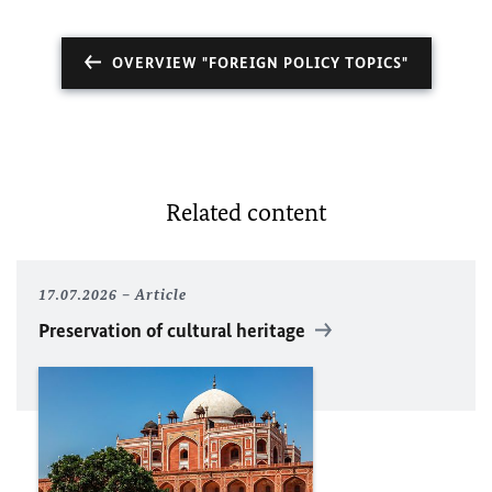
OVERVIEW "FOREIGN POLICY TOPICS"
Related content
17.07.2026
Article
Preservation of cultural heritage