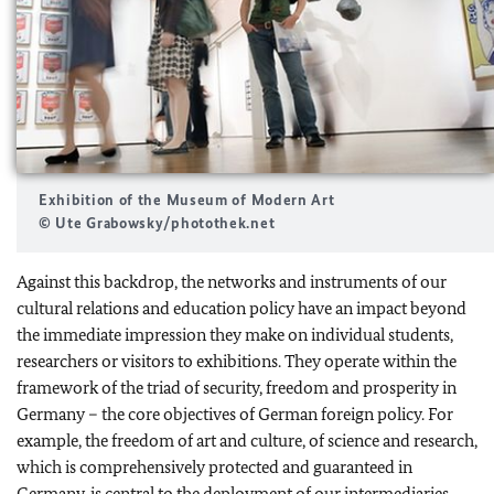
Exhibition of the Museum of Modern Art
© Ute Grabowsky/photothek.net
Against this backdrop, the networks and instruments of our
cultural relations and education policy have an impact beyond
the immediate impression they make on individual students,
researchers or visitors to exhibitions. They operate within the
framework of the triad of security, freedom and prosperity in
Germany – the core objectives of German foreign policy. For
example, the freedom of art and culture, of science and research,
which is comprehensively protected and guaranteed in
Germany, is central to the deployment of our intermediaries,