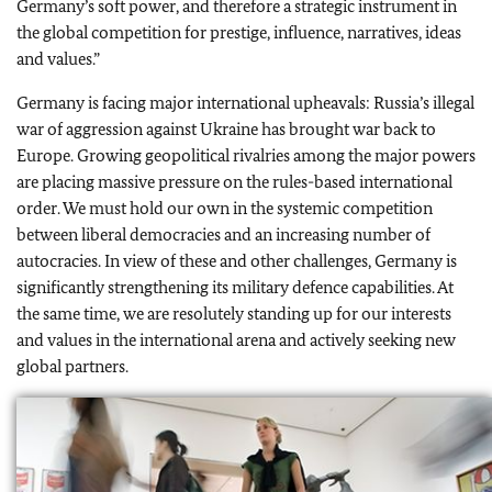
Germany’s soft power, and therefore a strategic instrument in
the global competition for prestige, influence, narratives, ideas
and values.”
Germany is facing major international upheavals: Russia’s illegal
war of aggression against Ukraine has brought war back to
Europe. Growing geopolitical rivalries among the major powers
are placing massive pressure on the rules-based international
order. We must hold our own in the systemic competition
between liberal democracies and an increasing number of
autocracies. In view of these and other challenges, Germany is
significantly strengthening its military defence capabilities. At
the same time, we are resolutely standing up for our interests
and values in the international arena and actively seeking new
global partners.