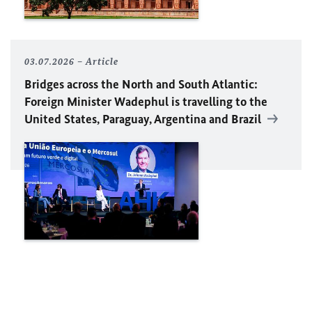
03.07.2026
Article
Bridges across the North and South Atlantic:
Foreign Minister Wadephul is travelling to the
United States, Paraguay, Argentina and Brazil