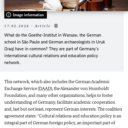
Image information
17.02.2026 - Article
What do the Goethe-Institut in Warsaw, the German
school in São Paulo and German archaeologists in Uruk
(Iraq) have in common? They are part of Germany’s
international cultural relations and education policy
network.
This network, which also includes the German Academic
Exchange Service (
DAAD
), the Alexander von Humboldt
Foundation, and many other organisations, helps to foster
understanding of Germany, facilitate academic cooperation
and, last but not least, represent German interests. The coalition
agreement states: “Cultural relations and education policy is an
integral part of German foreign policy, an important part of