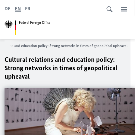
DE
EN
FR
Federal Foreign Office
 relations and education policy: Strong networks in times of geopolitical upheaval
Cultural relations and education policy:
Strong networks in times of geopolitical
upheaval