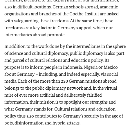
also in difficult locations. German schools abroad, academic
organisations and branches of the Goethe-Institut are tasked
with safeguarding these freedoms. At the same time, these
freedoms are a key factor in Germany’s appeal, which our
intermediaries abroad promote.
In addition to the work done by the intermediaries in the sphere
of science and cultural diplomacy, public diplomacy is also part
and parcel of cultural relations and education policy. Its
purpose is to inform people in Indonesia, Nigeria or Mexico
about Germany – including, and indeed especially, via social
media. Each of the more than 220 German missions abroad
belongs to the public diplomacy network and, in the virtual
mire of ever more artificial and deliberately falsified
information, their mission is to spotlight our strengths and
what Germany stands for. Cultural relations and education
policy thus also contributes to Germany’s security in the age of
bots, disinformation and hybrid attacks.