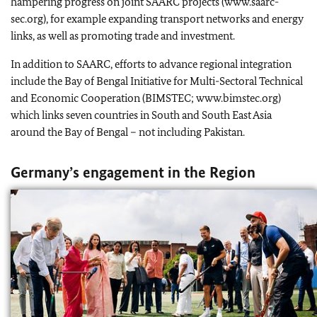
hampering progress on joint SAARC projects (www.saarc-
sec.org), for example expanding transport networks and energy
links, as well as promoting trade and investment.
In addition to SAARC, efforts to advance regional integration
include the Bay of Bengal Initiative for Multi-Sectoral Technical
and Economic Cooperation (BIMSTEC; www.bimstec.org)
which links seven countries in South and South East Asia
around the Bay of Bengal – not including Pakistan.
Germany’s engagement in the Region