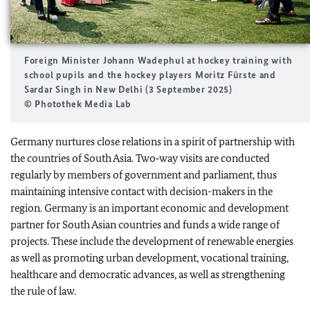
Foreign Minister Johann Wadephul at hockey training with
school pupils and the hockey players Moritz Fürste and
Sardar Singh in New Delhi (3 September 2025)
© Photothek Media Lab
Germany nurtures close relations in a spirit of partnership with
the countries of South Asia. Two‑way visits are conducted
regularly by members of government and parliament, thus
maintaining intensive contact with decision-makers in the
region. Germany is an important economic and development
partner for South Asian countries and funds a wide range of
projects. These include the development of renewable energies
as well as promoting urban development, vocational training,
healthcare and democratic advances, as well as strengthening
the rule of law.