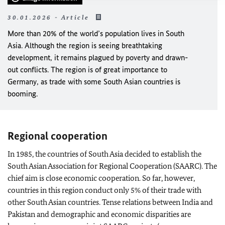
30.01.2026 - Article
More than 20% of the world’s population lives in South
Asia. Although the region is seeing breathtaking
development, it remains plagued by poverty and drawn-
out conflicts. The region is of great importance to
Germany, as trade with some South Asian countries is
booming.
Regional cooperation
In 1985, the countries of South Asia decided to establish the
South Asian Association for Regional Cooperation (SAARC). The
chief aim is close economic cooperation. So far, however,
countries in this region conduct only 5% of their trade with
other South Asian countries. Tense relations between India and
Pakistan and demographic and economic disparities are