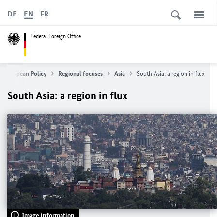
DE
EN
FR
Federal Foreign Office
& European Policy
Regional focuses
Asia
South Asia: a region in flux
South Asia: a region in flux
Image information