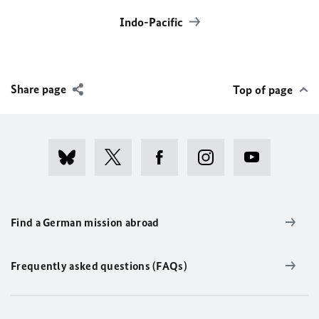
Indo-Pacific
Share page
Top of page
Find a German mission abroad
Frequently asked questions (FAQs)