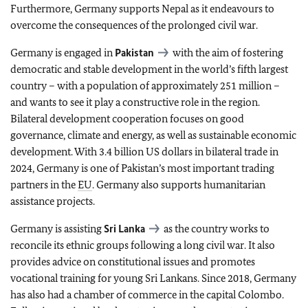
Furthermore, Germany supports Nepal as it endeavours to
overcome the consequences of the prolonged civil war.
Germany is engaged in
Pakistan
with the aim of fostering
democratic and stable development in the world’s fifth largest
country – with a population of approximately 251 million –
and wants to see it play a constructive role in the region.
Bilateral development cooperation focuses on good
governance, climate and energy, as well as sustainable economic
development. With 3.4 billion US dollars in bilateral trade in
2024, Germany is one of Pakistan’s most important trading
partners in the
EU
. Germany also supports humanitarian
assistance projects.
Germany is assisting
Sri Lanka
as the country works to
reconcile its ethnic groups following a long civil war. It also
provides advice on constitutional issues and promotes
vocational training for young Sri Lankans. Since 2018, Germany
has also had a chamber of commerce in the capital Colombo.