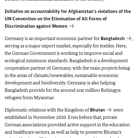
Initiative on accountability for Afghanistan’s violations of the
UN
Convention on the Elimination of All Forms of
Discrimination against Women
Germany is an important economic partner for
Bangladesh
,
serving as a major export market, especially for textiles. Here,
the German Government is working to improve social and
ecological minimum standards. Bangladesh is a development
cooperation partner of Germany, with the main projects being
in the areas of climate/renewables, sustainable economic
development and biodiversity. Germany is also helping
Bangladesh provide for the around one million Rohingya
refugees from Myanmar.
Diplomatic relations with the Kingdom of
Bhutan
were
established in November 2020. Even before that, private
German associations provided active support in the education
and healthcare sectors, as well as help to preserve Bhutan’s