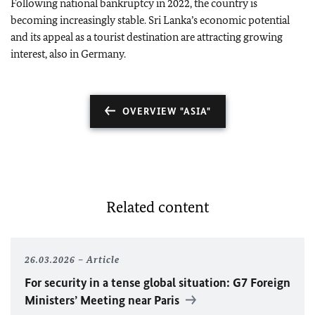
Following national bankruptcy in 2022, the country is
becoming increasingly stable. Sri Lanka’s economic potential
and its appeal as a tourist destination are attracting growing
interest, also in Germany.
OVERVIEW "ASIA"
Related content
26.03.2026
Article
For security in a tense global situation: G7 Foreign
Ministers’ Meeting near Paris