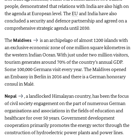
people, demonstrated that relations with India are also high on
the agenda at European level. The
EU
and India have also
concluded a security and defence partnership and agreed on a
comprehensive strategic agenda until 2030.
The
Maldives
is an archipelago of almost 1200 islands with
an exclusive economic zone of one million square kilometres in
the western Indian Ocean. With just under two million visitors,
tourism generates around 70% of the country’s annual GDP.
Some 100,000 Germans visit every year. The Maldives opened
an Embassy in Berlin in 2016 and there is a German honorary
consul in Malé.
Nepal
, a landlocked Himalayan country, has been the focus
of civil society engagement on the part of numerous German
organisations and associations in the fields of education and
healthcare for over 50 years. Government development
cooperation primarily promotes the energy sector through the
construction of hydroelectric power plants and power lines.