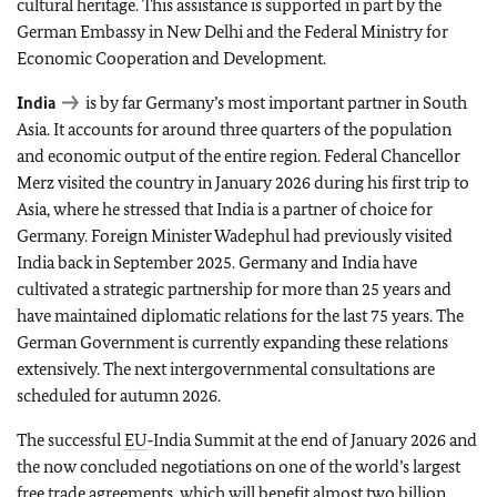
cultural heritage. This assistance is supported in part by the
German Embassy in New Delhi and the Federal Ministry for
Economic Cooperation and Development.
India
is by far Germany’s most important partner in South
Asia. It accounts for around three quarters of the population
and economic output of the entire region. Federal Chancellor
Merz visited the country in January 2026 during his first trip to
Asia, where he stressed that India is a partner of choice for
Germany. Foreign Minister Wadephul had previously visited
India back in September 2025. Germany and India have
cultivated a strategic partnership for more than 25 years and
have maintained diplomatic relations for the last 75 years. The
German Government is currently expanding these relations
extensively. The next intergovernmental consultations are
scheduled for autumn 2026.
The successful
EU
‑India Summit at the end of January 2026 and
the now concluded negotiations on one of the world’s largest
free trade agreements, which will benefit almost two billion