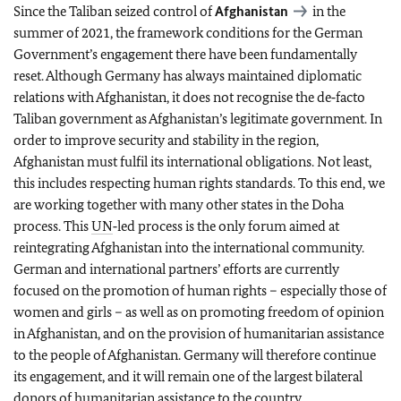
Since the Taliban seized control of
Afghanistan
in the
summer of 2021, the framework conditions for the German
Government’s engagement there have been fundamentally
reset. Although Germany has always maintained diplomatic
relations with Afghanistan, it does not recognise the de‑facto
Taliban government as Afghanistan’s legitimate government. In
order to improve security and stability in the region,
Afghanistan must fulfil its international obligations. Not least,
this includes respecting human rights standards. To this end, we
are working together with many other states in the Doha
process. This
UN
‑led process is the only forum aimed at
reintegrating Afghanistan into the international community.
German and international partners’ efforts are currently
focused on the promotion of human rights – especially those of
women and girls – as well as on promoting freedom of opinion
in Afghanistan, and on the provision of humanitarian assistance
to the people of Afghanistan. Germany will therefore continue
its engagement, and it will remain one of the largest bilateral
donors of humanitarian assistance to the country.