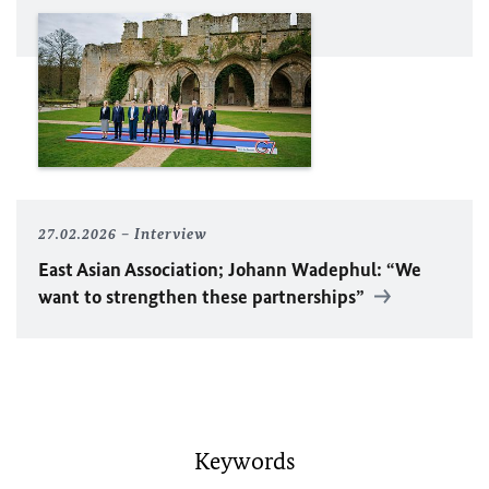
27.02.2026
Interview
East Asian Association; Johann Wadephul: “We
want to strengthen these partnerships”
Keywords