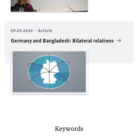
09.03.2026
Article
Germany and Bangladesh: Bilateral relations
Keywords