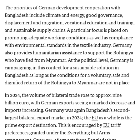
The priorities of German development cooperation with
Bangladesh include climate and energy, good governance,
displacement and migration, vocational education and training,
and sustainable supply chains. A particular focus is placed on
promoting adequate working conditions as well as compliance
with environmental standards in the textile industry. Germany
also provides humanitarian assistance to support the Rohingya
who have fled from Myanmar. At the political level, Germany is
campaigning in this context for a sustainable solution in
Bangladesh as long as the conditions for a voluntary, safe and
dignified return of the Rohingya to Myanmar are not in place.
In 2024, the volume of bilateral trade rose to approx. nine
billion euro, with German exports seeing a marked decrease and
imports increasing. Germany was again Bangladesh’s second-
largest bilateral export market in 2024; the
EU
as a whole is the
prime export destination. This is encouraged by
EU
tariff
preferences granted under the Everything but Arms