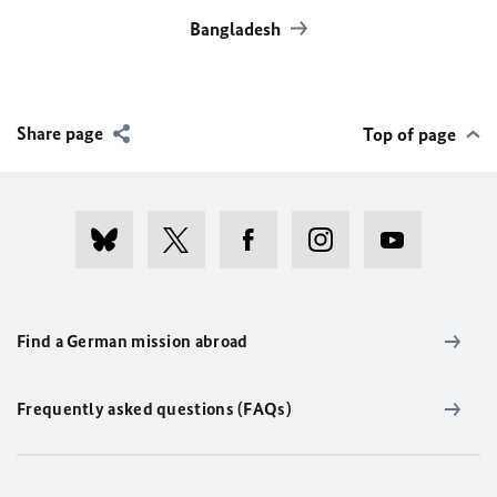
Bangladesh
Share page
Top of page
Find a German mission abroad
Frequently asked questions (FAQs)