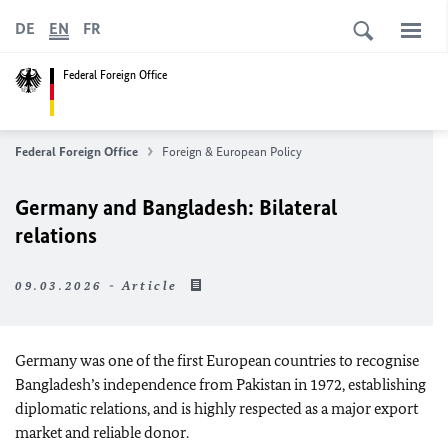
DE
EN
FR
Federal Foreign Office
Federal Foreign Office
Foreign & European Policy
Germany and Bangladesh: Bilateral
relations
09.03.2026 - Article
Germany was one of the first European countries to recognise
Bangladesh’s independence from Pakistan in 1972, establishing
diplomatic relations, and is highly respected as a major export
market and reliable donor.