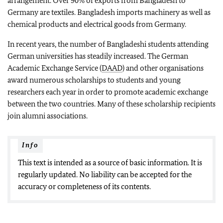
arrangement. Over 90% of exports from Bangladesh to
Germany are textiles. Bangladesh imports machinery as well as
chemical products and electrical goods from Germany.
In recent years, the number of Bangladeshi students attending
German universities has steadily increased. The German
Academic Exchange Service (
DAAD
) and other organisations
award numerous scholarships to students and young
researchers each year in order to promote academic exchange
between the two countries. Many of these scholarship recipients
join alumni associations.
Info
This text is intended as a source of basic information. It is
regularly updated. No liability can be accepted for the
accuracy or completeness of its contents.