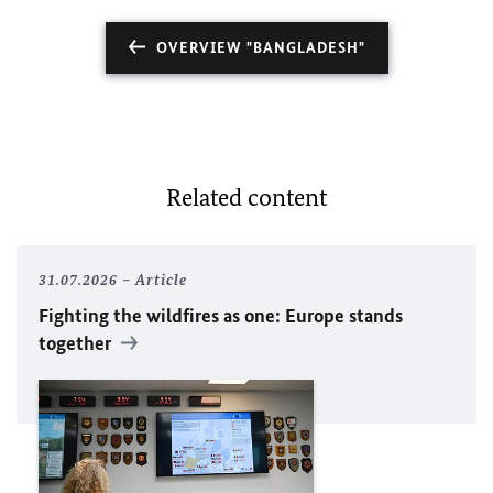
OVERVIEW "BANGLADESH"
Related content
31.07.2026
Article
Fighting the wildfires as one: Europe stands
together