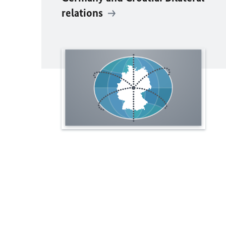
relations