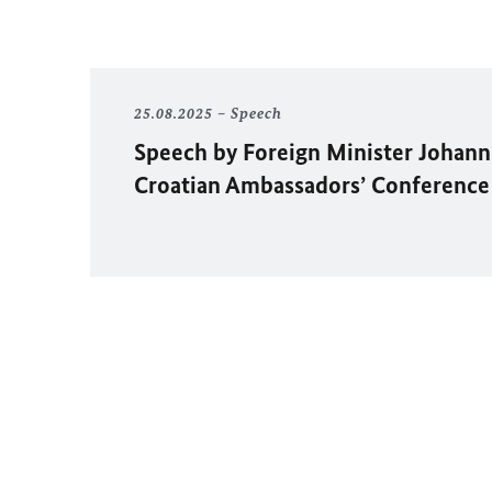
25.08.2025
Speech
Speech by Foreign Minister
Johann
Croatian Ambassadors’ Conference