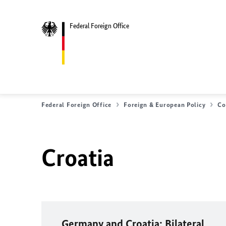
Federal Foreign Office
Federal Foreign Office
Foreign & European Policy
Co
Croatia
Germany and Croatia: Bilateral