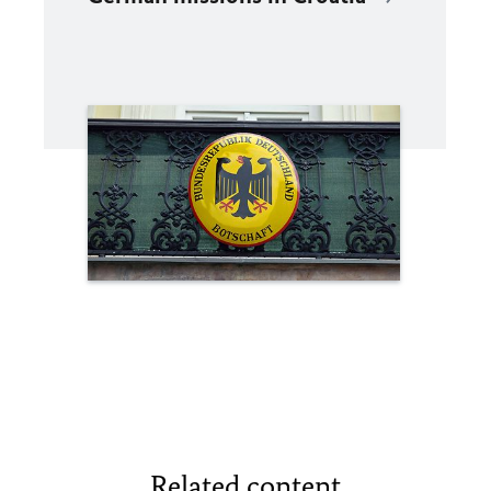
Related content