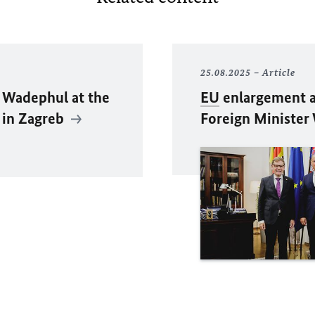
25.08.2025
Article
 Wadephul
at the
EU
enlargement an
 in Zagreb
Foreign Minister 