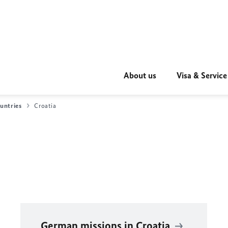
About us
Visa & Service
untries
Croatia
German missions in Croatia