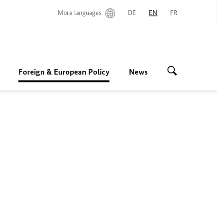
More languages
DE
EN
FR
Foreign & European Policy
News