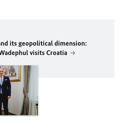
d its geopolitical dimension:
Wadephul visits Croatia