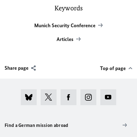
Keywords
Munich Security Conference
Articles
Share page
Top of page
Find a German mission abroad