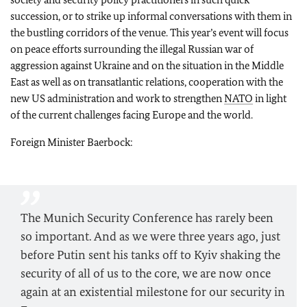
succession, or to strike up informal conversations with them in
the bustling corridors of the venue. This year’s event will focus
on peace efforts surrounding the illegal Russian war of
aggression against Ukraine and on the situation in the Middle
East as well as on transatlantic relations, cooperation with the
new US administration and work to strengthen
NATO
in light
of the current challenges facing Europe and the world.
Foreign Minister Baerbock:
The Munich Security Conference has rarely been
so important. And as we were three years ago, just
before Putin sent his tanks off to Kyiv shaking the
security of all of us to the core, we are now once
again at an existential milestone for our security in