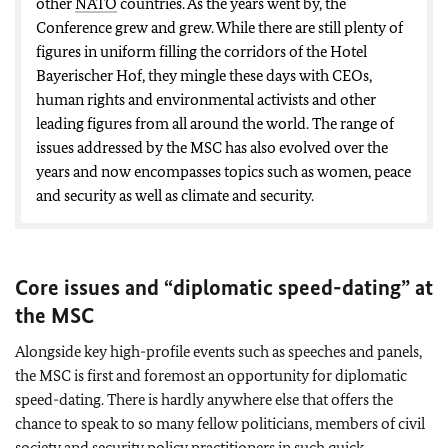
other
NATO
countries. As the years went by, the
Conference grew and grew. While there are still plenty of
figures in uniform filling the corridors of the Hotel
Bayerischer Hof, they mingle these days with CEOs,
human rights and environmental activists and other
leading figures from all around the world. The range of
issues addressed by the MSC has also evolved over the
years and now encompasses topics such as women, peace
and security as well as climate and security.
Core issues and “diplomatic speed-dating” at
the MSC
Alongside key high-profile events such as speeches and panels,
the MSC is first and foremost an opportunity for diplomatic
speed-dating. There is hardly anywhere else that offers the
chance to speak to so many fellow politicians, members of civil
society and security policy practitioners in such quick