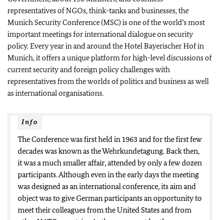
representatives of NGOs, think-tanks and businesses, the
Munich Security Conference (MSC) is one of the world’s most
important meetings for international dialogue on security
policy. Every year in and around the Hotel Bayerischer Hof in
Munich, it offers a unique platform for high-level discussions of
current security and foreign policy challenges with
representatives from the worlds of politics and business as well
as international organisations.
Info
The Conference was first held in 1963 and for the first few
decades was known as the Wehrkundetagung. Back then,
it was a much smaller affair, attended by only a few dozen
participants. Although even in the early days the meeting
was designed as an international conference, its aim and
object was to give German participants an opportunity to
meet their colleagues from the United States and from