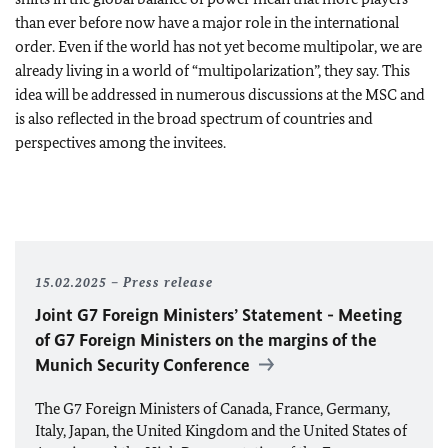
than ever before now have a major role in the international
order. Even if the world has not yet become multipolar, we are
already living in a world of “multipolarization”, they say. This
idea will be addressed in numerous discussions at the MSC and
is also reflected in the broad spectrum of countries and
perspectives among the invitees.
15.02.2025
Press release
Joint G7 Foreign Ministers’ Statement - Meeting
of G7 Foreign Ministers on the margins of the
Munich Security Conference
The G7 Foreign Ministers of Canada, France, Germany,
Italy, Japan, the United Kingdom and the United States of