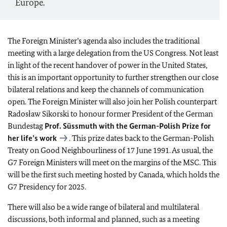
Europe.
The Foreign Minister’s agenda also includes the traditional
meeting with a large delegation from the US Congress. Not least
in light of the recent handover of power in the United States,
this is an important opportunity to further strengthen our close
bilateral relations and keep the channels of communication
open. The Foreign Minister will also join her Polish counterpart
Radosław Sikorski to honour former President of the German
Bundestag
Prof. Süssmuth with the German-Polish Prize for
her life’s work
. This prize dates back to the German-Polish
Treaty on Good Neighbourliness of 17 June 1991. As usual, the
G7 Foreign Ministers will meet on the margins of the MSC. This
will be the first such meeting hosted by Canada, which holds the
G7 Presidency for 2025.
There will also be a wide range of bilateral and multilateral
discussions, both informal and planned, such as a meeting