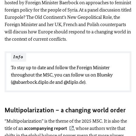
hosted by Foreign Minister Baerbock on approaches to feminist
foreign policy for the people of Syria. At a panel discussion titled
Europole? The Old Continent’s New Geopolitical Role, the
Foreign Minister and her UK, French and Polish counterparts
will discuss how Europe should respond to a changing world in
the context of current conflicts.
Info
To stay up to date and follow the Foreign Minister
throughout the MSC, you can follow us on Bluesky
(@abaerbock.diplo.de and @diplo.de).
Multipolarization – a changing world order
“Multipolarization” is the theme of the 2025 MSC. It is also the
title of an
accompanying report
, whose authors write that
shifts in the global balance of power mean that more players