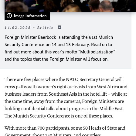
Image information
14.02.2025 - Article
Foreign Minister Baerbock is attending the 61st Munich
Security Conference on 14 and 15 February. Read on to
find out more about this year’s motto “Multipolarization”
and the topics that the Foreign Minister will focus on.
There are few places where the
NATO
Secretary General will
cross paths with women’s rights activists from West Africa and
business leaders from Southeast Asia in the hotel lift – while at
the same time, away from the cameras, Foreign Ministers are
holding confidential talks about progress in the Middle East.
The Munich Security Conference is one of these places.
With more than 700 participants, some 50 Heads of State and
Government, about 150 Ministers, and countless