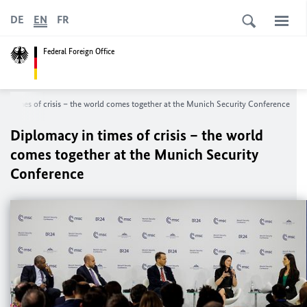
DE
EN
FR
Federal Foreign Office
in times of crisis – the world comes together at the Munich Security Conference
Diplomacy in times of crisis – the world
comes together at the Munich Security
Conference