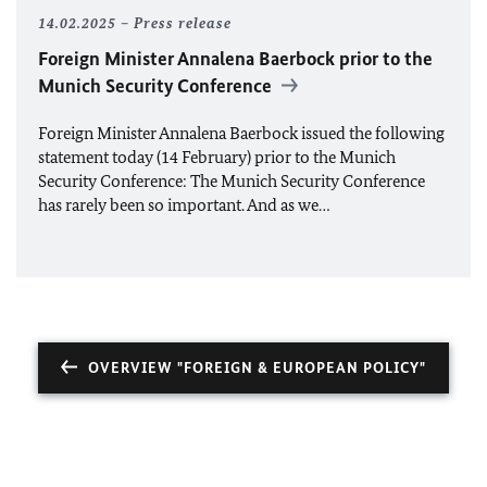
14.02.2025
Press release
Foreign Minister Annalena Baerbock prior to the
Munich Security Conference
Foreign Minister Annalena Baerbock issued the following
statement today (14 February) prior to the Munich
Security Conference: The Munich Security Conference
has rarely been so important. And as we…
OVERVIEW "FOREIGN & EUROPEAN POLICY"