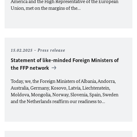
America and the High Representative of the European
Union, met on the margins of the…
15.02.2025
Press release
Statement of like-minded Foreign Ministers of
the FFP network
Today, we, the Foreign Ministers of Albania, Andorra,
Australia, Germany, Kosovo, Latvia, Liechtenstein,
Moldova, Mongolia, Norway, Slovenia, Spain, Sweden
and the Netherlands reaffirm our readiness to…