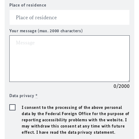
Place of residence
Your message (max. 2000 characters)
0/2000
Data privacy
*
I consent to the processing of the above personal
data by the Federal Foreign Office for the purpose of
reporting accessibility problems with the website. I
may withdraw this consent at any time with future
effect. I have read the data privacy statement.