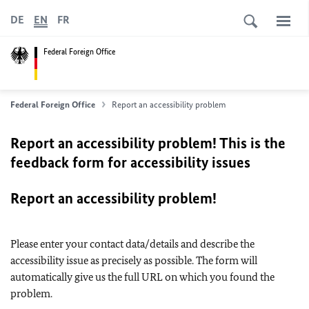
DE
EN
FR
Federal Foreign Office
Federal Foreign Office
Report an accessibility problem
Report an accessibility problem! This is the
feedback form for accessibility issues
Report an accessibility problem!
Please enter your contact data/details and describe the
accessibility issue as precisely as possible. The form will
automatically give us the full URL on which you found the
problem.