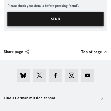
Please check your details before pressing “send”.
Share page
Top of page
Find a German mission abroad