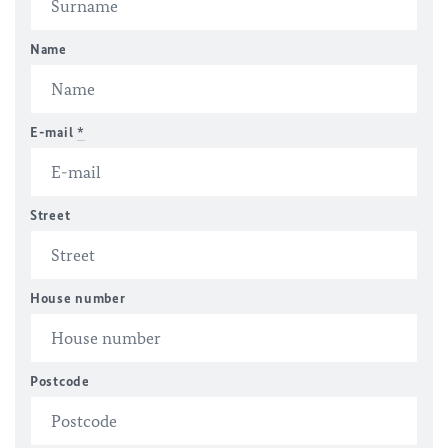
Name
E-mail
*
Street
House number
Postcode