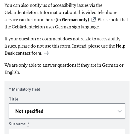
You can also notify us of accessibility issues via the
Gebärdentelefon. Information about this video telephone
service can be found
here (in German only)
. Please note that
the Gebärdentelefon uses German sign language.
If your question or comment does not relate to accessibility
issues, please do not use this form. Instead, please use the
Help
Desk contact form.
We are only able to answer questions if they are in German or
English.
* Mandatory field
Title
Surname
*