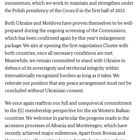
momentum, which we work to maintain and strengthen under
the Polish presidency of the Council in the first half of 2025.
Both Ukraine and Moldova have proven themselves to be well-
prepared during the ongoing screening of the Commission,
which has been confirmed again by this year’s enlargement
package. We aim at opening the first negotiation Cluster with
both countries, once all necessary conditions are met.
Meanwhile, we remain committed to stand with Ukraine in
defence of its sovereignty and territorial integrity within
internationally recognized borders as long as it takes. We
reiterate our position that any peace arrangement must not be
concluded without Ukrainian consent.
We once again reaffirm our full and unequivocal commitment
to the
EU
membership perspective for the six Western Balkan
countries. We welcome in particular the progress made in the
accession processes of Albania and Montenegro, which have
recently achieved major milestones. Apart from Bosnia and