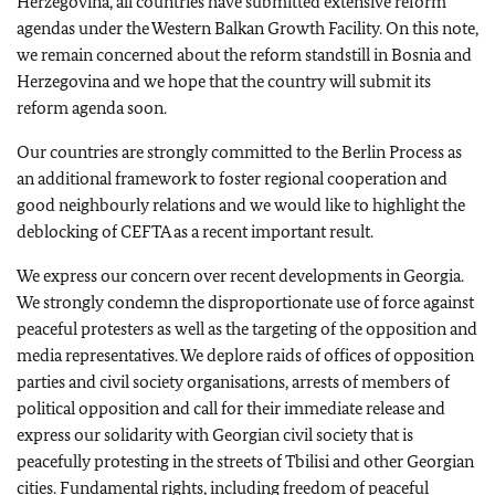
Herzegovina, all countries have submitted extensive reform
agendas under the Western Balkan Growth Facility. On this note,
we remain concerned about the reform standstill in Bosnia and
Herzegovina and we hope that the country will submit its
reform agenda soon.
Our countries are strongly committed to the Berlin Process as
an additional framework to foster regional cooperation and
good neighbourly relations and we would like to highlight the
deblocking of CEFTA as a recent important result.
We express our concern over recent developments in Georgia.
We strongly condemn the disproportionate use of force against
peaceful protesters as well as the targeting of the opposition and
media representatives. We deplore raids of offices of opposition
parties and civil society organisations, arrests of members of
political opposition and call for their immediate release and
express our solidarity with Georgian civil society that is
peacefully protesting in the streets of Tbilisi and other Georgian
cities. Fundamental rights, including freedom of peaceful