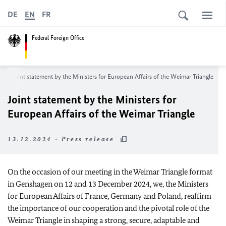
DE
EN
FR
Federal Foreign Office
m
Joint statement by the Ministers for European Affairs of the Weimar Triangle
Joint statement by the Ministers for
European Affairs of the Weimar Triangle
13.12.2024 - Press release
On the occasion of our meeting in the Weimar Triangle format
in Genshagen on 12 and 13 December 2024, we, the Ministers
for European Affairs of France, Germany and Poland, reaffirm
the importance of our cooperation and the pivotal role of the
Weimar Triangle in shaping a strong, secure, adaptable and