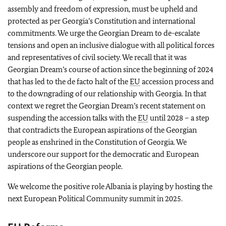
assembly and freedom of expression, must be upheld and
protected as per Georgia’s Constitution and international
commitments. We urge the Georgian Dream to de-escalate
tensions and open an inclusive dialogue with all political forces
and representatives of civil society. We recall that it was
Georgian Dream’s course of action since the beginning of 2024
that has led to the de facto halt of the
EU
accession process and
to the downgrading of our relationship with Georgia. In that
context we regret the Georgian Dream’s recent statement on
suspending the accession talks with the
EU
until 2028 – a step
that contradicts the European aspirations of the Georgian
people as enshrined in the Constitution of Georgia. We
underscore our support for the democratic and European
aspirations of the Georgian people.
We welcome the positive role Albania is playing by hosting the
next European Political Community summit in 2025.