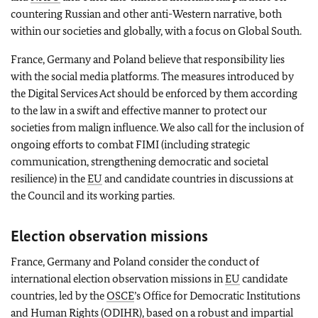
countering Russian and other anti-Western narrative, both
within our societies and globally, with a focus on Global South.
France, Germany and Poland believe that responsibility lies
with the social media platforms. The measures introduced by
the Digital Services Act should be enforced by them according
to the law in a swift and effective manner to protect our
societies from malign influence. We also call for the inclusion of
ongoing efforts to combat FIMI (including strategic
communication, strengthening democratic and societal
resilience) in the
EU
and candidate countries in discussions at
the Council and its working parties.
Election observation missions
France, Germany and Poland consider the conduct of
international election observation missions in
EU
candidate
countries, led by the
OSCE
’s Office for Democratic Institutions
and Human Rights (ODIHR), based on a robust and impartial