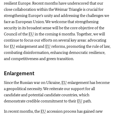
resilient Europe. Recent months have underscored that our
close collaboration within the Weimar Triangle is crucial for
strengthening Europe’s unity and addressing the challenges we
face as European Union. We welcome that strengthening
security in its broadest sense will be the core objective of the
Council of the
EU
in the coming 6 months. Together, we will
continue to focus our efforts on several key areas: advocating
for
EU
enlargement and
EU
reforms, promoting the rule of law,
combating disinformation, enhancing democratic resilience,
and competitiveness and green transition.
Enlargement
Since the Russian war on Ukraine,
EU
enlargement has become
a geopolitical necessity. We reiterate our support for all
candidate and potential candidate countries, which
demonstrate credible commitment to their
EU
path.
In recent months, the
EU
accession process has gained new