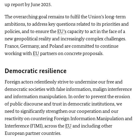
up report by June 2025.
The overarching goal remains to fulfil the Union’s long-term
ambitions, to address key questions related to its priorities and
policies, and to ensure the
EU’s
capacity to act in the face of a
new geopolitical reality and increasingly complex challenges.
France, Germany, and Poland are committed to continue
working with
EU
partners on concrete proposals.
Democratic resilience
Foreign actors relentlessly strive to undermine our free and
democratic societies with false information, malign interference
and information manipulation. In order to prevent the erosion
of public discourse and trust in democratic institutions, we
need to significantly strengthen our cooperation and our
reactivity on countering Foreign Information Manipulation and
Interference (FIMI), across the
EU
and including other
European partner countries.