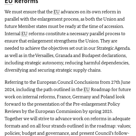
EU
Reforms
We must ensure that the
EU
advances on its own reform in
parallel with the enlargement process, as both the Union and
future Member states must be ready at the time of accession.
Internal
EU
reforms constitute a necessary parallel process to
ensure that enlargement strengthens the Union. They are
needed to achieve the objectives set out in our Strategic Agenda.
as well as in the Versailles, Granada and Budapest declarations,
including strategic autonomy, reducing harmful dependencies,
diversifying and securing strategic supply chains.
Referring to the European Council Conclusions from 27th June
2024, including the path outlined in the
EU
Roadmap for future
work on internal reforms, France, Germany and Poland look
forward to the presentation of the Pre-enlargement Policy
Reviews by the European Commission by spring 2025.
Together we will strive to advance work on reforms in adequate
formats and on all four strands outlined in the roadmap: values;
policies; budget and governance, and present Council’s follow-