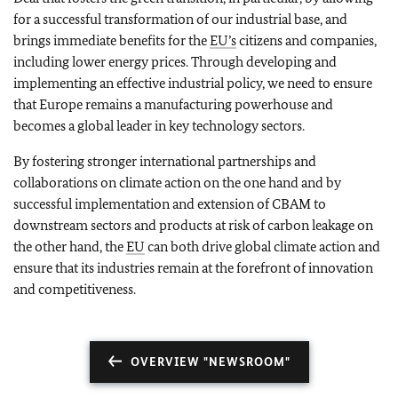
for a successful transformation of our industrial base, and
brings immediate benefits for the
EU’s
citizens and companies,
including lower energy prices. Through developing and
implementing an effective industrial policy, we need to ensure
that Europe remains a manufacturing powerhouse and
becomes a global leader in key technology sectors.
By fostering stronger international partnerships and
collaborations on climate action on the one hand and by
successful implementation and extension of CBAM to
downstream sectors and products at risk of carbon leakage on
the other hand, the
EU
can both drive global climate action and
ensure that its industries remain at the forefront of innovation
and competitiveness.
OVERVIEW "NEWSROOM"