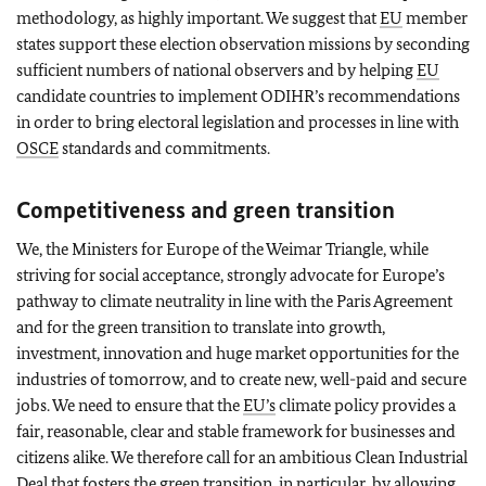
methodology, as highly important. We suggest that
EU
member
states support these election observation missions by seconding
sufficient numbers of national observers and by helping
EU
candidate countries to implement ODIHR’s recommendations
in order to bring electoral legislation and processes in line with
OSCE
standards and commitments.
Competitiveness and green transition
We, the Ministers for Europe of the Weimar Triangle, while
striving for social acceptance, strongly advocate for Europe’s
pathway to climate neutrality in line with the Paris Agreement
and for the green transition to translate into growth,
investment, innovation and huge market opportunities for the
industries of tomorrow, and to create new, well-paid and secure
jobs. We need to ensure that the
EU’s
climate policy provides a
fair, reasonable, clear and stable framework for businesses and
citizens alike. We therefore call for an ambitious Clean Industrial
Deal that fosters the green transition, in particular, by allowing