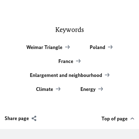
Keywords
Weimar Triangle
Poland
France
Enlargement and neighbourhood
Climate
Energy
Share page
Top of page