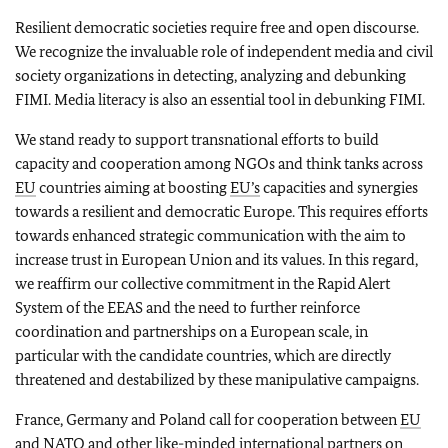
Resilient democratic societies require free and open discourse.
We recognize the invaluable role of independent media and civil
society organizations in detecting, analyzing and debunking
FIMI. Media literacy is also an essential tool in debunking FIMI.
We stand ready to support transnational efforts to build
capacity and cooperation among NGOs and think tanks across
EU
countries aiming at boosting
EU’s
capacities and synergies
towards a resilient and democratic Europe. This requires efforts
towards enhanced strategic communication with the aim to
increase trust in European Union and its values. In this regard,
we reaffirm our collective commitment in the Rapid Alert
System of the EEAS and the need to further reinforce
coordination and partnerships on a European scale, in
particular with the candidate countries, which are directly
threatened and destabilized by these manipulative campaigns.
France, Germany and Poland call for cooperation between
EU
and
NATO
and other like-minded international partners on