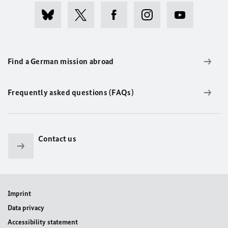
Find a German mission abroad
Frequently asked questions (FAQs)
Contact us
Imprint
Data privacy
Accessibility statement