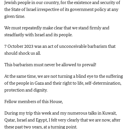
Jewish people in our country, for the existence and security of
the State of Israel irrespective of its government policy at any
given time.
We must repeatedly make clear that we stand firmly and
steadfastly with Israel and its people.
7 October 2023 was an act of unconceivable barbarism that
should shock us all.
This barbarism must never be allowed to prevail!
At the same time, we are not turning a blind eye to the suffering
of the people in Gaza and their right to life, self-determination,
protection and dignity.
Fellow members of this House,
During my trip this week and my numerous talks in Kuwait,
Qatar, Israel and Egypt, I felt very clearly that we are now, after
these past two years, at a turning point.