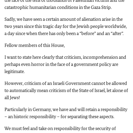
the face of the tens of thousands of Palestinian victims and the
catastrophic humanitarian conditions in the Gaza Strip.
Sadly, we have seen a certain amount of alienation arise in the
two years since this tragic day for the Jewish people worldwide,
a day since when there has only been a “before” and an “after”.
Fellow members of this House,
I want to state here clearly that criticism, incomprehension and
perhaps even horror in the face of a government policy are
legitimate.
However, criticism of an Israeli Government cannot be allowed
to automatically mean criticism of the State of Israel, let alone of
all Jews!
Particularly in Germany, we have and will retain a responsibility
– an historic responsibility – for separating these aspects.
We must feel and take on responsibility for the security of