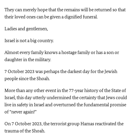
They can merely hope that the remains will be returned so that
their loved ones can be given a dignified funeral.
Ladies and gentlemen,
Israel is not a big country.
Almost every family knows a hostage family or has a son or
daughter in the military.
7 October 2023 was perhaps the darkest day for the Jewish
people since the Shoah.
More than any other event in the 77‑year history of the State of
Israel, this day utterly undermined the certainty that Jews could
live in safety in Israel and overturned the fundamental promise
of “never again!”
On 7 October 2023, the terrorist group Hamas reactivated the
trauma of the Shoah.