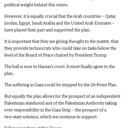
political weight behind this vision.
However, it is equally crucial that the Arab countries – Qatar,
Jordan, Egypt, Saudi Arabia and the United Arab Emirates –
have played their part and supported the plan.
It is important that they are giving thought to the matter, that
they provide technocrats who could take on tasks below the
level of the Board of Peace chaired by President Trump.
The ball is now in Hamas’s court. It must finally agree to the
plan.
The suffering in Gaza could be stopped by the 20‑Point Plan.
But equally the plan allows for the prospect of an independent
Palestinian statehood and of the Palestinian Authority taking
over responsibility in the Gaza Strip – the prospect of a
two‑state solution, which we continue to support.