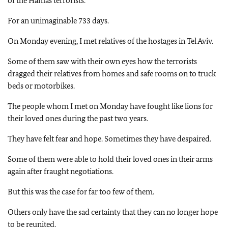
of the Hamas terrorists.
For an unimaginable 733 days.
On Monday evening, I met relatives of the hostages in Tel Aviv.
Some of them saw with their own eyes how the terrorists
dragged their relatives from homes and safe rooms on to truck
beds or motorbikes.
The people whom I met on Monday have fought like lions for
their loved ones during the past two years.
They have felt fear and hope. Sometimes they have despaired.
Some of them were able to hold their loved ones in their arms
again after fraught negotiations.
But this was the case for far too few of them.
Others only have the sad certainty that they can no longer hope
to be reunited.