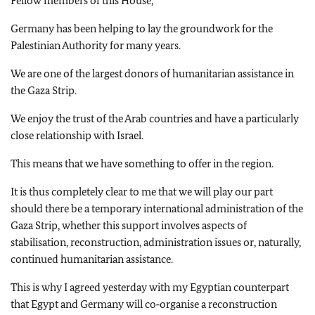
Fellow members of this House,
Germany has been helping to lay the groundwork for the
Palestinian Authority for many years.
We are one of the largest donors of humanitarian assistance in
the Gaza Strip.
We enjoy the trust of the Arab countries and have a particularly
close relationship with Israel.
This means that we have something to offer in the region.
It is thus completely clear to me that we will play our part
should there be a temporary international administration of the
Gaza Strip, whether this support involves aspects of
stabilisation, reconstruction, administration issues or, naturally,
continued humanitarian assistance.
This is why I agreed yesterday with my Egyptian counterpart
that Egypt and Germany will co‑organise a reconstruction