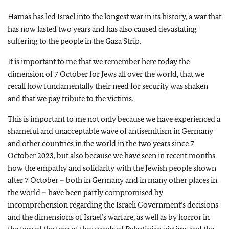
Hamas has led Israel into the longest war in its history, a war that
has now lasted two years and has also caused devastating
suffering to the people in the Gaza Strip.
It is important to me that we remember here today the
dimension of 7 October for Jews all over the world, that we
recall how fundamentally their need for security was shaken
and that we pay tribute to the victims.
This is important to me not only because we have experienced a
shameful and unacceptable wave of antisemitism in Germany
and other countries in the world in the two years since 7
October 2023, but also because we have seen in recent months
how the empathy and solidarity with the Jewish people shown
after 7 October – both in Germany and in many other places in
the world – have been partly compromised by
incomprehension regarding the Israeli Government’s decisions
and the dimensions of Israel’s warfare, as well as by horror in