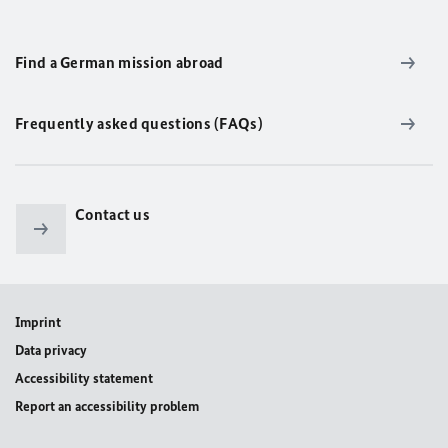
Find a German mission abroad
Frequently asked questions (FAQs)
Contact us
Imprint
Data privacy
Accessibility statement
Report an accessibility problem