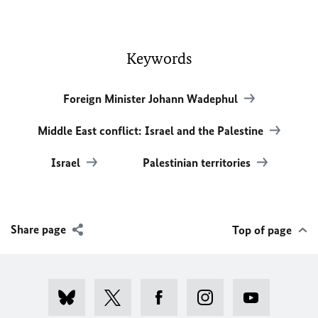
Keywords
Foreign Minister Johann Wadephul
Middle East conflict: Israel and the Palestine
Israel
Palestinian territories
Share page
Top of page