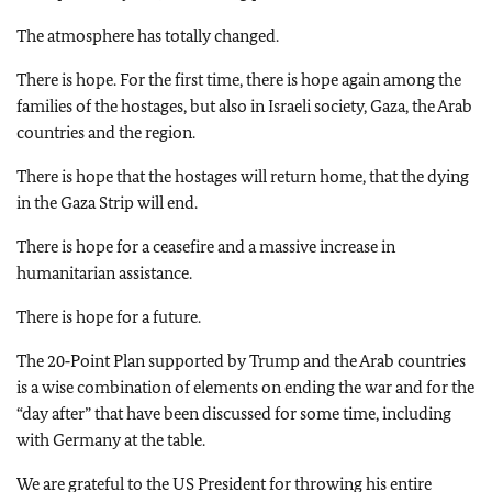
The atmosphere has totally changed.
There is hope. For the first time, there is hope again among the
families of the hostages, but also in Israeli society, Gaza, the Arab
countries and the region.
There is hope that the hostages will return home, that the dying
in the Gaza Strip will end.
There is hope for a ceasefire and a massive increase in
humanitarian assistance.
There is hope for a future.
The 20‑Point Plan supported by Trump and the Arab countries
is a wise combination of elements on ending the war and for the
“day after” that have been discussed for some time, including
with Germany at the table.
We are grateful to the US President for throwing his entire