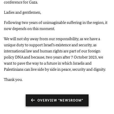
conference for Gaza.
Ladies and gentlemen,
Following two years of unimaginable suffering in the region, it
now depends on this moment.
We will not shy away from our responsibility, as we have a
unique duty to support Israel’s existence and security, as
international law and human rights are part of our foreign
policy DNA and because, two years after 7 October 2023, we
want to pave the way to a future in which Israelis and
Palestinians can live side by side in peace, security and dignity.
Thank you.
OVERVIEW "NEWSROOM"