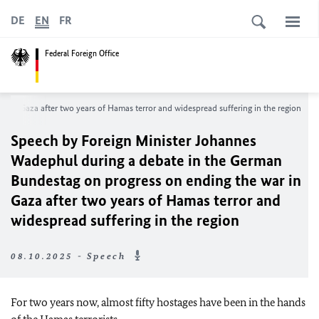
DE
EN
FR
Federal Foreign Office
in Gaza after two years of Hamas terror and widespread suffering in the region
Speech by Foreign Minister Johannes
Wadephul during a debate in the German
Bundestag on progress on ending the war in
Gaza after two years of Hamas terror and
widespread suffering in the region
08.10.2025 - Speech
For two years now, almost fifty hostages have been in the hands