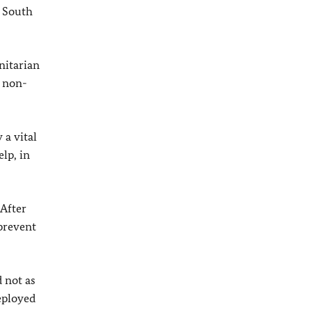
d South
nitarian
h non-
a vital
lp, in
 After
 prevent
 not as
deployed