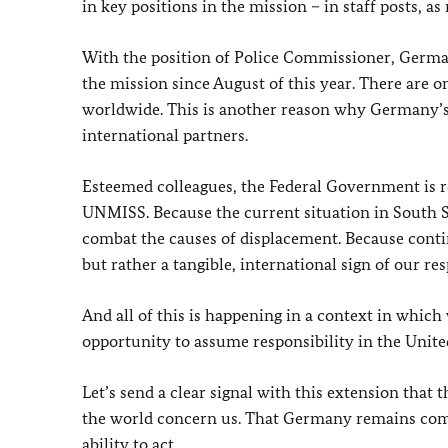
in key positions in the mission – in staff posts, a
With the position of Police Commissioner, German
the mission since August of this year. There are o
worldwide. This is another reason why Germany’s
international partners.
Esteemed colleagues, the Federal Government is 
UNMISS. Because the current situation in South Su
combat the causes of displacement. Because conti
but rather a tangible, international sign of our res
And all of this is happening in a context in which
opportunity to assume responsibility in the Unite
Let’s send a clear signal with this extension that 
the world concern us. That Germany remains commi
ability to act.