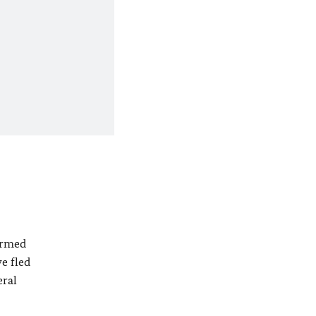
 armed
e fled
eral