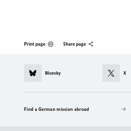
Print page
Share page
Bluesky
X
Find a German mission abroad