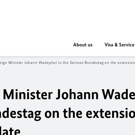
About us
Visa & Service
eign Minister Johann Wadephul in the German Bundestag on the extensi
n Minister Johann Wad
destag on the extensio
ate