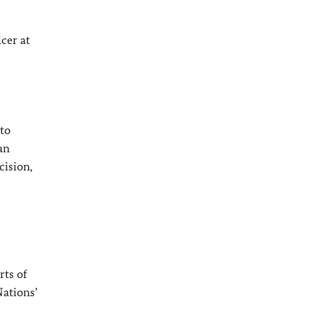
cer at
to
an
cision,
rts of
Nations’