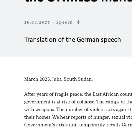
10.09.2025 - Speech
Translation of the German speech
March 2025. Juba, South Sudan.
After years of fragile peace, the East African coun
government is at risk of collapse. The camps of th
with weapons. The number of violent acts against 
their homes. We hear reports of hunger, sexual vio
Government’s crisis unit temporarily recalls Ger