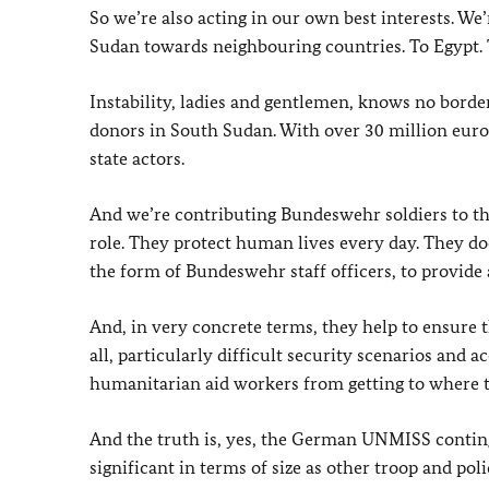
So we’re also acting in our own best interests. 
Sudan towards neighbouring countries. To Egypt. 
Instability, ladies and gentlemen, knows no borde
donors in South Sudan. With over 30 million euro
state actors.
And we’re contributing Bundeswehr soldiers to t
role. They protect human lives every day. They do
the form of Bundeswehr staff officers, to provide 
And, in very concrete terms, they help to ensure 
all, particularly difficult security scenarios and 
humanitarian aid workers from getting to where t
And the truth is, yes, the German UNMISS continge
significant in terms of size as other troop and po