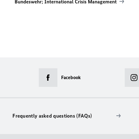
Bundeswehr; International Crisis Management
Facebook
Frequently asked questions (FAQs)