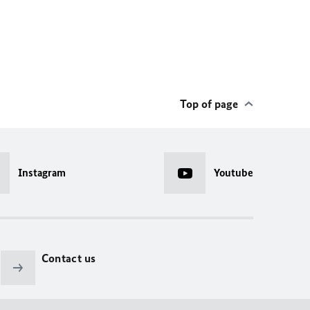
Top of page
Instagram
Youtube
Contact us