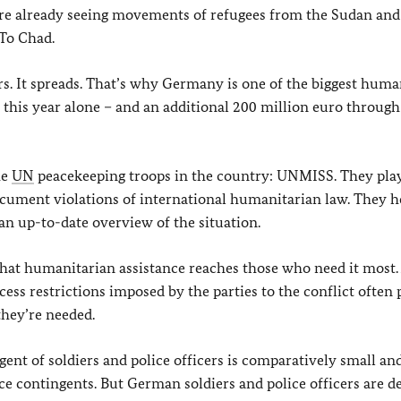
We’re already seeing movements of refugees from the Sudan an
To Chad.
rs. It spreads. That’s why Germany is one of the biggest huma
 this year alone – and an additional 200 million euro throug
he
UN
peacekeeping troops in the country: UNMISS. They play 
cument violations of international humanitarian law. They he
an up-to-date overview of the situation.
that humanitarian assistance reaches those who need it most.
access restrictions imposed by the parties to the conflict often
hey’re needed.
nt of soldiers and police officers is comparatively small and
lice contingents. But German soldiers and police officers are 