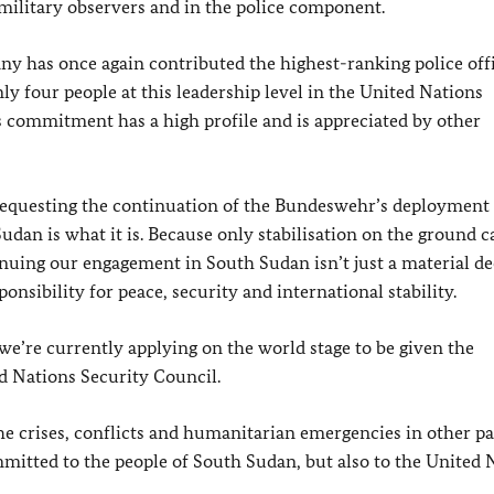
s military observers and in the police component.
y has once again contributed the highest-ranking police offi
nly four people at this leadership level in the United Nations
 commitment has a high profile and is appreciated by other
requesting the continuation of the Bundeswehr’s deployment 
dan is what it is. Because only stabilisation on the ground c
nuing our engagement in South Sudan isn’t just a material de
ponsibility for peace, security and international stability.
 we’re currently applying on the world stage to be given the
d Nations Security Council.
the crises, conflicts and humanitarian emergencies in other pa
tted to the people of South Sudan, but also to the United 