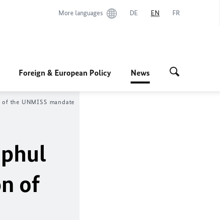
More languages
DE
EN
FR
Foreign & European Policy
News
on of the UNMISS mandate
ephul
n of