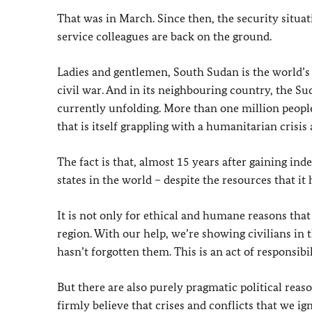
That was in March. Since then, the security situati
service colleagues are back on the ground.
Ladies and gentlemen, South Sudan is the world’s 
civil war. And in its neighbouring country, the Su
currently unfolding. More than one million peopl
that is itself grappling with a humanitarian crisis 
The fact is that, almost 15 years after gaining i
states in the world – despite the resources that it 
It is not only for ethical and humane reasons tha
region. With our help, we’re showing civilians in
hasn’t forgotten them. This is an act of responsib
But there are also purely pragmatic political rea
firmly believe that crises and conflicts that we ig