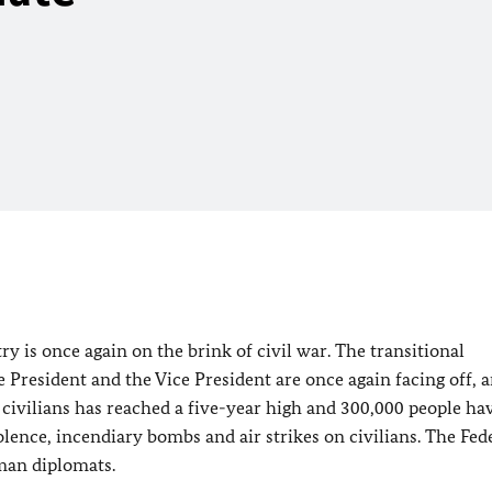
try is once again on the brink of civil war. The transitional
e President and the Vice President are once again facing off,
civilians has reached a five-year high and 300,000 people hav
lence, incendiary bombs and air strikes on civilians. The Fed
man diplomats.