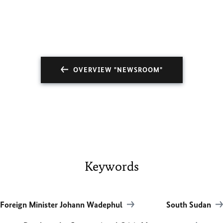
OVERVIEW "NEWSROOM"
Keywords
Foreign Minister Johann Wadephul
South Sudan