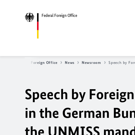
Federal Foreign Office
Federal Foreign Office
News
Newsroom
Speech by For
Speech by Foreig
in the German Bun
the UNMISS mand