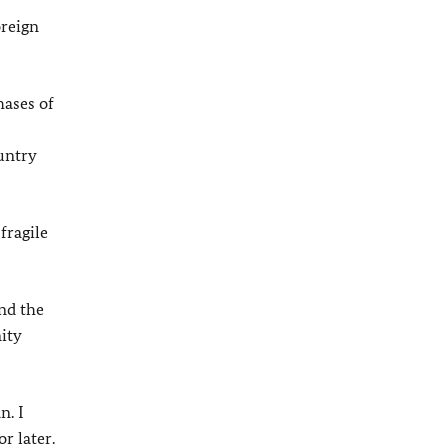
oreign
hases of
untry
fragile
nd the
ity
n. I
r later.