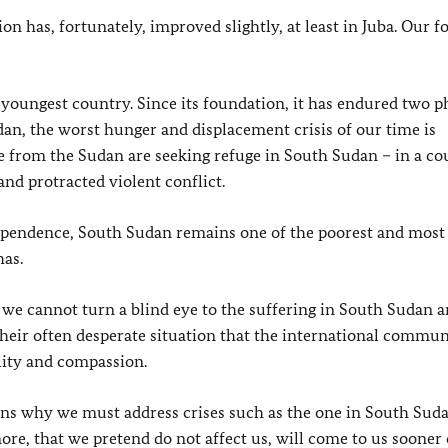
on has, fortunately, improved slightly, at least in Juba. Our f
youngest country. Since its foundation, it has endured two p
dan, the worst hunger and displacement crisis of our time is
e from the Sudan are seeking refuge in South Sudan – in a co
and protracted violent conflict.
ndependence, South Sudan remains one of the poorest and most 
has.
t we cannot turn a blind eye to the suffering in South Sudan a
 their often desperate situation that the international commun
ility and compassion.
sons why we must address crises such as the one in South Suda
nore, that we pretend do not affect us, will come to us sooner o