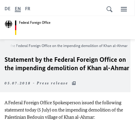
DE
EN
FR
Federal Foreign Office
nt by the Federal Foreign Office on the impending demolition of Khan al-Ahmar
Statement by the Federal Foreign Office on
the impending demolition of Khan al-Ahmar
05.07.2018 - Press release
A Federal Foreign Office Spokesperson issued the following
statement today (5 July) on the impending demolition of the
Palestinian Bedouin village of Khan al-Ahmar: