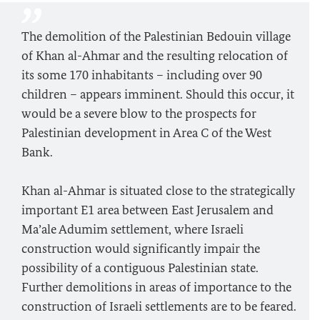
The demolition of the Palestinian Bedouin village
of Khan al-Ahmar and the resulting relocation of
its some 170 inhabitants – including over 90
children – appears imminent. Should this occur, it
would be a severe blow to the prospects for
Palestinian development in Area C of the West
Bank.
Khan al-Ahmar is situated close to the strategically
important E1 area between East Jerusalem and
Ma’ale Adumim settlement, where Israeli
construction would significantly impair the
possibility of a contiguous Palestinian state.
Further demolitions in areas of importance to the
construction of Israeli settlements are to be feared.