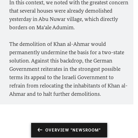
In this context, we noted with the greatest concern
that several houses were already demolished
yesterday in Abu Nuwar village, which directly
borders on Ma’ale Adumim.
The demolition of Khan al-Ahmar would
permanently undermine the basis for a two-state
solution. Against this backdrop, the German
Government reiterates in the strongest possible
terms its appeal to the Israeli Government to
refrain from relocating the inhabitants of Khan al-
Ahmar and to halt further demolitions.
OVERVIEW "NEWSROOM"