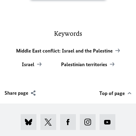
Keywords
Middle East conflict: Israel and the Palestine
Israel
Palestinian territories
Share page
Top of page