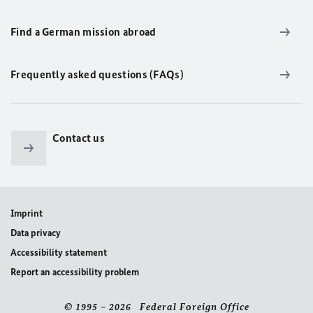
Find a German mission abroad
Frequently asked questions (FAQs)
Contact us
Imprint
Data privacy
Accessibility statement
Report an accessibility problem
© 1995 – 2026 Federal Foreign Office