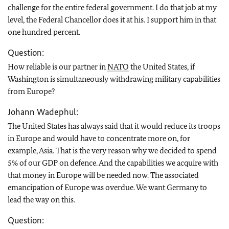
challenge for the entire federal government. I do that job at my
level, the Federal Chancellor does it at his. I support him in that
one hundred percent.
Question:
How reliable is our partner in
NATO
the United States, if
Washington is simultaneously withdrawing military capabilities
from Europe?
Johann Wadephul:
The United States has always said that it would reduce its troops
in Europe and would have to concentrate more on, for
example, Asia. That is the very reason why we decided to spend
5% of our GDP on defence. And the capabilities we acquire with
that money in Europe will be needed now. The associated
emancipation of Europe was overdue. We want Germany to
lead the way on this.
Question: