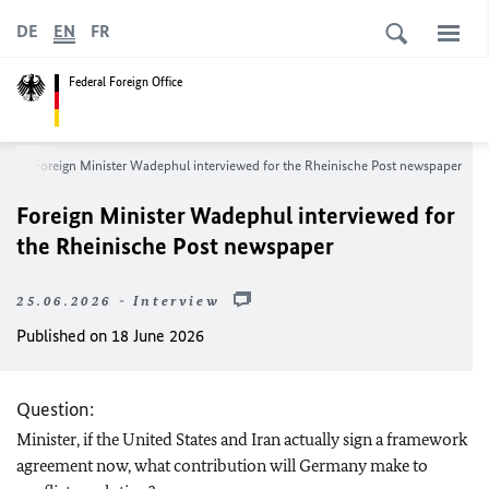
DE
EN
FR
Federal Foreign Office
m
Foreign Minister
Wadephul
interviewed for the
Rheinische Post
newspaper
Foreign Minister
Wadephul
interviewed for
the
Rheinische Post
newspaper
25.06.2026 - Interview
Published on 18 June 2026
Question:
Minister, if the United States and Iran actually sign a framework
agreement now, what contribution will Germany make to