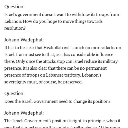
Question:
Israel’s government doesn’t want to withdraw its troops from
Lebanon. How do you hope to move things towards
resolution?
Johann Wadephul:
It has to be clear that Hezbollah will launch no more attacks on
Israel. Iran must see to that, as it has considerable influence
there. Only once the attacks stop can Israel reduce its military
presence. It is also clear that there can be no permanent
presence of troops on Lebanese territory. Lebanon’s
sovereignty must, of course, be preserved.
Question:
Does the Israeli Government need to change its position?
Johann Wadephul:
The Israeli Government’s position is right, in principle, when it
says that it must ensure the country’s self-defence. At the same