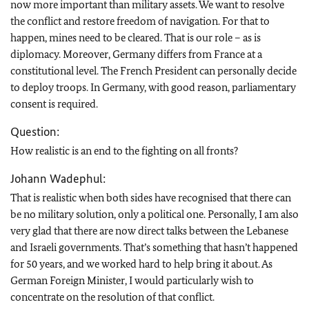
now more important than military assets. We want to resolve
the conflict and restore freedom of navigation. For that to
happen, mines need to be cleared. That is our role – as is
diplomacy. Moreover, Germany differs from France at a
constitutional level. The French President can personally decide
to deploy troops. In Germany, with good reason, parliamentary
consent is required.
Question:
How realistic is an end to the fighting on all fronts?
Johann Wadephul:
That is realistic when both sides have recognised that there can
be no military solution, only a political one. Personally, I am also
very glad that there are now direct talks between the Lebanese
and Israeli governments. That’s something that hasn’t happened
for 50 years, and we worked hard to help bring it about. As
German Foreign Minister, I would particularly wish to
concentrate on the resolution of that conflict.