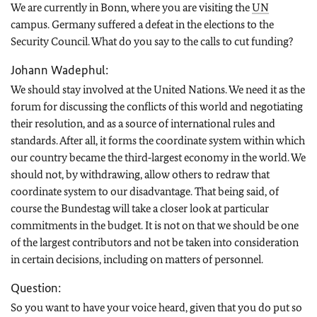
We are currently in Bonn, where you are visiting the
UN
campus. Germany suffered a defeat in the elections to the
Security Council. What do you say to the calls to cut funding?
Johann Wadephul:
We should stay involved at the United Nations. We need it as the
forum for discussing the conflicts of this world and negotiating
their resolution, and as a source of international rules and
standards. After all, it forms the coordinate system within which
our country became the third‑largest economy in the world. We
should not, by withdrawing, allow others to redraw that
coordinate system to our disadvantage. That being said, of
course the Bundestag will take a closer look at particular
commitments in the budget. It is not on that we should be one
of the largest contributors and not be taken into consideration
in certain decisions, including on matters of personnel.
Question:
So you want to have your voice heard, given that you do put so