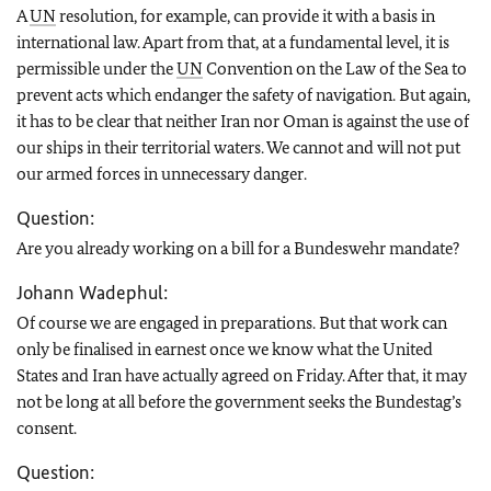
A
UN
resolution, for example, can provide it with a basis in
international law. Apart from that, at a fundamental level, it is
permissible under the
UN
Convention on the Law of the Sea to
prevent acts which endanger the safety of navigation. But again,
it has to be clear that neither Iran nor Oman is against the use of
our ships in their territorial waters. We cannot and will not put
our armed forces in unnecessary danger.
Question:
Are you already working on a bill for a Bundeswehr mandate?
Johann Wadephul:
Of course we are engaged in preparations. But that work can
only be finalised in earnest once we know what the United
States and Iran have actually agreed on Friday. After that, it may
not be long at all before the government seeks the Bundestag’s
consent.
Question: