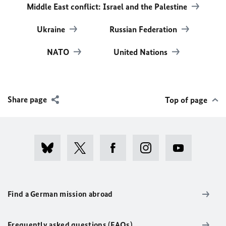
Middle East conflict: Israel and the Palestine
Ukraine
Russian Federation
NATO
United Nations
Share page
Top of page
Find a German mission abroad
Frequently asked questions (FAQs)