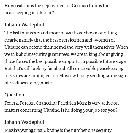
How realistic is the deployment of German troops for
peacekeeping in Ukraine?
Johann Wadephul:
The last four years and more of war have shown one thing
clearly, namely that the brave servicemen and ‑women of
Ukraine can defend their homeland very well themselves. When
we talk about security guarantees, we are talking about giving
those forces the best possible support at a possible future stage.
But that’s still looking far ahead. All conceivable peacekeeping
measures are contingent on Moscow finally sending some sign
of readiness to negotiate.
Question:
Federal Foreign Chancellor Friedrich Merz is very active on
matters concerning Ukraine. Is he doing your job for you?
Johann Wadephul:
Russia’s war against Ukraine is the number one security