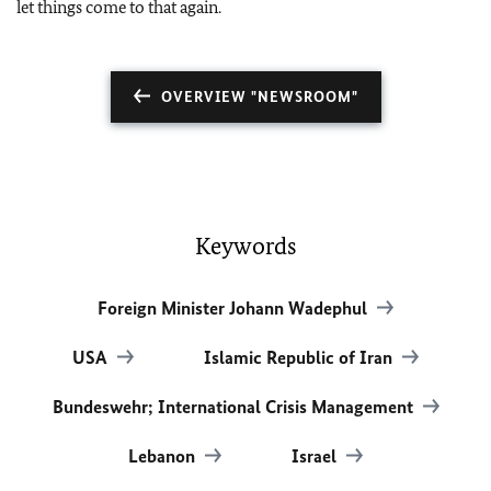
let things come to that again.
OVERVIEW "NEWSROOM"
Keywords
Foreign Minister Johann Wadephul
USA
Islamic Republic of Iran
Bundeswehr; International Crisis Management
Lebanon
Israel