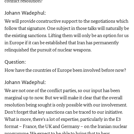
conflict resolution?
Johann Wadephul:
We will provide constructive support to the negotiations which
follow that signature. One subject in those talks will naturally be
the existing sanctions. Lifting them will only be an option for us
in Europe if it can be established that Iran has permanently
relinquished the pursuit of nuclear weapons.
Question:
How have the countries of Europe been involved before now?
Johann Wadephul:
We are not one of the conflict parties, so our input has been
marginal up to now. But we will make it clear that the overall
resolution being sought is only possible with our involvement.
Don’t forget that key sanctions can be traced to our initiative.
What is more, there’s a lot of expertise, particularly in the E3
format – France, the UK and Germany – on the Iranian nuclear
programme. We expect to be able to bring that to bear.