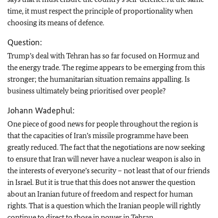
time, it must respect the principle of proportionality when
choosing its means of defence.
Question:
Trump’s deal with Tehran has so far focused on Hormuz and
the energy trade. The regime appears to be emerging from this
stronger; the humanitarian situation remains appalling. Is
business ultimately being prioritised over people?
Johann Wadephul:
One piece of good news for people throughout the region is
that the capacities of Iran’s missile programme have been
greatly reduced. The fact that the negotiations are now seeking
to ensure that Iran will never have a nuclear weapon is also in
the interests of everyone’s security – not least that of our friends
in Israel. But it is true that this does not answer the question
about an Iranian future of freedom and respect for human
rights. That is a question which the Iranian people will rightly
continue to direct to those in power in Tehran.