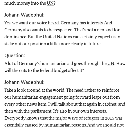
much money into the
UN
?
Johann Wadephul:
Yes, we want our voice heard. Germany has interests. And
Germany also wants to be respected. That’s not a demand for
dominance. But the United Nations can certainly expect us to
stake out our position a little more clearly in future.
Question:
A lot of Germany’s humanitarian aid goes through the
UN
. How
will the cuts to the federal budget affect it?
Johann Wadephul:
Take a look around at the world. The need rather to reinforce
our humanitarian engagement going forward leaps out from
every other news item. I will talk about that again in cabinet, and
then with the parliament. It’s also in our own interests.
Everybody knows that the major wave of refugees in 2015 was
essentially caused by humanitarian reasons. And we should not