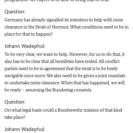
Question:
Germany has already signalled its intention to help with mine
clearance in the Strait of Hormuz. What conditions need to be in
place for that to happen?
Johann Wadephul:
To be very clear, we want to help. However, for us to do that, it
also has to be clear that all hostilities have ended. All conflict
parties need to be in agreement that the strait is to be freely
navigable once more. We also need to be given a joint mandate
to undertake mine clearance. When that has happened, we will
be ready – assuming the Bundestag consents.
Question:
On what legal basis could a Bundeswehr mission of that kind
take place?
Johann Wadephul: