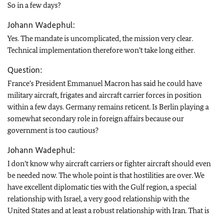
So in a few days?
Johann Wadephul:
Yes. The mandate is uncomplicated, the mission very clear.
Technical implementation therefore won’t take long either.
Question:
France’s President Emmanuel Macron has said he could have
military aircraft, frigates and aircraft carrier forces in position
within a few days. Germany remains reticent. Is Berlin playing a
somewhat secondary role in foreign affairs because our
government is too cautious?
Johann Wadephul:
I don’t know why aircraft carriers or fighter aircraft should even
be needed now. The whole point is that hostilities are over. We
have excellent diplomatic ties with the Gulf region, a special
relationship with Israel, a very good relationship with the
United States and at least a robust relationship with Iran. That is