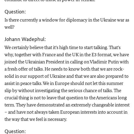
Question:
Is there currently a window for diplomacy in the Ukraine war as
well?
Johann Wadephul:
We certainly believe that it’s high time to start talking. That’s
why, together with France and the UK in the E3 format, we have
joined the Ukrainian President in calling on Vladimir Putin with
a fresh offer of talks. He needs to know both that we are rock-
solid in our support of Ukraine and that we are also prepared to
assist in peace talks. We in Europe should not let this summer
slip by without investigating the serious chance of talks. The
crucial thing is not to leave that question to the Americans long
term. They have demonstrated an extremely changeable interest
– and have not always taken European interests into account in
the way that we feel is necessary.
Question: