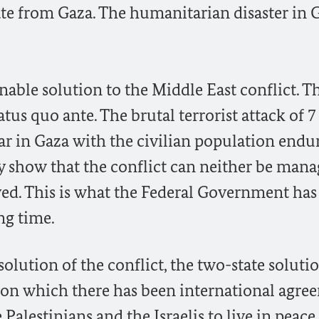
ate from Gaza. The humanitarian disaster in 
inable solution to the Middle East conflict. T
atus quo ante. The brutal terrorist attack of 7
r in Gaza with the civilian population endu
ly show that the conflict can neither be man
ed. This is what the Federal Government has
ng time.
olution of the conflict, the two-state soluti
 on which there has been international agre
alestinians and the Israelis to live in peace,