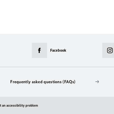
Facebook
Frequently asked questions (FAQs)
t an accessibility problem