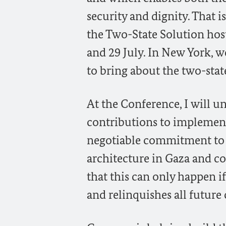
security and dignity. That 
the Two-State Solution hos
and 29 July. In New York, 
to bring about the two-stat
At the Conference, I will 
contributions to implement
negotiable commitment to I
architecture in Gaza and con
that this can only happen i
and relinquishes all future