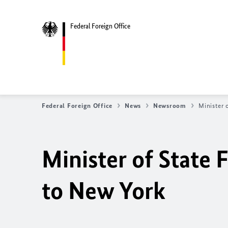
Federal Foreign Office
Federal Foreign Office
News
Newsroom
Minister 
Minister of State
F
to New York