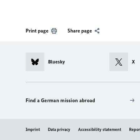
Print page
Share page
Bluesky
X
Find a German mission abroad
Imprint
Data privacy
Accessibility statement
Repor