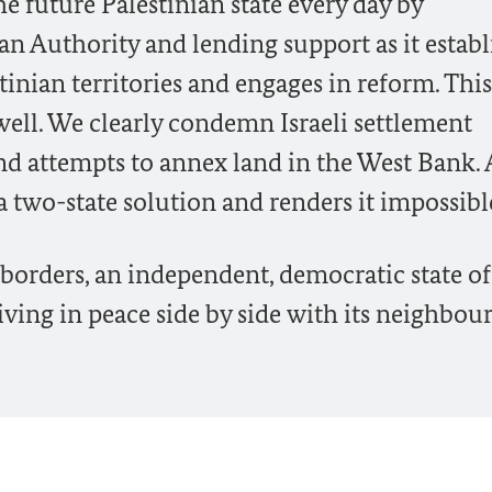
e future Palestinian state every day by
an Authority and lending support as it establ
stinian territories and engages in reform. This
s well. We clearly condemn Israeli settlement
 and attempts to annex land in the West Bank. 
a two-state solution and renders it impossibl
 borders, an independent, democratic state of
ving in peace side by side with its neighbour