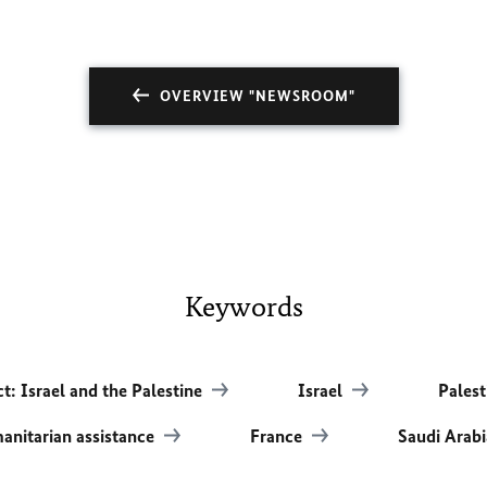
OVERVIEW "NEWSROOM"
Keywords
ct: Israel and the Palestine
Israel
Palest
nitarian assistance
France
Saudi Arab