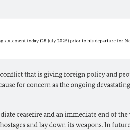
g statement today (28 July 2025) prior to his departure for N
conflict that is giving foreign policy and peo
ause for concern as the ongoing devastatin
diate ceasefire and an immediate end of the 
 hostages and lay down its weapons. In future