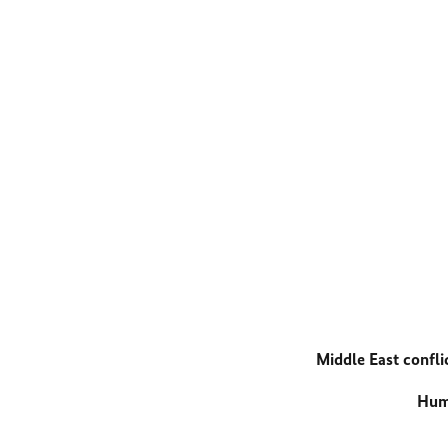
Middle East confli
Huma