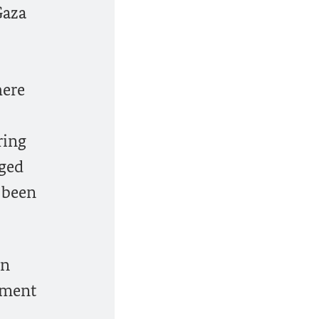
Gaza
here
ring
aged
 been
on
ement