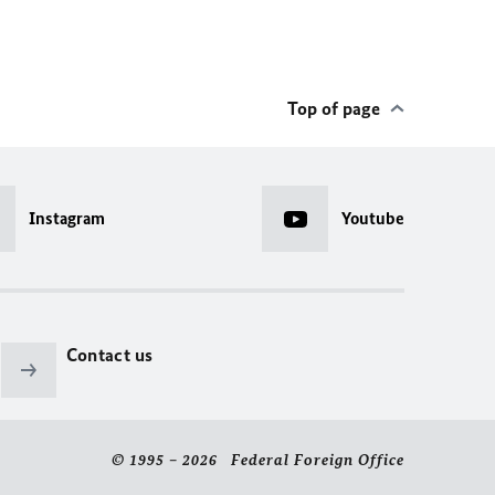
Top of page
Instagram
Youtube
Contact us
© 1995 – 2026 Federal Foreign Office