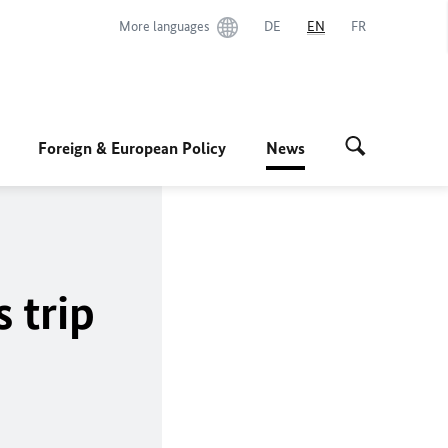
More languages
DE
EN
FR
Foreign & European Policy
News
s trip