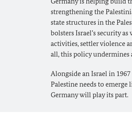
Germany is helping build th
strengthening the Palestini
state structures in the Pale
bolsters Israel’s security a
activities, settler violence
all, this policy undermines 
Alongside an Israel in 1967
Palestine needs to emerge li
Germany will play its part.