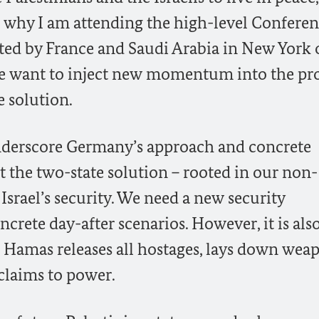
is why I am attending the high-level Confere
ted by France and Saudi Arabia in New York 
we want to inject new momentum into the pr
e solution.
underscore Germany’s approach and concrete
 the two-state solution – rooted in our non-
srael’s security. We need a new security
crete day-after scenarios. However, it is also
f Hamas releases all hostages, lays down wea
 claims to power.