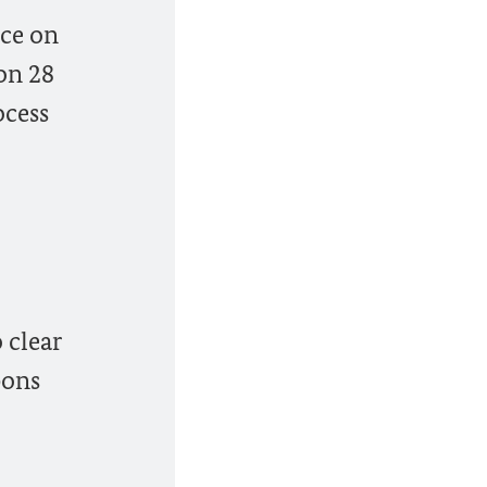
nce on
on 28
ocess
 clear
pons