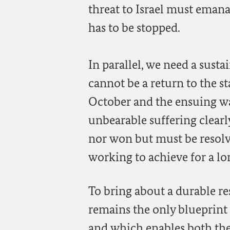
threat to Israel must eman
has to be stopped.
In parallel, we need a susta
cannot be a return to the st
October and the ensuing wa
unbearable suffering clear
nor won but must be resolv
working to achieve for a lo
To bring about a durable res
remains the only blueprint
and which enables both the P