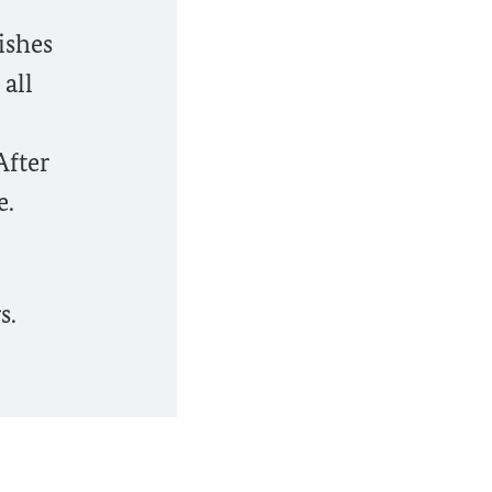
ishes
 all
After
e.
s.