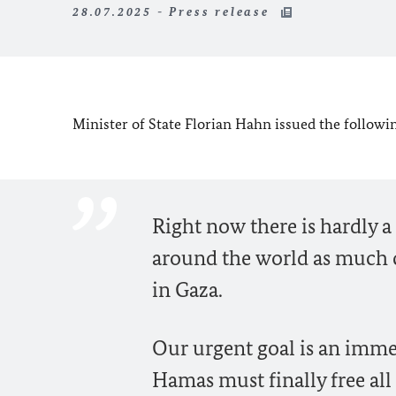
28.07.2025 - Press release
Minister of State
Florian Hahn
issued the followin
Right now there is hardly a 
around the world as much c
in Gaza.
Our urgent goal is an imme
Hamas must finally free all