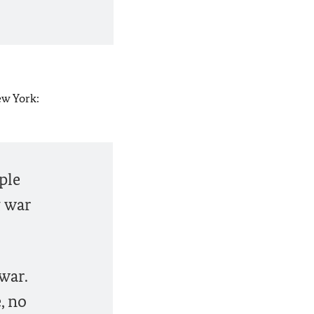
ew York:
ple
g war
war.
, no