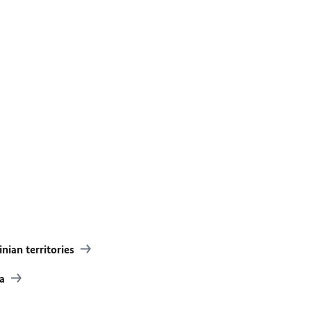
inian territories
ia