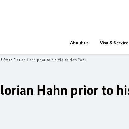
About us
Visa & Service
of State
Florian Hahn
prior to his trip to New York
lorian Hahn
prior to hi