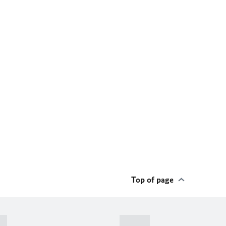
Top of page