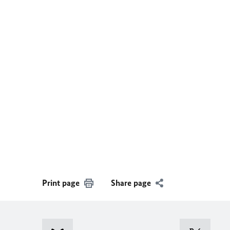
Print page
Share page