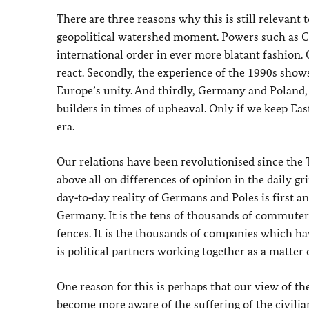
There are three reasons why this is still relevant t
geopolitical watershed moment. Powers such as C
international order in ever more blatant fashion. 
react. Secondly, the experience of the 1990s sho
Europe’s unity. And thirdly, Germany and Poland, c
builders in times of upheaval. Only if we keep Ea
era.
Our relations have been revolutionised since the
above all on differences of opinion in the daily gr
day‑to‑day reality of Germans and Poles is first 
Germany. It is the tens of thousands of commuters
fences. It is the thousands of companies which ha
is political partners working together as a matter
One reason for this is perhaps that our view of t
become more aware of the suffering of the civili