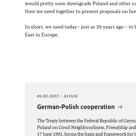
would pretty soon downgrade Poland and other co
then we need together to present proposals on h
In short, we need today– just as 30 years ago – 
East in Europe.
06.02.2025
Article
German‑Polish cooperation
The Treaty between the Federal Republic of Germ
Poland on Good Neighbourliness, Friendship and
17 June 1991, forms the basis and framework for th