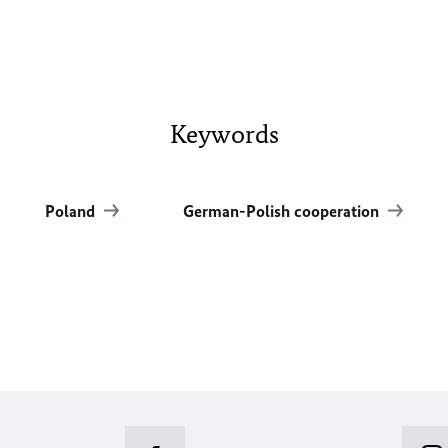
Keywords
Poland
German-Polish cooperation