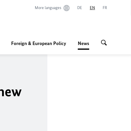
More languages
DE
EN
FR
Foreign & European Policy
News
 new