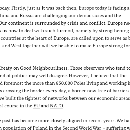
oday. Firstly, just as it was back then, Europe today is facing a
hina and Russia are challenging our democracies and the
Our continent is surrounded by crisis and conflict. Europe ne
ws us how to deal with such turmoil, namely by strengthening
ountries at the heart of Europe, are called upon to serve as 
st and West together will we be able to make Europe strong fo
 Treaty on Good Neighbourliness. Those observers who tend t
ind of politics may well disagree. However, I believe that the
and foremost the more than 850,000 Poles living and working i
 crossing the border every day, a border now free of barriers
ve built the tightest of networks between our economic areas.
 of course in the
EU
and
NATO
.
he past has become more closely aligned in recent years. We h
an population of Poland in the Second World War – suffering 