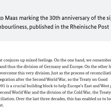
ko Maas
marking the 30th anniversary of the si
ourliness, published in the
Rheinische Post
hat conjures up mixed feelings. On the one hand, we remember
 and thus the division of Germany and Europe. On the other 
overcome this very division. Just as the process of reconciliat
tegration after the Second World War, so the Treaty on Good
1 is a crucial building block to help Europe’s East and West
Second World War and the division of the Cold War, the Treat
liation. Over the last three decades, this has enabled us to lo
t.