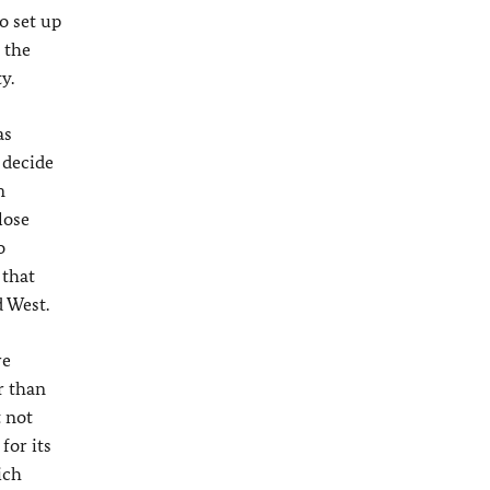
o set up
 the
y.
as
 decide
m
lose
o
 that
 West.
re
r than
t not
for its
ich