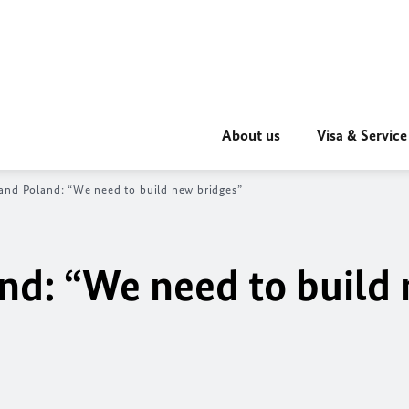
About us
Visa & Service
and Poland: “We need to build new bridges”
nd: “We need to build