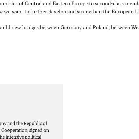
untries of Central and Eastern Europe to second-class memb
ow we want to further develop and strengthen the European U
to build new bridges between Germany and Poland, between We
any and the Republic of
 Cooperation, signed on
e intensive political