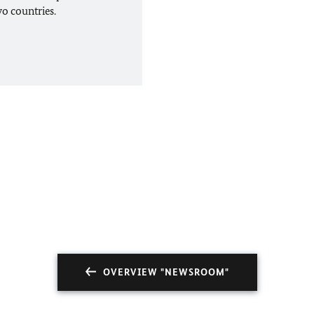
wo countries.
OVERVIEW "NEWSROOM"