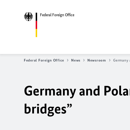
Federal Foreign Office
Federal Foreign Office
News
Newsroom
Germany 
Germany and Pola
bridges”