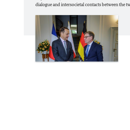
dialogue and intersocietal contacts between the t