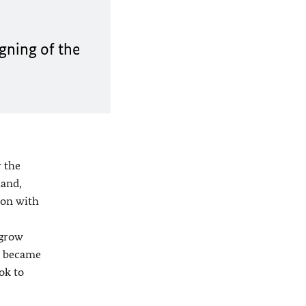
gning of the
 the
hand,
ion with
 grow
y became
ok to