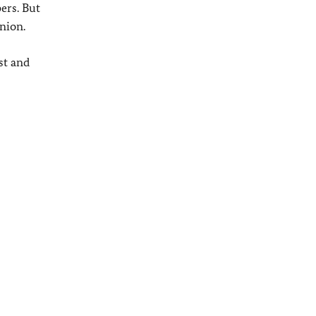
ers. But
nion.
st and