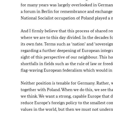
for many years was largely overlooked in Germany’
a forum in Berlin for remembrance and exchange 
National Socialist occupation of Poland played a m
And I firmly believe that this process of shared
where we are to this day divided. In the decades 
its own fate. Terms such as ‘nation’ and ‘sovereig
regarding a further deepening of European integra
sight of this perspective of our neighbour. This h
shortfalls in fields such as the rule of law or fre
flag-waving European federalism which would in t
Neither position is tenable for Germany. Rather, w
together with Poland. When we do this, we see th
we think. We want a strong, capable Europe that do
reduce Europe’s foreign policy to the smallest c
values in the world, but then we must not unde