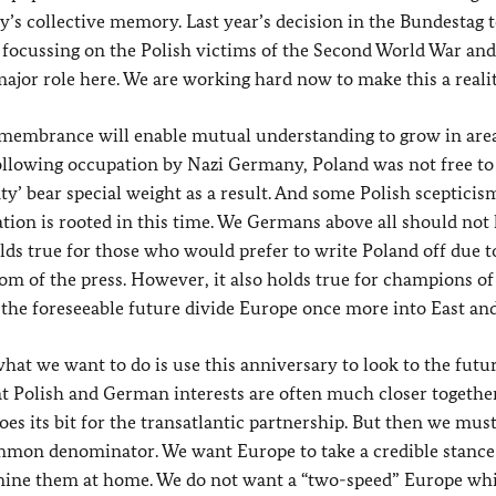
s collective memory. Last year’s decision in the Bundestag t
focussing on the Polish victims of the Second World War and
ajor role here. We are working hard now to make this a realit
 remembrance will enable mutual understanding to grow in are
following occupation by Nazi Germany, Poland was not free to
nty’ bear special weight as a result. And some Polish scepticis
tion is rooted in this time. We Germans above all should not 
olds true for those who would prefer to write Poland off due t
edom of the press. However, it also holds true for champions of
he foreseeable future divide Europe once more into East and
hat we want to do is use this anniversary to look to the futu
at Polish and German interests are often much closer togethe
es its bit for the transatlantic partnership. But then we mus
ommon denominator. We want Europe to take a credible stance 
rmine them at home. We do not want a “two-speed” Europe wh