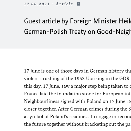
17.06.2021 - Article
Guest article by Foreign Minister
Hei
German-Polish Treaty on Good-Neighb
17 June is one of those days in German history t
violent crushing of the 1953 Uprising in the GDR
this day, 17 June, saw a major step being taken to 
France laid the foundation stone for European in
Neighbourliness signed with Poland on 17 June 199
closer together. After German crimes during the 
a symbol of Poland’s readiness to engage in reconci
the future together without bracketing out the pas