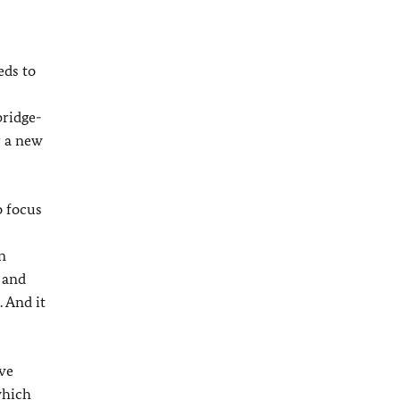
eds to
bridge-
r a new
o focus
n
 and
 And it
ave
which