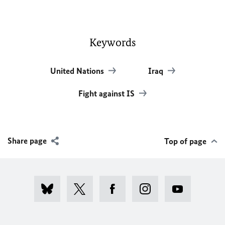
Keywords
United Nations
Iraq
Fight against IS
Share page
Top of page