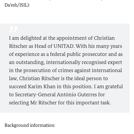
Da’esh/ISIL):
I am delighted at the appointment of
Christian
Ritscher
as Head of UNITAD. With his many years
of experience as a federal public prosecutor and as
an outstanding, internationally recognised expert
in the prosecution of crimes against international
law,
Christian Ritscher
is the ideal person to
succeed Karim Khan in this position. I am grateful
to Secretary-General
António Guterres
for
selecting Mr
Ritscher
for this important task.
Background information: