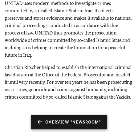
UNITAD uses modern methods to investigate crimes
committed by so‑called Islamic State in Iraq. It collects,
preserves and stores evidence and makes it available to national
criminal proceedings conducted in accordance with due
process of law. UNITAD thus promotes the prosecution
worldwide of crimes committed by so‑called Islamic State and
in doing so is helping to create the foundation for a peaceful
future in Iraq.
Christian Ritscher
helped to establish the international criminal
law division at the Office of the Federal Prosecutor and headed
it until very recently. For over ten years he has been prosecuting
war crimes, genocide and crimes against humanity, including
crimes committed by so‑called Islamic State against the Yazidis.
OVERVIEW "NEWSROOM"