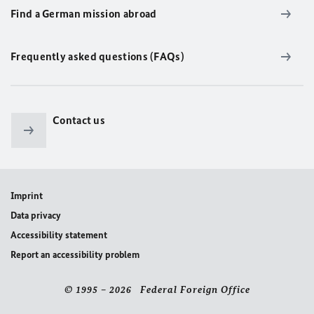
Find a German mission abroad
Frequently asked questions (FAQs)
Contact us
Imprint
Data privacy
Accessibility statement
Report an accessibility problem
© 1995 – 2026 Federal Foreign Office