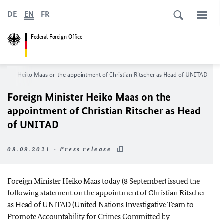
DE
EN
FR
Federal Foreign Office
nister
Heiko Maas
on the appointment of
Christian Ritscher
as Head of UNITAD
Foreign Minister
Heiko Maas
on the
appointment of
Christian Ritscher
as Head
of UNITAD
08.09.2021 - Press release
Foreign Minister
Heiko Maas
today (8 September) issued the
following statement on the appointment of
Christian Ritscher
as Head of UNITAD (United Nations Investigative Team to
Promote Accountability for Crimes Committed by