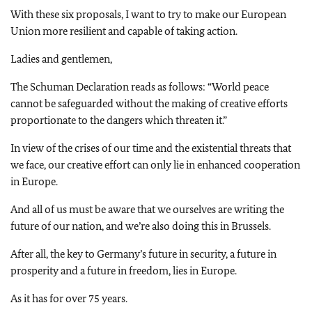
With these six proposals, I want to try to make our European
Union more resilient and capable of taking action.
Ladies and gentlemen,
The Schuman Declaration reads as follows: “World peace
cannot be safeguarded without the making of creative efforts
proportionate to the dangers which threaten it.”
In view of the crises of our time and the existential threats that
we face, our creative effort can only lie in enhanced cooperation
in Europe.
And all of us must be aware that we ourselves are writing the
future of our nation, and we’re also doing this in Brussels.
After all, the key to Germany’s future in security, a future in
prosperity and a future in freedom, lies in Europe.
As it has for over 75 years.