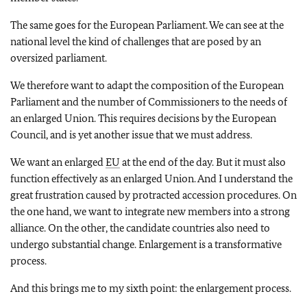
The same goes for the European Parliament. We can see at the
national level the kind of challenges that are posed by an
oversized parliament.
We therefore want to adapt the composition of the European
Parliament and the number of Commissioners to the needs of
an enlarged Union. This requires decisions by the European
Council, and is yet another issue that we must address.
We want an enlarged
EU
at the end of the day. But it must also
function effectively as an enlarged Union. And I understand the
great frustration caused by protracted accession procedures. On
the one hand, we want to integrate new members into a strong
alliance. On the other, the candidate countries also need to
undergo substantial change. Enlargement is a transformative
process.
And this brings me to my sixth point: the enlargement process.