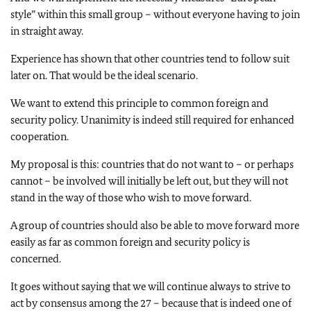
style” within this small group – without everyone having to join
in straight away.
Experience has shown that other countries tend to follow suit
later on. That would be the ideal scenario.
We want to extend this principle to common foreign and
security policy. Unanimity is indeed still required for enhanced
cooperation.
My proposal is this: countries that do not want to – or perhaps
cannot – be involved will initially be left out, but they will not
stand in the way of those who wish to move forward.
A group of countries should also be able to move forward more
easily as far as common foreign and security policy is
concerned.
It goes without saying that we will continue always to strive to
act by consensus among the 27 – because that is indeed one of