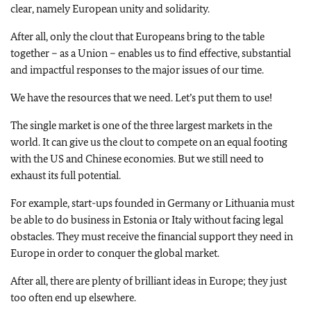
clear, namely European unity and solidarity.
After all, only the clout that Europeans bring to the table
together – as a Union – enables us to find effective, substantial
and impactful responses to the major issues of our time.
We have the resources that we need. Let’s put them to use!
The single market is one of the three largest markets in the
world. It can give us the clout to compete on an equal footing
with the US and Chinese economies. But we still need to
exhaust its full potential.
For example, start-ups founded in Germany or Lithuania must
be able to do business in Estonia or Italy without facing legal
obstacles. They must receive the financial support they need in
Europe in order to conquer the global market.
After all, there are plenty of brilliant ideas in Europe; they just
too often end up elsewhere.