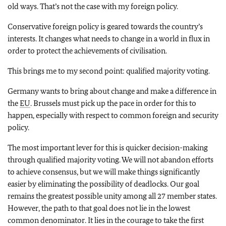
old ways. That’s not the case with my foreign policy.
Conservative foreign policy is geared towards the country’s
interests. It changes what needs to change in a world in flux in
order to protect the achievements of civilisation.
This brings me to my second point: qualified majority voting.
Germany wants to bring about change and make a difference in
the
EU
. Brussels must pick up the pace in order for this to
happen, especially with respect to common foreign and security
policy.
The most important lever for this is quicker decision-making
through qualified majority voting. We will not abandon efforts
to achieve consensus, but we will make things significantly
easier by eliminating the possibility of deadlocks. Our goal
remains the greatest possible unity among all 27 member states.
However, the path to that goal does not lie in the lowest
common denominator. It lies in the courage to take the first