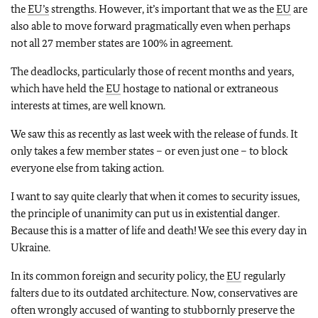
the
EU’s
strengths. However, it’s important that we as the
EU
are
also able to move forward pragmatically even when perhaps
not all 27 member states are 100% in agreement.
The deadlocks, particularly those of recent months and years,
which have held the
EU
hostage to national or extraneous
interests at times, are well known.
We saw this as recently as last week with the release of funds. It
only takes a few member states – or even just one – to block
everyone else from taking action.
I want to say quite clearly that when it comes to security issues,
the principle of unanimity can put us in existential danger.
Because this is a matter of life and death! We see this every day in
Ukraine.
In its common foreign and security policy, the
EU
regularly
falters due to its outdated architecture. Now, conservatives are
often wrongly accused of wanting to stubbornly preserve the