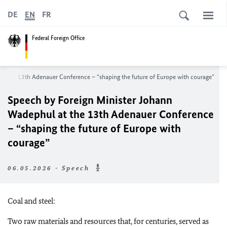
DE
EN
FR
Federal Foreign Office
at the 13th Adenauer Conference – “shaping the future of Europe with courage”
Speech by Foreign Minister Johann
Wadephul at the 13th Adenauer Conference
– “shaping the future of Europe with
courage”
06.05.2026 - Speech
Coal and steel:
Two raw materials and resources that, for centuries, served as