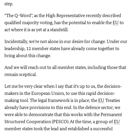
step.
“The Q-Word”, as the High Representative recently described
qualified majority voting, has the potential to enable the
EU
to
act where it is as yet at a standstill.
Incidentally, we’re not alone in our desire for change. Under our
leadership, 12 member states have already come together to
bring about this change.
And we will reach out to all member states, including those that
remain sceptical.
Let me be very clear when I say that it’s up to us, the decision-
makers in the European Union, to use this rapid decision-
making tool. The legal framework is in place; the
EU
Treaties
already have provisions to this end. In the defence sector, we
were able to demonstrate that this works with the Permanent
Structured Cooperation (PESCO). At the time, a group of
EU
member states took the lead and established a successful