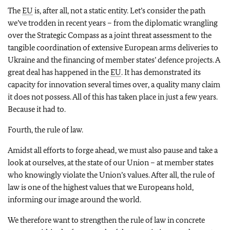
The
EU
is, after all, not a static entity. Let’s consider the path
we’ve trodden in recent years – from the diplomatic wrangling
over the Strategic Compass as a joint threat assessment to the
tangible coordination of extensive European arms deliveries to
Ukraine and the financing of member states’ defence projects. A
great deal has happened in the
EU
. It has demonstrated its
capacity for innovation several times over, a quality many claim
it does not possess. All of this has taken place in just a few years.
Because it had to.
Fourth, the rule of law.
Amidst all efforts to forge ahead, we must also pause and take a
look at ourselves, at the state of our Union – at member states
who knowingly violate the Union’s values. After all, the rule of
law is one of the highest values that we Europeans hold,
informing our image around the world.
We therefore want to strengthen the rule of law in concrete