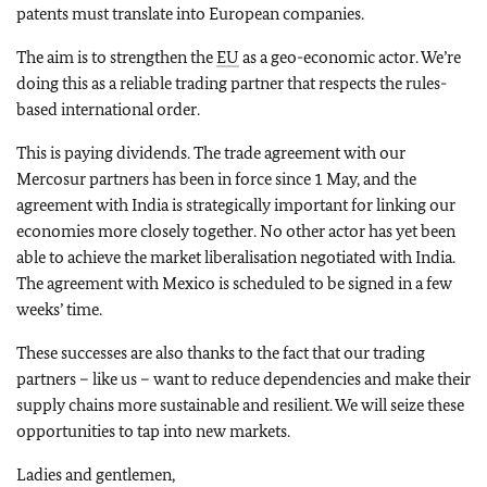
patents must translate into European companies.
The aim is to strengthen the
EU
as a geo-economic actor. We’re
doing this as a reliable trading partner that respects the rules-
based international order.
This is paying dividends. The trade agreement with our
Mercosur partners has been in force since 1 May, and the
agreement with India is strategically important for linking our
economies more closely together. No other actor has yet been
able to achieve the market liberalisation negotiated with India.
The agreement with Mexico is scheduled to be signed in a few
weeks’ time.
These successes are also thanks to the fact that our trading
partners – like us – want to reduce dependencies and make their
supply chains more sustainable and resilient. We will seize these
opportunities to tap into new markets.
Ladies and gentlemen,