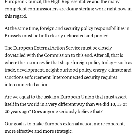
European Council, the High Representative and the many
competent commissioners are doing sterling work right now in
this regard.
At the same time, foreign and security policy responsibilities in
Brussels must be both clearly delineated and pooled.
The European External Action Service must be closely
dovetailed with the Commission to this end. After all, that is
where the resources lie that shape foreign policy today – such as
trade, development, neighbourhood policy, energy, climate and
sanctions enforcement. Interconnected security requires
interconnected action.
Are we equal to the task in a European Union that must assert
itself in the world in a very different way than we did 10, 15 or
20 years ago? Does anyone seriously believe that?
Our goal is to make Europe’s external action more coherent,
more effective and more strategic.