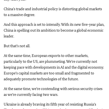
China’s trade and industrial policy is distorting global markets
to a massive degree.
And this approach is set to intensify. With its new five-year plan,
China is spelling out its ambition to become a global economic
leader.
But that’s not all.
At the same time, European exports to other markets,
particularly to the US, are plummeting. We’re currently not
keeping pace with developments in AI and the digital economy.
Europe’s capital markets are too small and fragmented to
adequately promote technologies of the future.
At the same time, we’re contending with serious security crises
as we’re currently facing two wars.
Ukraine is already braving its fifth year of resisting Russia’s