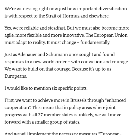
We’re witnessing right now just how important diversification
is with respect to the Strait of Hormuz and elsewhere.
Yes, we’re reliable and steadfast. But we must also become more
agile, more flexible and more innovative. The European Union
must adapt to reality. It must change – fundamentally.
Just as Adenauer and Schumann once sought and found
responses to a new world order – with conviction and courage.
We want to build on that courage. Because it’s up to us
Europeans.
I would like to mention six specific points.
First, we want to achieve more in Brussels through “enhanced
cooperation”. This means that in policy areas where joint
progress with all 27 member states is unlikely, we will move
forward with a smaller group of states.
And we will implement the necessary measures “European-