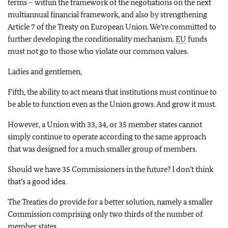
terms – within the framework of the negotiations on the next
multiannual financial framework, and also by strengthening
Article 7 of the Treaty on European Union. We’re committed to
further developing the conditionality mechanism.
EU
funds
must not go to those who violate our common values.
Ladies and gentlemen,
Fifth, the ability to act means that institutions must continue to
be able to function even as the Union grows. And grow it must.
However, a Union with 33, 34, or 35 member states cannot
simply continue to operate according to the same approach
that was designed for a much smaller group of members.
Should we have 35 Commissioners in the future? I don’t think
that’s a good idea.
The Treaties do provide for a better solution, namely a smaller
Commission comprising only two thirds of the number of
member states.