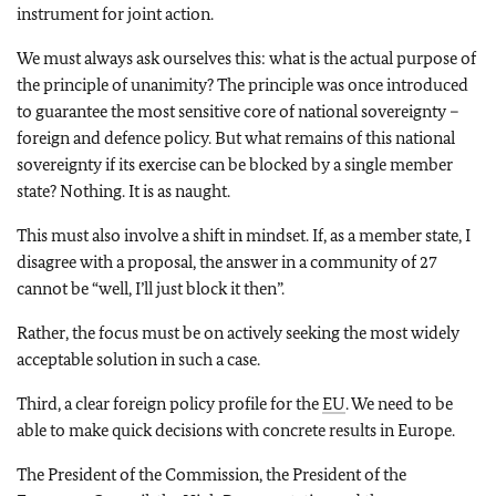
instrument for joint action.
We must always ask ourselves this: what is the actual purpose of
the principle of unanimity? The principle was once introduced
to guarantee the most sensitive core of national sovereignty –
foreign and defence policy. But what remains of this national
sovereignty if its exercise can be blocked by a single member
state? Nothing. It is as naught.
This must also involve a shift in mindset. If, as a member state, I
disagree with a proposal, the answer in a community of 27
cannot be “well, I’ll just block it then”.
Rather, the focus must be on actively seeking the most widely
acceptable solution in such a case.
Third, a clear foreign policy profile for the
EU
. We need to be
able to make quick decisions with concrete results in Europe.
The President of the Commission, the President of the