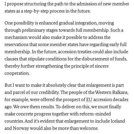
I propose structuring the path to the admission of new member
states as a step-by-step process in the future.
One possibility is enhanced gradual integration, moving
through preliminary stages towards full membership. Such a
mechanism would also make it possible to address the
reservations that some member states have regarding early full
membership. In the future, accession treaties could also include
clauses that stipulate conditions for the disbursement of funds,
thereby further strengthening the principle of sincere
cooperation.
But I want to make it absolutely clear that enlargement is part
and parcel of our credibility. The people of the Western Balkans,
for example, were offered the prospect of
EU
accession decades
ago. We owe them results. To deliver on this, we must finally
make concrete progress together with reform-minded
countries. And it’s evident that enlargement to include Iceland
and Norway would also be more than welcome.