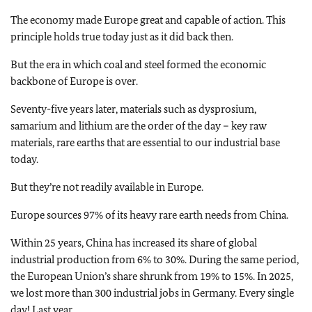
The economy made Europe great and capable of action. This
principle holds true today just as it did back then.
But the era in which coal and steel formed the economic
backbone of Europe is over.
Seventy-five years later, materials such as dysprosium,
samarium and lithium are the order of the day – key raw
materials, rare earths that are essential to our industrial base
today.
But they’re not readily available in Europe.
Europe sources 97% of its heavy rare earth needs from China.
Within 25 years, China has increased its share of global
industrial production from 6% to 30%. During the same period,
the European Union’s share shrunk from 19% to 15%. In 2025,
we lost more than 300 industrial jobs in Germany. Every single
day! Last year.