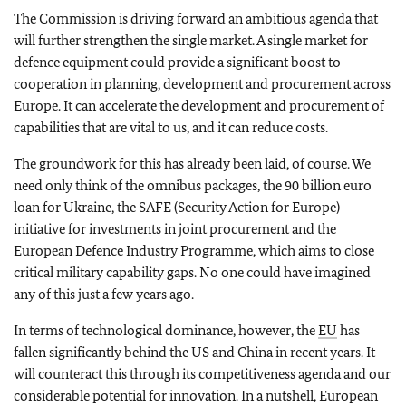
The Commission is driving forward an ambitious agenda that
will further strengthen the single market. A single market for
defence equipment could provide a significant boost to
cooperation in planning, development and procurement across
Europe. It can accelerate the development and procurement of
capabilities that are vital to us, and it can reduce costs.
The groundwork for this has already been laid, of course. We
need only think of the omnibus packages, the 90 billion euro
loan for Ukraine, the SAFE (Security Action for Europe)
initiative for investments in joint procurement and the
European Defence Industry Programme, which aims to close
critical military capability gaps. No one could have imagined
any of this just a few years ago.
In terms of technological dominance, however, the
EU
has
fallen significantly behind the US and China in recent years. It
will counteract this through its competitiveness agenda and our
considerable potential for innovation. In a nutshell, European