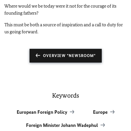
Where would we be today were it not for the courage of its
founding fathers?
This must be both a source of inspiration and a call to duty for
us going forward.
OVERVIEW "NEWSROOM"
Keywords
European Foreign Policy
Europe
Foreign Minister Johann Wadephul