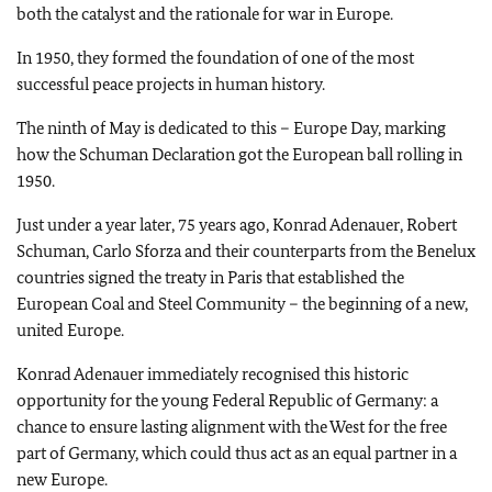
both the catalyst and the rationale for war in Europe.
In 1950, they formed the foundation of one of the most
successful peace projects in human history.
The ninth of May is dedicated to this – Europe Day, marking
how the Schuman Declaration got the European ball rolling in
1950.
Just under a year later, 75 years ago, Konrad Adenauer, Robert
Schuman, Carlo Sforza and their counterparts from the Benelux
countries signed the treaty in Paris that established the
European Coal and Steel Community – the beginning of a new,
united Europe.
Konrad Adenauer immediately recognised this historic
opportunity for the young Federal Republic of Germany: a
chance to ensure lasting alignment with the West for the free
part of Germany, which could thus act as an equal partner in a
new Europe.