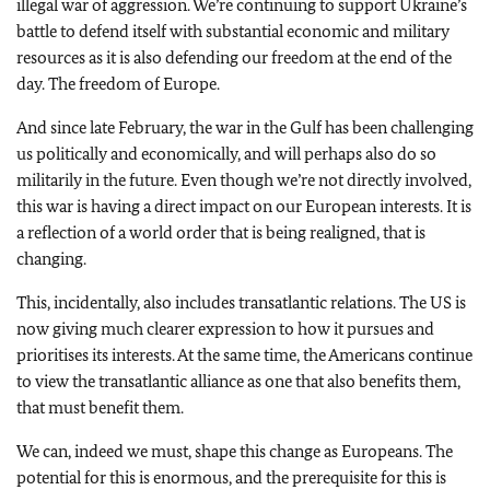
illegal war of aggression. We’re continuing to support Ukraine’s
battle to defend itself with substantial economic and military
resources as it is also defending our freedom at the end of the
day. The freedom of Europe.
And since late February, the war in the Gulf has been challenging
us politically and economically, and will perhaps also do so
militarily in the future. Even though we’re not directly involved,
this war is having a direct impact on our European interests. It is
a reflection of a world order that is being realigned, that is
changing.
This, incidentally, also includes transatlantic relations. The US is
now giving much clearer expression to how it pursues and
prioritises its interests. At the same time, the Americans continue
to view the transatlantic alliance as one that also benefits them,
that must benefit them.
We can, indeed we must, shape this change as Europeans. The
potential for this is enormous, and the prerequisite for this is