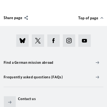
Share page
Top of page
Find a German mission abroad
Frequently asked questions (FAQs)
Contact us