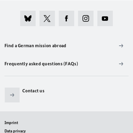
Find a German mission abroad
Frequently asked questions (FAQs)
Contact us
Imprint
Data privacy