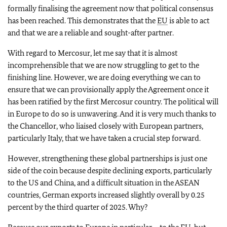
formally finalising the agreement now that political consensus
has been reached. This demonstrates that the
EU
is able to act
and that we are a reliable and sought-after partner.
With regard to Mercosur, let me say that it is almost
incomprehensible that we are now struggling to get to the
finishing line. However, we are doing everything we can to
ensure that we can provisionally apply the Agreement once it
has been ratified by the first Mercosur country. The political will
in Europe to do so is unwavering. And it is very much thanks to
the Chancellor, who liaised closely with European partners,
particularly Italy, that we have taken a crucial step forward.
However, strengthening these global partnerships is just one
side of the coin because despite declining exports, particularly
to the US and China, and a difficult situation in the ASEAN
countries, German exports increased slightly overall by 0.25
percent by the third quarter of 2025. Why?