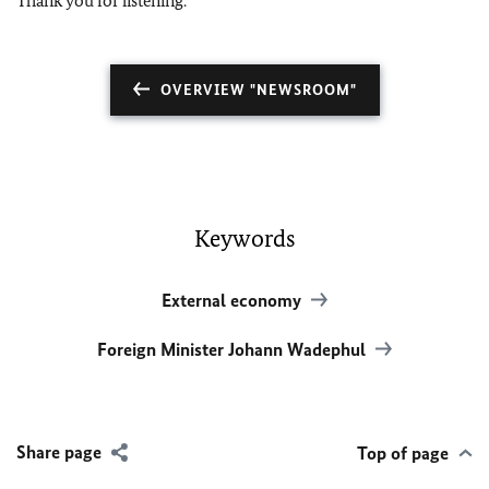
Thank you for listening.
OVERVIEW "NEWSROOM"
Keywords
External economy
Foreign Minister Johann Wadephul
Share page
Top of page