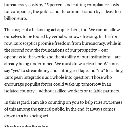
bureaucracy costs by 25 percent and cutting compliance costs
for companies, the public and the administration by at least ten
billion euro.
The image of a balancing act applies here, too. We cannot allow
ourselves to be fooled by verbal window-dressing. In the front
row, Eurosceptics promise freedom from bureaucracy, while in
the second row, the foundations of our prosperity – our
openness to the world and the stability of our institutions – are
already being undermined. We must draw a clear line. We must
say “yes” to streamlining and cutting red tape and “no” to calling
European integration as a whole into question. Those who
encourage populist forces could wake up tomorrow in an
isolated country – without skilled workers or reliable partners.
In this regard, I am also counting on you to help raise awareness
of this among the general public. In the end, it always comes
down to a balancing act.