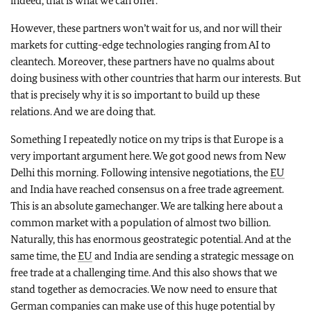
indeed, that is what we can offer.
However, these partners won’t wait for us, and nor will their
markets for cutting-edge technologies ranging from AI to
cleantech. Moreover, these partners have no qualms about
doing business with other countries that harm our interests. But
that is precisely why it is so important to build up these
relations. And we are doing that.
Something I repeatedly notice on my trips is that Europe is a
very important argument here. We got good news from New
Delhi this morning. Following intensive negotiations, the
EU
and India have reached consensus on a free trade agreement.
This is an absolute gamechanger. We are talking here about a
common market with a population of almost two billion.
Naturally, this has enormous geostrategic potential. And at the
same time, the
EU
and India are sending a strategic message on
free trade at a challenging time. And this also shows that we
stand together as democracies. We now need to ensure that
German companies can make use of this huge potential by