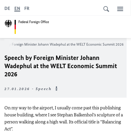
DE
EN
FR
Federal Foreign Office
ech by Foreign Minister
Johann Wadephul
at the WELT Economic Summit 2026
Speech by Foreign Minister
Johann
Wadephul
at the WELT Economic Summit
2026
27.01.2026 - Speech
On my way to the airport, I usually come past this publishing
house building, where I see Stephan Balkenhol’s sculpture of a
person walking along a high wall. Its official title is “Balancing
Act”.