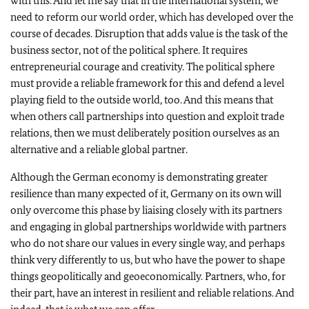
with this. And let me say that in the international system, we
need to reform our world order, which has developed over the
course of decades. Disruption that adds value is the task of the
business sector, not of the political sphere. It requires
entrepreneurial courage and creativity. The political sphere
must provide a reliable framework for this and defend a level
playing field to the outside world, too. And this means that
when others call partnerships into question and exploit trade
relations, then we must deliberately position ourselves as an
alternative and a reliable global partner.
Although the German economy is demonstrating greater
resilience than many expected of it, Germany on its own will
only overcome this phase by liaising closely with its partners
and engaging in global partnerships worldwide with partners
who do not share our values in every single way, and perhaps
think very differently to us, but who have the power to shape
things geopolitically and geoeconomically. Partners, who, for
their part, have an interest in resilient and reliable relations. And