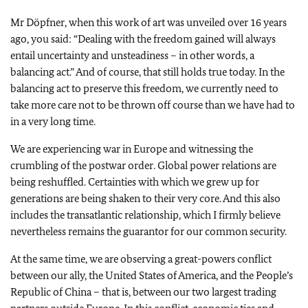
Mr Döpfner, when this work of art was unveiled over 16 years
ago, you said: “Dealing with the freedom gained will always
entail uncertainty and unsteadiness – in other words, a
balancing act.” And of course, that still holds true today. In the
balancing act to preserve this freedom, we currently need to
take more care not to be thrown off course than we have had to
in a very long time.
We are experiencing war in Europe and witnessing the
crumbling of the postwar order. Global power relations are
being reshuffled. Certainties with which we grew up for
generations are being shaken to their very core. And this also
includes the transatlantic relationship, which I firmly believe
nevertheless remains the guarantor for our common security.
At the same time, we are observing a great-powers conflict
between our ally, the United States of America, and the People’s
Republic of China – that is, between our two largest trading