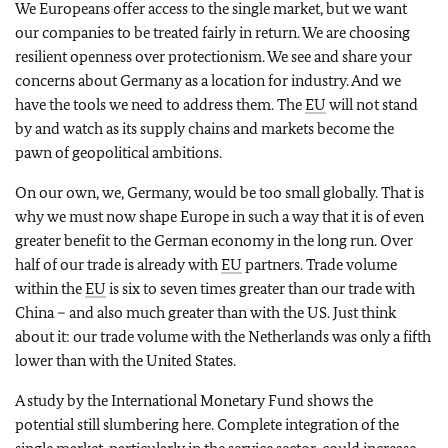
We Europeans offer access to the single market, but we want
our companies to be treated fairly in return. We are choosing
resilient openness over protectionism. We see and share your
concerns about Germany as a location for industry. And we
have the tools we need to address them. The
EU
will not stand
by and watch as its supply chains and markets become the
pawn of geopolitical ambitions.
On our own, we, Germany, would be too small globally. That is
why we must now shape Europe in such a way that it is of even
greater benefit to the German economy in the long run. Over
half of our trade is already with
EU
partners. Trade volume
within the
EU
is six to seven times greater than our trade with
China – and also much greater than with the US. Just think
about it: our trade volume with the Netherlands was only a fifth
lower than with the United States.
A study by the International Monetary Fund shows the
potential still slumbering here. Complete integration of the