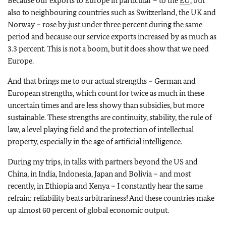
Because our exports to Europe in particular – to the
EU
, but
also to neighbouring countries such as Switzerland, the UK and
Norway – rose by just under three percent during the same
period and because our service exports increased by as much as
3.3 percent. This is not a boom, but it does show that we need
Europe.
And that brings me to our actual strengths – German and
European strengths, which count for twice as much in these
uncertain times and are less showy than subsidies, but more
sustainable. These strengths are continuity, stability, the rule of
law, a level playing field and the protection of intellectual
property, especially in the age of artificial intelligence.
During my trips, in talks with partners beyond the US and
China, in India, Indonesia, Japan and Bolivia – and most
recently, in Ethiopia and Kenya – I constantly hear the same
refrain: reliability beats arbitrariness! And these countries make
up almost 60 percent of global economic output.