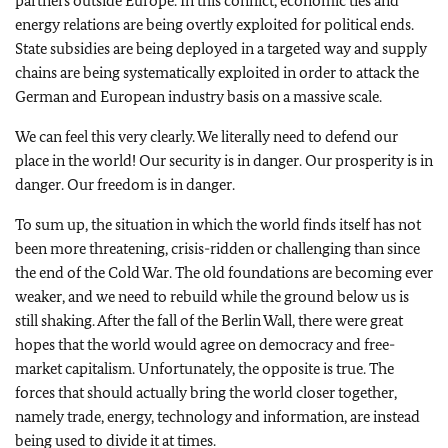
partners outside Europe. In this conflict, economic ties and
energy relations are being overtly exploited for political ends.
State subsidies are being deployed in a targeted way and supply
chains are being systematically exploited in order to attack the
German and European industry basis on a massive scale.
We can feel this very clearly. We literally need to defend our
place in the world! Our security is in danger. Our prosperity is in
danger. Our freedom is in danger.
To sum up, the situation in which the world finds itself has not
been more threatening, crisis-ridden or challenging than since
the end of the Cold War. The old foundations are becoming ever
weaker, and we need to rebuild while the ground below us is
still shaking. After the fall of the Berlin Wall, there were great
hopes that the world would agree on democracy and free-
market capitalism. Unfortunately, the opposite is true. The
forces that should actually bring the world closer together,
namely trade, energy, technology and information, are instead
being used to divide it at times.