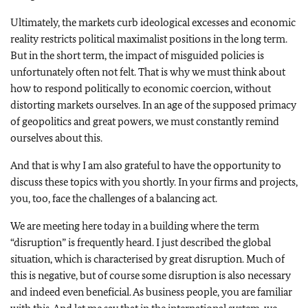
Ultimately, the markets curb ideological excesses and economic
reality restricts political maximalist positions in the long term.
But in the short term, the impact of misguided policies is
unfortunately often not felt. That is why we must think about
how to respond politically to economic coercion, without
distorting markets ourselves. In an age of the supposed primacy
of geopolitics and great powers, we must constantly remind
ourselves about this.
And that is why I am also grateful to have the opportunity to
discuss these topics with you shortly. In your firms and projects,
you, too, face the challenges of a balancing act.
We are meeting here today in a building where the term
“disruption” is frequently heard. I just described the global
situation, which is characterised by great disruption. Much of
this is negative, but of course some disruption is also necessary
and indeed even beneficial. As business people, you are familiar