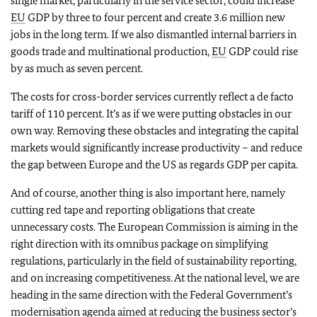
single market, particularly in the service sector, could increase
EU
GDP by three to four percent and create 3.6 million new
jobs in the long term. If we also dismantled internal barriers in
goods trade and multinational production,
EU
GDP could rise
by as much as seven percent.
The costs for cross-border services currently reflect a de facto
tariff of 110 percent. It’s as if we were putting obstacles in our
own way. Removing these obstacles and integrating the capital
markets would significantly increase productivity – and reduce
the gap between Europe and the US as regards GDP per capita.
And of course, another thing is also important here, namely
cutting red tape and reporting obligations that create
unnecessary costs. The European Commission is aiming in the
right direction with its omnibus package on simplifying
regulations, particularly in the field of sustainability reporting,
and on increasing competitiveness. At the national level, we are
heading in the same direction with the Federal Government’s
modernisation agenda aimed at reducing the business sector’s