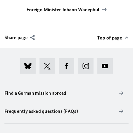
Foreign Minister Johann Wadephul
Share page
Top of page
Find a German mission abroad
Frequently asked questions (FAQs)