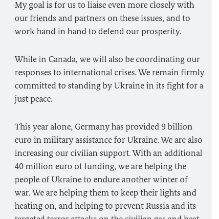
My goal is for us to liaise even more closely with
our friends and partners on these issues, and to
work hand in hand to defend our prosperity.
While in Canada, we will also be coordinating our
responses to international crises. We remain firmly
committed to standing by Ukraine in its fight for a
just peace.
This year alone, Germany has provided 9 billion
euro in military assistance for Ukraine. We are also
increasing our civilian support. With an additional
40 million euro of funding, we are helping the
people of Ukraine to endure another winter of
war. We are helping them to keep their lights and
heating on, and helping to prevent Russia and its