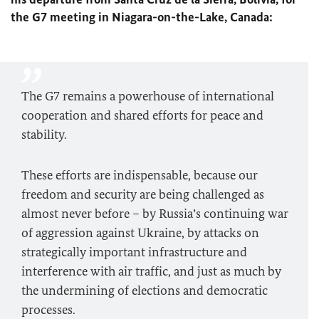
the G7 meeting in Niagara-on-the-Lake, Canada:
The G7 remains a powerhouse of international
cooperation and shared efforts for peace and
stability.
These efforts are indispensable, because our
freedom and security are being challenged as
almost never before – by Russia’s continuing war
of aggression against Ukraine, by attacks on
strategically important infrastructure and
interference with air traffic, and just as much by
the undermining of elections and democratic
processes.