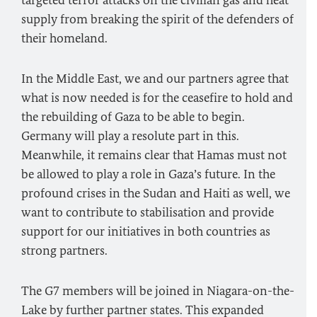
targeted terror attacks on the civilian gas and heat
supply from breaking the spirit of the defenders of
their homeland.
In the Middle East, we and our partners agree that
what is now needed is for the ceasefire to hold and
the rebuilding of Gaza to be able to begin.
Germany will play a resolute part in this.
Meanwhile, it remains clear that Hamas must not
be allowed to play a role in Gaza’s future. In the
profound crises in the Sudan and Haiti as well, we
want to contribute to stabilisation and provide
support for our initiatives in both countries as
strong partners.
The G7 members will be joined in Niagara-on-the-
Lake by further partner states. This expanded