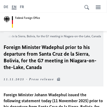
DE
EN
FR
Federal Foreign Office
anta Cruz de la Sierra, Bolivia, for the G7 meeting in Niagara-on-the-Lake, Canada
Foreign Minister
Wadephul
prior to his
departure from Santa Cruz de la Sierra,
Bolivia, for the G7 meeting in Niagara-on-
the-Lake, Canada
11.11.2025 - Press release
Foreign Minister Johann
Wadephul
issued the
following statement today (11 November 2025) prior to
his departure from Santa Cruz de la Sierra, Bolivia, for