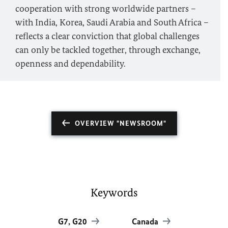
cooperation with strong worldwide partners –
with India, Korea, Saudi Arabia and South Africa –
reflects a clear conviction that global challenges
can only be tackled together, through exchange,
openness and dependability.
OVERVIEW "NEWSROOM"
Keywords
G7, G20
Canada