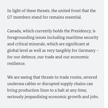
In light of these threats, the united front that the
G7 members stand for remains essential.
Canada, which currently holds the Presidency, is
foregrounding issues including maritime security
and critical minerals, which are significant at
global level as well as very tangibly for Germany –
for our defence, our trade and our economic
resilience.
We are seeing that threats to trade routes, severed
undersea cables or disrupted supply chains can
bring production lines to a halt at any time,
seriously jeopardising economic growth and jobs.