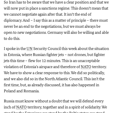
So Iran has to be aware that we have a clear position and that we
will now put in place a sanctions regime. This doesn’t mean that
we cannot negotiate again after that. It isn’t the end of
diplomacy. And – I say this as a matter of principle – there must
never be an end to the negotiations, but we must always be
open to new negotiations. Germany will also be willing and able
to do this.
I spoke in the
UN
Security Council this week about the situation
in Estonia, where Russian fighter jets – not drones, but fighter
jets this time – flew for 12 minutes. This is an unacceptable
violation of Estonia’s airspace and therefore of
NATO
territory.
We have to show a clear response to this. We did so politically,
and we also did so in the North Atlantic Council. This isn’t the
first time, but, as already discussed, it has also happened in
Poland and Romania.
Russia must know without a doubt that we will defend every
inch of
NATO
territory, together and in a spirit of solidarity. We