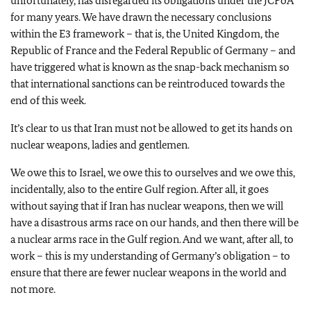
unfortunately, has disregarded its obligations under the JCPoA
for many years. We have drawn the necessary conclusions
within the E3 framework – that is, the United Kingdom, the
Republic of France and the Federal Republic of Germany – and
have triggered what is known as the snap-back mechanism so
that international sanctions can be reintroduced towards the
end of this week.
It’s clear to us that Iran must not be allowed to get its hands on
nuclear weapons, ladies and gentlemen.
We owe this to Israel, we owe this to ourselves and we owe this,
incidentally, also to the entire Gulf region. After all, it goes
without saying that if Iran has nuclear weapons, then we will
have a disastrous arms race on our hands, and then there will be
a nuclear arms race in the Gulf region. And we want, after all, to
work – this is my understanding of Germany’s obligation – to
ensure that there are fewer nuclear weapons in the world and
not more.