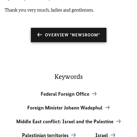
Thank you very much, ladies and gentlemen.
OVERVIEW "NEWSROOM"
Keywords
Federal Foreign Office
Foreign Minister Johann Wadephul
Middle East conflict: Israel and the Palestine
Palestinian territories
Israel