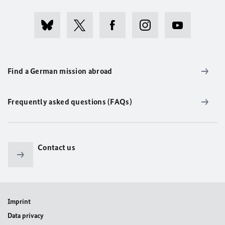
Find a German mission abroad
Frequently asked questions (FAQs)
Contact us
Imprint
Data privacy