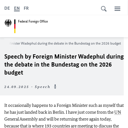
DE
EN
FR
Federal Foreign Office
eign Minister
Wadephul
during the debate in the Bundestag on the 2026 budget
Speech by Foreign Minister
Wadephul
during
the debate in the Bundestag on the 2026
budget
24.09.2025 - Speech
It occasionally happens to a Foreign Minister such as myself that
he has just landed back in Berlin. I have just come from the
UN
General Assembly and will be returning there again today,
because that is where 193 countries are meeting to discuss the