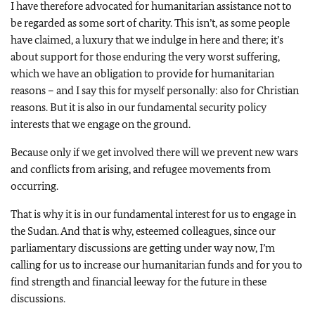
I have therefore advocated for humanitarian assistance not to
be regarded as some sort of charity. This isn’t, as some people
have claimed, a luxury that we indulge in here and there; it’s
about support for those enduring the very worst suffering,
which we have an obligation to provide for humanitarian
reasons – and I say this for myself personally: also for Christian
reasons. But it is also in our fundamental security policy
interests that we engage on the ground.
Because only if we get involved there will we prevent new wars
and conflicts from arising, and refugee movements from
occurring.
That is why it is in our fundamental interest for us to engage in
the Sudan. And that is why, esteemed colleagues, since our
parliamentary discussions are getting under way now, I’m
calling for us to increase our humanitarian funds and for you to
find strength and financial leeway for the future in these
discussions.