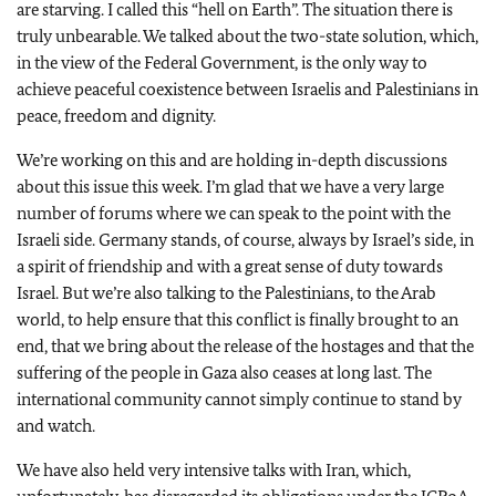
are starving. I called this “hell on Earth”. The situation there is
truly unbearable. We talked about the two-state solution, which,
in the view of the Federal Government, is the only way to
achieve peaceful coexistence between Israelis and Palestinians in
peace, freedom and dignity.
We’re working on this and are holding in-depth discussions
about this issue this week. I’m glad that we have a very large
number of forums where we can speak to the point with the
Israeli side. Germany stands, of course, always by Israel’s side, in
a spirit of friendship and with a great sense of duty towards
Israel. But we’re also talking to the Palestinians, to the Arab
world, to help ensure that this conflict is finally brought to an
end, that we bring about the release of the hostages and that the
suffering of the people in Gaza also ceases at long last. The
international community cannot simply continue to stand by
and watch.
We have also held very intensive talks with Iran, which,