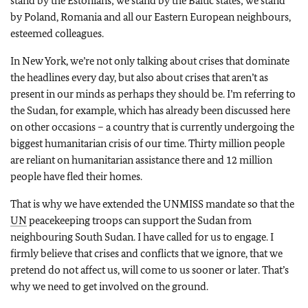
stand by the Estonians; we stand by the Baltic states; we stand
by Poland, Romania and all our Eastern European neighbours,
esteemed colleagues.
In New York, we’re not only talking about crises that dominate
the headlines every day, but also about crises that aren’t as
present in our minds as perhaps they should be. I’m referring to
the Sudan, for example, which has already been discussed here
on other occasions – a country that is currently undergoing the
biggest humanitarian crisis of our time. Thirty million people
are reliant on humanitarian assistance there and 12 million
people have fled their homes.
That is why we have extended the UNMISS mandate so that the
UN
peacekeeping troops can support the Sudan from
neighbouring South Sudan. I have called for us to engage. I
firmly believe that crises and conflicts that we ignore, that we
pretend do not affect us, will come to us sooner or later. That’s
why we need to get involved on the ground.