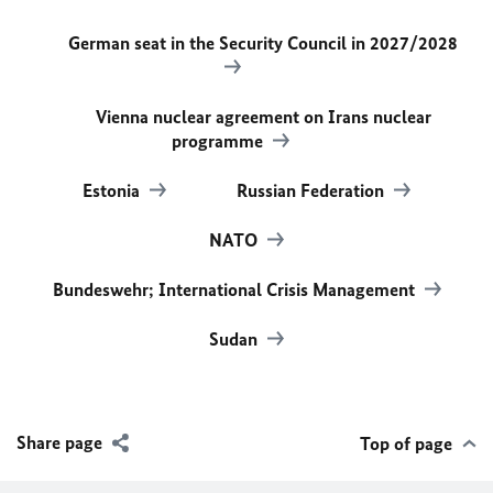
German seat in the Security Council in 2027/2028
Vienna nuclear agreement on Irans nuclear
programme
Estonia
Russian Federation
NATO
Bundeswehr; International Crisis Management
Sudan
Share page
Top of page