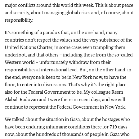
major conflicts around this world this week. This is about peace
and security, about managing global crises and, of course, about
responsibility.
It’s something of a paradox that, on the one hand, many
countries don’t respect the values and the very substance of the
United Nations Charter, in some cases even trampling them
underfoot, and that others – including those from the so-called
Western world – unfortunately withdraw from their
responsibilities at international level. But, on the other hand, in
the end, everyone is keen to be in New York now, to have the
floor, to enter into discussions. That’s why it’s the right place
also for the Federal Government to be. My colleague Reem
Alabali Radovan and I were there in recent days, and we will
continue to represent the Federal Government in New York.
We talked about the situation in Gaza, about the hostages who
have been enduring inhumane conditions there for 719 days
now, about the hundreds of thousands of people in Gaza who