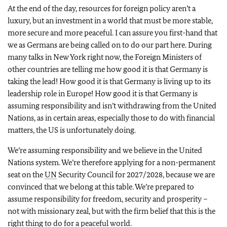
At the end of the day, resources for foreign policy aren’t a
luxury, but an investment in a world that must be more stable,
more secure and more peaceful. I can assure you first-hand that
we as Germans are being called on to do our part here. During
many talks in New York right now, the Foreign Ministers of
other countries are telling me how good it is that Germany is
taking the lead! How good it is that Germany is living up to its
leadership role in Europe! How good it is that Germany is
assuming responsibility and isn’t withdrawing from the United
Nations, as in certain areas, especially those to do with financial
matters, the US is unfortunately doing.
We’re assuming responsibility and we believe in the United
Nations system. We’re therefore applying for a non-permanent
seat on the
UN
Security Council for 2027/2028, because we are
convinced that we belong at this table. We’re prepared to
assume responsibility for freedom, security and prosperity –
not with missionary zeal, but with the firm belief that this is the
right thing to do for a peaceful world.