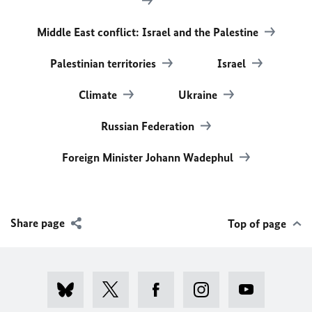
Middle East conflict: Israel and the Palestine
Palestinian territories
Israel
Climate
Ukraine
Russian Federation
Foreign Minister Johann Wadephul
Share page
Top of page