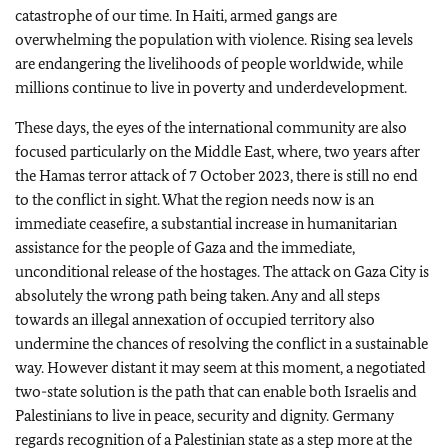
catastrophe of our time. In Haiti, armed gangs are
overwhelming the population with violence. Rising sea levels
are endangering the livelihoods of people worldwide, while
millions continue to live in poverty and underdevelopment.
These days, the eyes of the international community are also
focused particularly on the Middle East, where, two years after
the Hamas terror attack of 7 October 2023, there is still no end
to the conflict in sight. What the region needs now is an
immediate ceasefire, a substantial increase in humanitarian
assistance for the people of Gaza and the immediate,
unconditional release of the hostages. The attack on Gaza City is
absolutely the wrong path being taken. Any and all steps
towards an illegal annexation of occupied territory also
undermine the chances of resolving the conflict in a sustainable
way. However distant it may seem at this moment, a negotiated
two-state solution is the path that can enable both Israelis and
Palestinians to live in peace, security and dignity. Germany
regards recognition of a Palestinian state as a step more at the