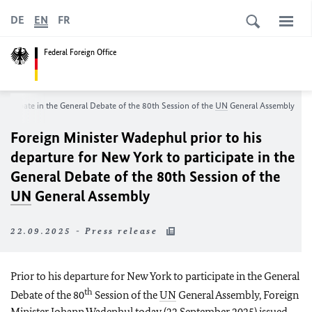
DE
EN
FR
Federal Foreign Office
participate in the General Debate of the 80th Session of the
UN
General Assembly
Foreign Minister
Wadephul
prior to his
departure for New York to participate in the
General Debate of the 80th Session of the
UN
General Assembly
22.09.2025 - Press release
Prior to his departure for New York to participate in the General
th
Debate of the 80
Session of the
UN
General Assembly, Foreign
Minister Johann Wadephul today (22 September 2025) issued