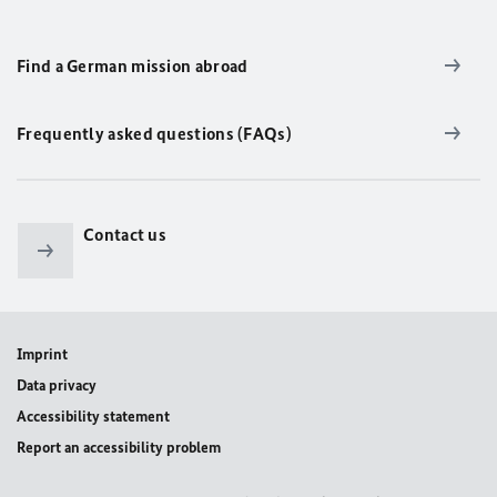
Find a German mission abroad
Frequently asked questions (FAQs)
Contact us
Imprint
Data privacy
Accessibility statement
Report an accessibility problem