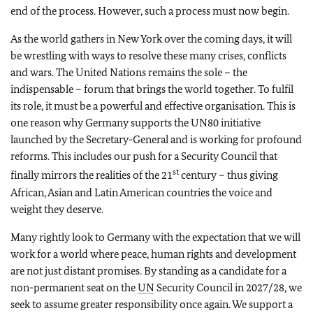
end of the process. However, such a process must now begin.
As the world gathers in New York over the coming days, it will
be wrestling with ways to resolve these many crises, conflicts
and wars. The United Nations remains the sole – the
indispensable – forum that brings the world together. To fulfil
its role, it must be a powerful and effective organisation. This is
one reason why Germany supports the UN80 initiative
launched by the Secretary-General and is working for profound
reforms. This includes our push for a Security Council that
st
finally mirrors the realities of the 21
century – thus giving
African, Asian and Latin American countries the voice and
weight they deserve.
Many rightly look to Germany with the expectation that we will
work for a world where peace, human rights and development
are not just distant promises. By standing as a candidate for a
non-permanent seat on the
UN
Security Council in 2027/28, we
seek to assume greater responsibility once again. We support a