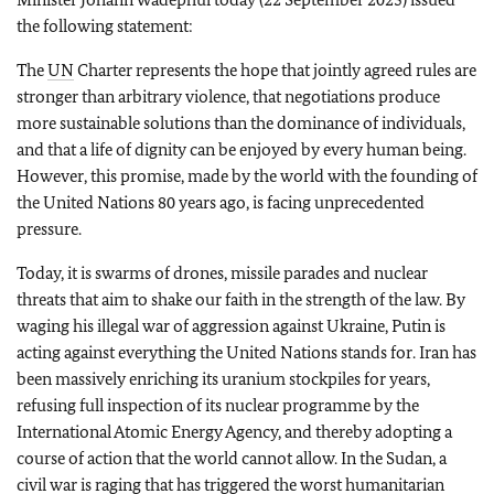
the following statement:
The
UN
Charter represents the hope that jointly agreed rules are
stronger than arbitrary violence, that negotiations produce
more sustainable solutions than the dominance of individuals,
and that a life of dignity can be enjoyed by every human being.
However, this promise, made by the world with the founding of
the United Nations 80 years ago, is facing unprecedented
pressure.
Today, it is swarms of drones, missile parades and nuclear
threats that aim to shake our faith in the strength of the law. By
waging his illegal war of aggression against Ukraine, Putin is
acting against everything the United Nations stands for. Iran has
been massively enriching its uranium stockpiles for years,
refusing full inspection of its nuclear programme by the
International Atomic Energy Agency, and thereby adopting a
course of action that the world cannot allow. In the Sudan, a
civil war is raging that has triggered the worst humanitarian