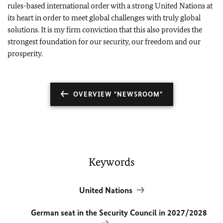
rules-based international order with a strong United Nations at
its heart in order to meet global challenges with truly global
solutions. It is my firm conviction that this also provides the
strongest foundation for our security, our freedom and our
prosperity.
OVERVIEW "NEWSROOM"
Keywords
United Nations
German seat in the Security Council in 2027/2028