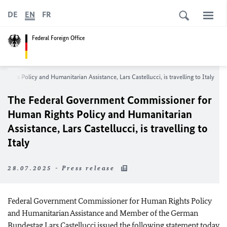
DE
EN
FR
Federal Foreign Office
Rights Policy and Humanitarian Assistance,
Lars Castellucci
, is travelling to Italy
The Federal Government Commissioner for
Human Rights Policy and Humanitarian
Assistance,
Lars Castellucci
, is travelling to
Italy
28.07.2025 - Press release
Federal Government Commissioner for Human Rights Policy
and Humanitarian Assistance and Member of the German
Bundestag
Lars Castellucci
issued the following statement today