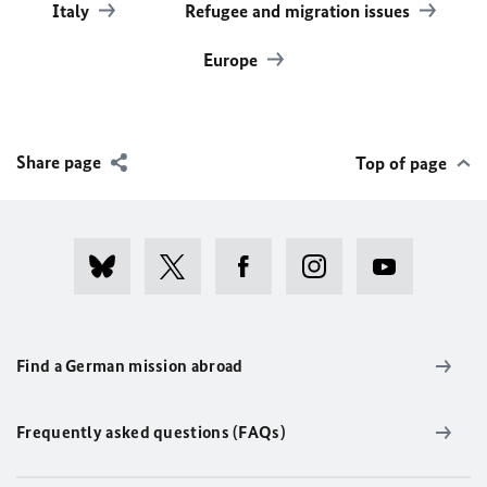
Italy
Refugee and migration issues
Europe
Share page
Top of page
Find a German mission abroad
Frequently asked questions (FAQs)