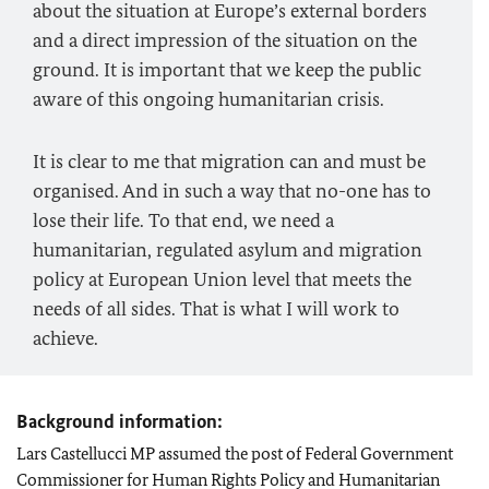
about the situation at Europe’s external borders
and a direct impression of the situation on the
ground. It is important that we keep the public
aware of this ongoing humanitarian crisis.
It is clear to me that migration can and must be
organised. And in such a way that no-one has to
lose their life. To that end, we need a
humanitarian, regulated asylum and migration
policy at European Union level that meets the
needs of all sides. That is what I will work to
achieve.
Background information:
Lars Castellucci
MP assumed the post of Federal Government
Commissioner for Human Rights Policy and Humanitarian