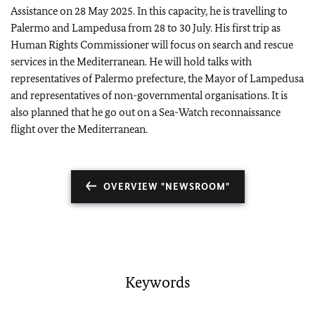
Assistance on 28 May 2025. In this capacity, he is travelling to
Palermo and Lampedusa from 28 to 30 July. His first trip as
Human Rights Commissioner will focus on search and rescue
services in the Mediterranean. He will hold talks with
representatives of Palermo prefecture, the Mayor of Lampedusa
and representatives of non-governmental organisations. It is
also planned that he go out on a Sea-Watch reconnaissance
flight over the Mediterranean.
OVERVIEW "NEWSROOM"
Keywords