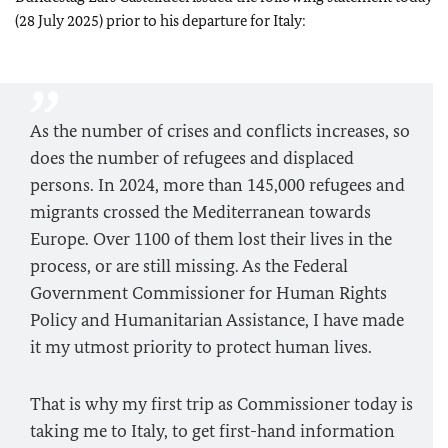
(28 July 2025) prior to his departure for Italy:
As the number of crises and conflicts increases, so
does the number of refugees and displaced
persons. In 2024, more than 145,000 refugees and
migrants crossed the Mediterranean towards
Europe. Over 1100 of them lost their lives in the
process, or are still missing. As the Federal
Government Commissioner for Human Rights
Policy and Humanitarian Assistance, I have made
it my utmost priority to protect human lives.
That is why my first trip as Commissioner today is
taking me to Italy, to get first-hand information