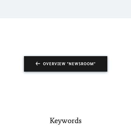
OVERVIEW "NEWSROOM"
Keywords