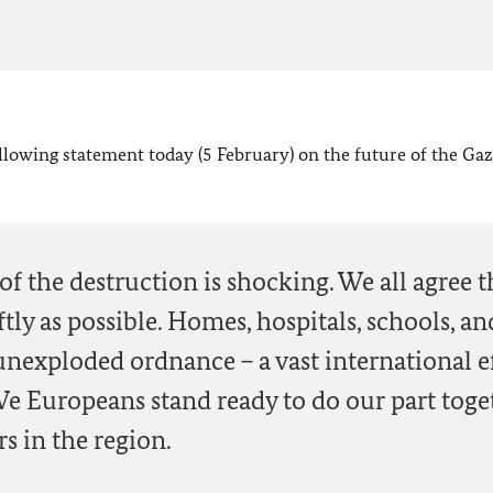
lowing statement today (5 February) on the future of the Gaza
 of the destruction is shocking. We all agree t
tly as possible. Homes, hospitals, schools, an
unexploded ordnance – a vast international e
. We Europeans stand ready to do our part toge
s in the region.