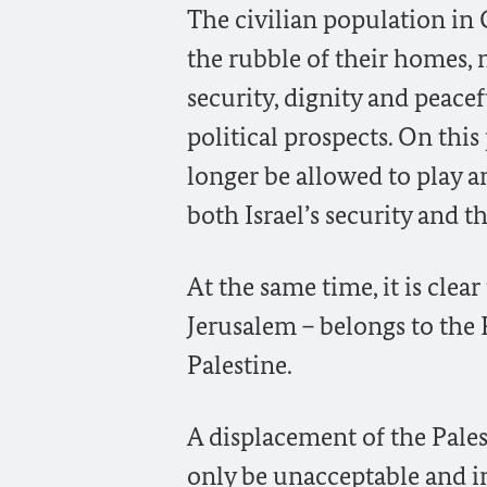
The civilian population in
the rubble of their homes, n
security, dignity and peace
political prospects. On thi
longer be allowed to play an
both Israel’s security and th
At the same time, it is clea
Jerusalem – belongs to the P
Palestine.
A displacement of the Pale
only be unacceptable and in