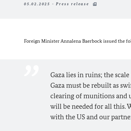
05.02.2025 - Press release
Foreign Minister Annalena Baerbock issued the fol
Gaza lies in ruins; the scale
Gaza must be rebuilt as swif
clearing of munitions and 
will be needed for all this
with the US and our partner