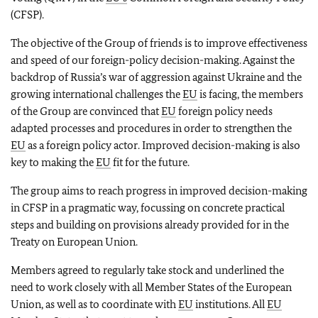
(CFSP).
The objective of the Group of friends is to improve effectiveness
and speed of our foreign-policy decision-making. Against the
backdrop of Russia’s war of aggression against Ukraine and the
growing international challenges the
EU
is facing, the members
of the Group are convinced that
EU
foreign policy needs
adapted processes and procedures in order to strengthen the
EU
as a foreign policy actor. Improved decision-making is also
key to making the
EU
fit for the future.
The group aims to reach progress in improved decision-making
in CFSP in a pragmatic way, focussing on concrete practical
steps and building on provisions already provided for in the
Treaty on European Union.
Members agreed to regularly take stock and underlined the
need to work closely with all Member States of the European
Union, as well as to coordinate with
EU
institutions. All
EU