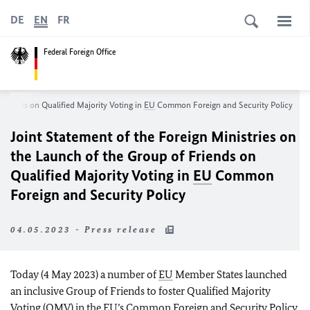
DE
EN
FR
Federal Foreign Office
 Friends on Qualified Majority Voting in
EU
Common Foreign and Security Policy
Joint Statement of the Foreign Ministries on
the Launch of the Group of Friends on
Qualified Majority Voting in
EU
Common
Foreign and Security Policy
04.05.2023 - Press release
Today (4 May 2023) a number of
EU
Member States launched
an inclusive Group of Friends to foster Qualified Majority
Voting (QMV) in the
EU’s
Common Foreign and Security Policy