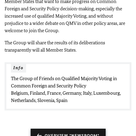
Member States that want to make progress on Common
Foreign and Security Policy decision-making, especially the
increased use of qualified Majority Voting, and without
prejudice to a wider debate on QMV in other policy areas, are
welcome to join the Group.
The Group will share the results of its deliberations
transparently will all Member States.
Info
The Group of Friends on Qualified Majority Voting in
Common Foreign and Security Policy
Belgium, Finland, France, Germany, Italy, Luxembourg,
Netherlands, Slovenia, Spain
OVERVIEW "NEWSROOM"