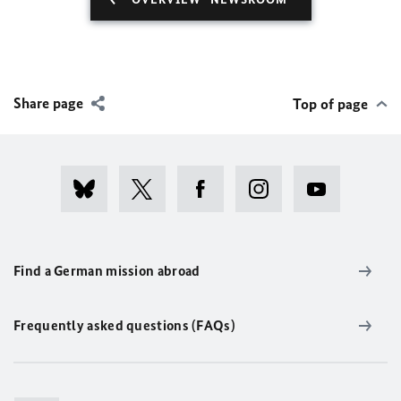
Share page
Top of page
Find a German mission abroad
Frequently asked questions (FAQs)