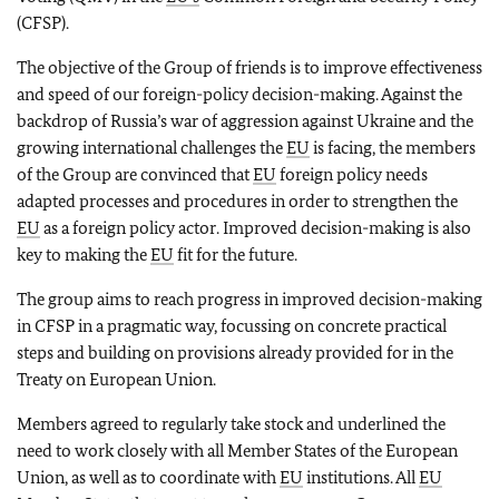
(CFSP).
The objective of the Group of friends is to improve effectiveness
and speed of our foreign-policy decision-making. Against the
backdrop of Russia’s war of aggression against Ukraine and the
growing international challenges the
EU
is facing, the members
of the Group are convinced that
EU
foreign policy needs
adapted processes and procedures in order to strengthen the
EU
as a foreign policy actor. Improved decision-making is also
key to making the
EU
fit for the future.
The group aims to reach progress in improved decision-making
in CFSP in a pragmatic way, focussing on concrete practical
steps and building on provisions already provided for in the
Treaty on European Union.
Members agreed to regularly take stock and underlined the
need to work closely with all Member States of the European
Union, as well as to coordinate with
EU
institutions. All
EU