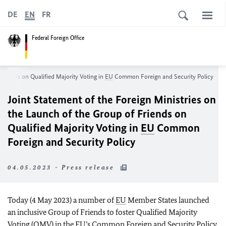
DE
EN
FR
Federal Foreign Office
 Friends on Qualified Majority Voting in
EU
Common Foreign and Security Policy
Joint Statement of the Foreign Ministries on
the Launch of the Group of Friends on
Qualified Majority Voting in
EU
Common
Foreign and Security Policy
04.05.2023 - Press release
Today (4 May 2023) a number of
EU
Member States launched
an inclusive Group of Friends to foster Qualified Majority
Voting (QMV) in the
EU’s
Common Foreign and Security Policy