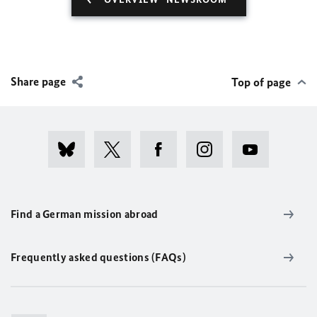
Share page
Top of page
Find a German mission abroad
Frequently asked questions (FAQs)