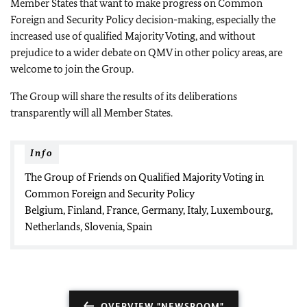
Member States that want to make progress on Common
Foreign and Security Policy decision-making, especially the
increased use of qualified Majority Voting, and without
prejudice to a wider debate on QMV in other policy areas, are
welcome to join the Group.
The Group will share the results of its deliberations
transparently will all Member States.
Info
The Group of Friends on Qualified Majority Voting in
Common Foreign and Security Policy
Belgium, Finland, France, Germany, Italy, Luxembourg,
Netherlands, Slovenia, Spain
OVERVIEW "NEWSROOM"